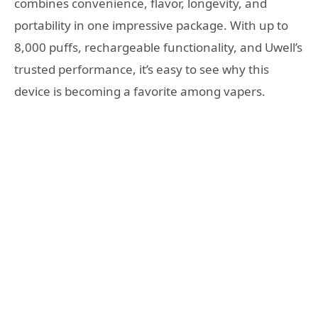
combines convenience, flavor, longevity, and
portability in one impressive package. With up to
8,000 puffs, rechargeable functionality, and Uwell’s
trusted performance, it’s easy to see why this
device is becoming a favorite among vapers.