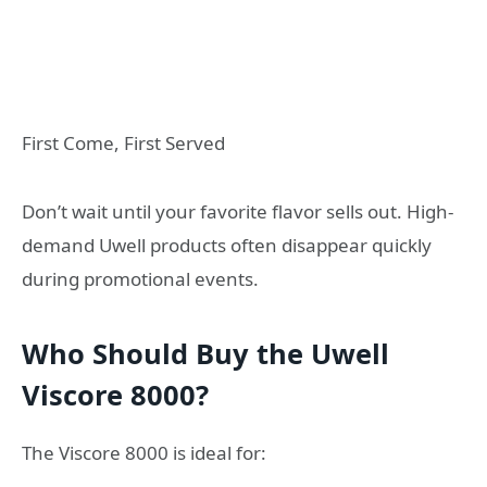
First Come, First Served
Don’t wait until your favorite flavor sells out. High-
demand Uwell products often disappear quickly
during promotional events.
Who Should Buy the Uwell
Viscore 8000?
The Viscore 8000 is ideal for: