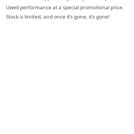
Uwell performance at a special promotional price.
Stock is limited, and once it’s gone, it’s gone!