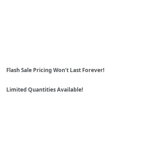
Flash Sale Pricing Won’t Last Forever!
Limited Quantities Available!