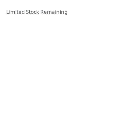
Limited Stock Remaining