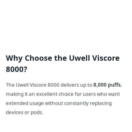
Why Choose the Uwell Viscore
8000?
The Uwell Viscore 8000 delivers up to
8,000 puffs
,
making it an excellent choice for users who want
extended usage without constantly replacing
devices or pods.