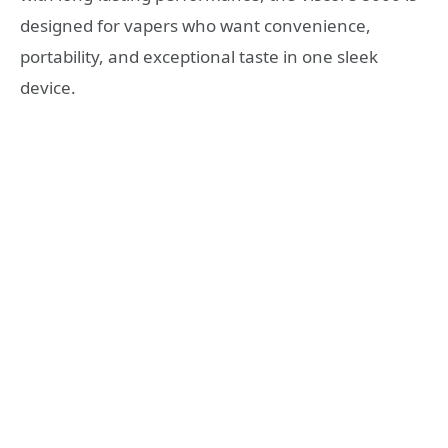
designed for vapers who want convenience,
portability, and exceptional taste in one sleek
device.