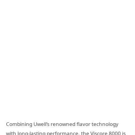
Combining Uwell’s renowned flavor technology
with long-lasting performance, the Viscore 8000 is