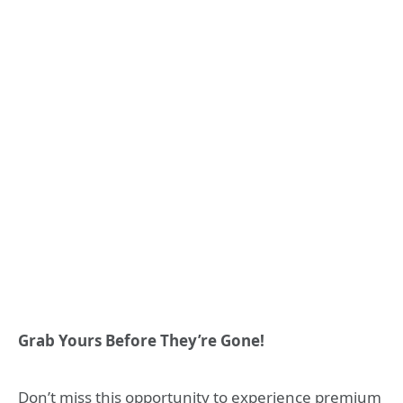
Grab Yours Before They’re Gone!
Don’t miss this opportunity to experience premium