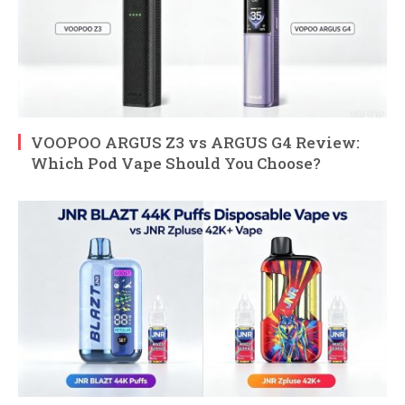
VOOPOO ARGUS Z3 vs ARGUS G4 Review:
Which Pod Vape Should You Choose?