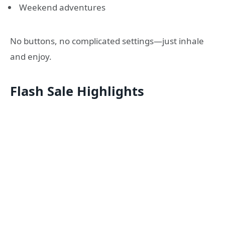
Weekend adventures
No buttons, no complicated settings—just inhale
and enjoy.
Flash Sale Highlights