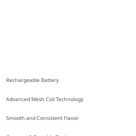
Rechargeable Battery
Advanced Mesh Coil Technology
Smooth and Consistent Flavor