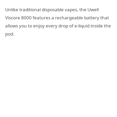
Unlike traditional disposable vapes, the Uwell
Viscore 8000 features a rechargeable battery that
allows you to enjoy every drop of e-liquid inside the
pod.