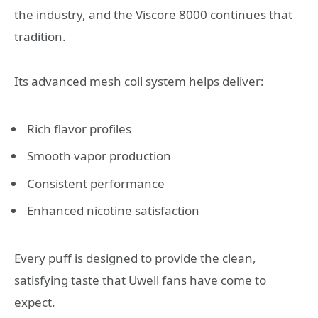
the industry, and the Viscore 8000 continues that
tradition.
Its advanced mesh coil system helps deliver:
Rich flavor profiles
Smooth vapor production
Consistent performance
Enhanced nicotine satisfaction
Every puff is designed to provide the clean,
satisfying taste that Uwell fans have come to
expect.