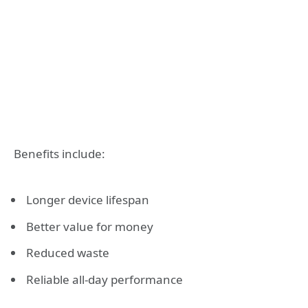
Benefits include:
Longer device lifespan
Better value for money
Reduced waste
Reliable all-day performance