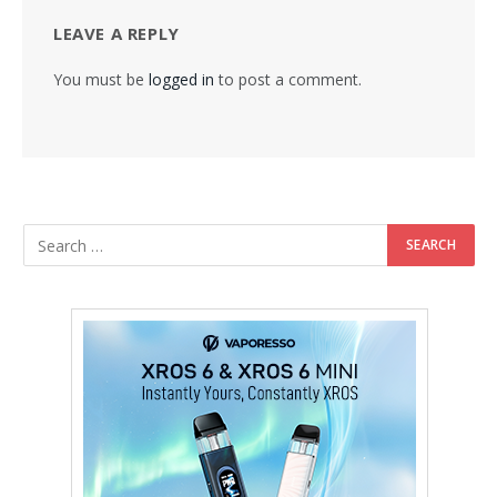
LEAVE A REPLY
You must be
logged in
to post a comment.