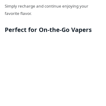
Simply recharge and continue enjoying your
favorite flavor.
Perfect for On-the-Go Vapers