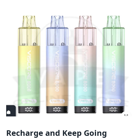
Recharge and Keep Going