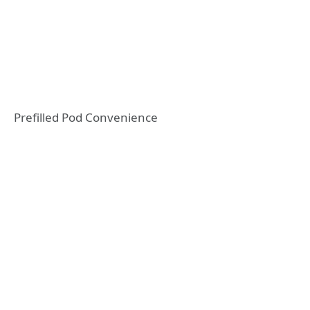
Prefilled Pod Convenience