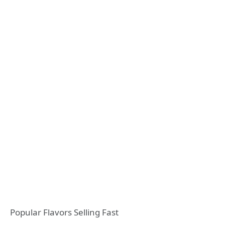
Popular Flavors Selling Fast