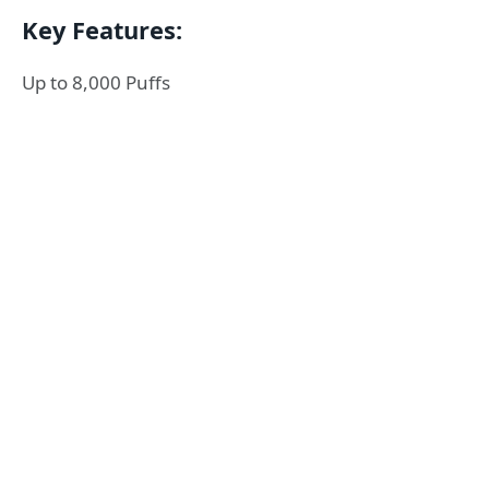
Key Features:
Up to 8,000 Puffs