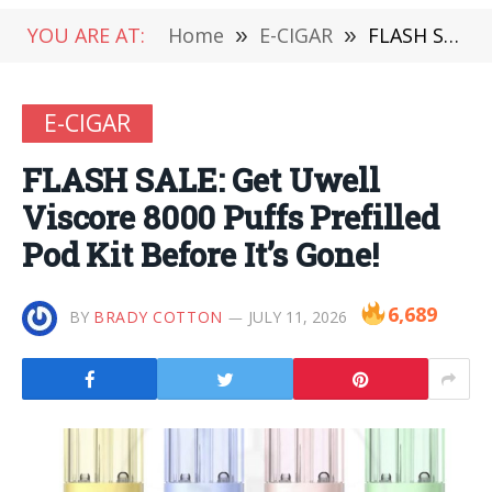
YOU ARE AT:
Home
»
E-CIGAR
»
FLASH SALE: Get Uwell Viscore 8000 Puffs Prefilled Pod Kit Before It’s Gone!
E-CIGAR
FLASH SALE: Get Uwell
Viscore 8000 Puffs Prefilled
Pod Kit Before It’s Gone!
6,689
BY
BRADY COTTON
JULY 11, 2026