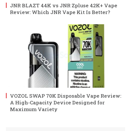
JNR BLAZT 44K vs JNR Zpluse 42K+ Vape
Review: Which JNR Vape Kit Is Better?
VOZOL SWAP 70K Disposable Vape Review:
A High-Capacity Device Designed for
Maximum Variety