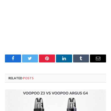
Facebook
Twitter
Pinterest
LinkedIn
Tumblr
Email
RELATED
POSTS