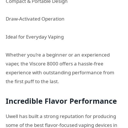
Compact & Portable Design
Draw-Activated Operation
Ideal for Everyday Vaping
Whether you’re a beginner or an experienced
vaper, the Viscore 8000 offers a hassle-free
experience with outstanding performance from
the first puff to the last.
Incredible Flavor Performance
Uwell has built a strong reputation for producing
some of the best flavor-focused vaping devices in