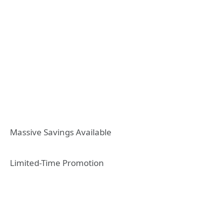
Massive Savings Available
Limited-Time Promotion