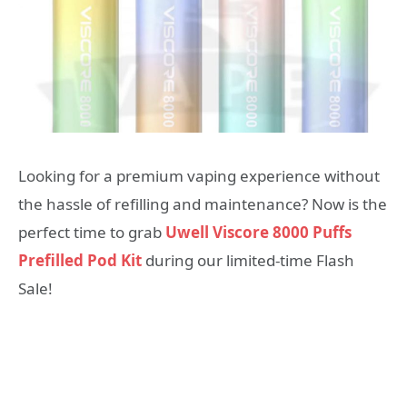
Looking for a premium vaping experience without
the hassle of refilling and maintenance? Now is the
perfect time to grab
Uwell Viscore 8000 Puffs
Prefilled Pod Kit
during our limited-time Flash
Sale!