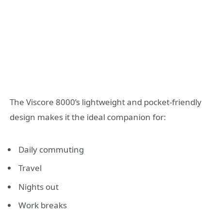
The Viscore 8000’s lightweight and pocket-friendly
design makes it the ideal companion for:
Daily commuting
Travel
Nights out
Work breaks