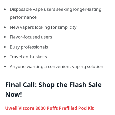
Disposable vape users seeking longer-lasting
performance
New vapers looking for simplicity
Flavor-focused users
Busy professionals
Travel enthusiasts
Anyone wanting a convenient vaping solution
Final Call: Shop the Flash Sale
Now!
Uwell Viscore 8000 Puffs Prefilled Pod Kit