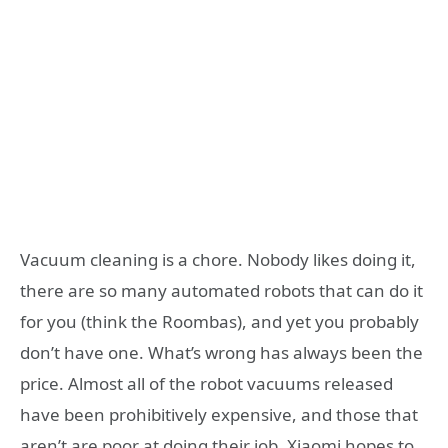
Vacuum cleaning is a chore. Nobody likes doing it,
there are so many automated robots that can do it
for you (think the Roombas), and yet you probably
don’t have one. What’s wrong has always been the
price. Almost all of the robot vacuums released
have been prohibitively expensive, and those that
aren’t are poor at doing their job. Xiaomi hopes to