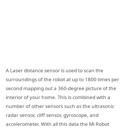
A Laser distance sensor is used to scan the
surroundings of the robot at up to 1800 times per
second mapping out a 360-degree picture of the
interior of your home. This is combined with a
number of other sensors such as the ultrasonic
radar sensor, cliff sensor, gyroscope, and
accelerometer. With all this data the Mi Robot