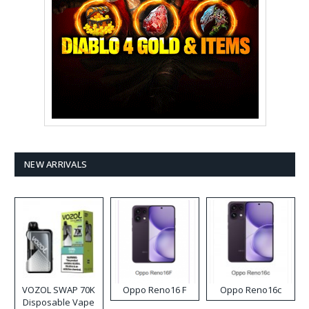
NEW ARRIVALS
VOZOL SWAP 70K
Oppo Reno16 F
Oppo Reno16c
Disposable Vape