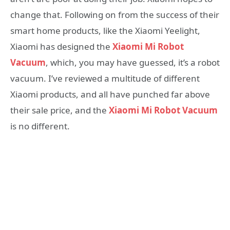
change that. Following on from the success of their
smart home products, like the Xiaomi Yeelight,
Xiaomi has designed the
Xiaomi Mi Robot
Vacuum
, which, you may have guessed, it’s a robot
vacuum. I’ve reviewed a multitude of different
Xiaomi products, and all have punched far above
their sale price, and the
Xiaomi Mi Robot Vacuum
is no different.