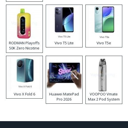
RODMAN Playoffs
Vivo T5 Lite
Vivo T5e
50K Zero Nicotine
Disposable Vape
Vivo X Fold 6
Huawei MatePad
VOOPOO Vmate
Pro 2026
Max 2 Pod System
Kit