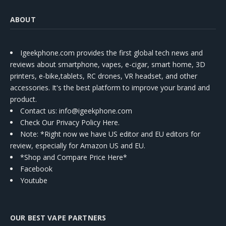
ABOUT
Igeekphone.com provides the first global tech news and
reviews about smartphone, vapes, e-cigar, smart home, 3D
printers, e-bike,tablets, RC drones, VR headset, and other
accessories. It's the best platform to improve your brand and
product.
Contact us
: info@igeekphone.com
Check Our Privacy Policy Here.
Note: *Right now we have US editor and EU editors for
review, especially for Amazon US and EU.
*Shop and Compare Price Here*
Facebook
Youtube
OUR BEST VAPE PARTNERS