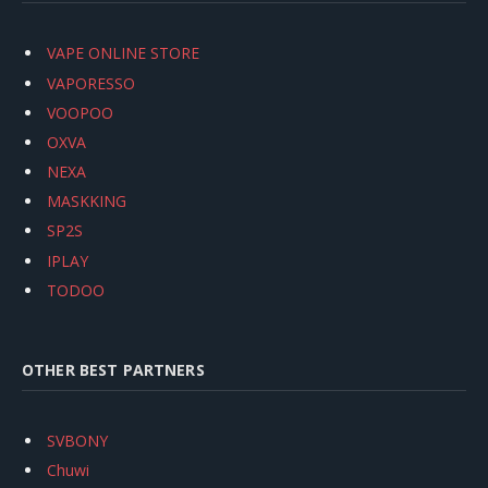
VAPE ONLINE STORE
VAPORESSO
VOOPOO
OXVA
NEXA
MASKKING
SP2S
IPLAY
TODOO
OTHER BEST PARTNERS
SVBONY
Chuwi