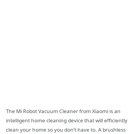
The Mi Robot Vacuum Cleaner from Xiaomi is an
intelligent home cleaning device that will efficiently
clean your home so you don’t have to. A brushless