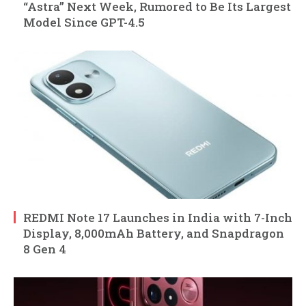
“Astra” Next Week, Rumored to Be Its Largest
Model Since GPT-4.5
REDMI Note 17 Launches in India with 7-Inch
Display, 8,000mAh Battery, and Snapdragon
8 Gen 4