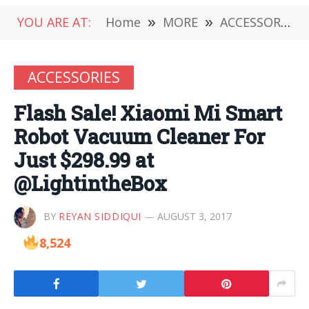
YOU ARE AT:
Home
»
MORE
»
ACCESSORIES
ACCESSORIES
Flash Sale! Xiaomi Mi Smart
Robot Vacuum Cleaner For
Just $298.99 at
@LightintheBox
BY
REYAN SIDDIQUI
AUGUST 3, 2017
8,524