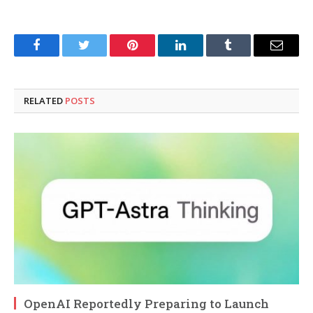
Facebook
Twitter
Pinterest
LinkedIn
Tumblr
Email
RELATED
POSTS
OpenAI Reportedly Preparing to Launch