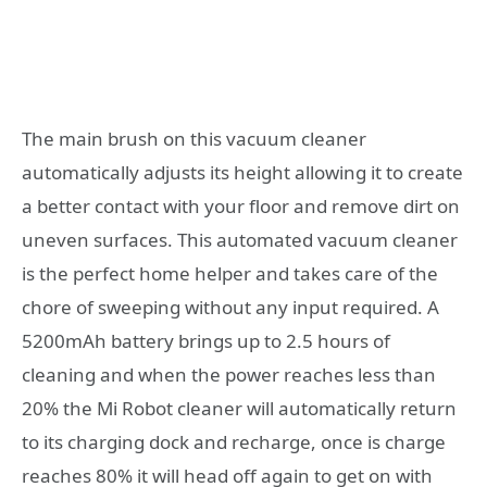
The main brush on this vacuum cleaner
automatically adjusts its height allowing it to create
a better contact with your floor and remove dirt on
uneven surfaces. This automated vacuum cleaner
is the perfect home helper and takes care of the
chore of sweeping without any input required. A
5200mAh battery brings up to 2.5 hours of
cleaning and when the power reaches less than
20% the Mi Robot cleaner will automatically return
to its charging dock and recharge, once is charge
reaches 80% it will head off again to get on with