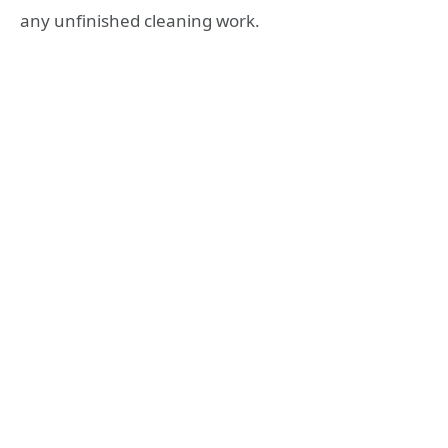
any unfinished cleaning work.