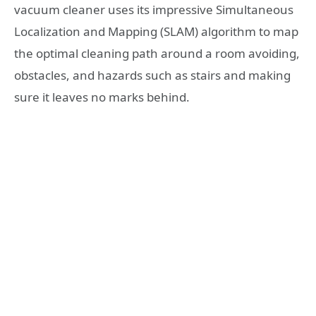
vacuum cleaner uses its impressive Simultaneous
Localization and Mapping (SLAM) algorithm to map
the optimal cleaning path around a room avoiding,
obstacles, and hazards such as stairs and making
sure it leaves no marks behind.