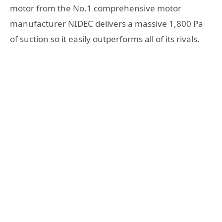
motor from the No.1 comprehensive motor
manufacturer NIDEC delivers a massive 1,800 Pa
of suction so it easily outperforms all of its rivals.