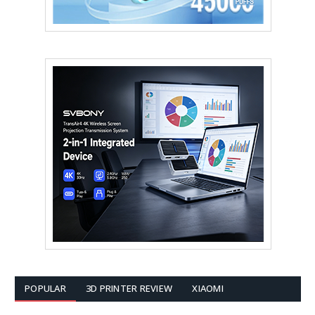
POPULAR
3D PRINTER REVIEW
XIAOMI