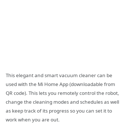
This elegant and smart vacuum cleaner can be
used with the Mi Home App (downloadable from
QR code). This lets you remotely control the robot,
change the cleaning modes and schedules as well
as keep track of its progress so you can set it to
work when you are out.