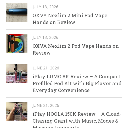
JULY 13, 2026
OXVA Nexlim 2 Mini Pod Vape
Hands on Review
JULY 13, 2026
OXVA Nexlim 2 Pod Vape Hands on
Review
JUNE 21, 2026
iPlay LUMO 8K Review – A Compact
Prefilled Pod Kit with Big Flavor and
Everyday Convenience
JUNE 21, 2026
iPlay HOOLA 150K Review – A Cloud-
Chasing Giant with Music, Modes &
Massive Longevity