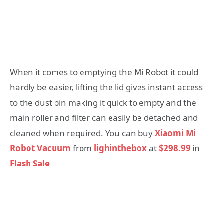
When it comes to emptying the Mi Robot it could
hardly be easier, lifting the lid gives instant access
to the dust bin making it quick to empty and the
main roller and filter can easily be detached and
cleaned when required. You can buy
Xiaomi Mi
Robot Vacuum
from
lighinthebox
at
$298.99
in
Flash Sale