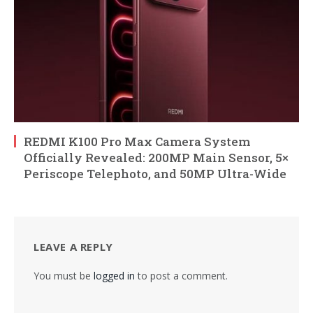
REDMI K100 Pro Max Camera System
Officially Revealed: 200MP Main Sensor, 5×
Periscope Telephoto, and 50MP Ultra-Wide
LEAVE A REPLY
You must be
logged in
to post a comment.