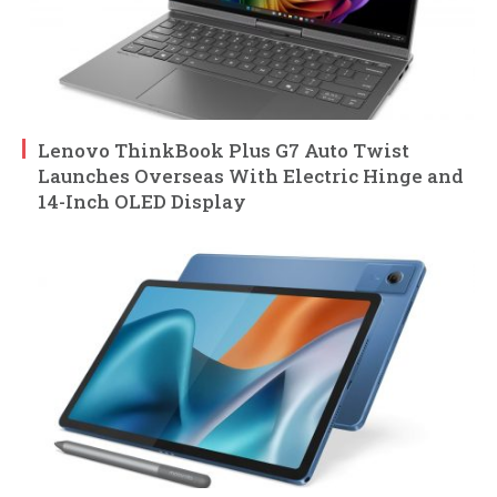
Lenovo ThinkBook Plus G7 Auto Twist
Launches Overseas With Electric Hinge and
14-Inch OLED Display