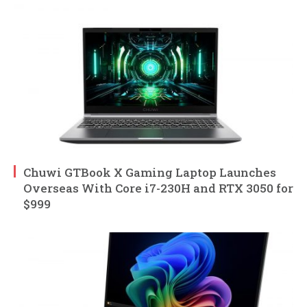
Chuwi GTBook X Gaming Laptop Launches
Overseas With Core i7-230H and RTX 3050 for
$999