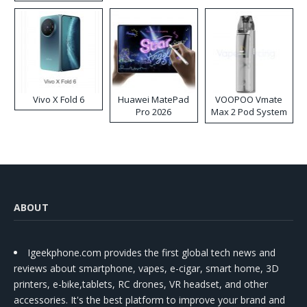
Disposable Vape
Vivo X Fold 6
Huawei MatePad
VOOPOO Vmate
Pro 2026
Max 2 Pod System
Kit
ABOUT
Igeekphone.com provides the first global tech news and
reviews about smartphone, vapes, e-cigar, smart home, 3D
printers, e-bike,tablets, RC drones, VR headset, and other
accessories. It's the best platform to improve your brand and