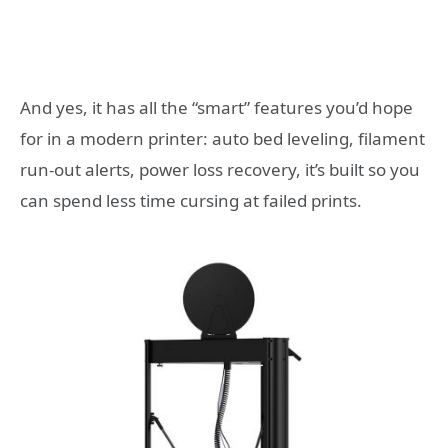
And yes, it has all the “smart” features you’d hope
for in a modern printer: auto bed leveling, filament
run-out alerts, power loss recovery, it’s built so you
can spend less time cursing at failed prints.