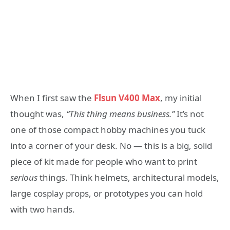
When I first saw the
Flsun V400 Max
, my initial
thought was,
“This thing means business.”
It’s not
one of those compact hobby machines you tuck
into a corner of your desk. No — this is a big, solid
piece of kit made for people who want to print
serious
things. Think helmets, architectural models,
large cosplay props, or prototypes you can hold
with two hands.