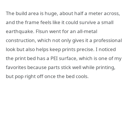
The build area is huge, about half a meter across,
and the frame feels like it could survive a small
earthquake. Flsun went for an all-metal
construction, which not only gives it a professional
look but also helps keep prints precise. I noticed
the print bed has a PEI surface, which is one of my
favorites because parts stick well while printing,
but pop right off once the bed cools.