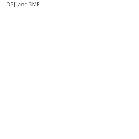
OBJ, and 3MF.