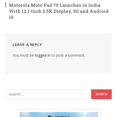
Motorola Moto Pad 70 Launches in India
With 12.1-Inch 2.5K Display, 5G and Android
16
LEAVE A REPLY
You must be
logged in
to post a comment.