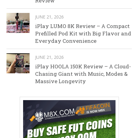
Review
JUNE 21, 2026
iPlay LUMO 8K Review – A Compact
Prefilled Pod Kit with Big Flavor and
Everyday Convenience
JUNE 21, 2026
iPlay HOOLA 150K Review – A Cloud-
Chasing Giant with Music, Modes &
Massive Longevity