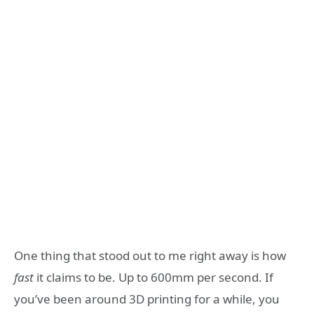
One thing that stood out to me right away is how
fast
it claims to be. Up to 600mm per second. If
you’ve been around 3D printing for a while, you