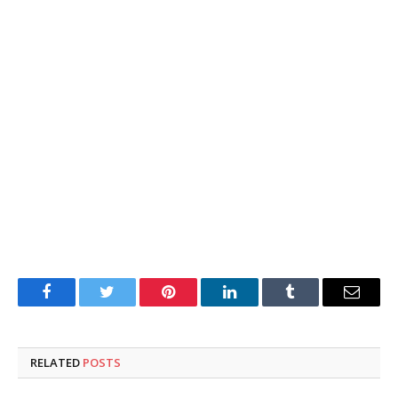
Facebook
Twitter
Pinterest
LinkedIn
Tumblr
Email
RELATED
POSTS