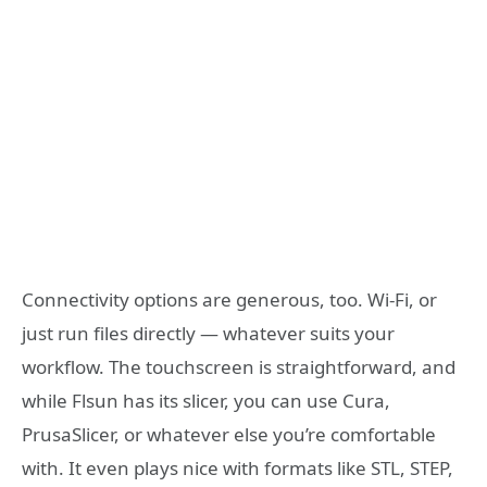
Connectivity options are generous, too. Wi-Fi, or
just run files directly — whatever suits your
workflow. The touchscreen is straightforward, and
while Flsun has its slicer, you can use Cura,
PrusaSlicer, or whatever else you’re comfortable
with. It even plays nice with formats like STL, STEP,