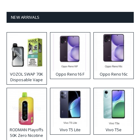
NEW ARRIVALS
VOZOL SWAP 70K
Oppo Reno16 F
Oppo Reno16c
Disposable Vape
RODMAN Playoffs
Vivo T5 Lite
Vivo T5e
50K Zero Nicotine