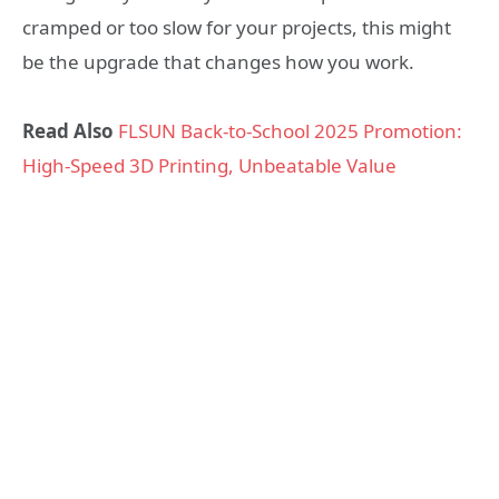
cramped or too slow for your projects, this might
be the upgrade that changes how you work.
Read Also
FLSUN Back-to-School 2025 Promotion:
High-Speed 3D Printing, Unbeatable Value