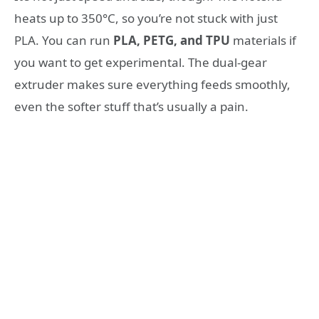
heats up to 350°C, so you’re not stuck with just
PLA. You can run
PLA, PETG, and TPU
materials if
you want to get experimental. The dual-gear
extruder makes sure everything feeds smoothly,
even the softer stuff that’s usually a pain.