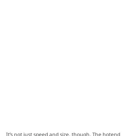
It’s not just speed and size, though. The hotend