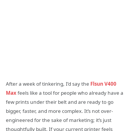
After a week of tinkering, I’d say the
Flsun V400
Max
feels like a tool for people who already have a
few prints under their belt and are ready to go
bigger, faster, and more complex. It’s not over-
engineered for the sake of marketing; it’s just
thoughtfully built. If your current printer feels