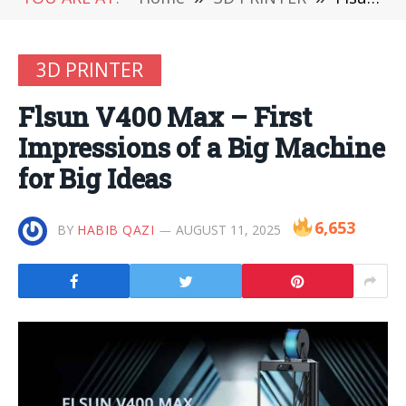
3D PRINTER
Flsun V400 Max – First
Impressions of a Big Machine
for Big Ideas
6,653
BY
HABIB QAZI
AUGUST 11, 2025