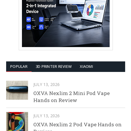
POPULAR
3D PRINTER REVIEW
XIAOMI
JULY 13, 2026
OXVA Nexlim 2 Mini Pod Vape
Hands on Review
JULY 13, 2026
OXVA Nexlim 2 Pod Vape Hands on