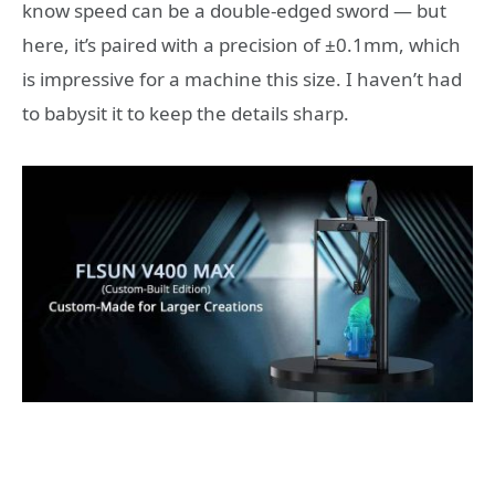
know speed can be a double-edged sword — but
here, it’s paired with a precision of ±0.1mm, which
is impressive for a machine this size. I haven’t had
to babysit it to keep the details sharp.