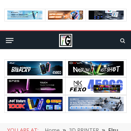
YOU ARE AT:
Home
»
3D PRINTER
»
Flsun V400 Max – First Impressions of a Big Machine for Big Ideas