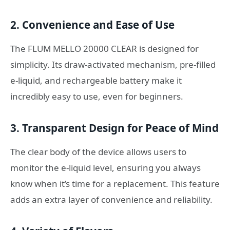
2. Convenience and Ease of Use
The FLUM MELLO 20000 CLEAR is designed for
simplicity. Its draw-activated mechanism, pre-filled
e-liquid, and rechargeable battery make it
incredibly easy to use, even for beginners.
3. Transparent Design for Peace of Mind
The clear body of the device allows users to
monitor the e-liquid level, ensuring you always
know when it’s time for a replacement. This feature
adds an extra layer of convenience and reliability.