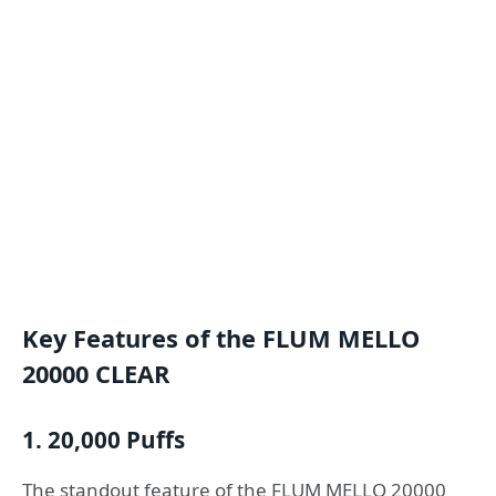
Key Features of the FLUM MELLO
20000 CLEAR
1. 20,000 Puffs
The standout feature of the FLUM MELLO 20000