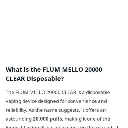
What is the FLUM MELLO 20000
CLEAR Disposable?
The FLUM MELLO 20000 CLEAR is a disposable
vaping device designed for convenience and
reliability. As the name suggests, it offers an
astounding
20,000 puffs
, making it one of the
longest-lasting disposable vapes on the market. Its