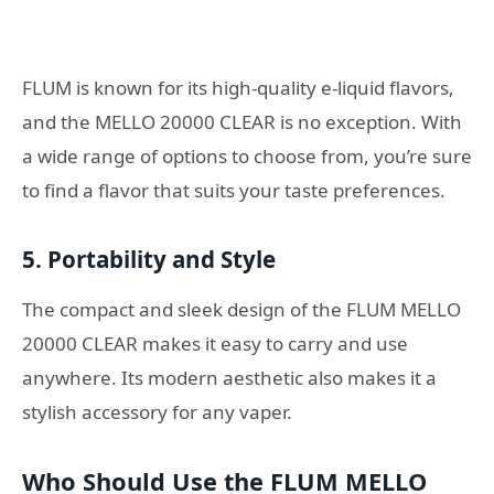
FLUM is known for its high-quality e-liquid flavors,
and the MELLO 20000 CLEAR is no exception. With
a wide range of options to choose from, you’re sure
to find a flavor that suits your taste preferences.
5. Portability and Style
The compact and sleek design of the FLUM MELLO
20000 CLEAR makes it easy to carry and use
anywhere. Its modern aesthetic also makes it a
stylish accessory for any vaper.
Who Should Use the FLUM MELLO