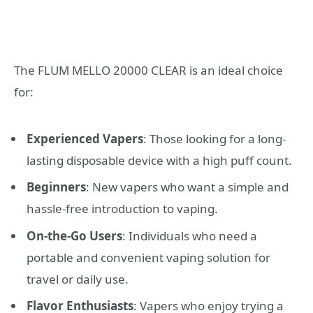
The FLUM MELLO 20000 CLEAR is an ideal choice
for:
Experienced Vapers
: Those looking for a long-
lasting disposable device with a high puff count.
Beginners
: New vapers who want a simple and
hassle-free introduction to vaping.
On-the-Go Users
: Individuals who need a
portable and convenient vaping solution for
travel or daily use.
Flavor Enthusiasts
: Vapers who enjoy trying a