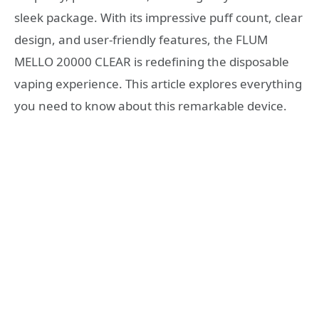
sleek package. With its impressive puff count, clear
design, and user-friendly features, the FLUM
MELLO 20000 CLEAR is redefining the disposable
vaping experience. This article explores everything
you need to know about this remarkable device.