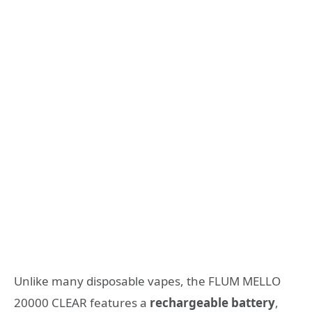
Unlike many disposable vapes, the FLUM MELLO
20000 CLEAR features a
rechargeable battery
,