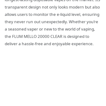
transparent design not only looks modern but also
allows users to monitor the e-liquid level, ensuring
they never run out unexpectedly. Whether you’re
a seasoned vaper or new to the world of vaping,
the FLUM MELLO 20000 CLEAR is designed to
deliver a hassle-free and enjoyable experience.