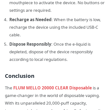
mouthpiece to activate the device. No buttons or
settings are required.
Recharge as Needed
: When the battery is low,
recharge the device using the included USB-C
cable.
Dispose Responsibly
: Once the e-liquid is
depleted, dispose of the device responsibly
according to local regulations.
Conclusion
The
FLUM MELLO 20000 CLEAR Disposable
is a
game-changer in the world of disposable vaping.
With its unparalleled 20,000-puff capacity,