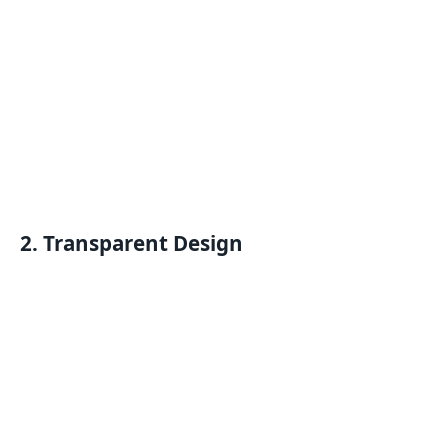
2. Transparent Design