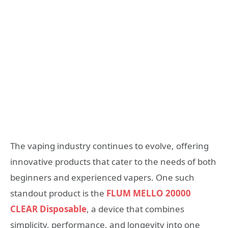
The vaping industry continues to evolve, offering
innovative products that cater to the needs of both
beginners and experienced vapers. One such
standout product is the
FLUM MELLO 20000
CLEAR Disposable
, a device that combines
simplicity, performance, and longevity into one