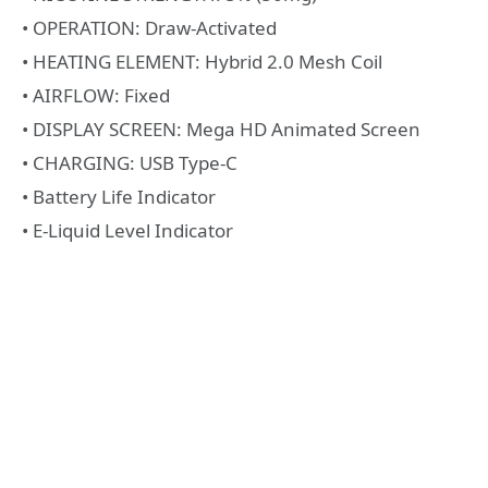
• OPERATION: Draw-Activated
• HEATING ELEMENT: Hybrid 2.0 Mesh Coil
• AIRFLOW: Fixed
• DISPLAY SCREEN: Mega HD Animated Screen
• CHARGING: USB Type-C
• Battery Life Indicator
• E-Liquid Level Indicator