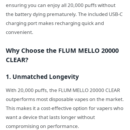
ensuring you can enjoy all 20,000 puffs without
the battery dying prematurely. The included USB-C
charging port makes recharging quick and
convenient.
Why Choose the FLUM MELLO 20000
CLEAR?
1. Unmatched Longevity
With 20,000 puffs, the FLUM MELLO 20000 CLEAR
outperforms most disposable vapes on the market.
This makes it a cost-effective option for vapers who
want a device that lasts longer without
compromising on performance.