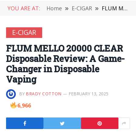
YOU ARE AT:
Home
»
E-CIGAR
»
FLUM MELLO 20000 CLEAR Disposable Review: A Game-Changer in Disposable Vaping
E-CIGAR
FLUM MELLO 20000 CLEAR
Disposable Review: A Game-
Changer in Disposable
Vaping
BY
BRADY COTTON
FEBRUARY 13, 2025
6,966