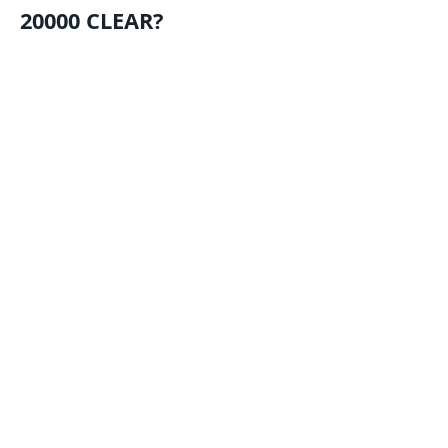
20000 CLEAR?