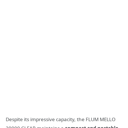
Despite its impressive capacity, the FLUM MELLO