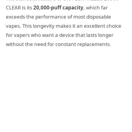
CLEAR is its
20,000-puff capacity
, which far
exceeds the performance of most disposable
vapes. This longevity makes it an excellent choice
for vapers who want a device that lasts longer
without the need for constant replacements.