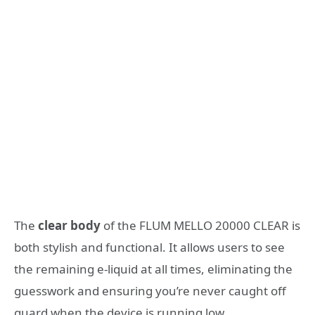
The
clear body
of the FLUM MELLO 20000 CLEAR is
both stylish and functional. It allows users to see
the remaining e-liquid at all times, eliminating the
guesswork and ensuring you’re never caught off
guard when the device is running low.