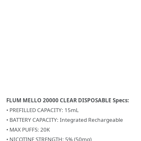
FLUM MELLO 20000 CLEAR DISPOSABLE Specs:
• PREFILLED CAPACITY: 15mL
• BATTERY CAPACITY: Integrated Rechargeable
• MAX PUFFS: 20K
• NICOTINE STRENGTH: 5% (50mg)