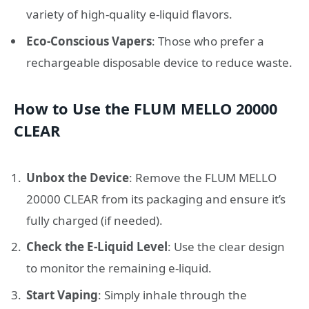
variety of high-quality e-liquid flavors.
Eco-Conscious Vapers
: Those who prefer a
rechargeable disposable device to reduce waste.
How to Use the FLUM MELLO 20000
CLEAR
Unbox the Device
: Remove the FLUM MELLO
20000 CLEAR from its packaging and ensure it’s
fully charged (if needed).
Check the E-Liquid Level
: Use the clear design
to monitor the remaining e-liquid.
Start Vaping
: Simply inhale through the