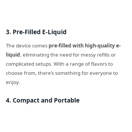
3. Pre-Filled E-Liquid
The device comes
pre-filled with high-quality e-
liquid
, eliminating the need for messy refills or
complicated setups. With a range of flavors to
choose from, there’s something for everyone to
enjoy.
4. Compact and Portable