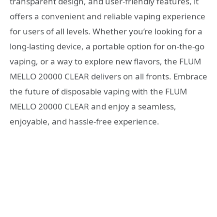
transparent design, and user-friendly features, it
offers a convenient and reliable vaping experience
for users of all levels. Whether you’re looking for a
long-lasting device, a portable option for on-the-go
vaping, or a way to explore new flavors, the FLUM
MELLO 20000 CLEAR delivers on all fronts. Embrace
the future of disposable vaping with the FLUM
MELLO 20000 CLEAR and enjoy a seamless,
enjoyable, and hassle-free experience.