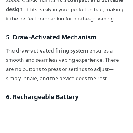
20000 CLEAR maintains a
compact and portable
design
. It fits easily in your pocket or bag, making
it the perfect companion for on-the-go vaping.
5. Draw-Activated Mechanism
The
draw-activated firing system
ensures a
smooth and seamless vaping experience. There
are no buttons to press or settings to adjust—
simply inhale, and the device does the rest.
6. Rechargeable Battery