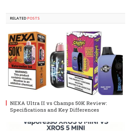
RELATED
POSTS
NEXA Ultra II vs Champs 50K Review:
Specifications and Key Differences