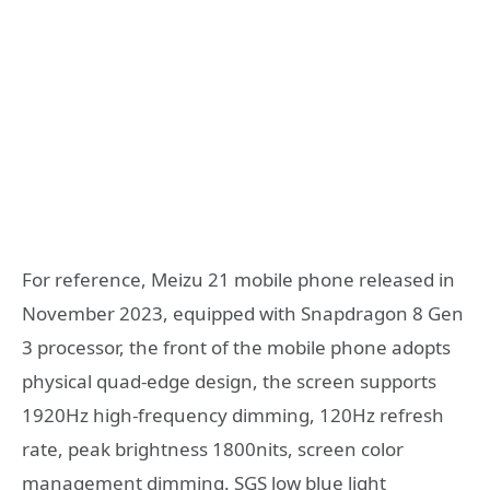
For reference, Meizu 21 mobile phone released in
November 2023, equipped with Snapdragon 8 Gen
3 processor, the front of the mobile phone adopts
physical quad-edge design, the screen supports
1920Hz high-frequency dimming, 120Hz refresh
rate, peak brightness 1800nits, screen color
management dimming. SGS low blue light