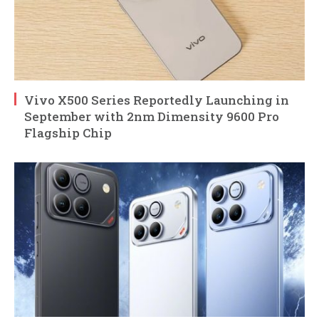
Vivo X500 Series Reportedly Launching in
September with 2nm Dimensity 9600 Pro
Flagship Chip