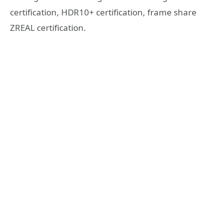
certification, HDR10+ certification, frame share
ZREAL certification.