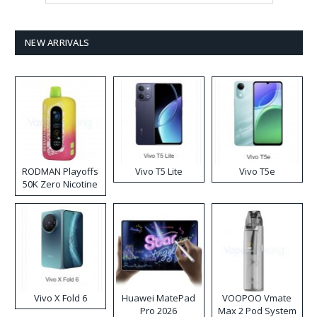
NEW ARRIVALS
RODMAN Playoffs
Vivo T5 Lite
Vivo T5e
50K Zero Nicotine
Disposable Vape
Vivo X Fold 6
Huawei MatePad
VOOPOO Vmate
Pro 2026
Max 2 Pod System