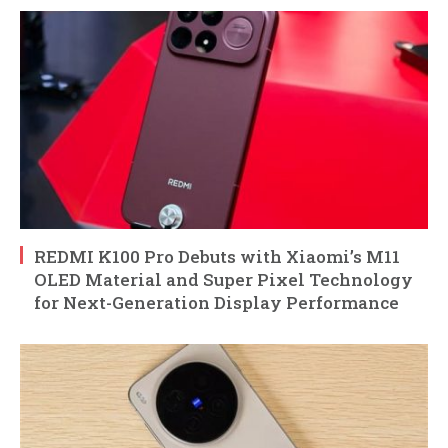
REDMI K100 Pro Debuts with Xiaomi’s M11
OLED Material and Super Pixel Technology
for Next-Generation Display Performance