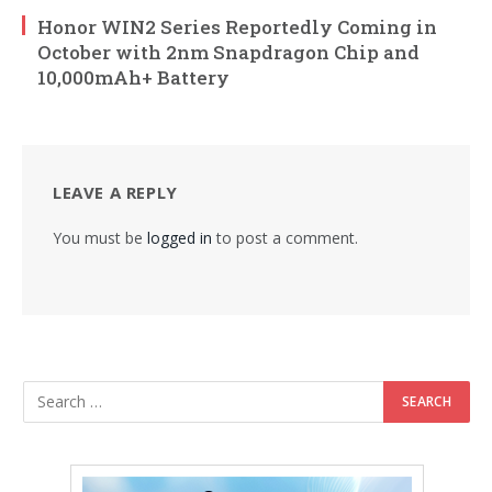
Honor WIN2 Series Reportedly Coming in
October with 2nm Snapdragon Chip and
10,000mAh+ Battery
LEAVE A REPLY
You must be
logged in
to post a comment.