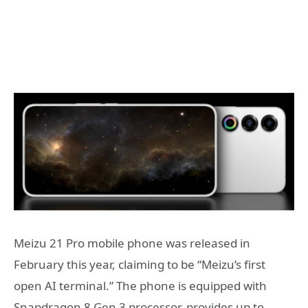
Meizu 21 Pro mobile phone was released in
February this year, claiming to be “Meizu’s first
open AI terminal.” The phone is equipped with
Snapdragon 8 Gen 3 processor, provides up to