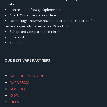
product.
Contact us
: info@igeekphone.com
Check Our Privacy Policy Here.
Note: *Right now we have US editor and EU editors for
review, especially for Amazon US and EU.
*Shop and Compare Price Here*
Facebook
Youtube
OUR BEST VAPE PARTNERS
VAPE ONLINE STORE
VAPORESSO
VOOPOO
OXVA
NEXA