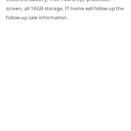
screen, all 16GB storage, IT home will follow up the
follow-up sale information.