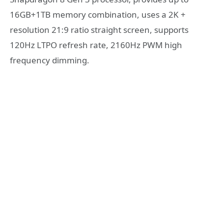
16GB+1TB memory combination, uses a 2K +
resolution 21:9 ratio straight screen, supports
120Hz LTPO refresh rate, 2160Hz PWM high
frequency dimming.