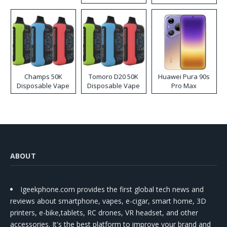
Kit
Champs 50K
Tomoro D20 50K
Huawei Pura 90s
Disposable Vape
Disposable Vape
Pro Max
ABOUT
Igeekphone.com provides the first global tech news and
reviews about smartphone, vapes, e-cigar, smart home, 3D
printers, e-bike,tablets, RC drones, VR headset, and other
accessories. It's the best platform to improve your brand and