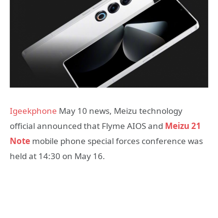
Igeekphone
May 10 news, Meizu technology
official announced that Flyme AIOS and
Meizu 21
Note
mobile phone special forces conference was
held at 14:30 on May 16.