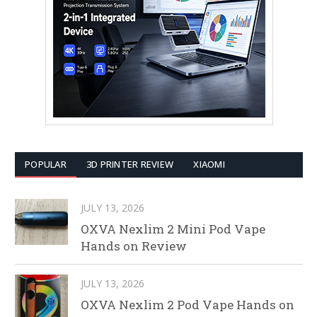
POPULAR
3D PRINTER REVIEW
XIAOMI
JULY 13, 2026
OXVA Nexlim 2 Mini Pod Vape
Hands on Review
JULY 13, 2026
OXVA Nexlim 2 Pod Vape Hands on