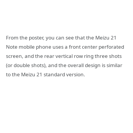
From the poster, you can see that the Meizu 21
Note mobile phone uses a front center perforated
screen, and the rear vertical row ring three shots
(or double shots), and the overall design is similar
to the Meizu 21 standard version.