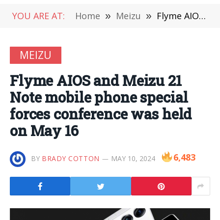
YOU ARE AT:
Home
»
Meizu
»
Flyme AIOS and Meizu 21 Note mobile phone special forces conference was held on May 16
MEIZU
Flyme AIOS and Meizu 21
Note mobile phone special
forces conference was held
on May 16
6,483
BY
BRADY COTTON
MAY 10, 2024