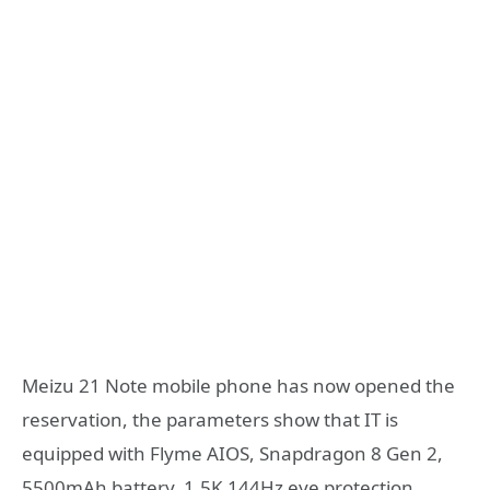
Meizu 21 Note mobile phone has now opened the
reservation, the parameters show that IT is
equipped with Flyme AIOS, Snapdragon 8 Gen 2,
5500mAh battery, 1.5K 144Hz eye protection