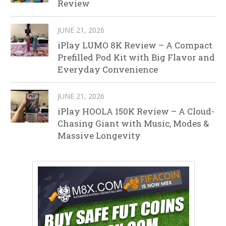
Review
JUNE 21, 2026
iPlay LUMO 8K Review – A Compact
Prefilled Pod Kit with Big Flavor and
Everyday Convenience
JUNE 21, 2026
iPlay HOOLA 150K Review – A Cloud-
Chasing Giant with Music, Modes &
Massive Longevity