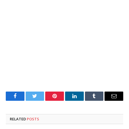
Facebook
Twitter
Pinterest
LinkedIn
Tumblr
Email
RELATED
POSTS