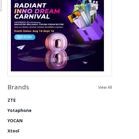
Brands
View All
ZTE
Yotaphone
YOCAN
Xtool