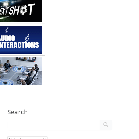
Search