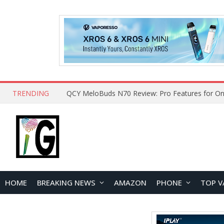
TRENDING
How to Open and Clean Your Phone Safely at 
HOME
BREAKING NEWS
AMAZON
PHONE
TOP V