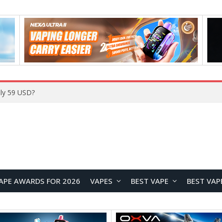
Home
APE AWARDS FOR 2026
VAPES
BEST VAPE
BEST VAP