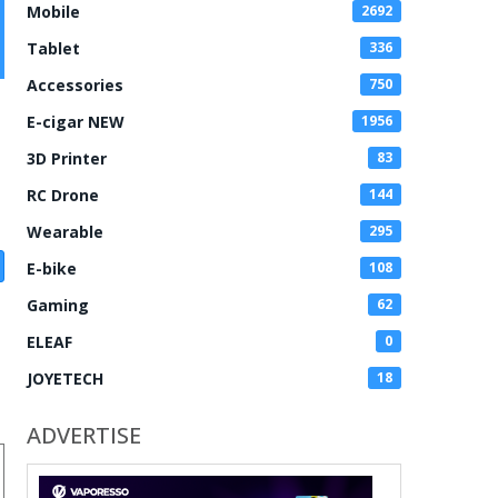
Mobile
2692
Tablet
336
Accessories
750
E-cigar NEW
1956
3D Printer
83
RC Drone
144
Wearable
295
E-bike
108
Gaming
62
ELEAF
0
JOYETECH
18
ADVERTISE