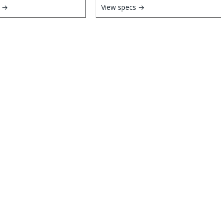
s →
View specs →