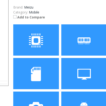
Brand:
Meizu
Category:
Mobile
Add to Compare
Processor
RAM
Storage
Display