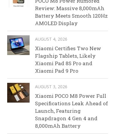
POCO M8 Power Rumored
Review: Massive 8,000mAh
Battery Meets Smooth 120Hz
AMOLED Display
AUGUST 4, 2026
Xiaomi Certifies Two New
Flagship Tablets, Likely
Xiaomi Pad 8S Pro and
Xiaomi Pad 9 Pro
AUGUST 3, 2026
Xiaomi POCO M8 Power Full
Specifications Leak Ahead of
Launch, Featuring
Snapdragon 4 Gen 4 and
8,000mAh Battery