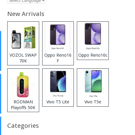
New Arrivals
VOZOL SWAP
Oppo Reno16
Oppo Reno16c
70K
F
Disposable
Vape
RODMAN
Vivo T5 Lite
Vivo T5e
Playoffs 50K
Zero Nicotine
Disposable
Categories
Vape