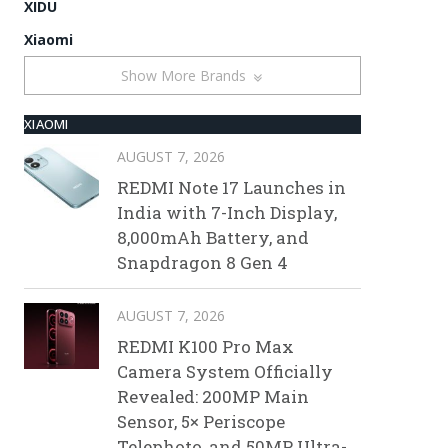
XIDU
Xiaomi
Show More Brands
XIAOMI
AUGUST 7, 2026
REDMI Note 17 Launches in
India with 7-Inch Display,
8,000mAh Battery, and
Snapdragon 8 Gen 4
AUGUST 7, 2026
REDMI K100 Pro Max
Camera System Officially
Revealed: 200MP Main
Sensor, 5× Periscope
Telephoto, and 50MP Ultra-