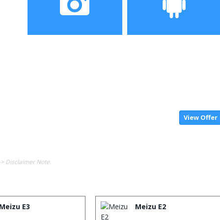
Camera
Operating System
View Offer
-> Disclaimer Note.
Meizu E3
Meizu E2