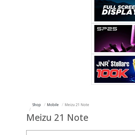
Shop
Mobile
Meizu 21 Note
Meizu 21 Note