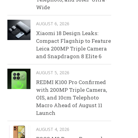
Wide
AUGUST 6, 2026
Xiaomi 18 Design Leaks:
Compact Flagship to Feature
Leica 200MP Triple Camera
and Snapdragon 8 Elite 6
AUGUST 5, 2026
REDMI K100 Pro Confirmed
with 200MP Triple Camera,
OIS, and 10cm Telephoto
Macro Ahead of August 11
Launch
AUGUST 4, 2026