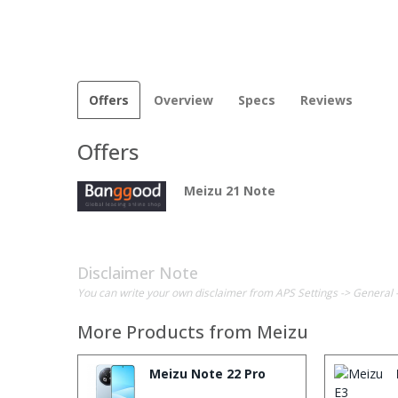
Offers
Overview
Specs
Reviews
Offers
Meizu 21 Note
Disclaimer Note
You can write your own disclaimer from APS Settings -> General 
More Products from
Meizu
Meizu Note 22 Pro