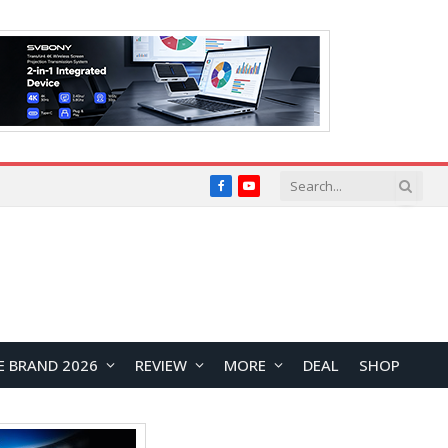
Facebook
YouTube
E BRAND 2026
REVIEW
MORE
DEAL
SHOP