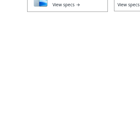
View specs →
View spec