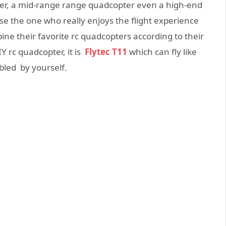
ter, a mid-range range quadcopter even a high-end
e the one who really enjoys the flight experience
ine their favorite rc quadcopters according to their
Y rc quadcopter, it is
Flytec T11
which can fly like
bled by yourself.