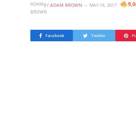
9,0
BY
ADAM BROWN
MAY 19, 2017
Facebook
Twitter
Pi