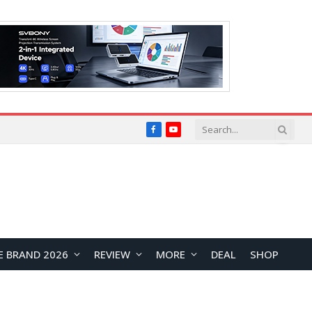
Facebook
YouTube
E BRAND 2026
REVIEW
MORE
DEAL
SHOP