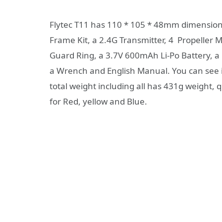
Flytec T11 has 110 * 105 * 48mm dimensions
Frame Kit, a 2.4G Transmitter, 4 Propeller M
Guard Ring, a 3.7V 600mAh Li-Po Battery, a 
a Wrench and English Manual. You can see it
total weight including all has 431g weight, q
for Red, yellow and Blue.