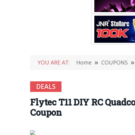
YOU ARE AT:
Home
»
COUPONS
»
DEALS
Flytec T11 DIY RC Quadco
Coupon