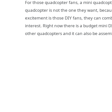
For those quadcopter fans, a mini quadcop
quadcopter is not the one they want, becaus
excitement is those DIY fans, they can comb
interest. Right now there is a budget mini DI
other quadcopters and it can also be assem