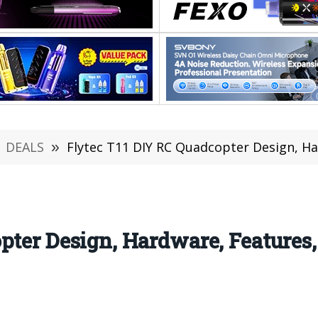
DEALS
»
Flytec T11 DIY RC Quadcopter Design, Har
pter Design, Hardware, Features