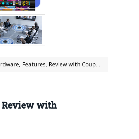
dware, Features, Review with Coupon
, Review with