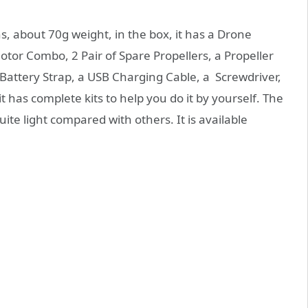
, about 70g weight, in the box, it has a Drone
otor Combo, 2 Pair of Spare Propellers, a Propeller
Battery Strap, a USB Charging Cable, a Screwdriver,
 has complete kits to help you do it by yourself. The
uite light compared with others. It is available