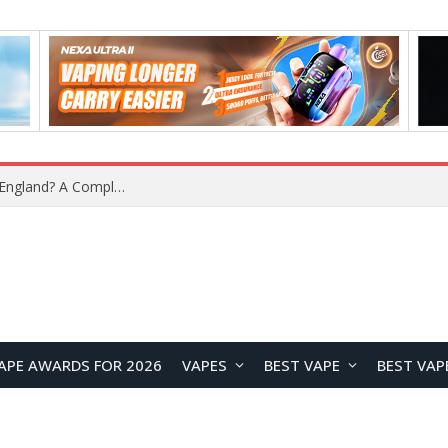
What Is the Legal Status of Nicotine Pouches in England? A Complete 2026 Guide
APE AWARDS FOR 2026
VAPES
BEST VAPE
BEST VAP