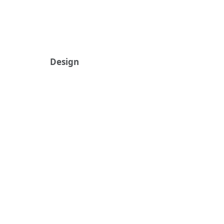
Design