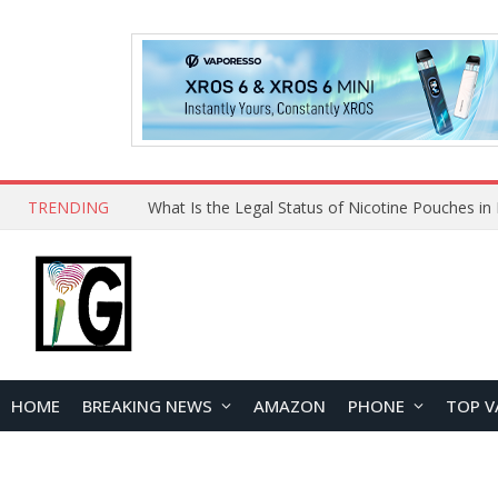
TRENDING
HOME
BREAKING NEWS
AMAZON
PHONE
TOP V