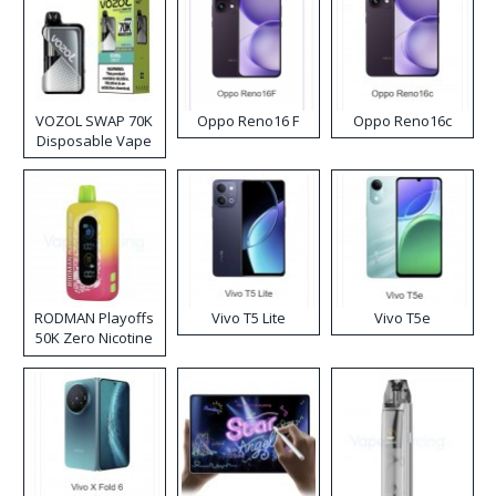
VOZOL SWAP 70K
Oppo Reno16 F
Oppo Reno16c
Disposable Vape
RODMAN Playoffs
Vivo T5 Lite
Vivo T5e
50K Zero Nicotine
Disposable Vape