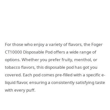
For those who enjoy a variety of flavors, the Foger
CT10000 Disposable Pod offers a wide range of
options. Whether you prefer fruity, menthol, or
tobacco flavors, this disposable pod has got you
covered. Each pod comes pre-filled with a specific e-
liquid flavor, ensuring a consistently satisfying taste
with every puff.