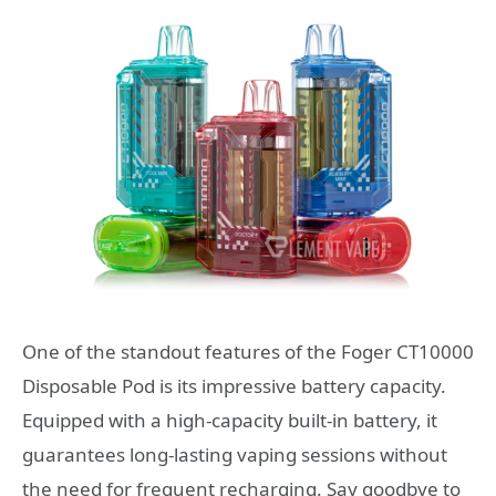
One of the standout features of the Foger CT10000
Disposable Pod is its impressive battery capacity.
Equipped with a high-capacity built-in battery, it
guarantees long-lasting vaping sessions without
the need for frequent recharging. Say goodbye to