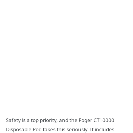
Safety is a top priority, and the Foger CT10000
Disposable Pod takes this seriously. It includes