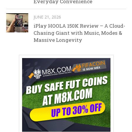
Everyday Convenience
JUNE 21, 2026
iPlay HOOLA 150K Review – A Cloud-
Chasing Giant with Music, Modes &
Massive Longevity