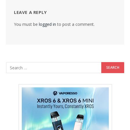
LEAVE A REPLY
You must be
logged in
to post a comment.