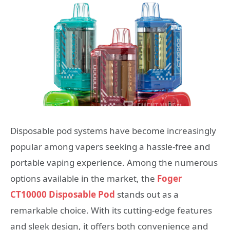
Disposable pod systems have become increasingly
popular among vapers seeking a hassle-free and
portable vaping experience. Among the numerous
options available in the market, the
Foger
CT10000 Disposable Pod
stands out as a
remarkable choice. With its cutting-edge features
and sleek design, it offers both convenience and