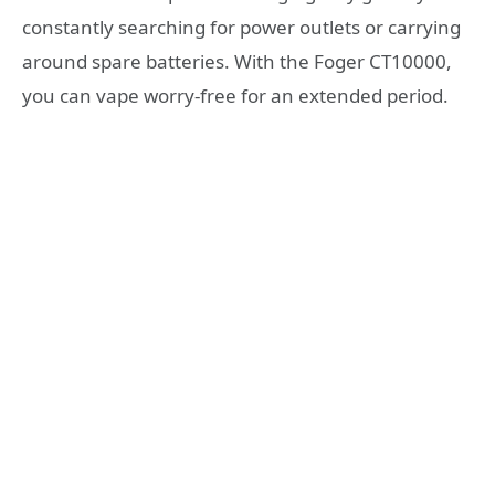
constantly searching for power outlets or carrying
around spare batteries. With the Foger CT10000,
you can vape worry-free for an extended period.