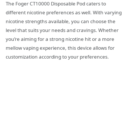
The Foger CT10000 Disposable Pod caters to
different nicotine preferences as well. With varying
nicotine strengths available, you can choose the
level that suits your needs and cravings. Whether
you’re aiming for a strong nicotine hit or a more
mellow vaping experience, this device allows for
customization according to your preferences.