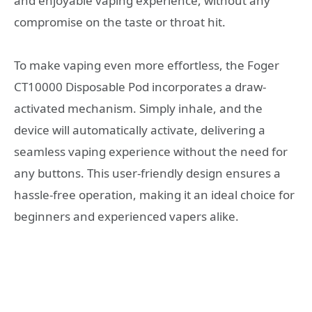
and enjoyable vaping experience, without any
compromise on the taste or throat hit.
To make vaping even more effortless, the Foger
CT10000 Disposable Pod incorporates a draw-
activated mechanism. Simply inhale, and the
device will automatically activate, delivering a
seamless vaping experience without the need for
any buttons. This user-friendly design ensures a
hassle-free operation, making it an ideal choice for
beginners and experienced vapers alike.