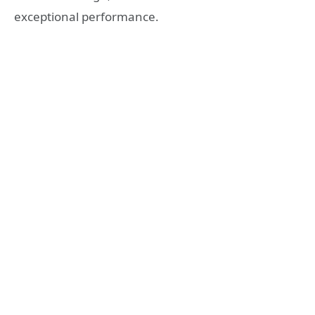
exceptional performance.