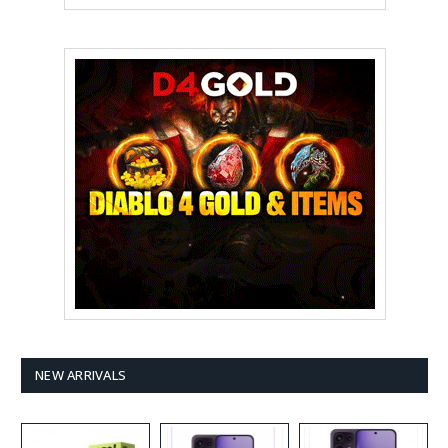
NEW ARRIVALS