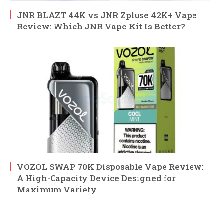
JNR BLAZT 44K vs JNR Zpluse 42K+ Vape
Review: Which JNR Vape Kit Is Better?
VOZOL SWAP 70K Disposable Vape Review:
A High-Capacity Device Designed for
Maximum Variety