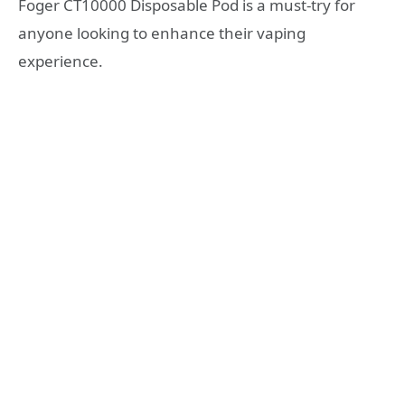
Foger CT10000 Disposable Pod is a must-try for
anyone looking to enhance their vaping
experience.