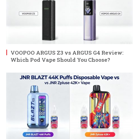
VOOPOO ARGUS Z3 vs ARGUS G4 Review:
Which Pod Vape Should You Choose?