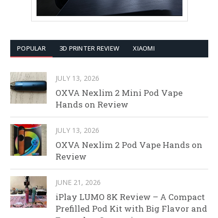
POPULAR
3D PRINTER REVIEW
XIAOMI
JULY 13, 2026
OXVA Nexlim 2 Mini Pod Vape
Hands on Review
JULY 13, 2026
OXVA Nexlim 2 Pod Vape Hands on
Review
JUNE 21, 2026
iPlay LUMO 8K Review – A Compact
Prefilled Pod Kit with Big Flavor and