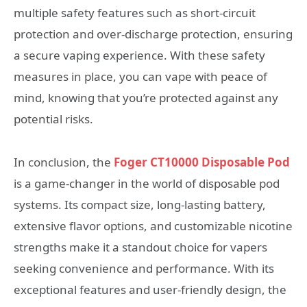
multiple safety features such as short-circuit
protection and over-discharge protection, ensuring
a secure vaping experience. With these safety
measures in place, you can vape with peace of
mind, knowing that you’re protected against any
potential risks.
In conclusion, the
Foger CT10000 Disposable Pod
is a game-changer in the world of disposable pod
systems. Its compact size, long-lasting battery,
extensive flavor options, and customizable nicotine
strengths make it a standout choice for vapers
seeking convenience and performance. With its
exceptional features and user-friendly design, the