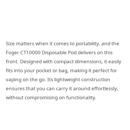
Size matters when it comes to portability, and the
Foger CT10000 Disposable Pod delivers on this
front. Designed with compact dimensions, it easily
fits into your pocket or bag, making it perfect for
vaping on the go. Its lightweight construction
ensures that you can carry it around effortlessly,
without compromising on functionality.