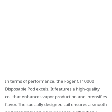
In terms of performance, the Foger CT10000
Disposable Pod excels. It features a high-quality
coil that enhances vapor production and intensifies
flavor. The specially designed coil ensures a smooth