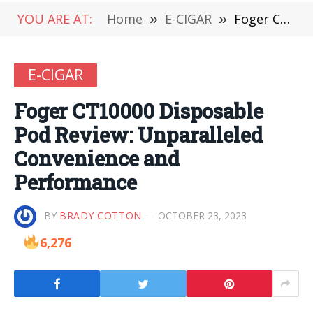
YOU ARE AT:
Home
»
E-CIGAR
»
Foger CT10000 Disposable Pod Review: Unparalleled Convenience and Performance
E-CIGAR
Foger CT10000 Disposable
Pod Review: Unparalleled
Convenience and
Performance
BY
BRADY COTTON
OCTOBER 23, 2023
6,276