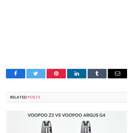
Facebook
Twitter
Pinterest
LinkedIn
Tumblr
Email
RELATED
POSTS