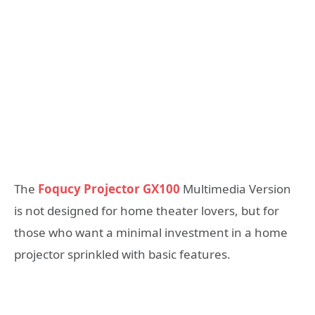
The
Foqucy Projector GX100
Multimedia Version
is not designed for home theater lovers, but for
those who want a minimal investment in a home
projector sprinkled with basic features.