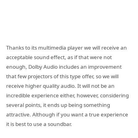
Thanks to its multimedia player we will receive an
acceptable sound effect, as if that were not
enough, Dolby Audio includes an improvement
that few projectors of this type offer, so we will
receive higher quality audio. It will not be an
incredible experience either, however, considering
several points, it ends up being something
attractive. Although if you want a true experience
it is best to use a soundbar.