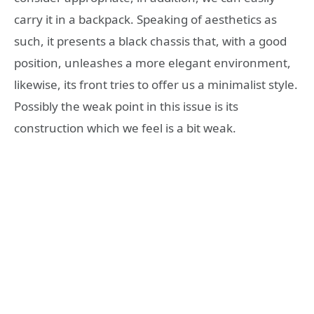
carry it in a backpack. Speaking of aesthetics as
such, it presents a black chassis that, with a good
position, unleashes a more elegant environment,
likewise, its front tries to offer us a minimalist style.
Possibly the weak point in this issue is its
construction which we feel is a bit weak.