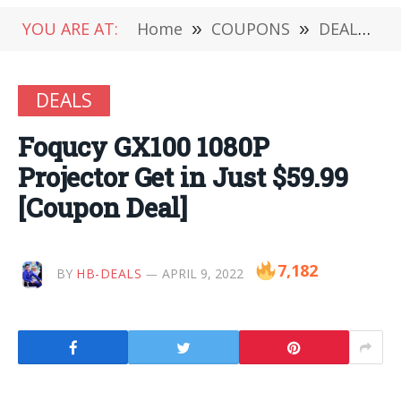
YOU ARE AT:
Home
»
COUPONS
»
DEALS
»
DEALS
Foqucy GX100 1080P
Projector Get in Just $59.99
[Coupon Deal]
7,182
BY
HB-DEALS
APRIL 9, 2022