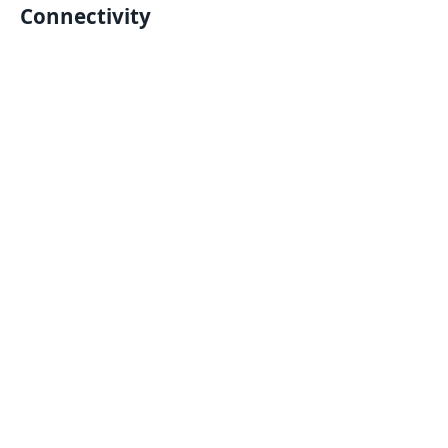
Connectivity