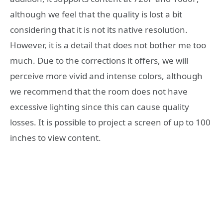
although we feel that the quality is lost a bit
considering that it is not its native resolution.
However, it is a detail that does not bother me too
much. Due to the corrections it offers, we will
perceive more vivid and intense colors, although
we recommend that the room does not have
excessive lighting since this can cause quality
losses. It is possible to project a screen of up to 100
inches to view content.