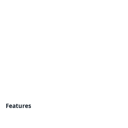
Features