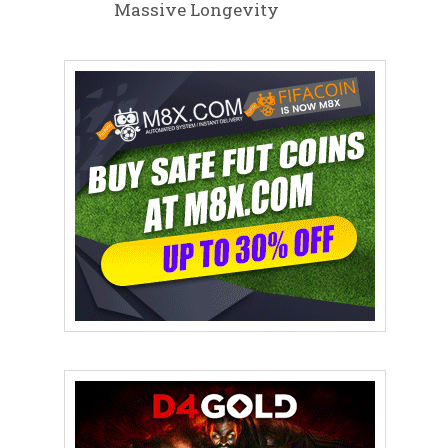
Massive Longevity