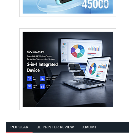
POPULAR
3D PRINTER REVIEW
XIAOMI