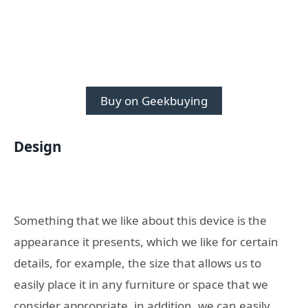
Buy on Geekbuying
Design
Something that we like about this device is the
appearance it presents, which we like for certain
details, for example, the size that allows us to
easily place it in any furniture or space that we
consider appropriate, in addition, we can easily