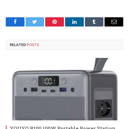
Facebook
Twitter
Pinterest
LinkedIn
Tumblr
Email
RELATED
POSTS
YOUYO R100 100W Portable Power Station