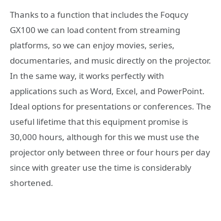
Thanks to a function that includes the Foqucy
GX100 we can load content from streaming
platforms, so we can enjoy movies, series,
documentaries, and music directly on the projector.
In the same way, it works perfectly with
applications such as Word, Excel, and PowerPoint.
Ideal options for presentations or conferences. The
useful lifetime that this equipment promise is
30,000 hours, although for this we must use the
projector only between three or four hours per day
since with greater use the time is considerably
shortened.