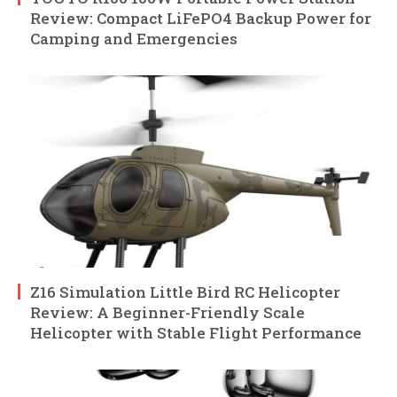
Review: Compact LiFePO4 Backup Power for
Camping and Emergencies
Z16 Simulation Little Bird RC Helicopter
Review: A Beginner-Friendly Scale
Helicopter with Stable Flight Performance