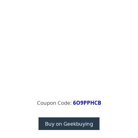
Coupon Code:
6O9PPHCB
Buy on Geekbuying