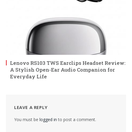
Lenovo RS103 TWS Earclips Headset Review:
A Stylish Open-Ear Audio Companion for
Everyday Life
LEAVE A REPLY
You must be
logged in
to post a comment.