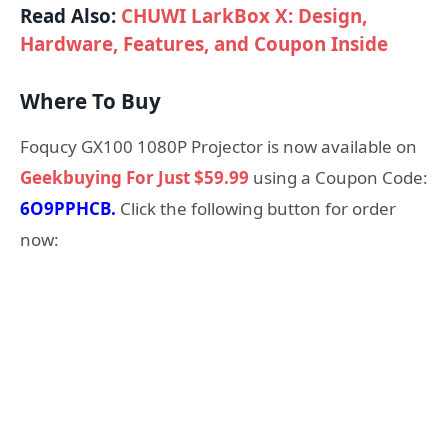
Read Also:
CHUWI LarkBox X: Design,
Hardware, Features, and Coupon Inside
Where To Buy
Foqucy GX100 1080P Projector is now available on
Geekbuying For Just $59.99
using a Coupon Code:
6O9PPHCB.
Click the following button for order
now: