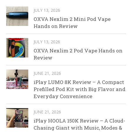
JULY 13, 2026
OXVA Nexlim 2 Mini Pod Vape
Hands on Review
JULY 13, 2026
OXVA Nexlim 2 Pod Vape Hands on
Review
JUNE 21, 2026
iPlay LUMO 8K Review – A Compact
Prefilled Pod Kit with Big Flavor and
Everyday Convenience
JUNE 21, 2026
iPlay HOOLA 150K Review – A Cloud-
Chasing Giant with Music, Modes &