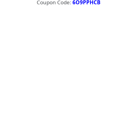
Coupon Code:
6O9PPHCB