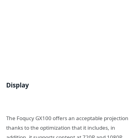
Display
The Foqucy GX100 offers an acceptable projection
thanks to the optimization that it includes, in
addition, it supports content at 720P and 1080P,