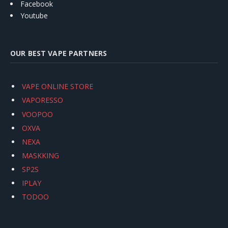
Facebook
Youtube
OUR BEST VAPE PARTNERS
VAPE ONLINE STORE
VAPORESSO
VOOPOO
OXVA
NEXA
MASKKING
SP2S
IPLAY
TODOO