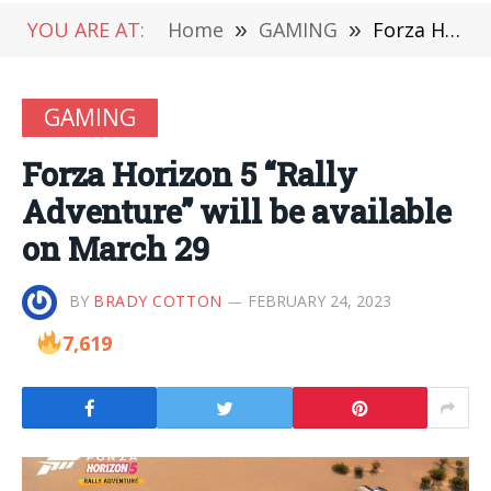
YOU ARE AT:
Home
»
GAMING
»
Forza Horizon 5 “Rally Adventure” will be available on March 29
GAMING
Forza Horizon 5 “Rally
Adventure” will be available
on March 29
BY
BRADY COTTON
FEBRUARY 24, 2023
7,619