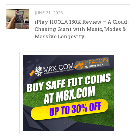
JUNE 21, 2026
iPlay HOOLA 150K Review – A Cloud-
Chasing Giant with Music, Modes &
Massive Longevity