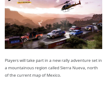
Players will take part in a new rally adventure set in
a mountainous region called Sierra Nueva, north
of the current map of Mexico.