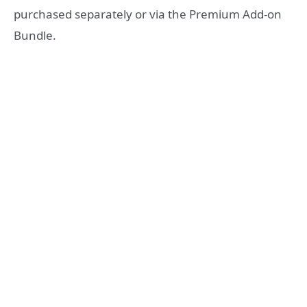
purchased separately or via the Premium Add-on
Bundle.