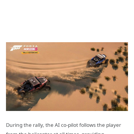
During the rally, the AI co-pilot follows the player