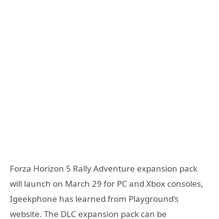
Forza Horizon 5 Rally Adventure expansion pack
will launch on March 29 for PC and Xbox consoles,
Igeekphone has learned from Playground’s
website. The DLC expansion pack can be