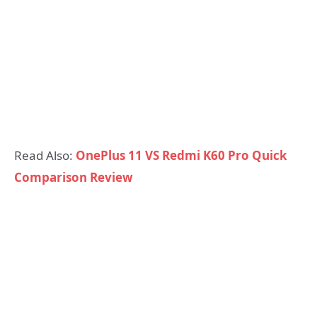
Read Also:
OnePlus 11 VS Redmi K60 Pro Quick
Comparison Review