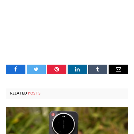
Facebook
Twitter
Pinterest
LinkedIn
Tumblr
Email
RELATED
POSTS