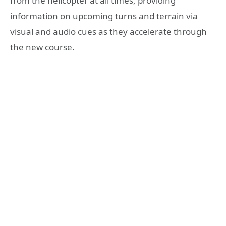
from the helicopter at all times, providing
information on upcoming turns and terrain via
visual and audio cues as they accelerate through
the new course.