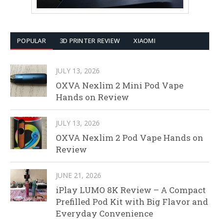
POPULAR
3D PRINTER REVIEW
XIAOMI
JULY 13, 2026
OXVA Nexlim 2 Mini Pod Vape
Hands on Review
JULY 13, 2026
OXVA Nexlim 2 Pod Vape Hands on
Review
JUNE 21, 2026
iPlay LUMO 8K Review – A Compact
Prefilled Pod Kit with Big Flavor and
Everyday Convenience