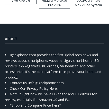
Vivo X Fold 6
Huawei MatePad
VOOPOO Vmate
Pro 2026
Max 2 Pod System
Kit
ABOUT
Igeekphone.com provides the first global tech news and
reviews about smartphone, vapes, e-cigar, smart home, 3D
printers, e-bike,tablets, RC drones, VR headset, and other
accessories. It's the best platform to improve your brand and
product.
Contact us
: info@igeekphone.com
Check Our Privacy Policy Here.
Note: *Right now we have US editor and EU editors for
review, especially for Amazon US and EU.
*Shop and Compare Price Here*