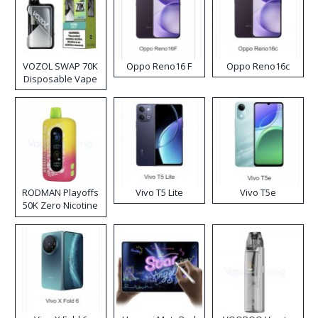
VOZOL SWAP 70K
Oppo Reno16 F
Oppo Reno16c
Disposable Vape
RODMAN Playoffs
Vivo T5 Lite
Vivo T5e
50K Zero Nicotine
Disposable Vape