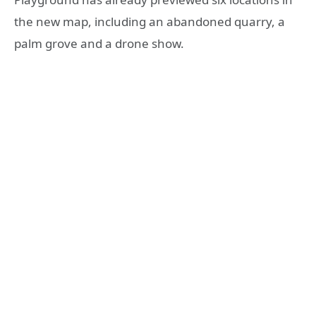
the new map, including an abandoned quarry, a
palm grove and a drone show.