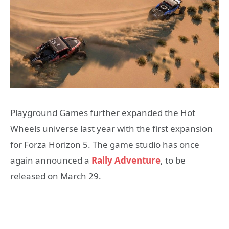
Playground Games further expanded the Hot
Wheels universe last year with the first expansion
for Forza Horizon 5. The game studio has once
again announced a
Rally Adventure
, to be
released on March 29.