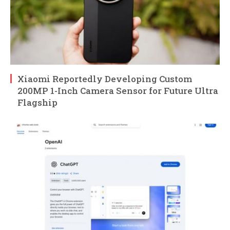
Xiaomi Reportedly Developing Custom
200MP 1-Inch Camera Sensor for Future Ultra
Flagship