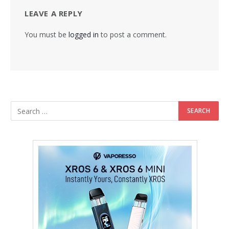
LEAVE A REPLY
You must be
logged in
to post a comment.