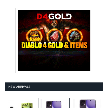
NEW ARRIVALS