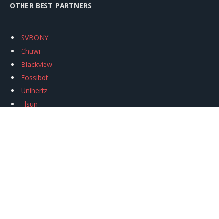
OTHER BEST PARTNERS
SVBONY
Chuwi
Blackview
Fossibot
Unihertz
Flsun
Anycubic
Xtool
Oukitel
Mukkpet Ebike
Ugreen
Copyright © 2026
igeekphone