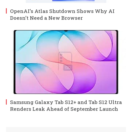
OpenAI’s Atlas Shutdown Shows Why AI
Doesn’t Need a New Browser
Samsung Galaxy Tab S12+ and Tab S12 Ultra
Renders Leak Ahead of September Launch