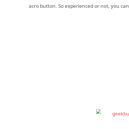
acro button. So experienced or not, you can 