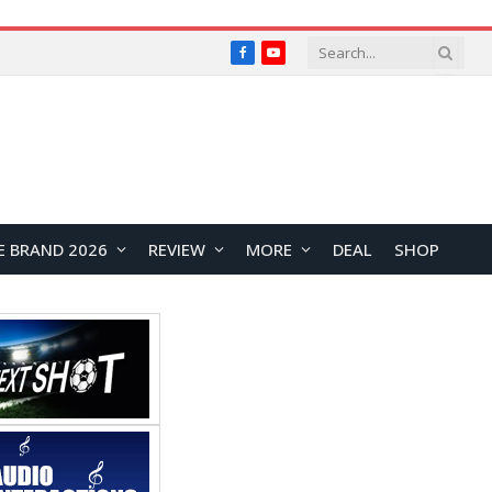
Facebook
YouTube
E BRAND 2026
REVIEW
MORE
DEAL
SHOP