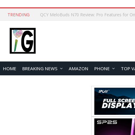
TRENDING
How to Open and Clean Your Phone Safely at 
HOME
BREAKING NEWS
AMAZON
PHONE
TOP V