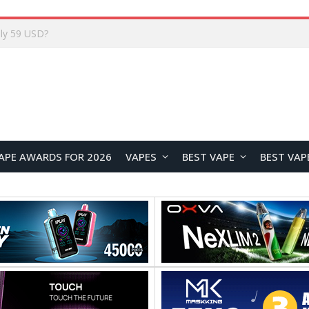
Home
APE AWARDS FOR 2026
VAPES
BEST VAPE
BEST VAP