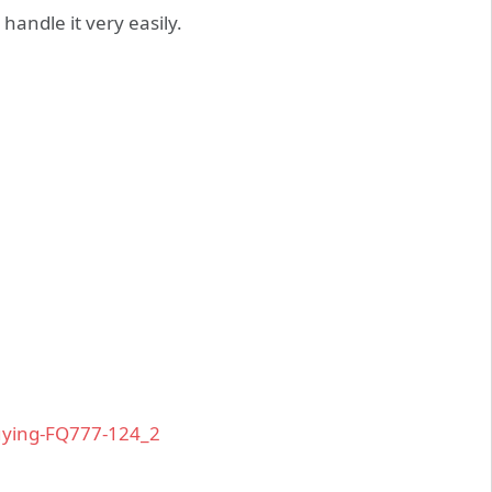
handle it very easily.