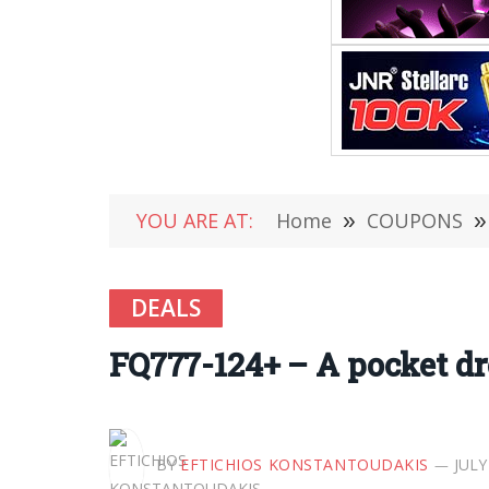
YOU ARE AT:
Home
»
COUPONS
»
DEALS
FQ777-124+ – A pocket dr
BY
EFTICHIOS KONSTANTOUDAKIS
JULY