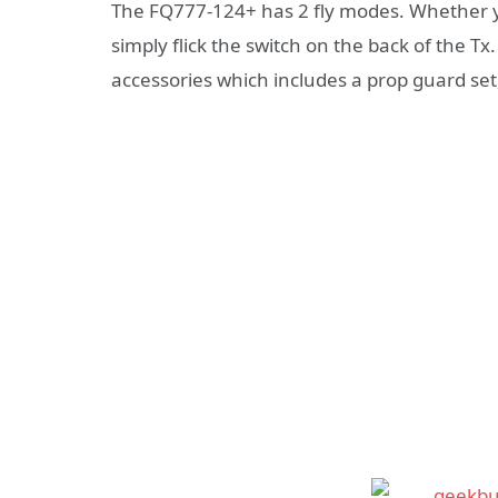
The FQ777-124+ has 2 fly modes. Whether yo
simply flick the switch on the back of the T
accessories which includes a prop guard set