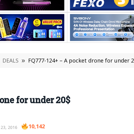
DEALS
»
FQ777-124+ – A pocket drone for under 
one for under 20$
10,142
 23, 2016