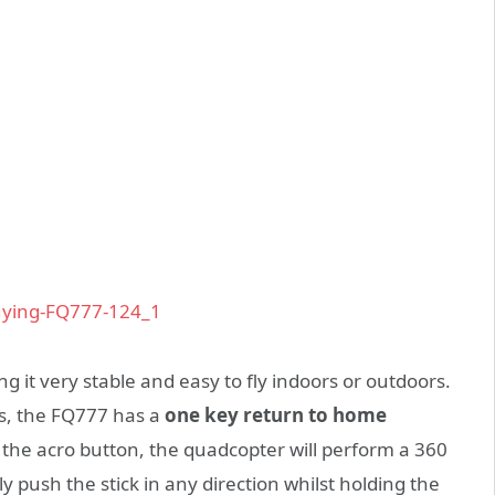
g it very stable and easy to fly indoors or outdoors.
s, the FQ777 has a
one key return to home
 the acro button, the quadcopter will perform a 360
ly push the stick in any direction whilst holding the