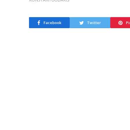
Facebook
Twitter
Pi