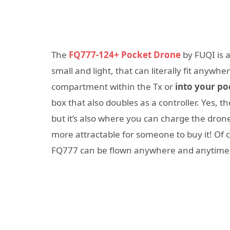
The
FQ777-124+ Pocket Drone
by FUQI is 
small and light, that can literally fit anywhere
compartment within the Tx or
into your po
box that also doubles as a controller. Yes, t
but it’s also where you can charge the dron
more attractable for someone to buy it! Of 
FQ777 can be flown anywhere and anytime