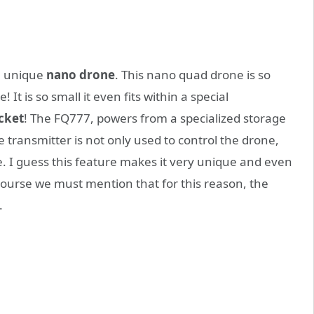
a unique
nano drone
. This nano quad drone is so
! It is so small it even fits within a special
cket
! The FQ777, powers from a specialized storage
he transmitter is not only used to control the drone,
e. I guess this feature makes it very unique and even
course we must mention that for this reason, the
.