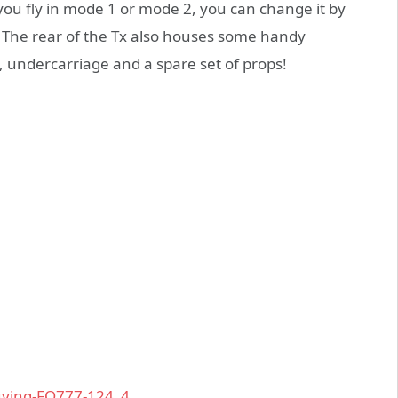
u fly in mode 1 or mode 2, you can change it by
x. The rear of the Tx also houses some handy
, undercarriage and a spare set of props!