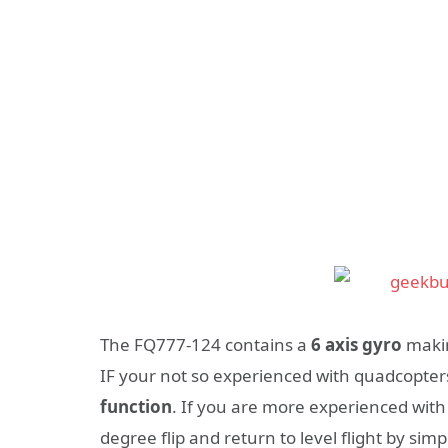
The FQ777-124 contains a
6 axis gyro
makin
IF your not so experienced with quadcopter
function
. If you are more experienced with
degree flip and return to level flight by simp