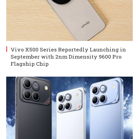
Vivo X500 Series Reportedly Launching in
September with 2nm Dimensity 9600 Pro
Flagship Chip