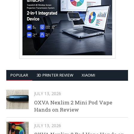
POPULAR
3D PRINTER REVIEW
XIAOMI
JULY 13, 2026
OXVA Nexlim 2 Mini Pod Vape
Hands on Review
JULY 13, 2026