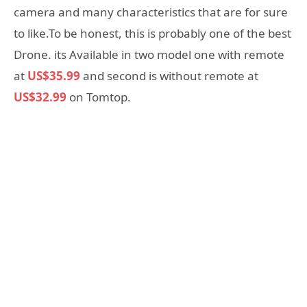
camera and many characteristics that are for sure
to like.To be honest, this is probably one of the best
Drone. its Available in two model one with remote
at
US$35.99
and second is without remote at
US$32.99
on Tomtop.