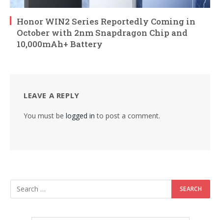
Honor WIN2 Series Reportedly Coming in
October with 2nm Snapdragon Chip and
10,000mAh+ Battery
LEAVE A REPLY
You must be
logged in
to post a comment.