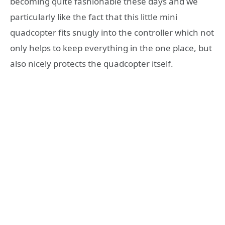
becoming quite fashionable these days and we
particularly like the fact that this little mini
quadcopter fits snugly into the controller which not
only helps to keep everything in the one place, but
also nicely protects the quadcopter itself.