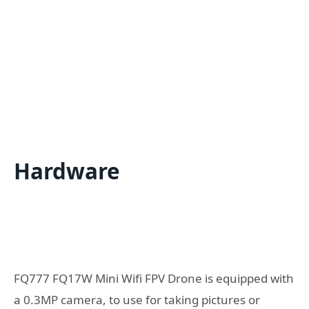
Hardware
FQ777 FQ17W Mini Wifi FPV Drone is equipped with
a 0.3MP camera, to use for taking pictures or