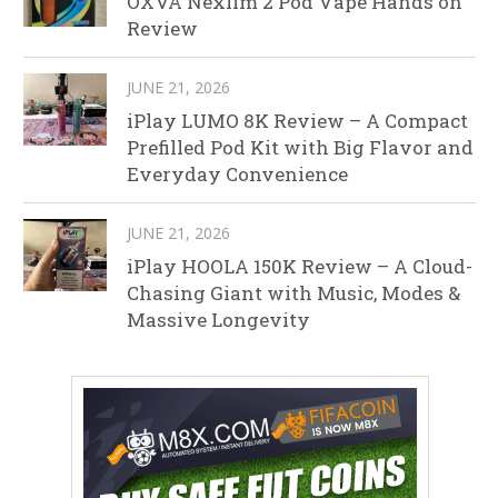
OXVA Nexlim 2 Pod Vape Hands on
Review
JUNE 21, 2026
iPlay LUMO 8K Review – A Compact
Prefilled Pod Kit with Big Flavor and
Everyday Convenience
JUNE 21, 2026
iPlay HOOLA 150K Review – A Cloud-
Chasing Giant with Music, Modes &
Massive Longevity