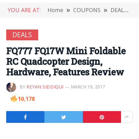
YOU ARE AT:
Home
»
COUPONS
»
DEALS
»
DEALS
FQ777 FQ17W Mini Foldable
RC Quadcopter Design,
Hardware, Features Review
BY
REYAN SIDDIQUI
MARCH 19, 2017
10,178