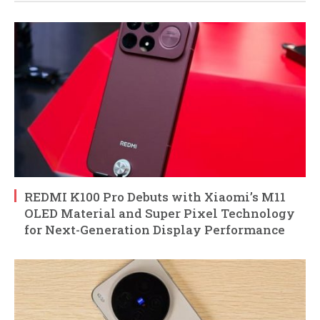
REDMI K100 Pro Debuts with Xiaomi’s M11
OLED Material and Super Pixel Technology
for Next-Generation Display Performance