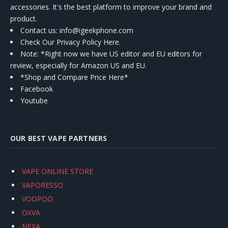
accessories. It's the best platform to improve your brand and
product.
Contact us
: info@igeekphone.com
Check Our Privacy Policy Here.
Note: *Right now we have US editor and EU editors for
review, especially for Amazon US and EU.
*Shop and Compare Price Here*
Facebook
Youtube
OUR BEST VAPE PARTNERS
VAPE ONLINE STORE
VAPORESSO
VOOPOO
OXVA
NEXA