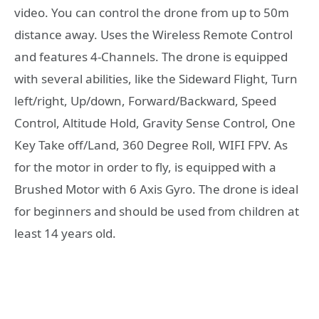
video. You can control the drone from up to 50m
distance away. Uses the Wireless Remote Control
and features 4-Channels. The drone is equipped
with several abilities, like the Sideward Flight, Turn
left/right, Up/down, Forward/Backward, Speed
Control, Altitude Hold, Gravity Sense Control, One
Key Take off/Land, 360 Degree Roll, WIFI FPV. As
for the motor in order to fly, is equipped with a
Brushed Motor with 6 Axis Gyro. The drone is ideal
for beginners and should be used from children at
least 14 years old.