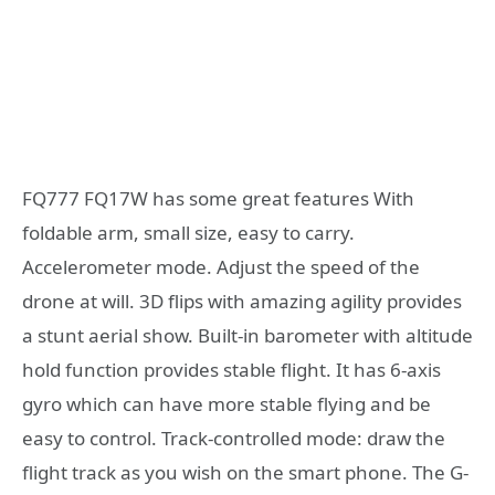
FQ777 FQ17W has some great features With
foldable arm, small size, easy to carry.
Accelerometer mode. Adjust the speed of the
drone at will. 3D flips with amazing agility provides
a stunt aerial show. Built-in barometer with altitude
hold function provides stable flight. It has 6-axis
gyro which can have more stable flying and be
easy to control. Track-controlled mode: draw the
flight track as you wish on the smart phone. The G-