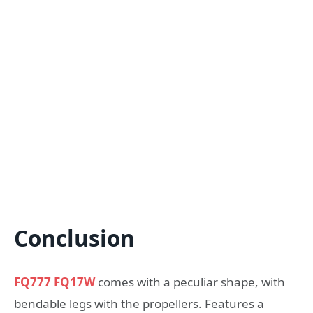
Conclusion
FQ777 FQ17W
comes with a peculiar shape, with
bendable legs with the propellers. Features a