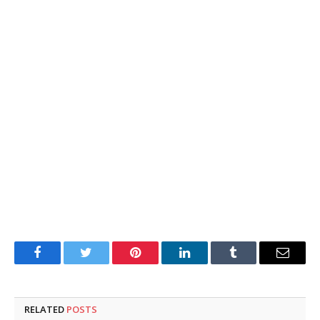
Facebook
Twitter
Pinterest
LinkedIn
Tumblr
Email
RELATED
POSTS