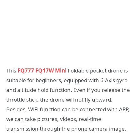
This
FQ777 FQ17W Mini
Foldable pocket drone is
suitable for beginners, equipped with 6-Axis gyro
and altitude hold function. Even if you release the
throttle stick, the drone will not fly upward.
Besides, WiFi function can be connected with APP,
we can take pictures, videos, real-time
transmission through the phone camera image.