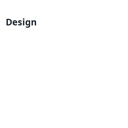
Design