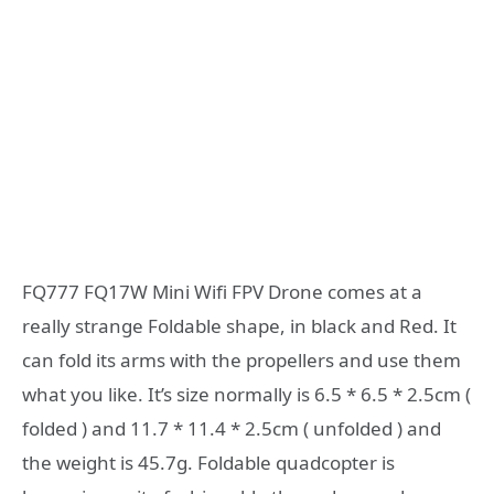
FQ777 FQ17W Mini Wifi FPV Drone comes at a
really strange Foldable shape, in black and Red. It
can fold its arms with the propellers and use them
what you like. It’s size normally is 6.5 * 6.5 * 2.5cm (
folded ) and 11.7 * 11.4 * 2.5cm ( unfolded ) and
the weight is 45.7g. Foldable quadcopter is