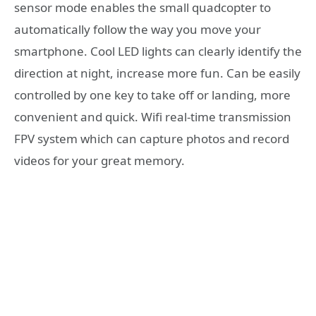
sensor mode enables the small quadcopter to
automatically follow the way you move your
smartphone. Cool LED lights can clearly identify the
direction at night, increase more fun. Can be easily
controlled by one key to take off or landing, more
convenient and quick. Wifi real-time transmission
FPV system which can capture photos and record
videos for your great memory.