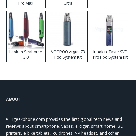
Pro Max
Ultra
Lookah Seahorse
VOOPOO Argus Z3
Innokin iTaste SVD
3.0
Pod System Kit
Pro Pod System Kit
ABOUT
Igeekphone.com provides the first global tech news and
reviews about smartphone, vapes, e-cigar, smart home, 3D
printers, e-bike,tablets, RC drones, VR headset, and other