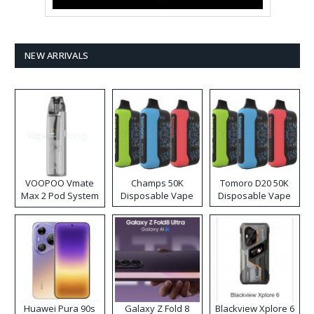
NEW ARRIVALS
VOOPOO Vmate
Champs 50K
Tomoro D20 50K
Max 2 Pod System
Disposable Vape
Disposable Vape
Kit
Huawei Pura 90s
Galaxy Z Fold 8
Blackview Xplore 6