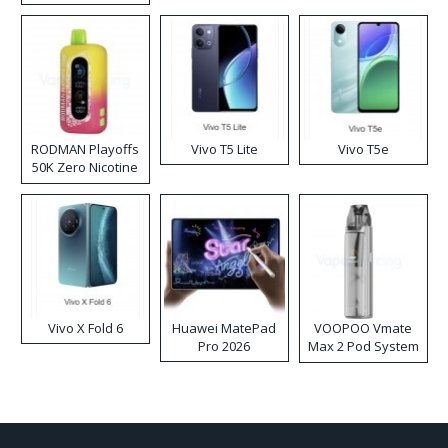
RODMAN Playoffs
Vivo T5 Lite
Vivo T5e
50K Zero Nicotine
Disposable Vape
Vivo X Fold 6
Huawei MatePad
VOOPOO Vmate
Pro 2026
Max 2 Pod System
Kit