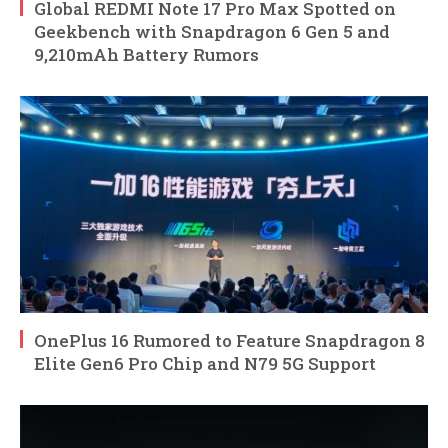
Global REDMI Note 17 Pro Max Spotted on
Geekbench with Snapdragon 6 Gen 5 and
9,210mAh Battery Rumors
OnePlus 16 Rumored to Feature Snapdragon 8
Elite Gen6 Pro Chip and N79 5G Support