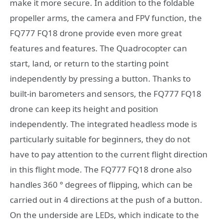
make it more secure. In addition to the foldable
propeller arms, the camera and FPV function, the
FQ777 FQ18 drone provide even more great
features and features. The Quadrocopter can
start, land, or return to the starting point
independently by pressing a button. Thanks to
built-in barometers and sensors, the FQ777 FQ18
drone can keep its height and position
independently. The integrated headless mode is
particularly suitable for beginners, they do not
have to pay attention to the current flight direction
in this flight mode. The FQ777 FQ18 drone also
handles 360 ° degrees of flipping, which can be
carried out in 4 directions at the push of a button.
On the underside are LEDs, which indicate to the