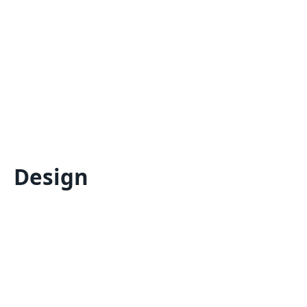
Design