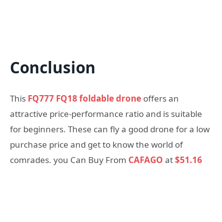
Conclusion
This
FQ777 FQ18 foldable drone
offers an
attractive price-performance ratio and is suitable
for beginners. These can fly a good drone for a low
purchase price and get to know the world of
comrades. you Can Buy From
CAFAGO
at
$51.16