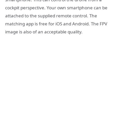
cockpit perspective. Your own smartphone can be
attached to the supplied remote control. The
matching app is free for iOS and Android. The FPV
image is also of an acceptable quality.