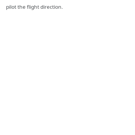
pilot the flight direction.