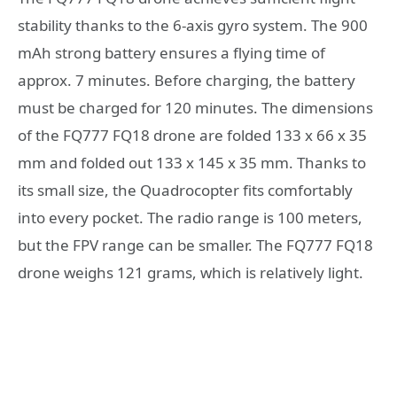
stability thanks to the 6-axis gyro system. The 900
mAh strong battery ensures a flying time of
approx. 7 minutes. Before charging, the battery
must be charged for 120 minutes. The dimensions
of the FQ777 FQ18 drone are folded 133 x 66 x 35
mm and folded out 133 x 145 x 35 mm. Thanks to
its small size, the Quadrocopter fits comfortably
into every pocket. The radio range is 100 meters,
but the FPV range can be smaller. The FQ777 FQ18
drone weighs 121 grams, which is relatively light.