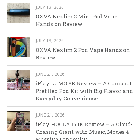
JULY 13, 2026
OXVA Nexlim 2 Mini Pod Vape
Hands on Review
JULY 13, 2026
OXVA Nexlim 2 Pod Vape Hands on
Review
JUNE 21, 2026
iPlay LUMO 8K Review – A Compact
Prefilled Pod Kit with Big Flavor and
Everyday Convenience
JUNE 21, 2026
iPlay HOOLA 150K Review – A Cloud-
Chasing Giant with Music, Modes &
Massive Longevity