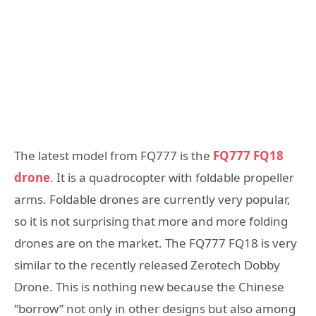
The latest model from FQ777 is the
FQ777 FQ18
drone
. It is a quadrocopter with foldable propeller
arms. Foldable drones are currently very popular,
so it is not surprising that more and more folding
drones are on the market. The FQ777 FQ18 is very
similar to the recently released Zerotech Dobby
Drone. This is nothing new because the Chinese
“borrow” not only in other designs but also among