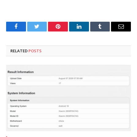
Facebook
Twitter
Pinterest
LinkedIn
Tumblr
Email
RELATED
POSTS