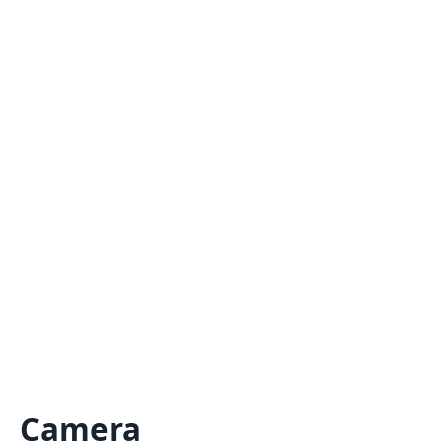
Camera