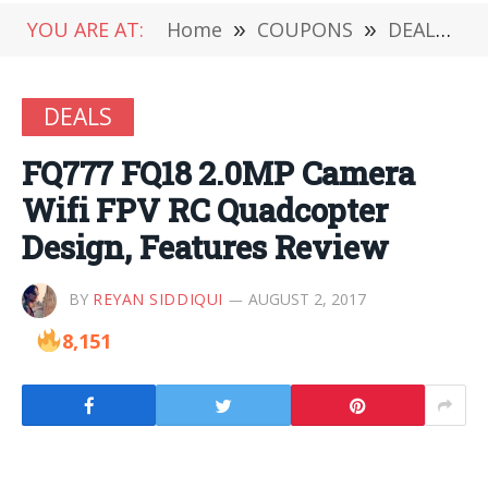
YOU ARE AT:
Home
»
COUPONS
»
DEALS
»
DEALS
FQ777 FQ18 2.0MP Camera
Wifi FPV RC Quadcopter
Design, Features Review
BY
REYAN SIDDIQUI
AUGUST 2, 2017
8,151