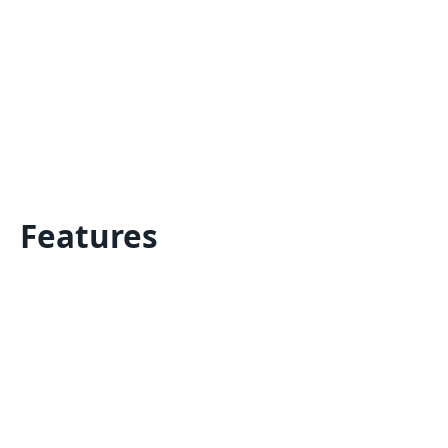
Features