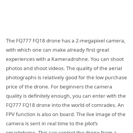
The FQ777 FQ18 drone has a 2-megapixel camera,
with which one can make already first great
experiences with a Kameradrohne. You can shoot
photos and shoot videos. The quality of the aerial
photographs is relatively good for the low purchase
price of the drone. For beginners the camera
quality is definitely enough, you can enter with the
FQ777 FQ18 drone into the world of comrades. An
FPV function is also on board. The live image of the
camera is sent in real time to the pilot’s
smartphone. This can control the drone from a