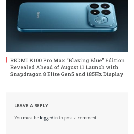
REDMI K100 Pro Max “Blazing Blue” Edition
Revealed Ahead of August 11 Launch with
Snapdragon 8 Elite Gen5 and 185Hz Display
LEAVE A REPLY
You must be
logged in
to post a comment.