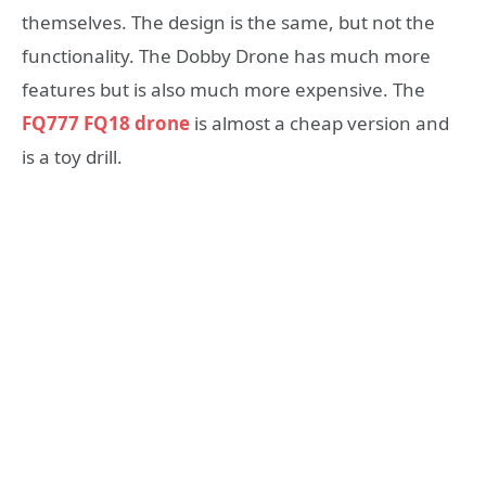
themselves. The design is the same, but not the
functionality. The Dobby Drone has much more
features but is also much more expensive. The
FQ777 FQ18 drone
is almost a cheap version and
is a toy drill.