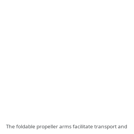
The foldable propeller arms facilitate transport and