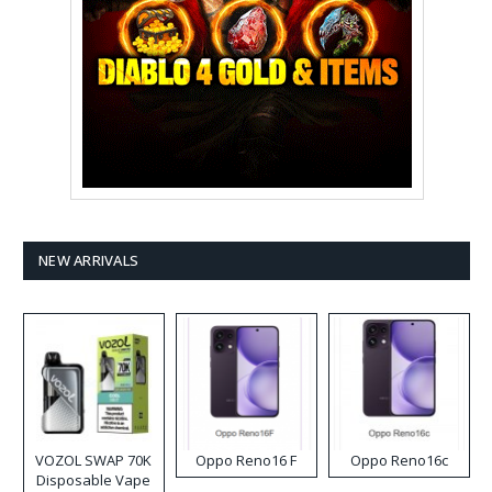
NEW ARRIVALS
VOZOL SWAP 70K
Oppo Reno16 F
Oppo Reno16c
Disposable Vape