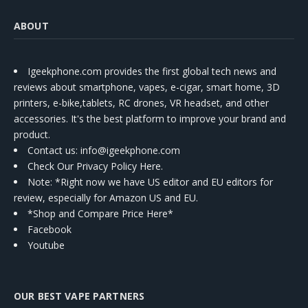
ABOUT
Igeekphone.com provides the first global tech news and
reviews about smartphone, vapes, e-cigar, smart home, 3D
printers, e-bike,tablets, RC drones, VR headset, and other
accessories. It's the best platform to improve your brand and
product.
Contact us
: info@igeekphone.com
Check Our Privacy Policy Here.
Note: *Right now we have US editor and EU editors for
review, especially for Amazon US and EU.
*Shop and Compare Price Here*
Facebook
Youtube
OUR BEST VAPE PARTNERS