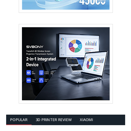
POPULAR
3D PRINTER REVIEW
XIAOMI