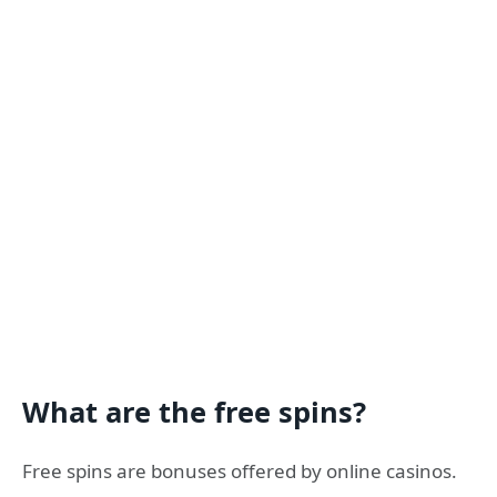
What are the free spins?
Free spins are bonuses offered by online casinos.