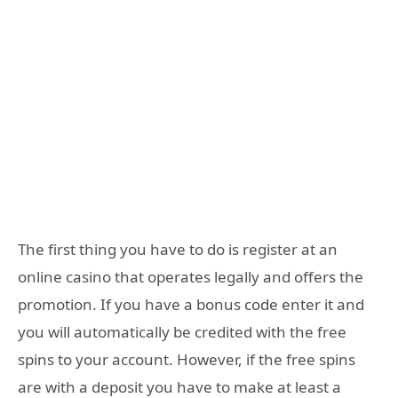
The first thing you have to do is register at an
online casino that operates legally and offers the
promotion. If you have a bonus code enter it and
you will automatically be credited with the free
spins to your account. However, if the free spins
are with a deposit you have to make at least a