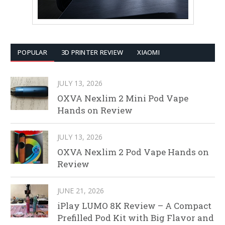
POPULAR
3D PRINTER REVIEW
XIAOMI
JULY 13, 2026
OXVA Nexlim 2 Mini Pod Vape
Hands on Review
JULY 13, 2026
OXVA Nexlim 2 Pod Vape Hands on
Review
JUNE 21, 2026
iPlay LUMO 8K Review – A Compact
Prefilled Pod Kit with Big Flavor and