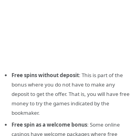
Free spins without deposit
: This is part of the
bonus where you do not have to make any
deposit to get the offer. That is, you will have free
money to try the games indicated by the
bookmaker.
Free spin as a welcome bonus
: Some online
casinos have welcome packages where free