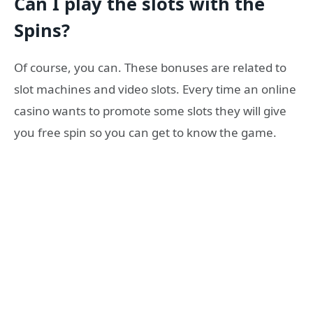
Can I play the slots with the
Spins?
Of course, you can. These bonuses are related to
slot machines and video slots. Every time an online
casino wants to promote some slots they will give
you free spin so you can get to know the game.