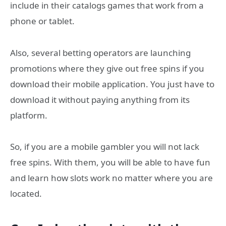
include in their catalogs games that work from a
phone or tablet.
Also, several betting operators are launching
promotions where they give out free spins if you
download their mobile application. You just have to
download it without paying anything from its
platform.
So, if you are a mobile gambler you will not lack
free spins. With them, you will be able to have fun
and learn how slots work no matter where you are
located.