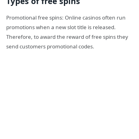
Types of free spins
Promotional free spins: Online casinos often run
promotions when a new slot title is released.
Therefore, to award the reward of free spins they
send customers promotional codes.