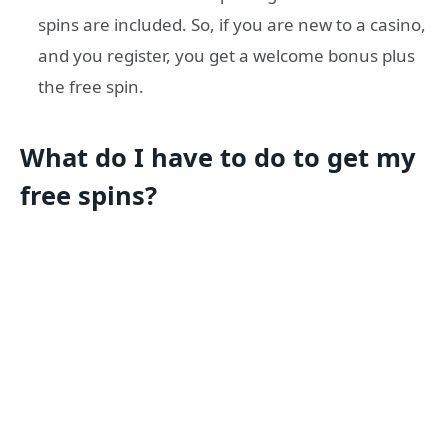
spins are included. So, if you are new to a casino,
and you register, you get a welcome bonus plus
the free spin.
What do I have to do to get my
free spins?