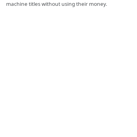
machine titles without using their money.