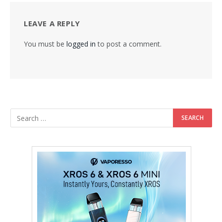
LEAVE A REPLY
You must be
logged in
to post a comment.