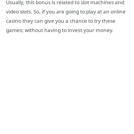
Usually, this bonus is related to slot machines and
video slots. So, if you are going to play at an online
casino they can give you a chance to try these
games; without having to invest your money.