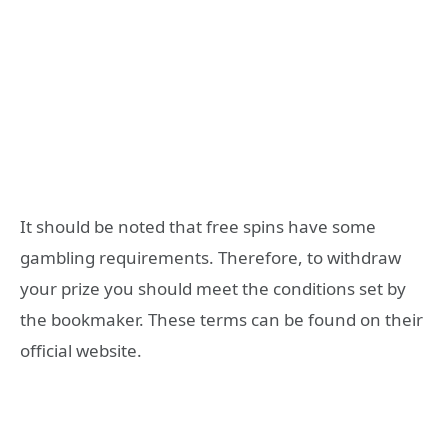
It should be noted that free spins have some
gambling requirements. Therefore, to withdraw
your prize you should meet the conditions set by
the bookmaker. These terms can be found on their
official website.