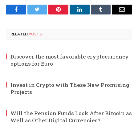
Facebook
Twitter
Pinterest
LinkedIn
Tumblr
Email
RELATED
POSTS
Discover the most favorable cryptocurrency
options for Euro
Invest in Crypto with These New Promising
Projects
Will the Pension Funds Look After Bitcoin as
Well as Other Digital Currencies?