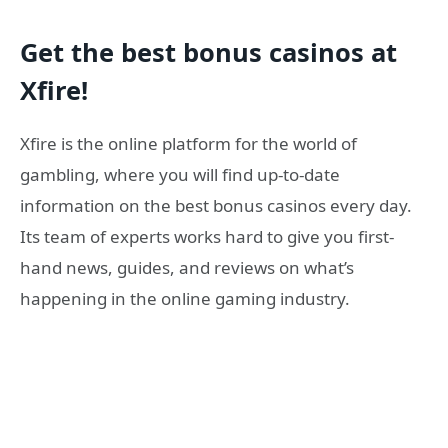
Get the best bonus casinos at
Xfire!
Xfire is the online platform for the world of
gambling, where you will find up-to-date
information on the best bonus casinos every day.
Its team of experts works hard to give you first-
hand news, guides, and reviews on what’s
happening in the online gaming industry.