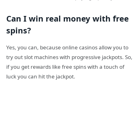
Can I win real money with free
spins?
Yes, you can, because online casinos allow you to
try out slot machines with progressive jackpots. So,
if you get rewards like free spins with a touch of
luck you can hit the jackpot.