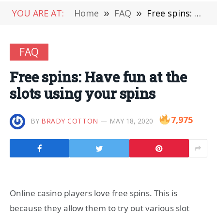
YOU ARE AT:
Home
»
FAQ
»
Free spins: Have fun at the slots using your spins
FAQ
Free spins: Have fun at the
slots using your spins
7,975
BY
BRADY COTTON
MAY 18, 2020
Online casino players love free spins. This is
because they allow them to try out various slot