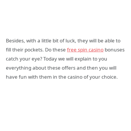
Besides, with a little bit of luck, they will be able to
fill their pockets. Do these
free spin casino
bonuses
catch your eye? Today we will explain to you
everything about these offers and then you will
have fun with them in the casino of your choice.