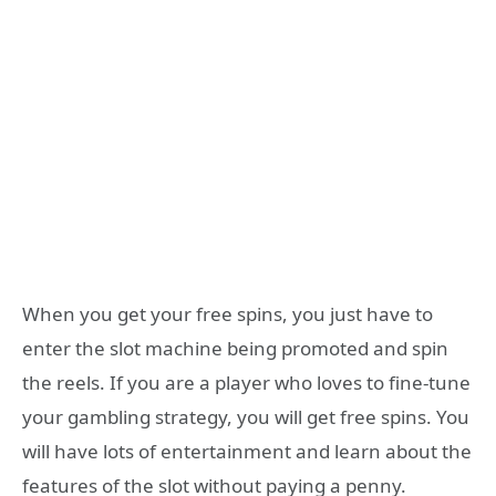
When you get your free spins, you just have to
enter the slot machine being promoted and spin
the reels. If you are a player who loves to fine-tune
your gambling strategy, you will get free spins. You
will have lots of entertainment and learn about the
features of the slot without paying a penny.