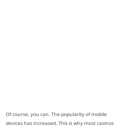
Of course, you can. The popularity of mobile
devices has increased. This is why most casinos