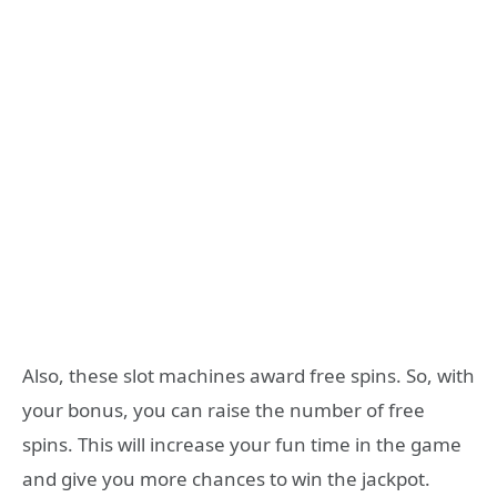
Also, these slot machines award free spins. So, with
your bonus, you can raise the number of free
spins. This will increase your fun time in the game
and give you more chances to win the jackpot.