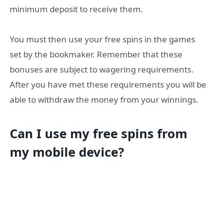
minimum deposit to receive them.
You must then use your free spins in the games
set by the bookmaker. Remember that these
bonuses are subject to wagering requirements.
After you have met these requirements you will be
able to withdraw the money from your winnings.
Can I use my free spins from
my mobile device?