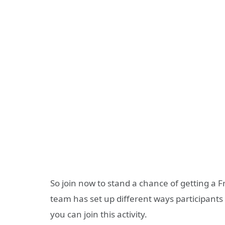
So join now to stand a chance of getting a
team has set up different ways participants 
you can join this activity.