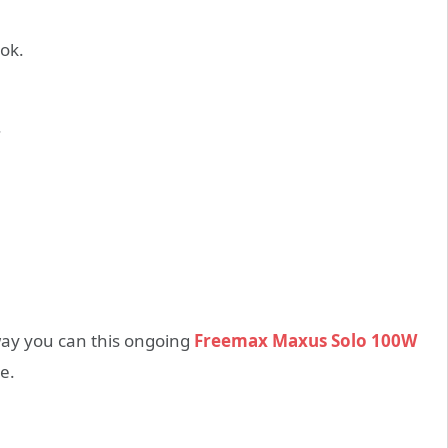
ook.
.
 way you can this ongoing
Freemax Maxus Solo 100W
e.