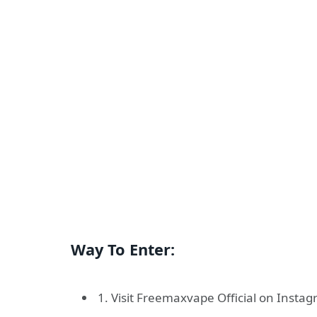
Way To Enter:
1. Visit Freemaxvape Official on Insta