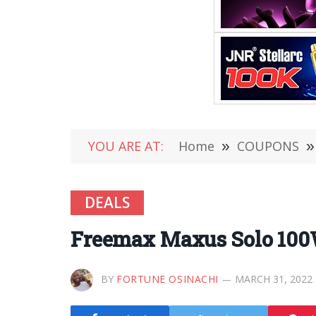
YOU ARE AT:
Home
»
COUPONS
»
DEALS
Freemax Maxus Solo 100
BY
FORTUNE OSINACHI
MARCH 31, 2022