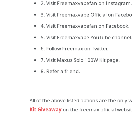
2. Visit Freemaxvapefan on Instagram.
3. Visit Freemaxvape Official on Faceb
4. Visit Freemaxvapefan on Facebook.
5. Visit Freemaxvape YouTube channel
6. Follow Freemax on Twitter.
7. Visit Maxus Solo 100W Kit page.
8. Refer a friend.
All of the above listed options are the only
Kit Giveaway
on the freemax official websit