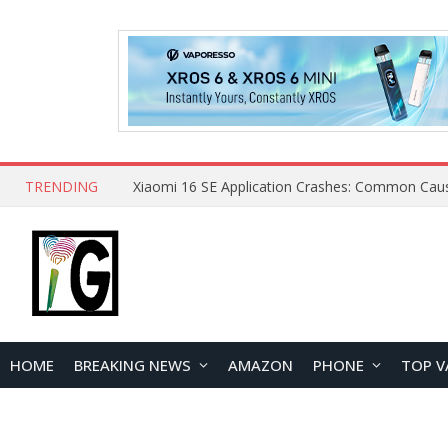
TRENDING
HOME
BREAKING NEWS
AMAZON
PHONE
TOP V