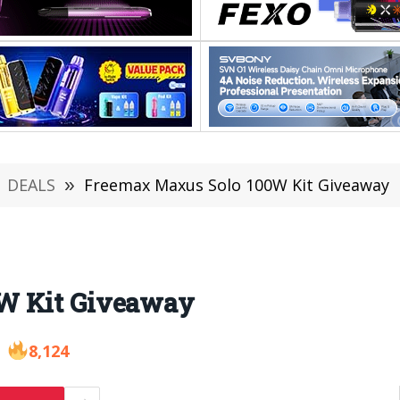
DEALS
»
Freemax Maxus Solo 100W Kit Giveaway
W Kit Giveaway
8,124