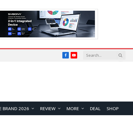
Facebook
YouTube
E BRAND 2026
REVIEW
MORE
DEAL
SHOP