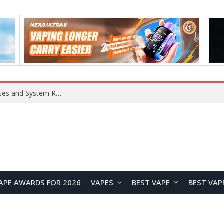
Xiaomi 16 SE Application Crashes: Common Causes and System Repair Solutions
APE AWARDS FOR 2026
VAPES
BEST VAPE
BEST VAP