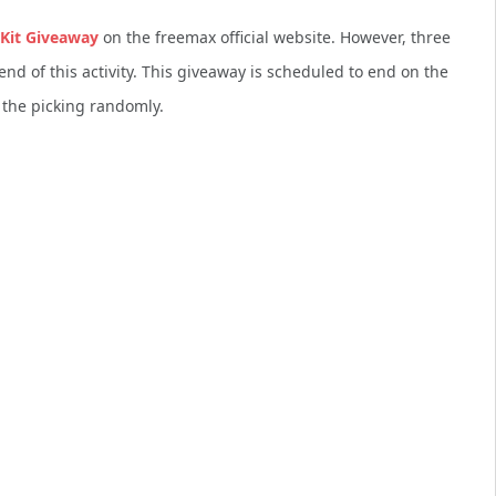
Kit Giveaway
on the freemax official website. However, three
end of this activity. This giveaway is scheduled to end on the
 the picking randomly.