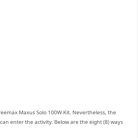
 Freemax Maxus Solo 100W Kit. Nevertheless, the
can enter the activity. Below are the eight (8) ways