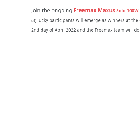
Join the ongoing
Freemax Maxus
Solo 100W 
(3) lucky participants will emerge as winners at the 
2nd day of April 2022 and the Freemax team will do