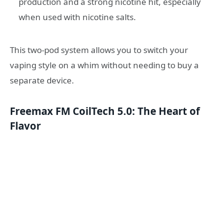
production and a strong nicotine hit, especially
when used with nicotine salts.
This two-pod system allows you to switch your
vaping style on a whim without needing to buy a
separate device.
Freemax FM CoilTech 5.0: The Heart of
Flavor