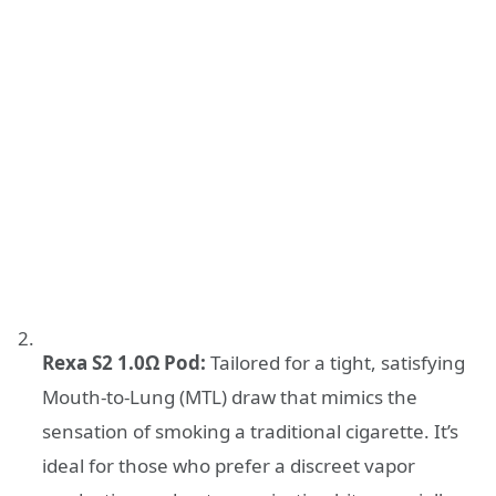
Rexa S2 1.0Ω Pod:
Tailored for a tight, satisfying
Mouth-to-Lung (MTL) draw that mimics the
sensation of smoking a traditional cigarette. It’s
ideal for those who prefer a discreet vapor