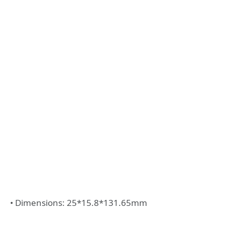
• Dimensions: 25*15.8*131.65mm