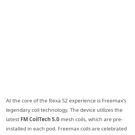
At the core of the Rexa S2 experience is Freemax’s
legendary coil technology. The device utilizes the
latest
FM CoilTech 5.0
mesh coils, which are pre-
installed in each pod. Freemax coils are celebrated