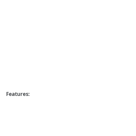
Features: