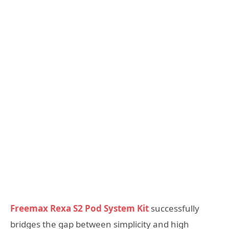
Freemax Rexa S2 Pod System Kit
successfully
bridges the gap between simplicity and high