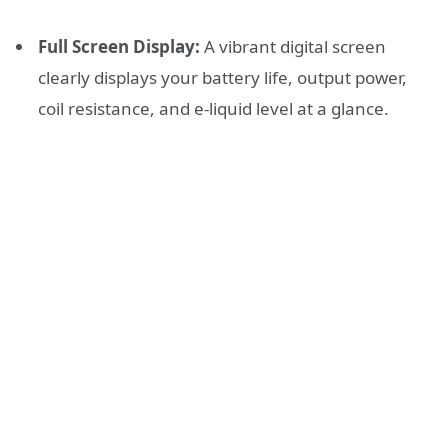
Full Screen Display:
A vibrant digital screen
clearly displays your battery life, output power,
coil resistance, and e-liquid level at a glance.