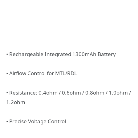
• Rechargeable Integrated 1300mAh Battery
• Airflow Control for MTL/RDL
• Resistance: 0.4ohm / 0.6ohm / 0.8ohm / 1.0ohm /
1.2ohm
• Precise Voltage Control