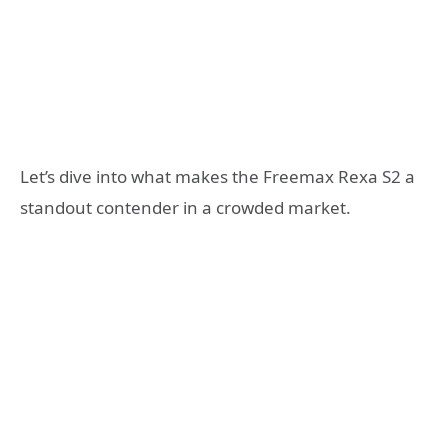
Let’s dive into what makes the Freemax Rexa S2 a
standout contender in a crowded market.