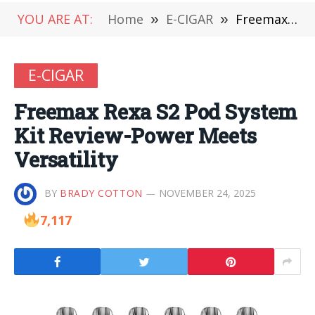
YOU ARE AT:
Home
»
E-CIGAR
»
Freemax Rexa S2 Pod System Kit Review-Power Meets Versatility
E-CIGAR
Freemax Rexa S2 Pod System
Kit Review-Power Meets
Versatility
BY
BRADY COTTON
NOVEMBER 24, 2025
7,117