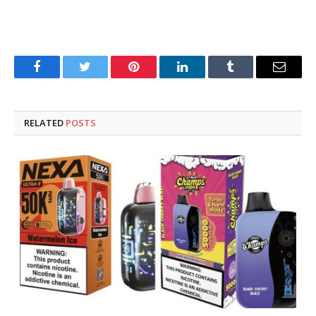
Facebook
Twitter
Pinterest
LinkedIn
Tumblr
Email
RELATED
POSTS