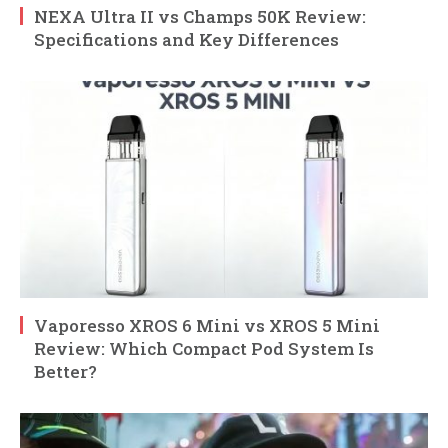
NEXA Ultra II vs Champs 50K Review:
Specifications and Key Differences
Vaporesso XROS 6 Mini vs XROS 5 Mini
Review: Which Compact Pod System Is
Better?