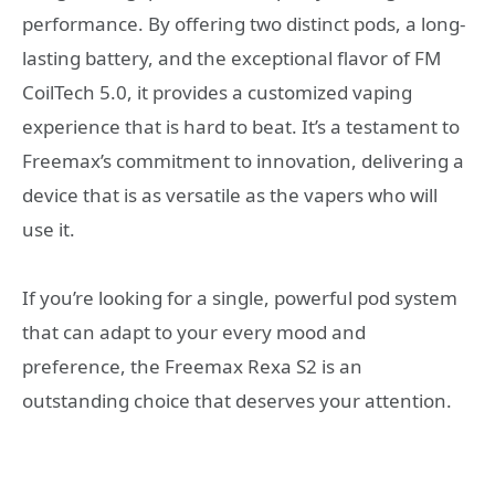
performance. By offering two distinct pods, a long-
lasting battery, and the exceptional flavor of FM
CoilTech 5.0, it provides a customized vaping
experience that is hard to beat. It’s a testament to
Freemax’s commitment to innovation, delivering a
device that is as versatile as the vapers who will
use it.
If you’re looking for a single, powerful pod system
that can adapt to your every mood and
preference, the Freemax Rexa S2 is an
outstanding choice that deserves your attention.