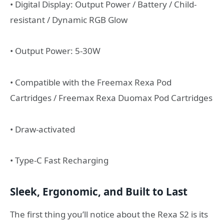
• Digital Display: Output Power / Battery / Child-
resistant / Dynamic RGB Glow
• Output Power: 5-30W
• Compatible with the Freemax Rexa Pod
Cartridges / Freemax Rexa Duomax Pod Cartridges
• Draw-activated
• Type-C Fast Recharging
Sleek, Ergonomic, and Built to Last
The first thing you’ll notice about the Rexa S2 is its