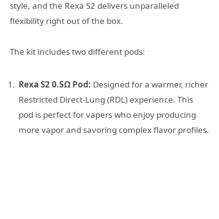
style, and the Rexa S2 delivers unparalleled
flexibility right out of the box.
The kit includes two different pods:
Rexa S2 0.5Ω Pod:
Designed for a warmer, richer
Restricted Direct-Lung (RDL) experience. This
pod is perfect for vapers who enjoy producing
more vapor and savoring complex flavor profiles.