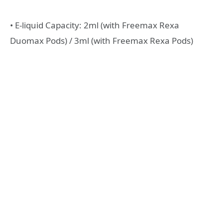
• E-liquid Capacity: 2ml (with Freemax Rexa
Duomax Pods) / 3ml (with Freemax Rexa Pods)