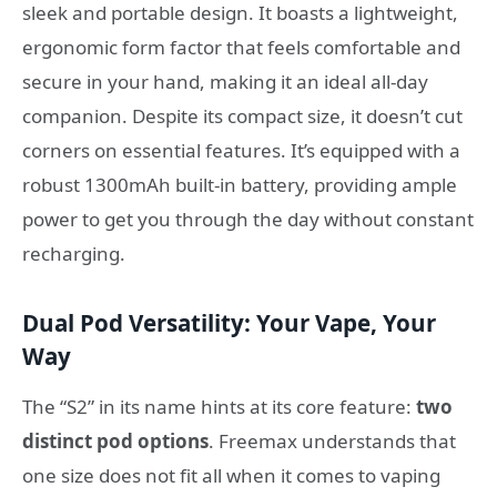
sleek and portable design. It boasts a lightweight,
ergonomic form factor that feels comfortable and
secure in your hand, making it an ideal all-day
companion. Despite its compact size, it doesn’t cut
corners on essential features. It’s equipped with a
robust 1300mAh built-in battery, providing ample
power to get you through the day without constant
recharging.
Dual Pod Versatility: Your Vape, Your
Way
The “S2” in its name hints at its core feature:
two
distinct pod options
. Freemax understands that
one size does not fit all when it comes to vaping