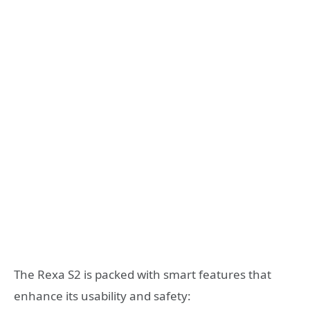
The Rexa S2 is packed with smart features that
enhance its usability and safety: