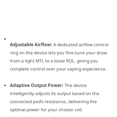
Adjustable Airflow:
A dedicated airflow control
ring on the device lets you fine-tune your draw
from a tight MTL to a loose RDL, giving you
complete control over your vaping experience.
Adaptive Output Power:
The device
intelligently adjusts its output based on the
connected pod’s resistance, delivering the
optimal power for your chosen coil.