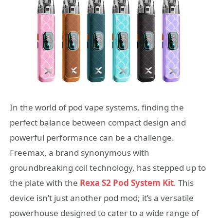
In the world of pod vape systems, finding the
perfect balance between compact design and
powerful performance can be a challenge.
Freemax, a brand synonymous with
groundbreaking coil technology, has stepped up to
the plate with the
Rexa S2 Pod System Kit
. This
device isn’t just another pod mod; it’s a versatile
powerhouse designed to cater to a wide range of