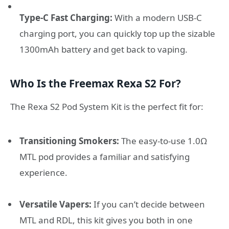
Type-C Fast Charging:
With a modern USB-C
charging port, you can quickly top up the sizable
1300mAh battery and get back to vaping.
Who Is the Freemax Rexa S2 For?
The Rexa S2 Pod System Kit is the perfect fit for:
Transitioning Smokers:
The easy-to-use 1.0Ω
MTL pod provides a familiar and satisfying
experience.
Versatile Vapers:
If you can’t decide between
MTL and RDL, this kit gives you both in one