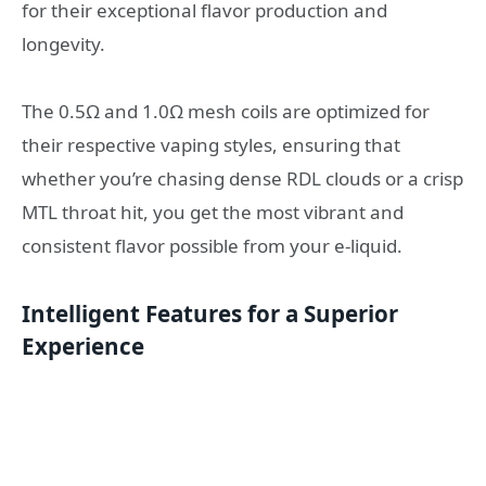
for their exceptional flavor production and
longevity.
The 0.5Ω and 1.0Ω mesh coils are optimized for
their respective vaping styles, ensuring that
whether you’re chasing dense RDL clouds or a crisp
MTL throat hit, you get the most vibrant and
consistent flavor possible from your e-liquid.
Intelligent Features for a Superior
Experience