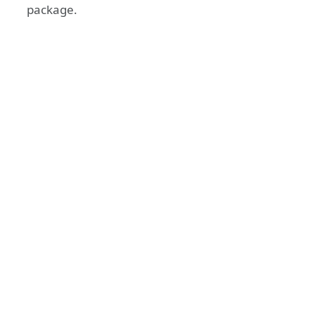
package.