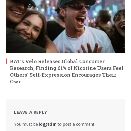
BAT’s Velo Releases Global Consumer
Research, Finding 61% of Nicotine Users Feel
Others’ Self-Expression Encourages Their
Own
LEAVE A REPLY
You must be
logged in
to post a comment.