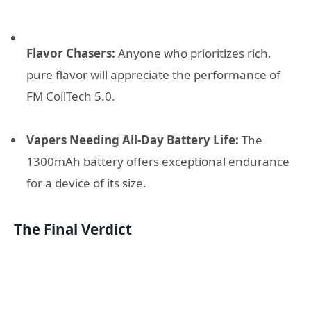
Flavor Chasers:
Anyone who prioritizes rich,
pure flavor will appreciate the performance of
FM CoilTech 5.0.
Vapers Needing All-Day Battery Life:
The
1300mAh battery offers exceptional endurance
for a device of its size.
The Final Verdict