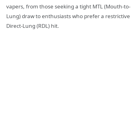
vapers, from those seeking a tight MTL (Mouth-to-
Lung) draw to enthusiasts who prefer a restrictive
Direct-Lung (RDL) hit.