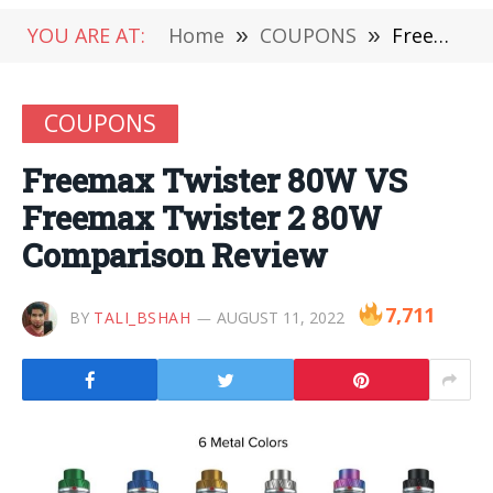
YOU ARE AT:
Home
»
COUPONS
»
Freemax Twister 80W VS Freemax Twister 2 80W Comparison Review
COUPONS
Freemax Twister 80W VS
Freemax Twister 2 80W
Comparison Review
7,711
BY
TALI_BSHAH
AUGUST 11, 2022