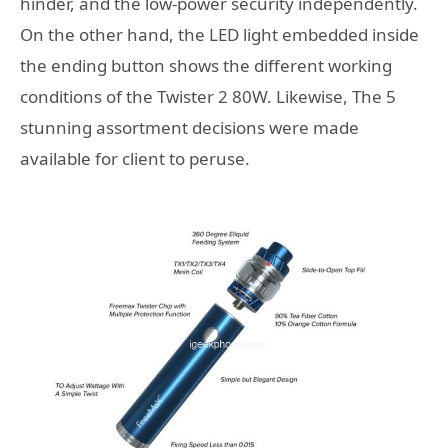
hinder, and the low-power security independently.
On the other hand, the LED light embedded inside
the ending button shows the different working
conditions of the Twister 2 80W. Likewise, The 5
stunning assortment decisions were made
available for client to peruse.