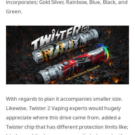
incorporates; Gold Silver, Rainbow, Blue, Black, and
Green.
With regards to plan it accompanies smaller size.
Likewise, Twister 2 Vaping experts would hugely
appreciate where this drive came from. added a
Twister chip that has different protection limits like;