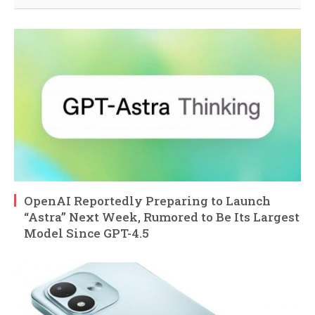
OpenAI Reportedly Preparing to Launch
“Astra” Next Week, Rumored to Be Its Largest
Model Since GPT-4.5