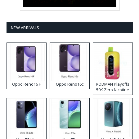
NEW ARRIVALS
Oppo Reno16 F
Oppo Reno16c
RODMAN Playoffs
50K Zero Nicotine
Disposable Vape