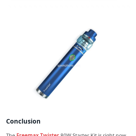
Conclusion
The
Freemax Twister
80W Starter Kit is right now