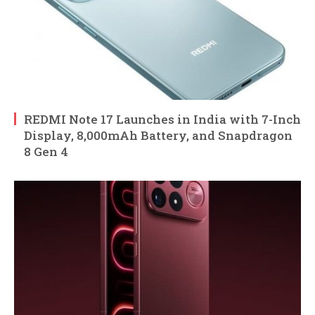
REDMI Note 17 Launches in India with 7-Inch
Display, 8,000mAh Battery, and Snapdragon
8 Gen 4