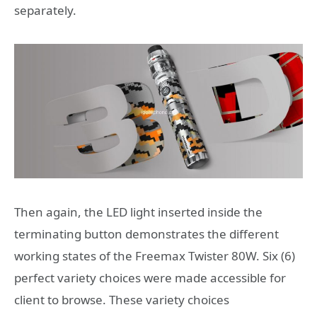
separately.
Then again, the LED light inserted inside the
terminating button demonstrates the different
working states of the Freemax Twister 80W. Six (6)
perfect variety choices were made accessible for
client to browse. These variety choices