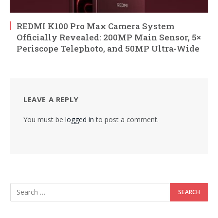
REDMI K100 Pro Max Camera System
Officially Revealed: 200MP Main Sensor, 5×
Periscope Telephoto, and 50MP Ultra-Wide
LEAVE A REPLY
You must be
logged in
to post a comment.