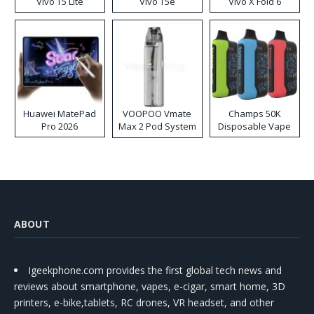
Vivo T5 Lite
Vivo T5e
Vivo X Fold 6
Huawei MatePad
VOOPOO Vmate
Champs 50K
Pro 2026
Max 2 Pod System
Disposable Vape
Kit
ABOUT
Igeekphone.com provides the first global tech news and
reviews about smartphone, vapes, e-cigar, smart home, 3D
printers, e-bike,tablets, RC drones, VR headset, and other