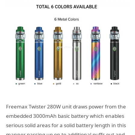
Freemax Twister 280W unit draws power from the
embedded 3000mAh basic battery which enables
serious solid areas for a solid battery length in this
manner passing up on to additional puffs out and