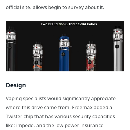
official site. allows begin to survey about it.
Design
Vaping specialists would significantly appreciate
where this drive came from. Freemax added a
Twister chip that has various security capacities
like; impede, and the low-power insurance