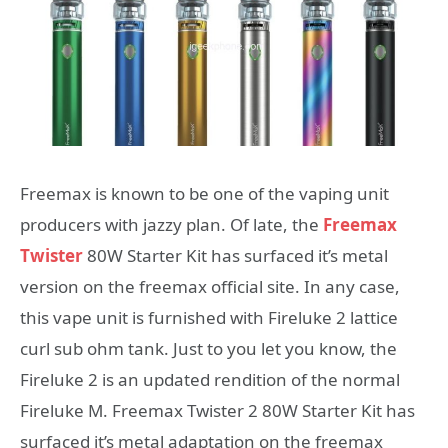
Freemax is known to be one of the vaping unit
producers with jazzy plan. Of late, the
Freemax
Twister
80W Starter Kit has surfaced it’s metal
version on the freemax official site. In any case,
this vape unit is furnished with Fireluke 2 lattice
curl sub ohm tank. Just to you let you know, the
Fireluke 2 is an updated rendition of the normal
Fireluke M. Freemax Twister 2 80W Starter Kit has
surfaced it’s metal adaptation on the freemax