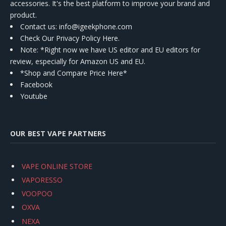
accessories. It's the best platform to improve your brand and
product.
Contact us
: info@igeekphone.com
Check Our Privacy Policy Here.
Note: *Right now we have US editor and EU editors for
review, especially for Amazon US and EU.
*Shop and Compare Price Here*
Facebook
Youtube
OUR BEST VAPE PARTNERS
VAPE ONLINE STORE
VAPORESSO
VOOPOO
OXVA
NEXA