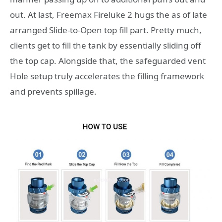
out. At last, Freemax Fireluke 2 hugs the as of late
arranged Slide-to-Open top fill part. Pretty much,
clients get to fill the tank by essentially sliding off
the top cap. Alongside that, the safeguarded vent
Hole setup truly accelerates the filling framework
and prevents spillage.