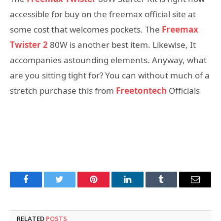
accessible for buy on the freemax official site at
some cost that welcomes pockets. The
Freemax
Twister 2
80W is another best item. Likewise, It
accompanies astounding elements. Anyway, what
are you sitting tight for? You can without much of a
stretch purchase this from
Freetontech
Officials
Facebook
Twitter
Pinterest
LinkedIn
Tumblr
Email
RELATED
POSTS