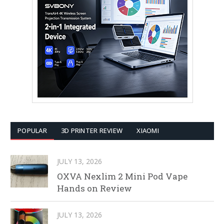
POPULAR
3D PRINTER REVIEW
XIAOMI
JULY 13, 2026
OXVA Nexlim 2 Mini Pod Vape
Hands on Review
JULY 13, 2026