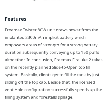
Features
Freemax Twister 80W unit draws power from the
implanted 2300mAh implicit battery which
empowers areas of strength for a strong battery
duration subsequently conveying up to 150 puffs
altogether. In conclusion, Freemax Fireluke 2 takes
on the recently planned Slide-to-Open top fill
system. Basically, clients get to fill the tank by just
sliding off the top cap. Beside that, the licensed
vent Hole configuration successfully speeds up the
filling system and forestalls spillage.