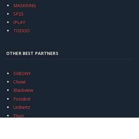
MASKKING
SP2S
IPLAY
TODOO
OTHER BEST PARTNERS
SVBONY
Chuwi
Blackview
Fossibot
Unihertz
Flsun
Anycubic
Xtool