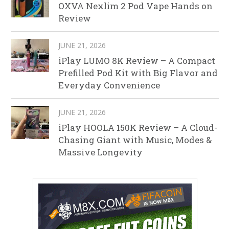
OXVA Nexlim 2 Pod Vape Hands on
Review
JUNE 21, 2026
iPlay LUMO 8K Review – A Compact
Prefilled Pod Kit with Big Flavor and
Everyday Convenience
JUNE 21, 2026
iPlay HOOLA 150K Review – A Cloud-
Chasing Giant with Music, Modes &
Massive Longevity