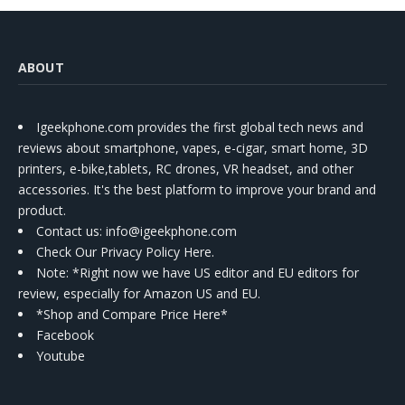
ABOUT
Igeekphone.com provides the first global tech news and
reviews about smartphone, vapes, e-cigar, smart home, 3D
printers, e-bike,tablets, RC drones, VR headset, and other
accessories. It's the best platform to improve your brand and
product.
Contact us
: info@igeekphone.com
Check Our Privacy Policy Here.
Note: *Right now we have US editor and EU editors for
review, especially for Amazon US and EU.
*Shop and Compare Price Here*
Facebook
Youtube