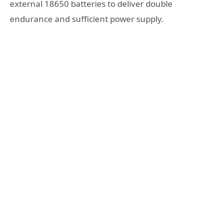
external 18650 batteries to deliver double
endurance and sufficient power supply.