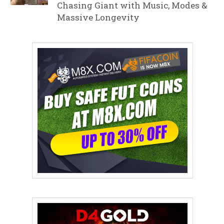
Chasing Giant with Music, Modes &
Massive Longevity