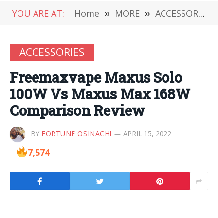
YOU ARE AT:
Home
»
MORE
»
ACCESSORIES
ACCESSORIES
Freemaxvape Maxus Solo
100W Vs Maxus Max 168W
Comparison Review
BY
FORTUNE OSINACHI
APRIL 15, 2022
7,574