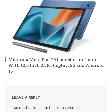
Motorola Moto Pad 70 Launches in India
With 12.1-Inch 2.5K Display, 5G and Android
16
LEAVE A REPLY
You must be
logged in
to post a comment.