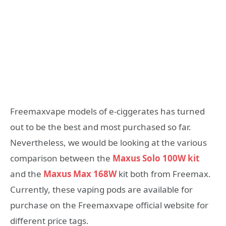
Freemaxvape models of e-ciggerates has turned
out to be the best and most purchased so far.
Nevertheless, we would be looking at the various
comparison between the
Maxus Solo 100W kit
and the
Maxus Max 168W
kit both from Freemax.
Currently, these vaping pods are available for
purchase on the Freemaxvape official website for
different price tags.