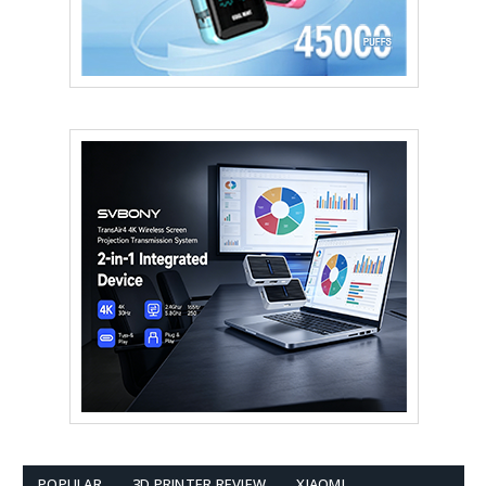
POPULAR
3D PRINTER REVIEW
XIAOMI