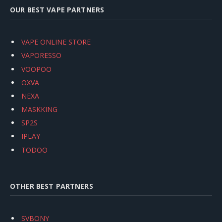
OUR BEST VAPE PARTNERS
VAPE ONLINE STORE
VAPORESSO
VOOPOO
OXVA
NEXA
MASKKING
SP2S
IPLAY
TODOO
OTHER BEST PARTNERS
SVBONY