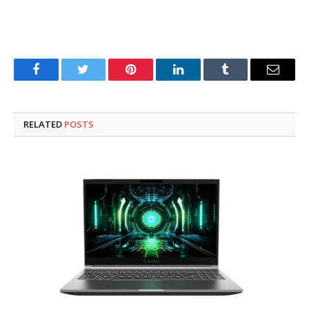
Facebook
Twitter
Pinterest
LinkedIn
Tumblr
Email
RELATED
POSTS