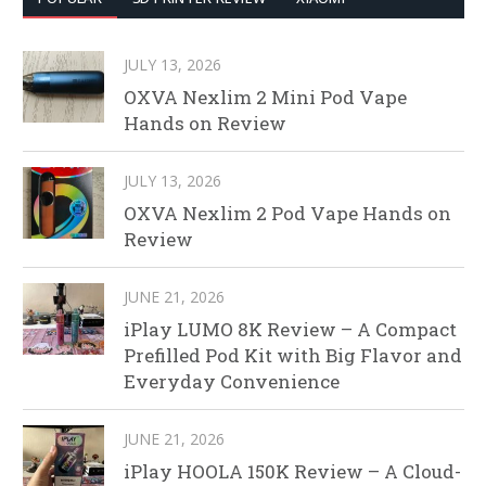
JULY 13, 2026
OXVA Nexlim 2 Mini Pod Vape
Hands on Review
JULY 13, 2026
OXVA Nexlim 2 Pod Vape Hands on
Review
JUNE 21, 2026
iPlay LUMO 8K Review – A Compact
Prefilled Pod Kit with Big Flavor and
Everyday Convenience
JUNE 21, 2026
iPlay HOOLA 150K Review – A Cloud-