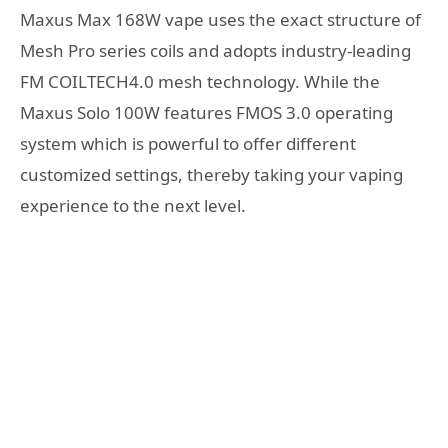
Maxus Max 168W vape uses the exact structure of
Mesh Pro series coils and adopts industry-leading
FM COILTECH4.0 mesh technology. While the
Maxus Solo 100W features FMOS 3.0 operating
system which is powerful to offer different
customized settings, thereby taking your vaping
experience to the next level.