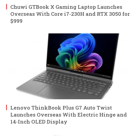
Chuwi GTBook X Gaming Laptop Launches
Overseas With Core i7-230H and RTX 3050 for
$999
Lenovo ThinkBook Plus G7 Auto Twist
Launches Overseas With Electric Hinge and
14-Inch OLED Display