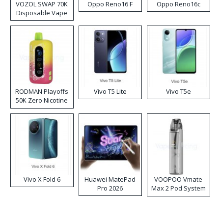
VOZOL SWAP 70K
Oppo Reno16 F
Oppo Reno16c
Disposable Vape
RODMAN Playoffs
Vivo T5 Lite
Vivo T5e
50K Zero Nicotine
Disposable Vape
Vivo X Fold 6
Huawei MatePad
VOOPOO Vmate
Pro 2026
Max 2 Pod System
Kit