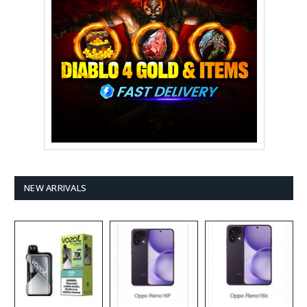
NEW ARRIVALS