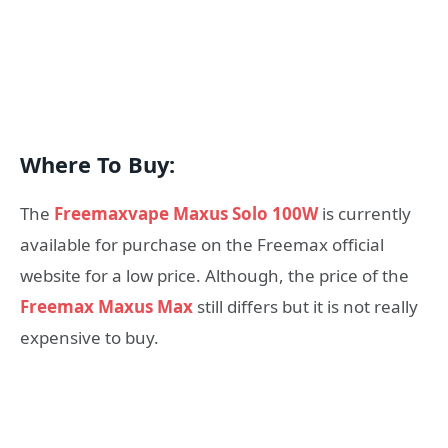
Where To Buy:
The
Freemaxvape Maxus Solo 100W
is currently
available for purchase on the Freemax official
website for a low price. Although, the price of the
Freemax Maxus Max
still differs but it is not really
expensive to buy.