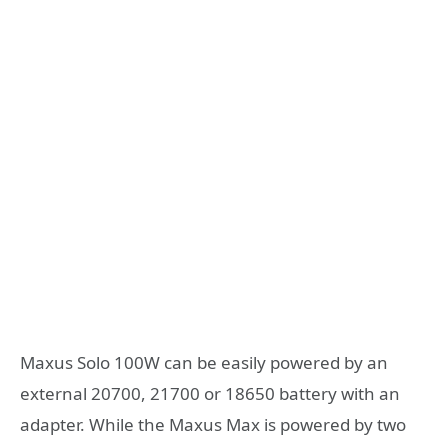
Maxus Solo 100W can be easily powered by an
external 20700, 21700 or 18650 battery with an
adapter. While the Maxus Max is powered by two