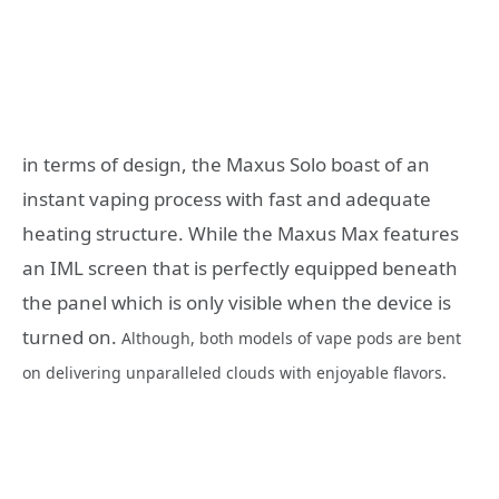
in terms of design, the Maxus Solo boast of an
instant vaping process with fast and adequate
heating structure. While the Maxus Max features
an IML screen that is perfectly equipped beneath
the panel which is only visible when the device is
turned on.
Although, both models of vape pods are bent
on delivering unparalleled clouds with enjoyable flavors.