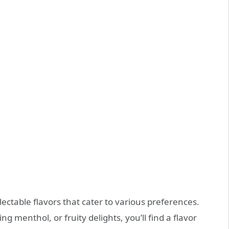
ectable flavors that cater to various preferences.
g menthol, or fruity delights, you’ll find a flavor