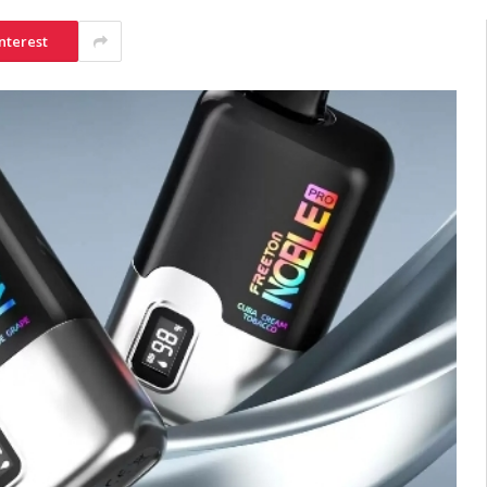
nterest