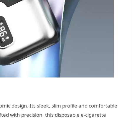
ic design. Its sleek, slim profile and comfortable
ted with precision, this disposable e-cigarette