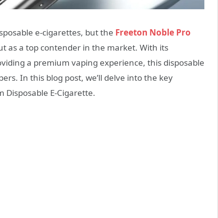
sposable e-cigarettes, but the
Freeton Noble Pro
t as a top contender in the market. With its
viding a premium vaping experience, this disposable
rs. In this blog post, we’ll delve into the key
m Disposable E-Cigarette.