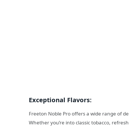
Exceptional Flavors:
Freeton Noble Pro offers a wide range of del
Whether you’re into classic tobacco, refreshin