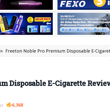
»
Freeton Noble Pro Premium Disposable E-Cigarett
um Disposable E-Cigarette Revi
6,368
23