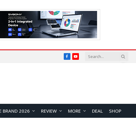
Facebook
YouTube
E BRAND 2026
REVIEW
MORE
DEAL
SHOP