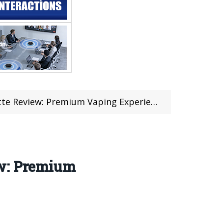
e Review: Premium Vaping Experience
ew: Premium