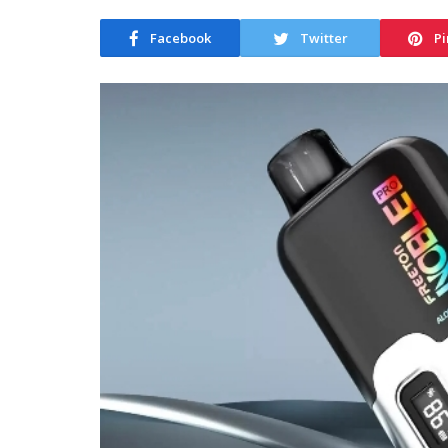
Facebook
Twitter
Pi