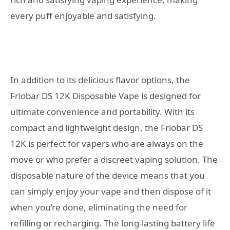
every puff enjoyable and satisfying.
In addition to its delicious flavor options, the
Friobar DS 12K Disposable Vape is designed for
ultimate convenience and portability. With its
compact and lightweight design, the Friobar DS
12K is perfect for vapers who are always on the
move or who prefer a discreet vaping solution. The
disposable nature of the device means that you
can simply enjoy your vape and then dispose of it
when you’re done, eliminating the need for
refilling or recharging. The long-lasting battery life