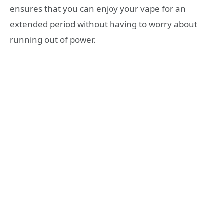
ensures that you can enjoy your vape for an
extended period without having to worry about
running out of power.