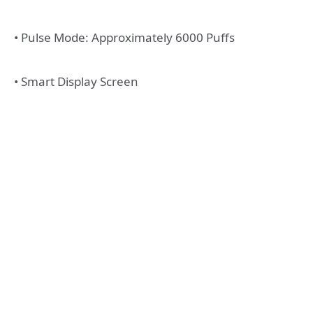
• Pulse Mode: Approximately 6000 Puffs
• Smart Display Screen