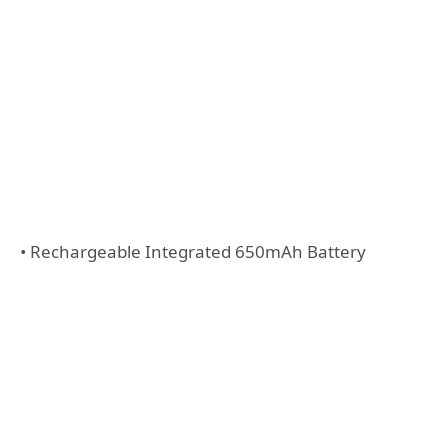
• Rechargeable Integrated 650mAh Battery