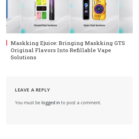
Maskking Ejuice: Bringing Maskking GTS
Original Flavors Into Refillable Vape
Solutions
LEAVE A REPLY
You must be
logged in
to post a comment.