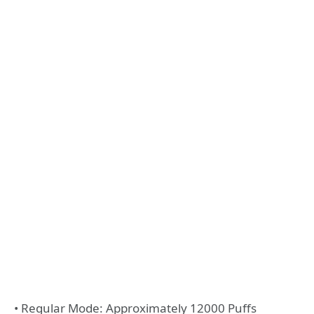
• Regular Mode: Approximately 12000 Puffs