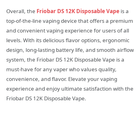
Overall, the
Friobar DS 12K Disposable Vape
is a
top-of-the-line vaping device that offers a premium
and convenient vaping experience for users of all
levels. With its delicious flavor options, ergonomic
design, long-lasting battery life, and smooth airflow
system, the Friobar DS 12K Disposable Vape is a
must-have for any vaper who values quality,
convenience, and flavor. Elevate your vaping
experience and enjoy ultimate satisfaction with the
Friobar DS 12K Disposable Vape.