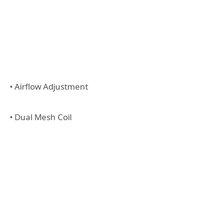
• Airflow Adjustment
• Dual Mesh Coil