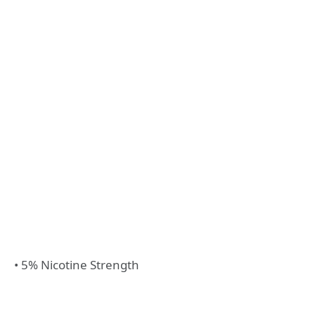
• 5% Nicotine Strength