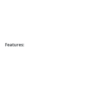
Features: