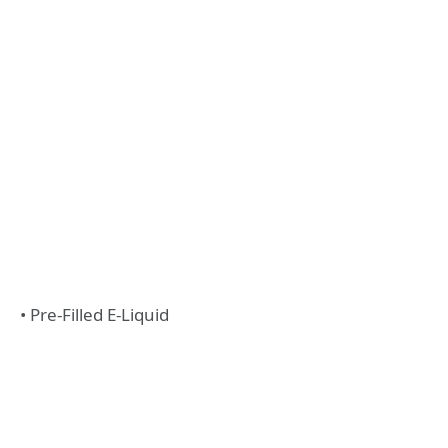
• Pre-Filled E-Liquid