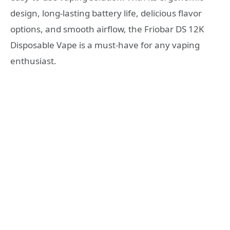
design, long-lasting battery life, delicious flavor
options, and smooth airflow, the Friobar DS 12K
Disposable Vape is a must-have for any vaping
enthusiast.