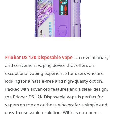
Friobar DS 12K Disposable Vape
is a revolutionary
and convenient vaping device that offers an
exceptional vaping experience for users who are
looking for a hassle-free and high-quality option.
Packed with advanced features and a sleek design,
the Friobar DS 12K Disposable Vape is perfect for
vapers on the go or those who prefer a simple and
easy-to-use vaping solution. With its ergonomic