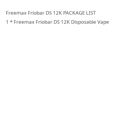
Freemax Friobar DS 12K PACKAGE LIST
1 * Freemax Friobar DS 12K Disposable Vape