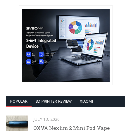
POPULAR
3D PRINTER REVIEW
XIAOMI
JULY 13, 2026
OXVA Nexlim 2 Mini Pod Vape