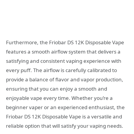
Furthermore, the Friobar DS 12K Disposable Vape
features a smooth airflow system that delivers a
satisfying and consistent vaping experience with
every puff. The airflow is carefully calibrated to
provide a balance of flavor and vapor production,
ensuring that you can enjoy a smooth and
enjoyable vape every time. Whether you’re a
beginner vaper or an experienced enthusiast, the
Friobar DS 12K Disposable Vape is a versatile and
reliable option that will satisfy your vaping needs.