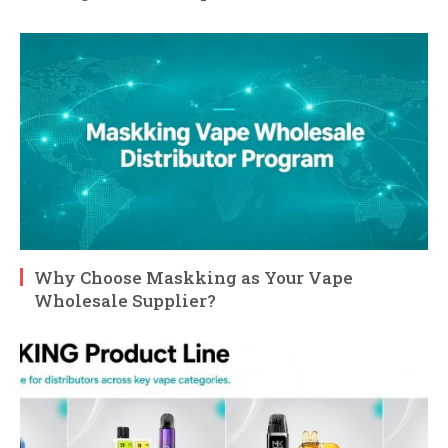
Why Choose Maskking as Your Vape
Wholesale Supplier?