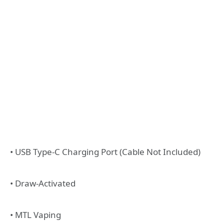
• USB Type-C Charging Port (Cable Not Included)
• Draw-Activated
• MTL Vaping