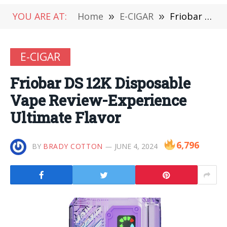
YOU ARE AT:
Home
»
E-CIGAR
»
Friobar DS 12K Disposable Vape Review-Experience Ultimate Flavor
E-CIGAR
Friobar DS 12K Disposable
Vape Review-Experience
Ultimate Flavor
6,796
BY
BRADY COTTON
JUNE 4, 2024