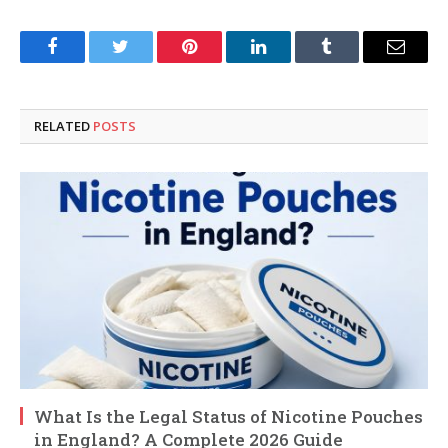
Facebook
Twitter
Pinterest
LinkedIn
Tumblr
Email
RELATED
POSTS
What Is the Legal Status of Nicotine Pouches
in England? A Complete 2026 Guide