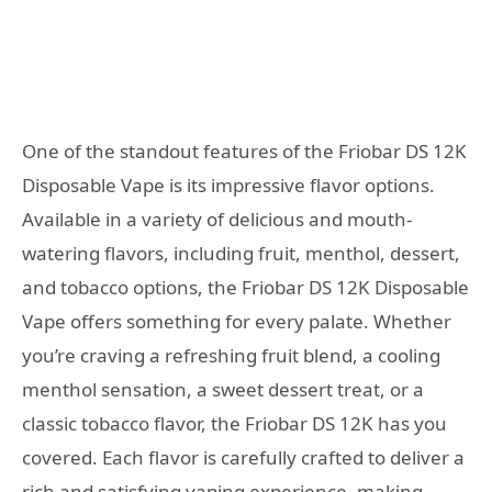
One of the standout features of the Friobar DS 12K
Disposable Vape is its impressive flavor options.
Available in a variety of delicious and mouth-
watering flavors, including fruit, menthol, dessert,
and tobacco options, the Friobar DS 12K Disposable
Vape offers something for every palate. Whether
you’re craving a refreshing fruit blend, a cooling
menthol sensation, a sweet dessert treat, or a
classic tobacco flavor, the Friobar DS 12K has you
covered. Each flavor is carefully crafted to deliver a
rich and satisfying vaping experience, making