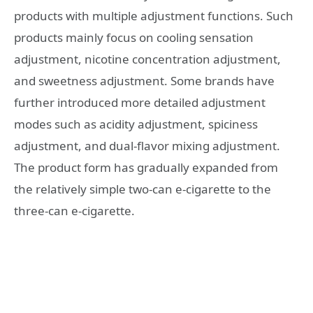
products with multiple adjustment functions. Such
products mainly focus on cooling sensation
adjustment, nicotine concentration adjustment,
and sweetness adjustment. Some brands have
further introduced more detailed adjustment
modes such as acidity adjustment, spiciness
adjustment, and dual-flavor mixing adjustment.
The product form has gradually expanded from
the relatively simple two-can e-cigarette to the
three-can e-cigarette.