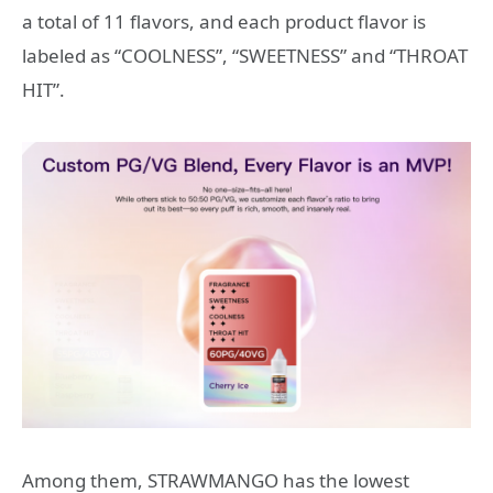
a total of 11 flavors, and each product flavor is
labeled as “COOLNESS”, “SWEETNESS” and “THROAT
HIT”.
Among them, STRAWMANGO has the lowest