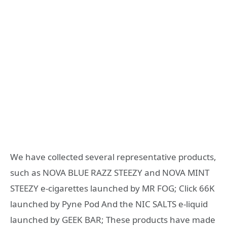
We have collected several representative products,
such as NOVA BLUE RAZZ STEEZY and NOVA MINT
STEEZY e-cigarettes launched by MR FOG; Click 66K
launched by Pyne Pod And the NIC SALTS e-liquid
launched by GEEK BAR; These products have made