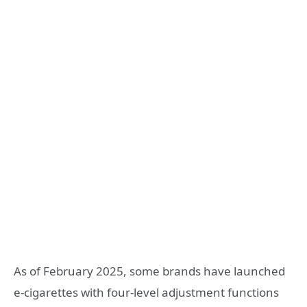
As of February 2025, some brands have launched
e-cigarettes with four-level adjustment functions