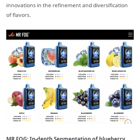
innovations in the refinement and diversification
of flavors.
MR FOG: In-depth Segmentation of blueberry