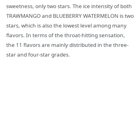
sweetness, only two stars. The ice intensity of both
TRAWMANGO and BLUEBERRY WATERMELON is two
stars, which is also the lowest level among many
flavors. In terms of the throat-hitting sensation,
the 11 flavors are mainly distributed in the three-
star and four-star grades.