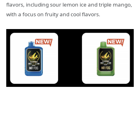
flavors, including sour lemon ice and triple mango,
with a focus on fruity and cool flavors.