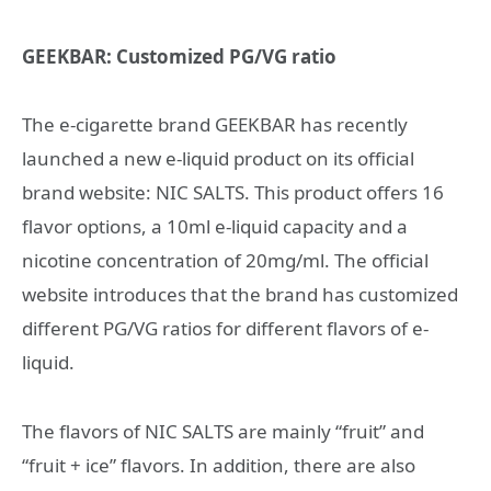
GEEKBAR: Customized PG/VG ratio
The e-cigarette brand GEEKBAR has recently
launched a new e-liquid product on its official
brand website: NIC SALTS. This product offers 16
flavor options, a 10ml e-liquid capacity and a
nicotine concentration of 20mg/ml. The official
website introduces that the brand has customized
different PG/VG ratios for different flavors of e-
liquid.
The flavors of NIC SALTS are mainly “fruit” and
“fruit + ice” flavors. In addition, there are also