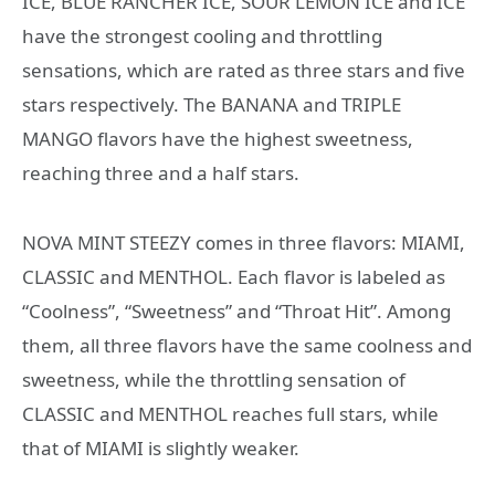
ICE, BLUE RANCHER ICE, SOUR LEMON ICE and ICE
have the strongest cooling and throttling
sensations, which are rated as three stars and five
stars respectively. The BANANA and TRIPLE
MANGO flavors have the highest sweetness,
reaching three and a half stars.
NOVA MINT STEEZY comes in three flavors: MIAMI,
CLASSIC and MENTHOL. Each flavor is labeled as
“Coolness”, “Sweetness” and “Throat Hit”. Among
them, all three flavors have the same coolness and
sweetness, while the throttling sensation of
CLASSIC and MENTHOL reaches full stars, while
that of MIAMI is slightly weaker.