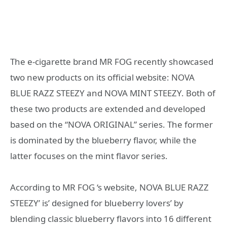
The e-cigarette brand MR FOG recently showcased
two new products on its official website: NOVA
BLUE RAZZ STEEZY and NOVA MINT STEEZY. Both of
these two products are extended and developed
based on the “NOVA ORIGINAL” series. The former
is dominated by the blueberry flavor, while the
latter focuses on the mint flavor series.
According to MR FOG ‘s website, NOVA BLUE RAZZ
STEEZY’ is’ designed for blueberry lovers’ by
blending classic blueberry flavors into 16 different