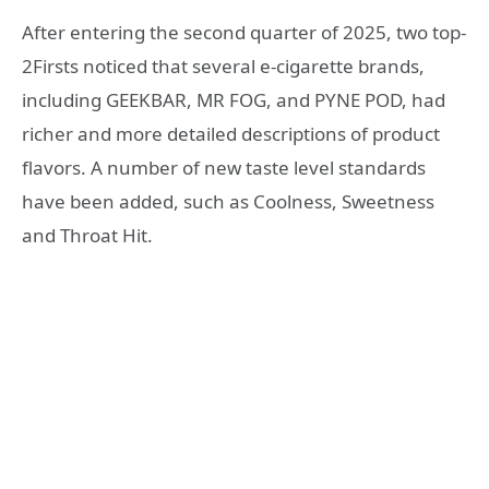
After entering the second quarter of 2025, two top-
2Firsts noticed that several e-cigarette brands,
including GEEKBAR, MR FOG, and PYNE POD, had
richer and more detailed descriptions of product
flavors. A number of new taste level standards
have been added, such as Coolness, Sweetness
and Throat Hit.