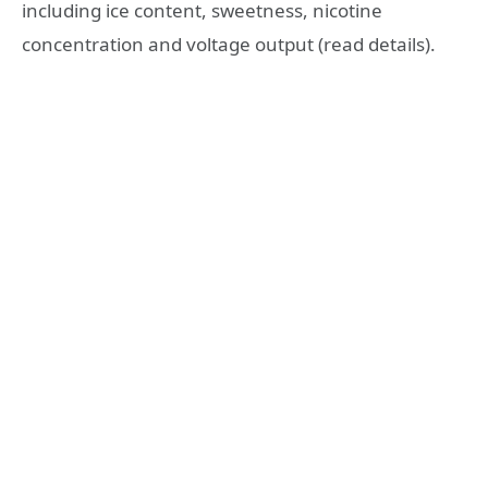
including ice content, sweetness, nicotine
concentration and voltage output (read details).