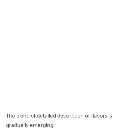
The trend of detailed description of flavors is
gradually emerging