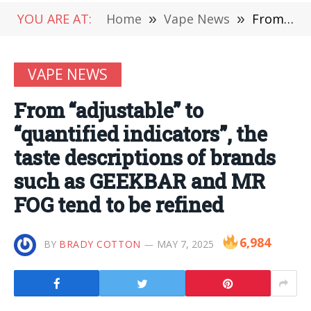
YOU ARE AT:
Home
»
Vape News
»
From “adjustable” to “quantified indicators”, the taste descriptions of brands such as GEEKBAR and MR FOG tend to be refined
VAPE NEWS
From “adjustable” to
“quantified indicators”, the
taste descriptions of brands
such as GEEKBAR and MR
FOG tend to be refined
6,984
BY
BRADY COTTON
MAY 7, 2025