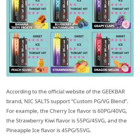
According to the official website of the GEEKBAR
brand, NIC SALTS support “Custom PG/VG Blend”.
For example, the Cherry Ice flavor is 60PG/40VG,
the Strawberry Kiwi flavor is 55PG/45VG, and the
Pineapple Ice flavor is 45PG/55VG.