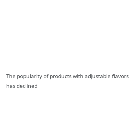
The popularity of products with adjustable flavors
has declined