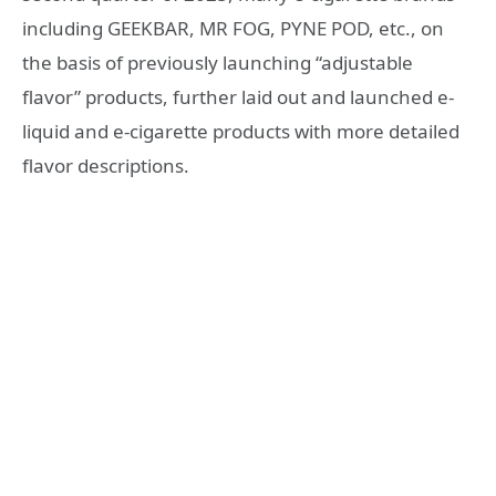
including GEEKBAR, MR FOG, PYNE POD, etc., on
the basis of previously launching “adjustable
flavor” products, further laid out and launched e-
liquid and e-cigarette products with more detailed
flavor descriptions.