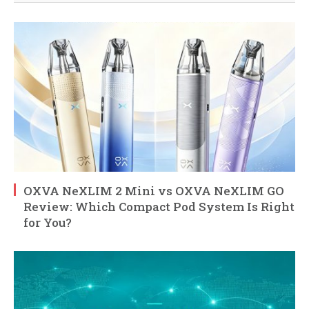
OXVA NeXLIM 2 Mini vs OXVA NeXLIM GO
Review: Which Compact Pod System Is Right
for You?