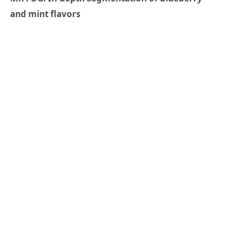
and mint flavors