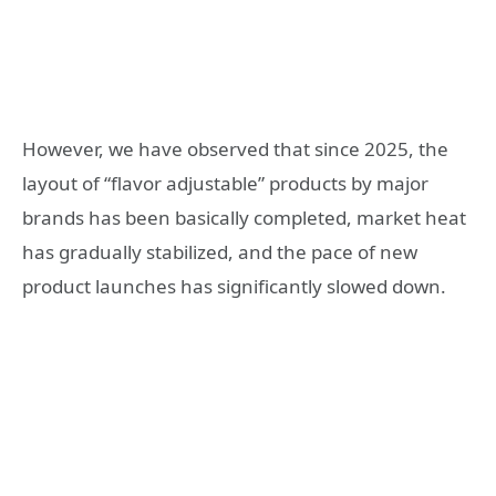
However, we have observed that since 2025, the
layout of “flavor adjustable” products by major
brands has been basically completed, market heat
has gradually stabilized, and the pace of new
product launches has significantly slowed down.