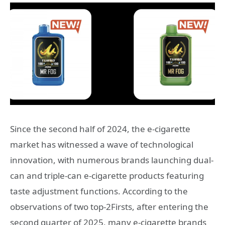
Since the second half of 2024, the e-cigarette
market has witnessed a wave of technological
innovation, with numerous brands launching dual-
can and triple-can e-cigarette products featuring
taste adjustment functions. According to the
observations of two top-2Firsts, after entering the
second quarter of 2025, many e-cigarette brands