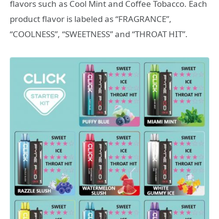
flavors such as Cool Mint and Coffee Tobacco. Each
product flavor is labeled as “FRAGRANCE”,
“COOLNESS”, “SWEETNESS” and “THROAT HIT”.