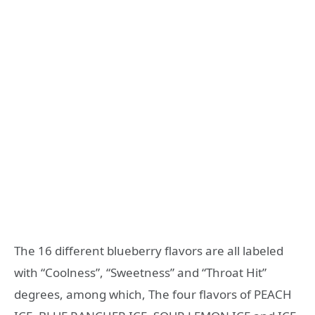
The 16 different blueberry flavors are all labeled
with “Coolness”, “Sweetness” and “Throat Hit”
degrees, among which, The four flavors of PEACH