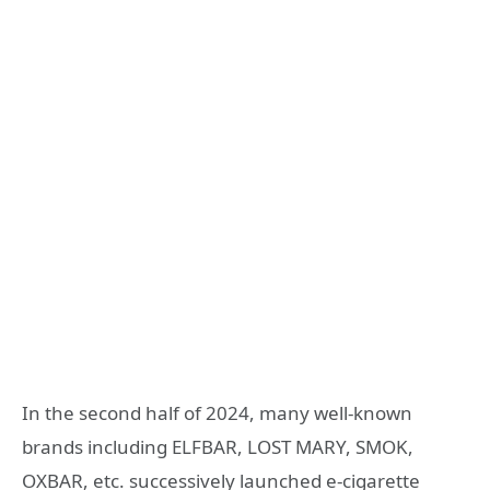
In the second half of 2024, many well-known
brands including ELFBAR, LOST MARY, SMOK,
OXBAR, etc. successively launched e-cigarette