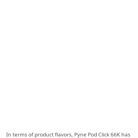
In terms of product flavors, Pyne Pod Click 66K has