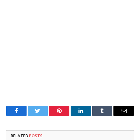
Facebook
Twitter
Pinterest
LinkedIn
Tumblr
Email
RELATED
POSTS