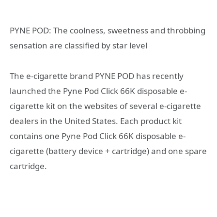
PYNE POD: The coolness, sweetness and throbbing
sensation are classified by star level
The e-cigarette brand PYNE POD has recently
launched the Pyne Pod Click 66K disposable e-
cigarette kit on the websites of several e-cigarette
dealers in the United States. Each product kit
contains one Pyne Pod Click 66K disposable e-
cigarette (battery device + cartridge) and one spare
cartridge.