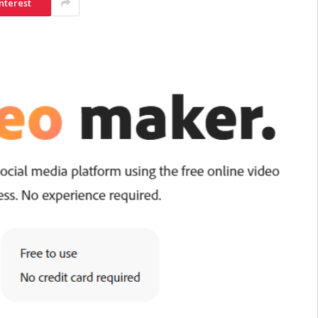
nterest