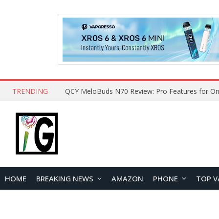
TRENDING
QCY MeloBuds N70 Review: Pro Features for On
HOME
BREAKING NEWS
AMAZON
PHONE
TOP V