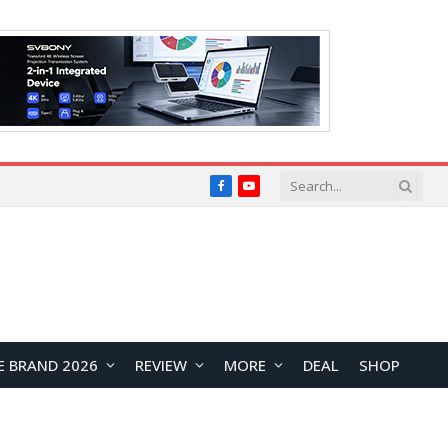
Facebook
YouTube
E BRAND 2026
REVIEW
MORE
DEAL
SHOP