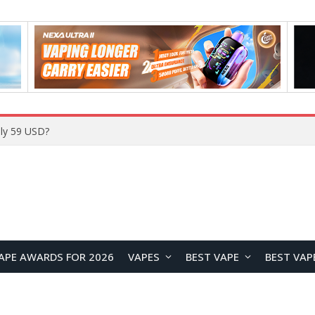
ly 59 USD?
APE AWARDS FOR 2026
VAPES
BEST VAPE
BEST VAP