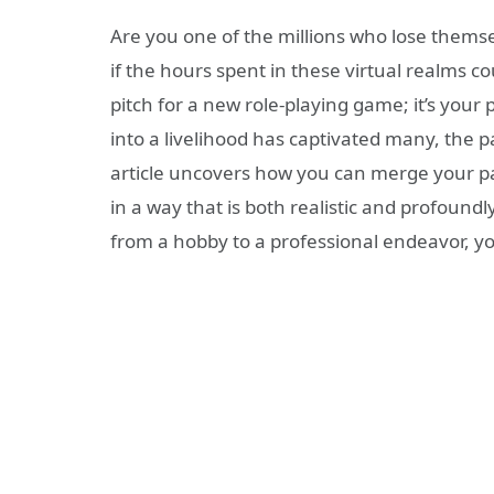
Are you one of the millions who lose themse
if the hours spent in these virtual realms coul
pitch for a new role-playing game; it’s your 
into a livelihood has captivated many, the p
article uncovers how you can merge your pa
in a way that is both realistic and profoundl
from a hobby to a professional endeavor, y