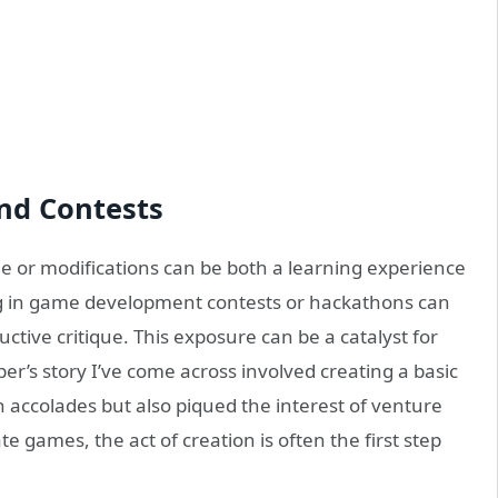
nd Contests
 or modifications can be both a learning experience
g in game development contests or hackathons can
ctive critique. This exposure can be a catalyst for
per’s story I’ve come across involved creating a basic
n accolades but also piqued the interest of venture
te games, the act of creation is often the first step