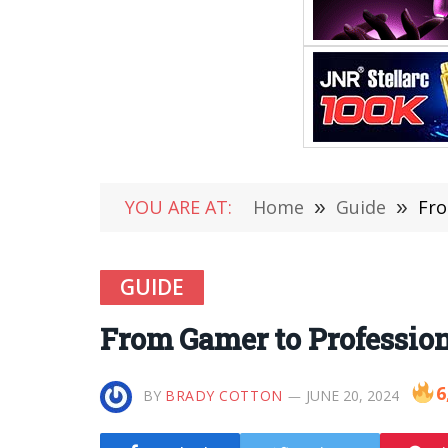
YOU ARE AT:
Home
»
Guide
»
Fro
GUIDE
From Gamer to Profession
6
BY
BRADY COTTON
JUNE 20, 2024