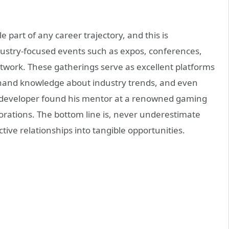
 part of any career trajectory, and this is
ndustry-focused events such as expos, conferences,
etwork. These gatherings serve as excellent platforms
thand knowledge about industry trends, and even
g developer found his mentor at a renowned gaming
aborations. The bottom line is, never underestimate
tive relationships into tangible opportunities.