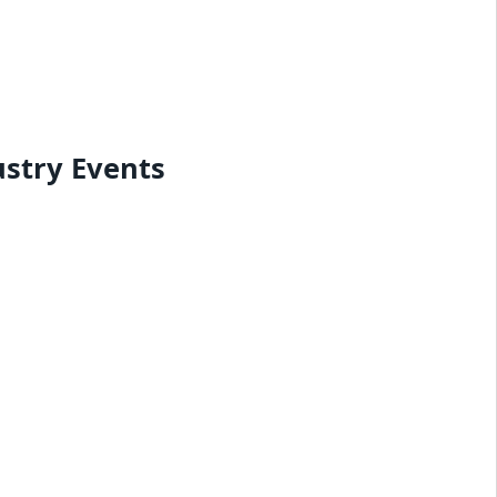
ustry Events