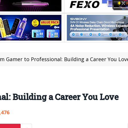
m Gamer to Professional: Building a Career You Lov
al: Building a Career You Love
,476