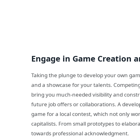
Engage in Game Creation a
Taking the plunge to develop your own game
and a showcase for your talents. Competin
bring you much-needed visibility and constru
future job offers or collaborations. A develo
game for a local contest, which not only wo
capitalists. From small prototypes to elabora
towards professional acknowledgment.