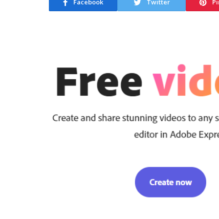
Facebook
Twitter
Pi