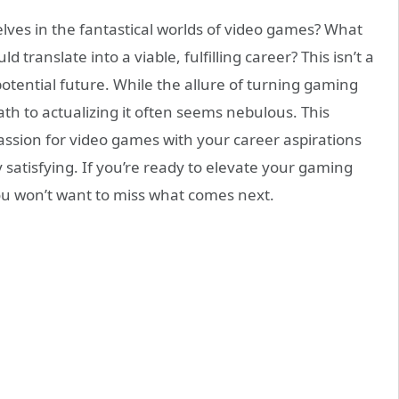
lves in the fantastical worlds of video games? What
d translate into a viable, fulfilling career? This isn’t a
potential future. While the allure of turning gaming
ath to actualizing it often seems nebulous. This
ssion for video games with your career aspirations
y satisfying. If you’re ready to elevate your gaming
ou won’t want to miss what comes next.