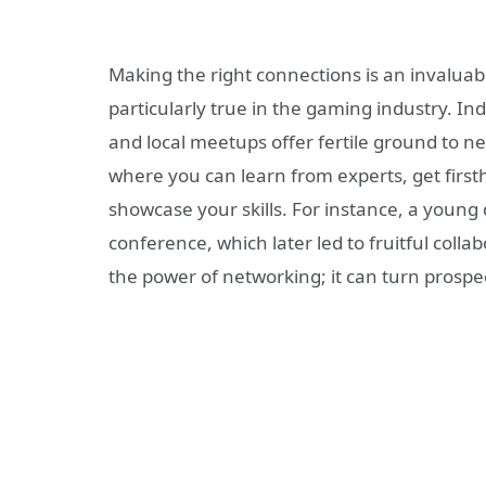
Making the right connections is an invaluable
particularly true in the gaming industry. I
and local meetups offer fertile ground to n
where you can learn from experts, get firs
showcase your skills. For instance, a youn
conference, which later led to fruitful coll
the power of networking; it can turn prospec