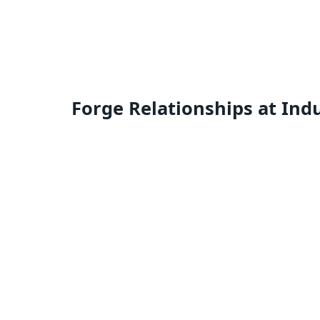
Forge Relationships at Ind