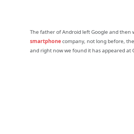
The father of Android left Google and then
smartphone
company, not long before, the
and right now we found it has appeared at