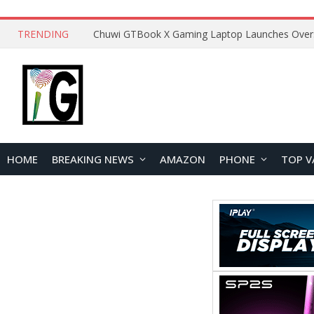
TRENDING
HOME
BREAKING NEWS
AMAZON
PHONE
TOP V