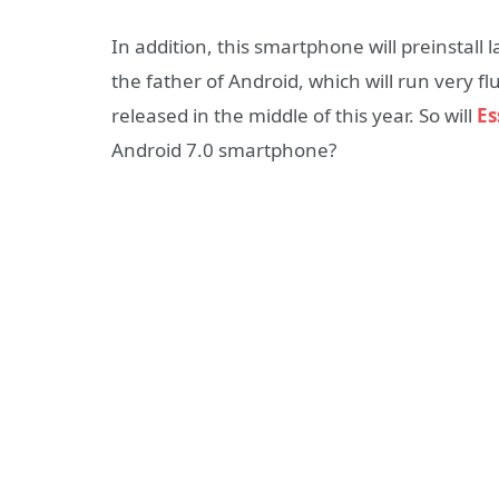
In addition, this smartphone will preinstall la
the father of Android, which will run very fl
released in the middle of this year. So will
Es
Android 7.0 smartphone?