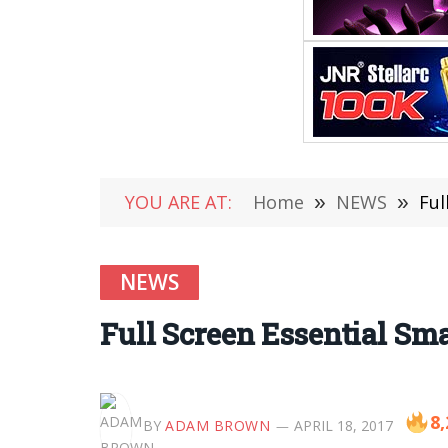
YOU ARE AT:
Home
»
NEWS
»
Ful
NEWS
Full Screen Essential S
8,
BY
ADAM BROWN
APRIL 18, 2017