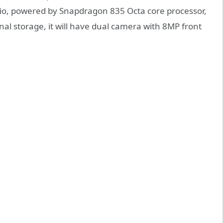
atio, powered by Snapdragon 835 Octa core processor,
 storage, it will have dual camera with 8MP front