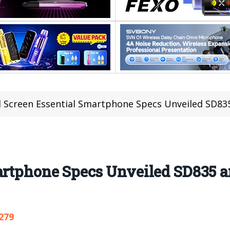
l Screen Essential Smartphone Specs Unveiled SD83
martphone Specs Unveiled SD835 
279