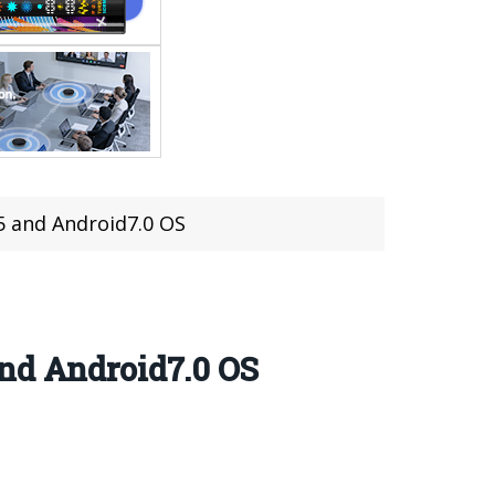
5 and Android7.0 OS
and Android7.0 OS