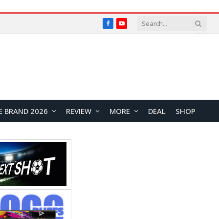
Facebook
YouTube
E BRAND 2026
REVIEW
MORE
DEAL
SHOP