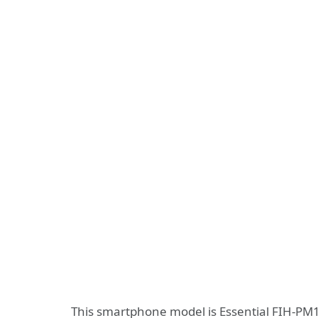
This smartphone model is Essential FIH-PM1