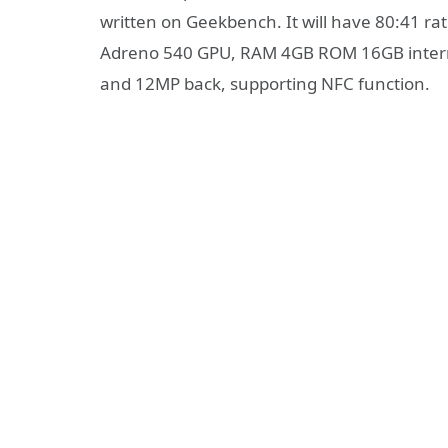
written on Geekbench. It will have 80:41 r
Adreno 540 GPU, RAM 4GB ROM 16GB internal
and 12MP back, supporting NFC function.