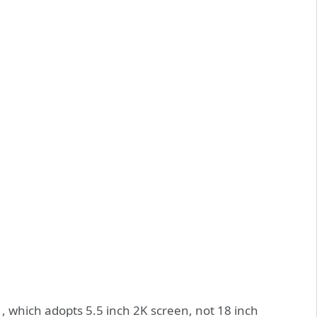
, which adopts 5.5 inch 2K screen, not 18 inch