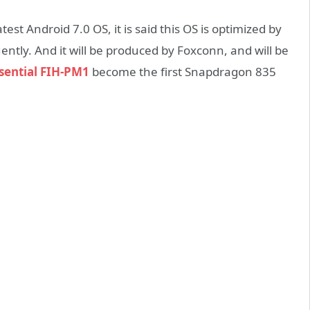
test Android 7.0 OS, it is said this OS is optimized by
uently. And it will be produced by Foxconn, and will be
sential FIH-PM1
become the first Snapdragon 835