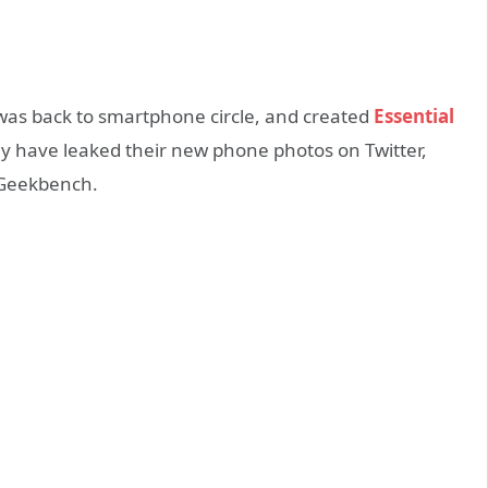
 was back to smartphone circle, and created
Essential
y have leaked their new phone photos on Twitter,
 Geekbench.