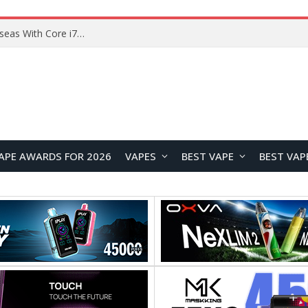
Chuwi GTBook X Gaming Laptop Launches Overseas With Core i7-230H and RTX 3050 for $999
APE AWARDS FOR 2026
VAPES
BEST VAPE
BEST VAP