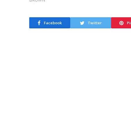
Facebook
Twitter
Pi