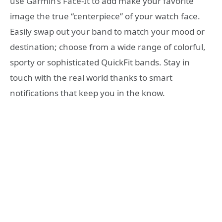
use Garmin’s Face-It to add make your favorite
image the true “centerpiece” of your watch face.
Easily swap out your band to match your mood or
destination; choose from a wide range of colorful,
sporty or sophisticated QuickFit bands. Stay in
touch with the real world thanks to smart
notifications that keep you in the know.