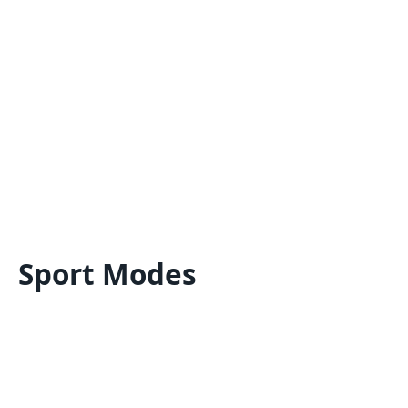
Sport Modes