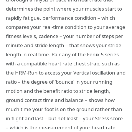
determines the point where your muscles start to
rapidly fatigue, performance condition – which
compares your real-time condition to your average
fitness levels, cadence – your number of steps per
minute and stride length – that shows your stride
length in real time. Pair any of the Fenix 5 series
with a compatible heart rate chest strap, such as
the HRM-Run to access your Vertical oscillation and
ratio – the degree of ‘bounce’ in your running
motion and the benefit ratio to stride length,
ground contact time and balance – shows how
much time your foot is on the ground rather than
in flight and last – but not least – your Stress score
– which is the measurement of your heart rate