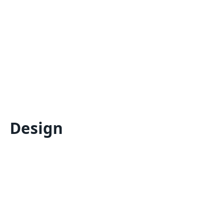
Design