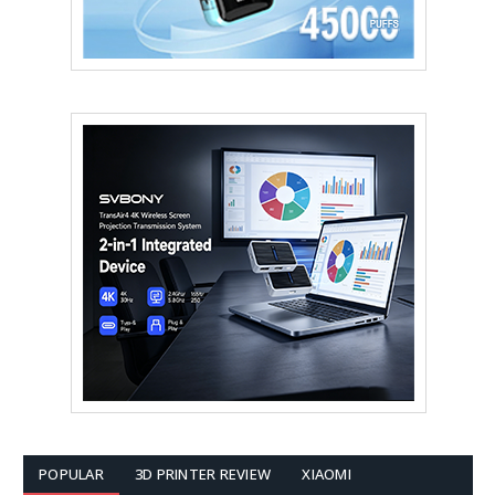
POPULAR
3D PRINTER REVIEW
XIAOMI