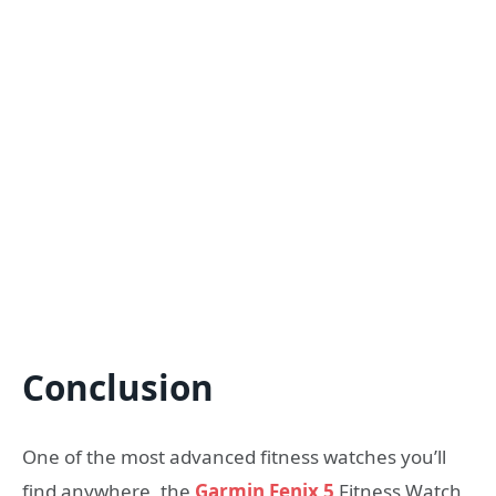
Conclusion
One of the most advanced fitness watches you’ll
find anywhere, the
Garmin Fenix 5
Fitness Watch