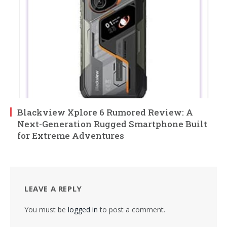
Blackview Xplore 6 Rumored Review: A
Next-Generation Rugged Smartphone Built
for Extreme Adventures
LEAVE A REPLY
You must be
logged in
to post a comment.