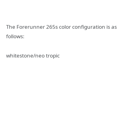
The Forerunner 265s color configuration is as
follows:
whitestone/neo tropic