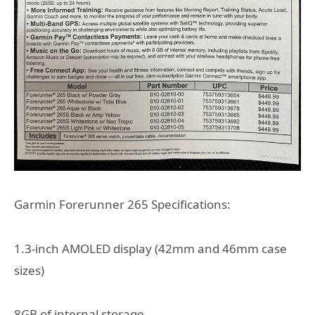
Garmin Forerunner 265 Specifications:
1.3-inch AMOLED display (42mm and 46mm case
sizes)
8GB of internal storage