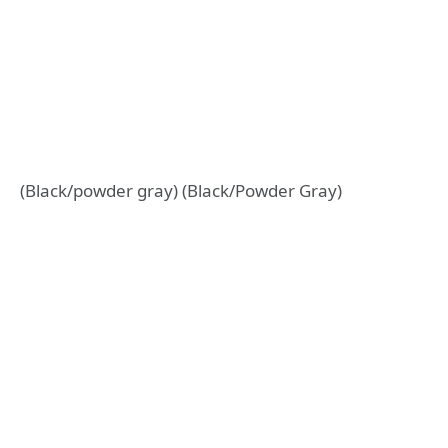
(Black/powder gray) (Black/Powder Gray)