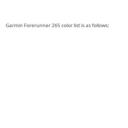
Garmin Forerunner 265 color list is as follows: