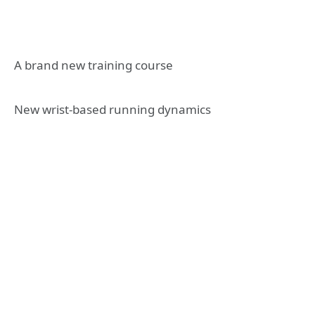
A brand new training course
New wrist-based running dynamics