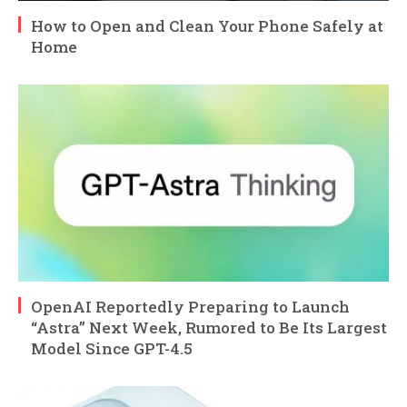
How to Open and Clean Your Phone Safely at
Home
OpenAI Reportedly Preparing to Launch
“Astra” Next Week, Rumored to Be Its Largest
Model Since GPT-4.5