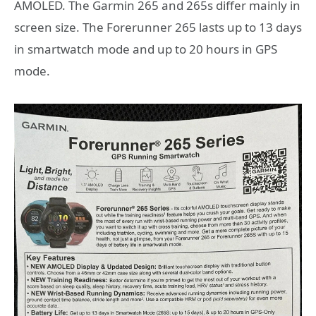
AMOLED. The Garmin 265 and 265s differ mainly in
screen size. The Forerunner 265 lasts up to 13 days
in smartwatch mode and up to 20 hours in GPS
mode.