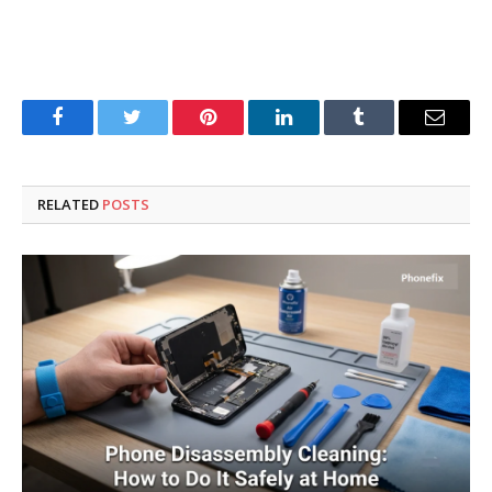
Facebook
Twitter
Pinterest
LinkedIn
Tumblr
Email
RELATED
POSTS