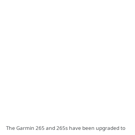
The Garmin 265 and 265s have been upgraded to