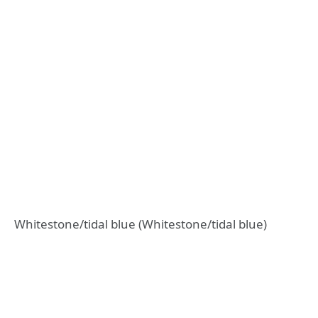
Whitestone/tidal blue (Whitestone/tidal blue)