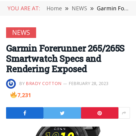
YOU ARE AT:
Home
»
NEWS
»
Garmin Forerunner 265/265S Smartwatch Specs and Rendering Exposed
NEWS
Garmin Forerunner 265/265S
Smartwatch Specs and
Rendering Exposed
BY
BRADY COTTON
FEBRUARY 28, 2023
7,231