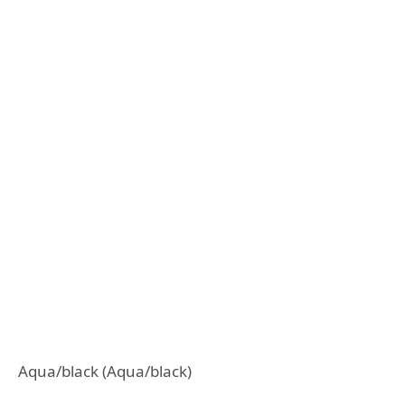
Aqua/black (Aqua/black)