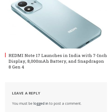
REDMI Note 17 Launches in India with 7-Inch
Display, 8,000mAh Battery, and Snapdragon
8 Gen 4
LEAVE A REPLY
You must be
logged in
to post a comment.