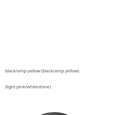
black/amp yellow (black/amp yellow)
(light pink/whitestone)