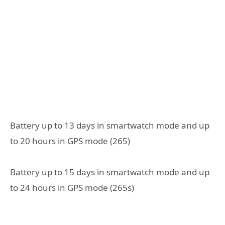
Battery up to 13 days in smartwatch mode and up
to 20 hours in GPS mode (265)
Battery up to 15 days in smartwatch mode and up
to 24 hours in GPS mode (265s)