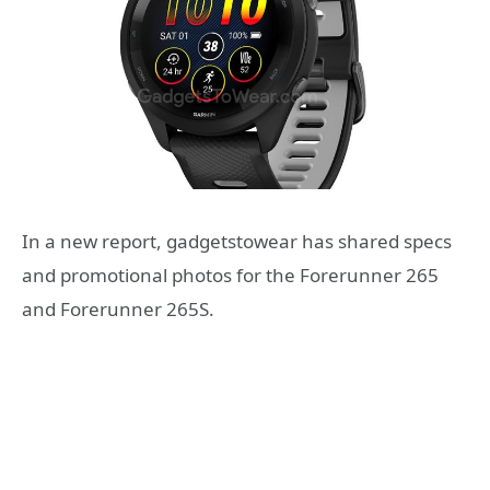
In a new report, gadgetstowear has shared specs
and promotional photos for the Forerunner 265
and Forerunner 265S.