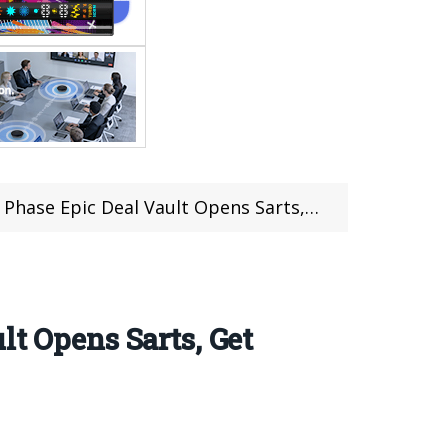
 Vault Opens Sarts, Get Up To $50 Coupon & Prizes
lt Opens Sarts, Get