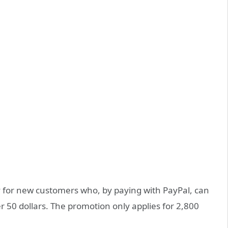
ly for new customers who, by paying with PayPal, can
er 50 dollars. The promotion only applies for 2,800