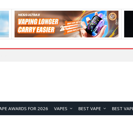
Home
APE AWARDS FOR 2026
VAPES
BEST VAPE
BEST VAP