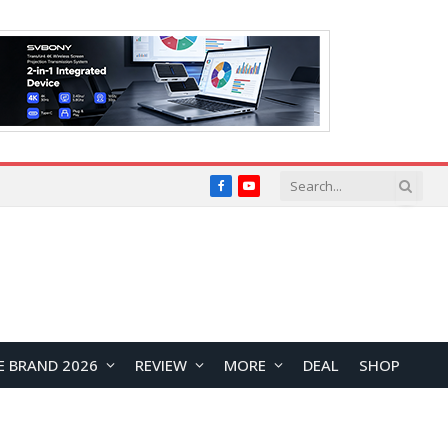
Facebook
YouTube
E BRAND 2026
REVIEW
MORE
DEAL
SHOP