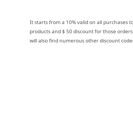
It starts from a 10% valid on all purchases t
products and $ 50 discount for those orders
will also find numerous other discount code