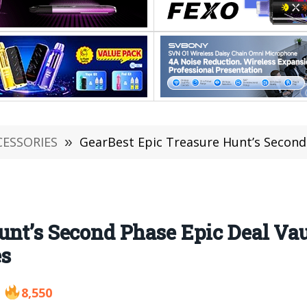
CESSORIES
»
GearBest Epic Treasure Hunt’s Second Phase Epic Deal
unt’s Second Phase Epic Deal Vau
es
8,550