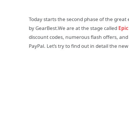
Today starts the second phase of the grea
by GearBest.We are at the stage called
Epic
discount codes, numerous flash offers, an
PayPal. Let’s try to find out in detail the new