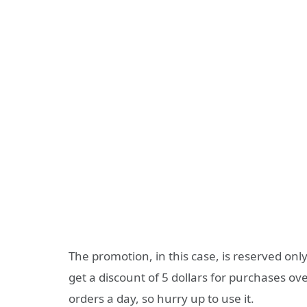
The promotion, in this case, is reserved on
get a discount of 5 dollars for purchases ov
orders a day, so hurry up to use it.