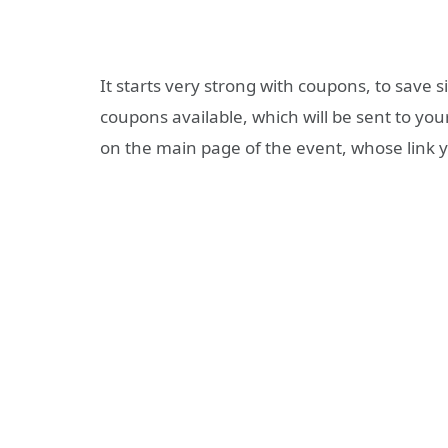
It starts very strong with coupons, to save 
coupons available, which will be sent to you
on the main page of the event, whose link yo