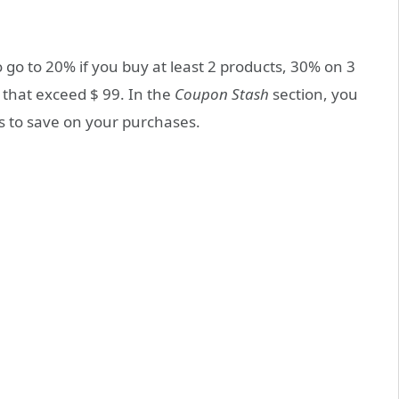
o go to 20% if you buy at least 2 products, 30% on 3
 that exceed $ 99. In the
Coupon Stash
section, you
s to save on your purchases.