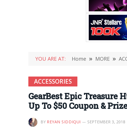
YOU ARE AT:
Home
»
MORE
»
AC
ACCESSORIES
GearBest Epic Treasure H
Up To $50 Coupon & Priz
BY
REYAN SIDDIQUI
SEPTEMBER 3, 2018