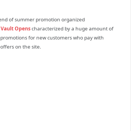
t end of summer promotion organized
 Vault Opens
characterized by a huge amount of
d promotions for new customers who pay with
 offers on the site.