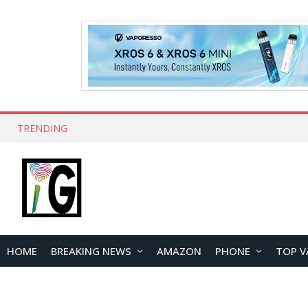
TRENDING
How to Open and Clean Your Phone Safely at 
HOME
BREAKING NEWS
AMAZON
PHONE
TOP V