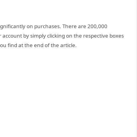
significantly on purchases. There are 200,000
r account by simply clicking on the respective boxes
u find at the end of the article.