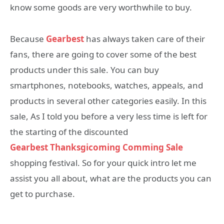
know some goods are very worthwhile to buy.
Because
Gearbest
has always taken care of their
fans, there are going to cover some of the best
products under this sale. You can buy
smartphones, notebooks, watches, appeals, and
products in several other categories easily. In this
sale, As I told you before a very less time is left for
the starting of the discounted
Gearbest
Thanksgicoming Comming Sale
shopping festival. So for your quick intro let me
assist you all about, what are the products you can
get to purchase.