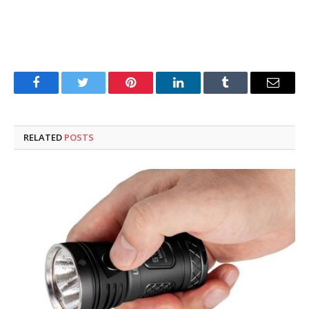
Facebook
Twitter
Pinterest
LinkedIn
Tumblr
Email
RELATED
POSTS