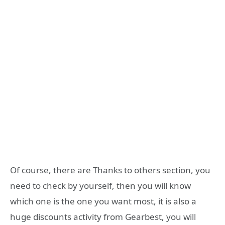
Of course, there are Thanks to others section, you
need to check by yourself, then you will know
which one is the one you want most, it is also a
huge discounts activity from Gearbest, you will