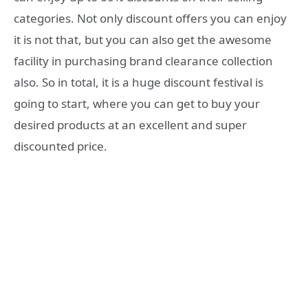
categories. Not only discount offers you can enjoy
it is not that, but you can also get the awesome
facility in purchasing brand clearance collection
also. So in total, it is a huge discount festival is
going to start, where you can get to buy your
desired products at an excellent and super
discounted price.