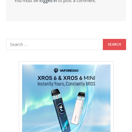
You must be
logged in
to post a comment.