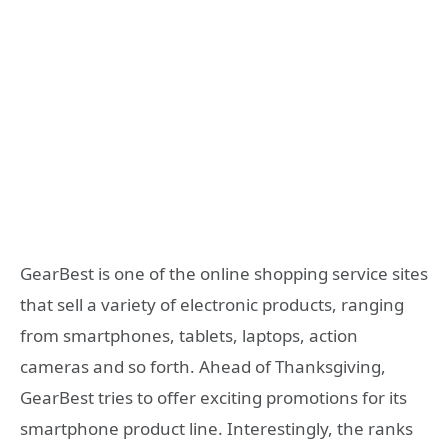
GearBest is one of the online shopping service sites
that sell a variety of electronic products, ranging
from smartphones, tablets, laptops, action
cameras and so forth. Ahead of Thanksgiving,
GearBest tries to offer exciting promotions for its
smartphone product line. Interestingly, the ranks