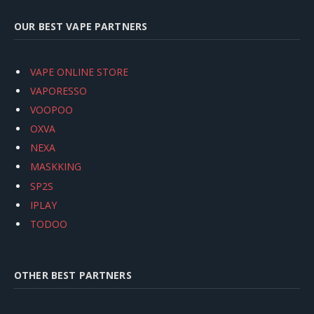
OUR BEST VAPE PARTNERS
VAPE ONLINE STORE
VAPORESSO
VOOPOO
OXVA
NEXA
MASKKING
SP2S
IPLAY
TODOO
OTHER BEST PARTNERS