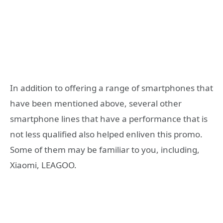
In addition to offering a range of smartphones that
have been mentioned above, several other
smartphone lines that have a performance that is
not less qualified also helped enliven this promo.
Some of them may be familiar to you, including,
Xiaomi, LEAGOO.