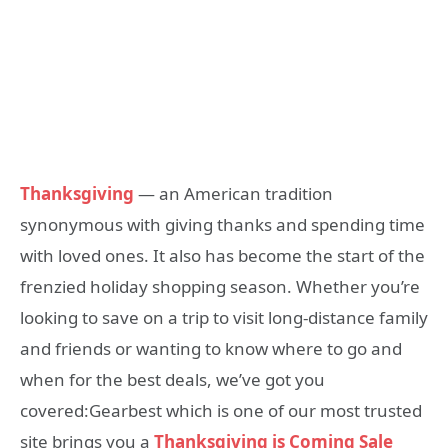
Thanksgiving
— an American tradition
synonymous with giving thanks and spending time
with loved ones. It also has become the start of the
frenzied holiday shopping season. Whether you’re
looking to save on a trip to visit long-distance family
and friends or wanting to know where to go and
when for the best deals, we’ve got you
covered:Gearbest which is one of our most trusted
site brings you a
Thanksgiving is Coming Sale