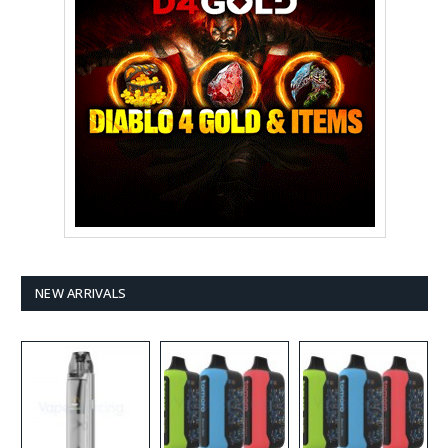
NEW ARRIVALS