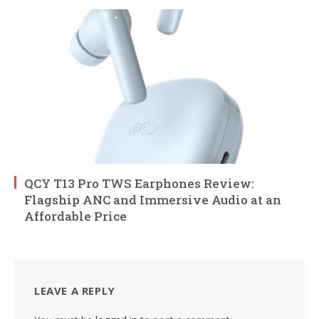
QCY T13 Pro TWS Earphones Review:
Flagship ANC and Immersive Audio at an
Affordable Price
LEAVE A REPLY