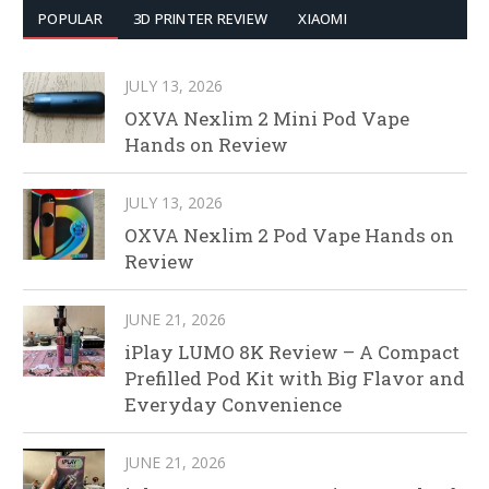
POPULAR
3D PRINTER REVIEW
XIAOMI
JULY 13, 2026
OXVA Nexlim 2 Mini Pod Vape
Hands on Review
JULY 13, 2026
OXVA Nexlim 2 Pod Vape Hands on
Review
JUNE 21, 2026
iPlay LUMO 8K Review – A Compact
Prefilled Pod Kit with Big Flavor and
Everyday Convenience
JUNE 21, 2026