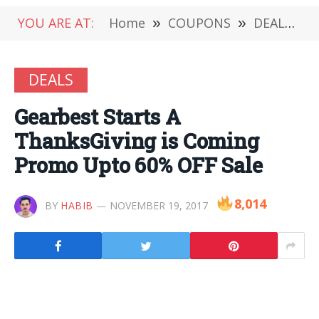
YOU ARE AT:
Home
»
COUPONS
»
DEALS
»
DEALS
Gearbest Starts A
ThanksGiving is Coming
Promo Upto 60% OFF Sale
8,014
BY
HABIB
NOVEMBER 19, 2017