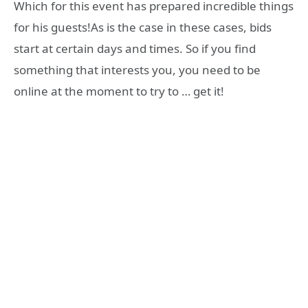
Which for this event has prepared incredible things
for his guests!As is the case in these cases, bids
start at certain days and times. So if you find
something that interests you, you need to be
online at the moment to try to … get it!