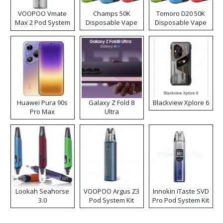
VOOPOO Vmate
Champs 50K
Tomoro D20 50K
Max 2 Pod System
Disposable Vape
Disposable Vape
Kit
Huawei Pura 90s
Galaxy Z Fold 8
Blackview Xplore 6
Pro Max
Ultra
Lookah Seahorse
VOOPOO Argus Z3
Innokin iTaste SVD
3.0
Pod System Kit
Pro Pod System Kit