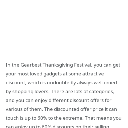
In the Gearbest Thanksgiving Festival, you can get
your most loved gadgets at some attractive
discount, which is undoubtedly always welcomed
by shopping lovers. There are lots of categories,
and you can enjoy different discount offers for
various of them. The discounted offer price it can
touch is up to 60% to the extreme. That means you
can enjoy up to 60% discounts on their selling