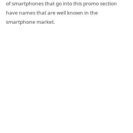
of smartphones that go into this promo section
have names that are well known in the
smartphone market.