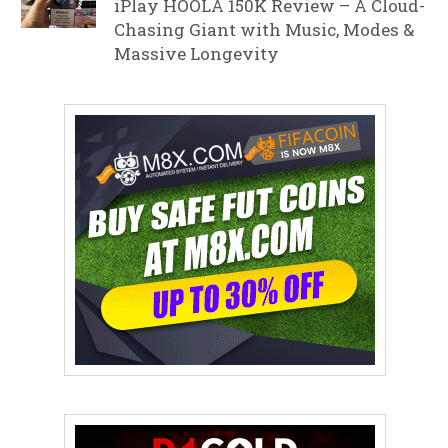
iPlay HOOLA 150K Review – A Cloud-
Chasing Giant with Music, Modes &
Massive Longevity