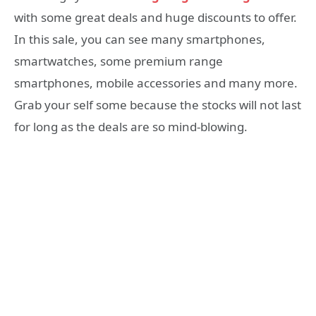
with some great deals and huge discounts to offer.
In this sale, you can see many smartphones,
smartwatches, some premium range
smartphones, mobile accessories and many more.
Grab your self some because the stocks will not last
for long as the deals are so mind-blowing.