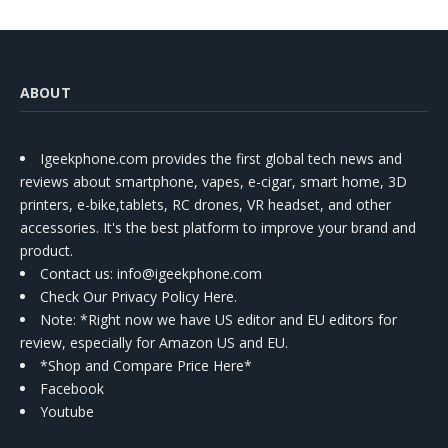
ABOUT
Igeekphone.com provides the first global tech news and
reviews about smartphone, vapes, e-cigar, smart home, 3D
printers, e-bike,tablets, RC drones, VR headset, and other
accessories. It's the best platform to improve your brand and
product.
Contact us
: info@igeekphone.com
Check Our Privacy Policy Here.
Note: *Right now we have US editor and EU editors for
review, especially for Amazon US and EU.
*Shop and Compare Price Here*
Facebook
Youtube