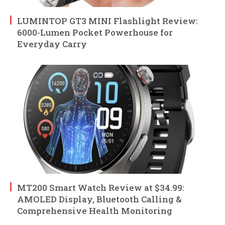
LUMINTOP GT3 MINI Flashlight Review:
6000-Lumen Pocket Powerhouse for
Everyday Carry
MT200 Smart Watch Review at $34.99:
AMOLED Display, Bluetooth Calling &
Comprehensive Health Monitoring