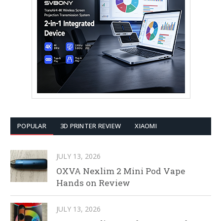
POPULAR
3D PRINTER REVIEW
XIAOMI
JULY 13, 2026
OXVA Nexlim 2 Mini Pod Vape
Hands on Review
JULY 13, 2026