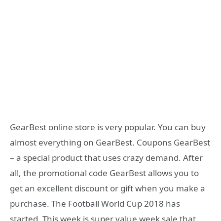
GearBest online store is very popular. You can buy
almost everything on GearBest. Coupons GearBest
– a special product that uses crazy demand. After
all, the promotional code GearBest allows you to
get an excellent discount or gift when you make a
purchase. The Football World Cup 2018 has
started. This week is super value week sale that