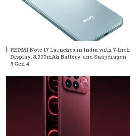
REDMI Note 17 Launches in India with 7-Inch
Display, 8,000mAh Battery, and Snapdragon
8 Gen 4