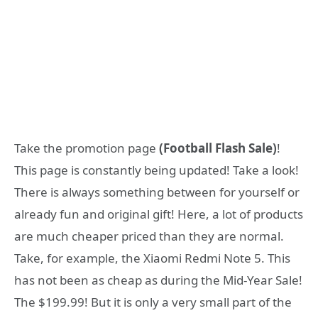
Take the promotion page
(Football Flash Sale)
!
This page is constantly being updated! Take a look!
There is always something between for yourself or
already fun and original gift! Here, a lot of products
are much cheaper priced than they are normal.
Take, for example, the Xiaomi Redmi Note 5. This
has not been as cheap as during the Mid-Year Sale!
The $199.99! But it is only a very small part of the