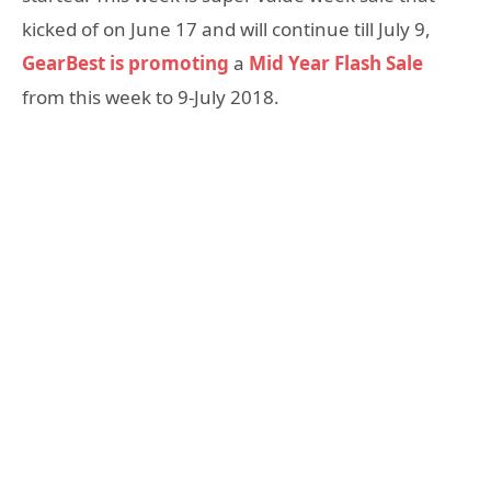
kicked of on June 17 and will continue till July 9,
GearBest is promoting
a
Mid Year Flash Sale
from this week to 9-July 2018.