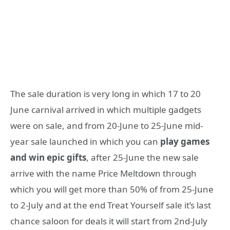
The sale duration is very long in which 17 to 20
June carnival arrived in which multiple gadgets
were on sale, and from 20-June to 25-June mid-
year sale launched in which you can
play games
and win epic gifts
, after 25-June the new sale
arrive with the name Price Meltdown through
which you will get more than 50% of from 25-June
to 2-July and at the end Treat Yourself sale it’s last
chance saloon for deals it will start from 2nd-July