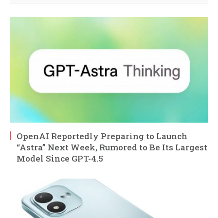
OpenAI Reportedly Preparing to Launch
“Astra” Next Week, Rumored to Be Its Largest
Model Since GPT-4.5