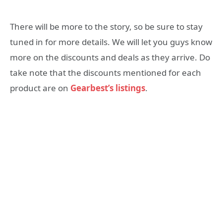
There will be more to the story, so be sure to stay
tuned in for more details. We will let you guys know
more on the discounts and deals as they arrive. Do
take note that the discounts mentioned for each
product are on
Gearbest’s listings
.