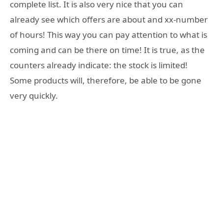
complete list. It is also very nice that you can
already see which offers are about and xx-number
of hours! This way you can pay attention to what is
coming and can be there on time! It is true, as the
counters already indicate: the stock is limited!
Some products will, therefore, be able to be gone
very quickly.