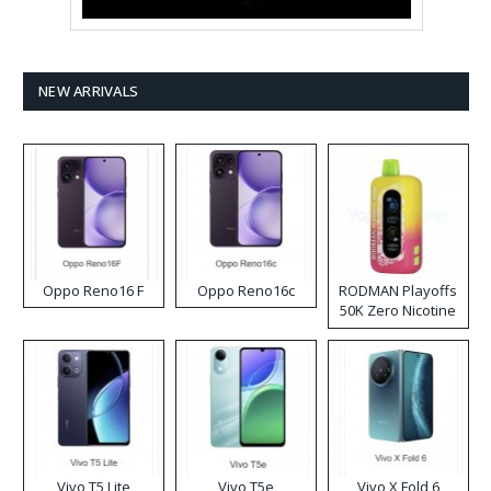
NEW ARRIVALS
Oppo Reno16 F
Oppo Reno16c
RODMAN Playoffs
50K Zero Nicotine
Disposable Vape
Vivo T5 Lite
Vivo T5e
Vivo X Fold 6