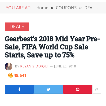
YOU ARE AT:
Home
»
COUPONS
»
DEALS
»
DEALS
Gearbest’s 2018 Mid Year Pre-
Sale, FIFA World Cup Sale
Starts, Save up to 75%
BY
REYAN SIDDIQUI
JUNE 20, 2018
48,641