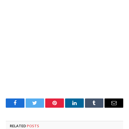
Facebook
Twitter
Pinterest
LinkedIn
Tumblr
Email
RELATED
POSTS