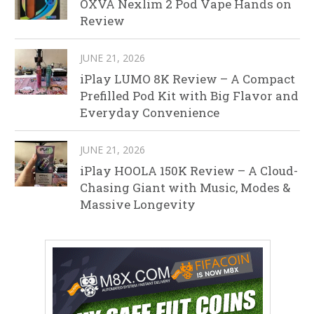
OXVA Nexlim 2 Pod Vape Hands on
Review
JUNE 21, 2026
iPlay LUMO 8K Review – A Compact
Prefilled Pod Kit with Big Flavor and
Everyday Convenience
JUNE 21, 2026
iPlay HOOLA 150K Review – A Cloud-
Chasing Giant with Music, Modes &
Massive Longevity