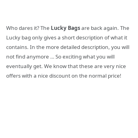
Who dares it? The
Lucky Bags
are back again. The
Lucky bag only gives a short description of what it
contains. In the more detailed description, you will
not find anymore … So exciting what you will
eventually get. We know that these are very nice
offers with a nice discount on the normal price!