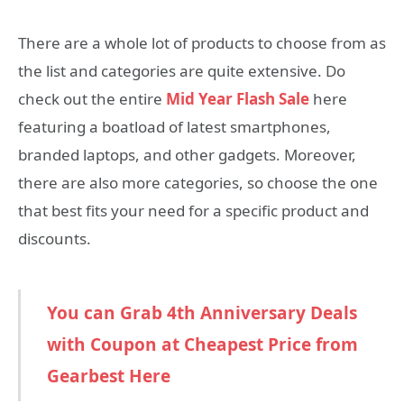
There are a whole lot of products to choose from as
the list and categories are quite extensive. Do
check out the entire
Mid Year Flash Sale
here
featuring a boatload of latest smartphones,
branded laptops, and other gadgets. Moreover,
there are also more categories, so choose the one
that best fits your need for a specific product and
discounts.
You can Grab 4th Anniversary Deals
with Coupon at Cheapest Price from
Gearbest Here