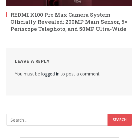
REDMI K100 Pro Max Camera System
Officially Revealed: 200MP Main Sensor, 5×
Periscope Telephoto, and 50MP Ultra-Wide
LEAVE A REPLY
You must be
logged in
to post a comment.