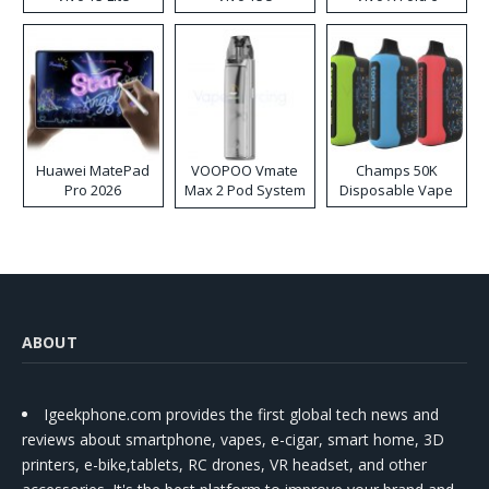
Huawei MatePad
VOOPOO Vmate
Champs 50K
Pro 2026
Max 2 Pod System
Disposable Vape
Kit
ABOUT
Igeekphone.com provides the first global tech news and
reviews about smartphone, vapes, e-cigar, smart home, 3D
printers, e-bike,tablets, RC drones, VR headset, and other