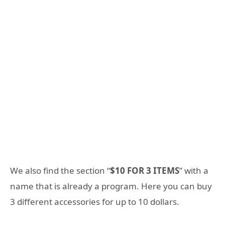
We also find the section “
$10 FOR 3 ITEMS
” with a
name that is already a program. Here you can buy
3 different accessories for up to 10 dollars.