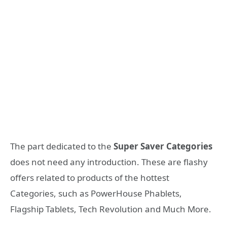
The part dedicated to the
Super Saver Categories
does not need any introduction. These are flashy
offers related to products of the hottest
Categories, such as PowerHouse Phablets,
Flagship Tablets, Tech Revolution and Much More.