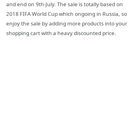
and end on 9th-July. The sale is totally based on
2018 FIFA World Cup which ongoing in Russia, so
enjoy the sale by adding more products into your
shopping cart with a heavy discounted price.