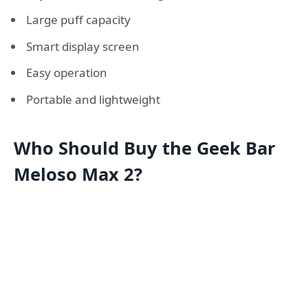
Large puff capacity
Smart display screen
Easy operation
Portable and lightweight
Who Should Buy the Geek Bar
Meloso Max 2?