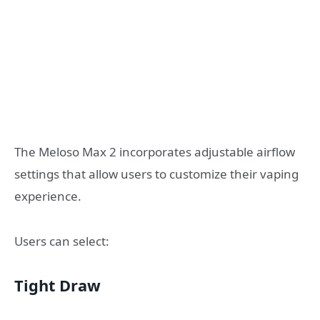
The Meloso Max 2 incorporates adjustable airflow
settings that allow users to customize their vaping
experience.
Users can select:
Tight Draw