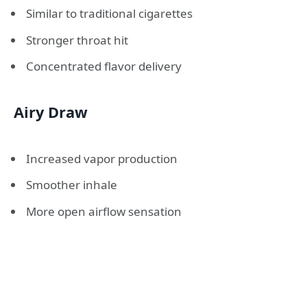
Similar to traditional cigarettes
Stronger throat hit
Concentrated flavor delivery
Airy Draw
Increased vapor production
Smoother inhale
More open airflow sensation