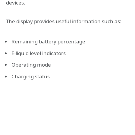
devices.
The display provides useful information such as:
Remaining battery percentage
E-liquid level indicators
Operating mode
Charging status