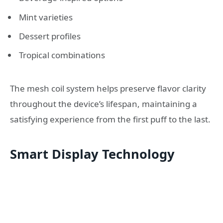
Mint varieties
Dessert profiles
Tropical combinations
The mesh coil system helps preserve flavor clarity
throughout the device’s lifespan, maintaining a
satisfying experience from the first puff to the last.
Smart Display Technology