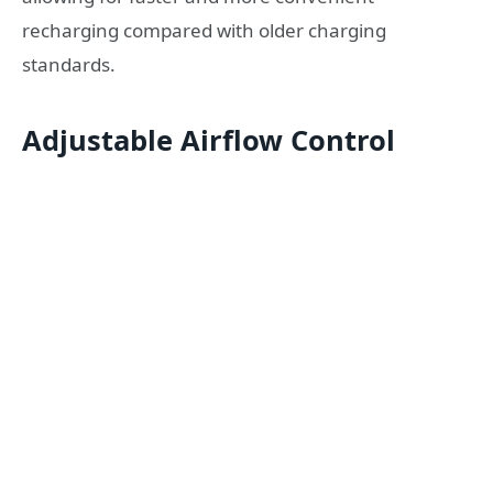
recharging compared with older charging
standards.
Adjustable Airflow Control