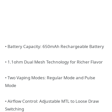
• Battery Capacity: 650mAh Rechargeable Battery
• 1.1ohm Dual Mesh Technology for Richer Flavor
• Two Vaping Modes: Regular Mode and Pulse
Mode
• Airflow Control: Adjustable MTL to Loose Draw
Switching