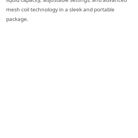
mesh coil technology in a sleek and portable
package.