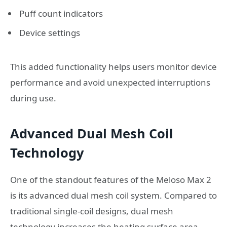
Puff count indicators
Device settings
This added functionality helps users monitor device
performance and avoid unexpected interruptions
during use.
Advanced Dual Mesh Coil
Technology
One of the standout features of the Meloso Max 2
is its advanced dual mesh coil system. Compared to
traditional single-coil designs, dual mesh
technology increases the heating surface area,