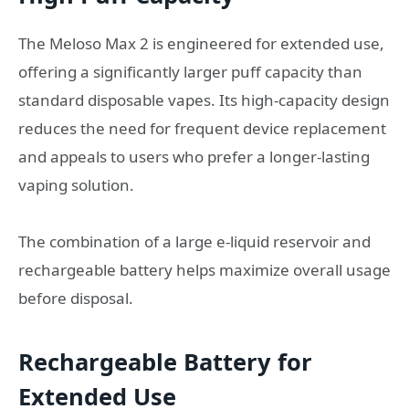
The Meloso Max 2 is engineered for extended use,
offering a significantly larger puff capacity than
standard disposable vapes. Its high-capacity design
reduces the need for frequent device replacement
and appeals to users who prefer a longer-lasting
vaping solution.
The combination of a large e-liquid reservoir and
rechargeable battery helps maximize overall usage
before disposal.
Rechargeable Battery for
Extended Use