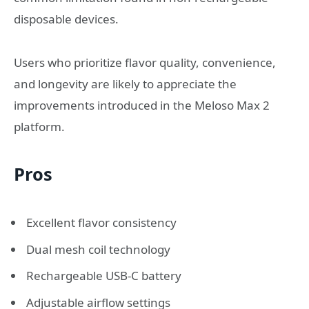
disposable devices.
Users who prioritize flavor quality, convenience,
and longevity are likely to appreciate the
improvements introduced in the Meloso Max 2
platform.
Pros
Excellent flavor consistency
Dual mesh coil technology
Rechargeable USB-C battery
Adjustable airflow settings