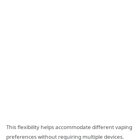
This flexibility helps accommodate different vaping
preferences without requiring multiple devices.