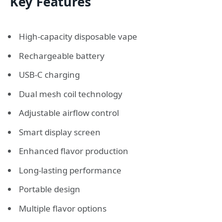
Key Features
High-capacity disposable vape
Rechargeable battery
USB-C charging
Dual mesh coil technology
Adjustable airflow control
Smart display screen
Enhanced flavor production
Long-lasting performance
Portable design
Multiple flavor options