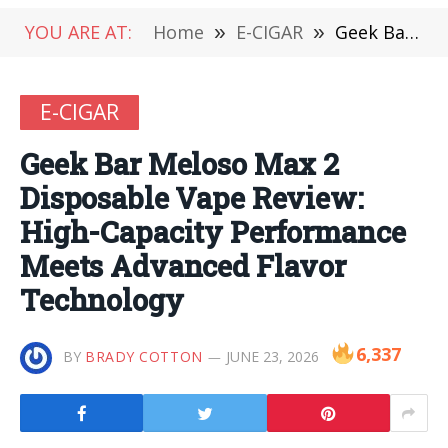
YOU ARE AT:
Home
»
E-CIGAR
»
Geek Bar Meloso Max 2 Disposable Vape Review: High-Capacity Performance Meets Advanced Flavor Technology
E-CIGAR
Geek Bar Meloso Max 2
Disposable Vape Review:
High-Capacity Performance
Meets Advanced Flavor
Technology
6,337
BY
BRADY COTTON
JUNE 23, 2026