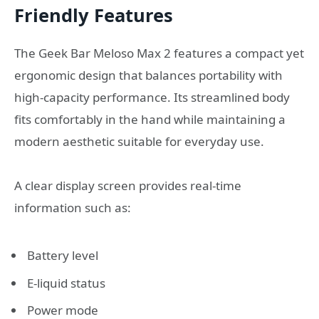
Friendly Features
The Geek Bar Meloso Max 2 features a compact yet
ergonomic design that balances portability with
high-capacity performance. Its streamlined body
fits comfortably in the hand while maintaining a
modern aesthetic suitable for everyday use.
A clear display screen provides real-time
information such as:
Battery level
E-liquid status
Power mode