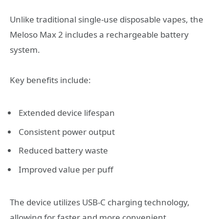
Unlike traditional single-use disposable vapes, the
Meloso Max 2 includes a rechargeable battery
system.
Key benefits include:
Extended device lifespan
Consistent power output
Reduced battery waste
Improved value per puff
The device utilizes USB-C charging technology,
allowing for faster and more convenient