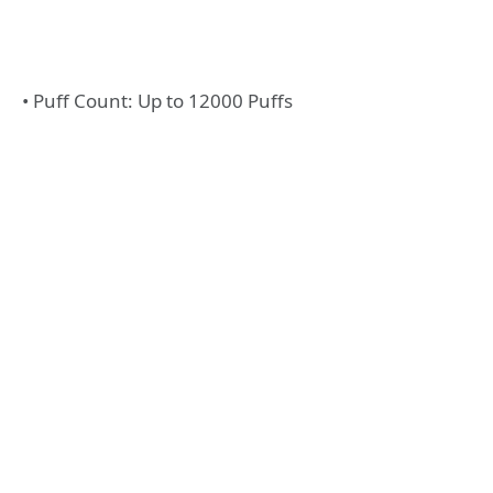
• Puff Count: Up to 12000 Puffs