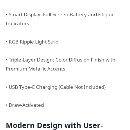
• Smart Display: Full-Screen Battery and E-liquid
Indicators
• RGB Ripple Light Strip
• Triple-Layer Design: Color Diffusion Finish with
Premium Metallic Accents
• USB Type-C Charging (Cable Not Included)
• Draw-Activated
Modern Design with User-