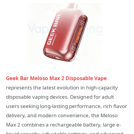
Geek Bar Meloso Max 2 Disposable Vape
represents the latest evolution in high-capacity
disposable vaping devices. Designed for adult
users seeking long-lasting performance, rich flavor
delivery, and modern convenience, the Meloso
Max 2 combines a rechargeable battery, large e-
liquid capacity, adjustable settings, and advanced