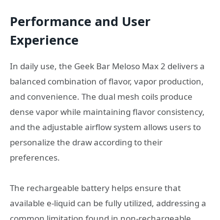
Performance and User
Experience
In daily use, the Geek Bar Meloso Max 2 delivers a
balanced combination of flavor, vapor production,
and convenience. The dual mesh coils produce
dense vapor while maintaining flavor consistency,
and the adjustable airflow system allows users to
personalize the draw according to their
preferences.
The rechargeable battery helps ensure that
available e-liquid can be fully utilized, addressing a
common limitation found in non-rechargeable