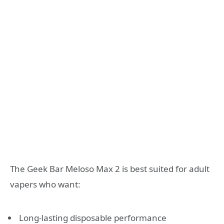
The Geek Bar Meloso Max 2 is best suited for adult
vapers who want:
Long-lasting disposable performance