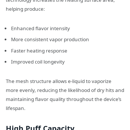
helping produce:
Enhanced flavor intensity
More consistent vapor production
Faster heating response
Improved coil longevity
The mesh structure allows e-liquid to vaporize
more evenly, reducing the likelihood of dry hits and
maintaining flavor quality throughout the device’s
lifespan.
High Puff Capacity