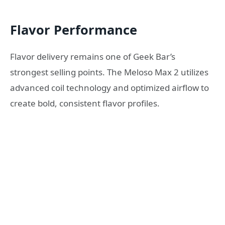
Flavor Performance
Flavor delivery remains one of Geek Bar’s
strongest selling points. The Meloso Max 2 utilizes
advanced coil technology and optimized airflow to
create bold, consistent flavor profiles.