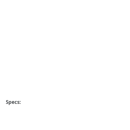
Specs: