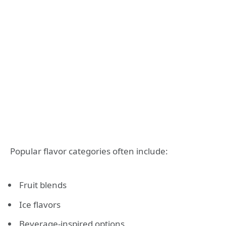
Popular flavor categories often include:
Fruit blends
Ice flavors
Beverage-inspired options