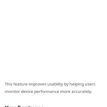
This feature improves usability by helping users
monitor device performance more accurately.