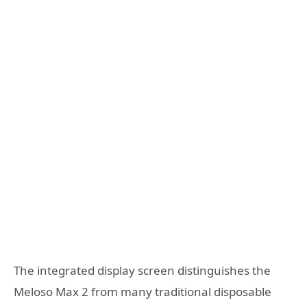
The integrated display screen distinguishes the
Meloso Max 2 from many traditional disposable