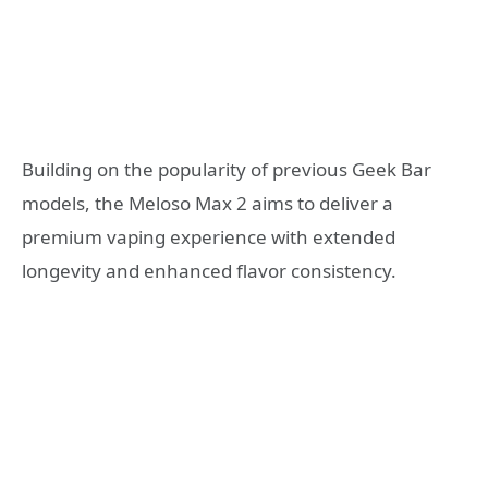
Building on the popularity of previous Geek Bar
models, the Meloso Max 2 aims to deliver a
premium vaping experience with extended
longevity and enhanced flavor consistency.