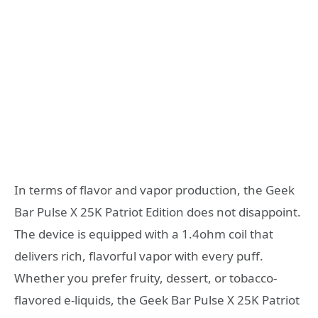
In terms of flavor and vapor production, the Geek
Bar Pulse X 25K Patriot Edition does not disappoint.
The device is equipped with a 1.4ohm coil that
delivers rich, flavorful vapor with every puff.
Whether you prefer fruity, dessert, or tobacco-
flavored e-liquids, the Geek Bar Pulse X 25K Patriot