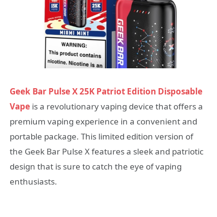
Geek Bar Pulse X 25K Patriot Edition Disposable
Vape
is a revolutionary vaping device that offers a
premium vaping experience in a convenient and
portable package. This limited edition version of
the Geek Bar Pulse X features a sleek and patriotic
design that is sure to catch the eye of vaping
enthusiasts.