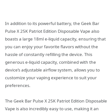
In addition to its powerful battery, the Geek Bar
Pulse X 25K Patriot Edition Disposable Vape also
boasts a large 18ml e-liquid capacity, ensuring that
you can enjoy your favorite flavors without the
hassle of constantly refilling the device. This
generous e-liquid capacity, combined with the
device’s adjustable airflow system, allows you to
customize your vaping experience to suit your
preferences.
The Geek Bar Pulse X 25K Patriot Edition Disposable
Vape is also incredibly easy to use, making it an