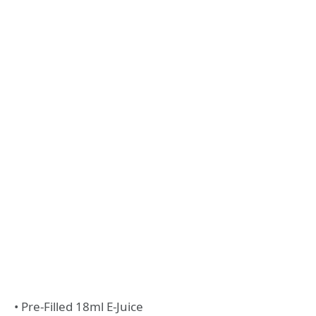
• Pre-Filled 18ml E-Juice