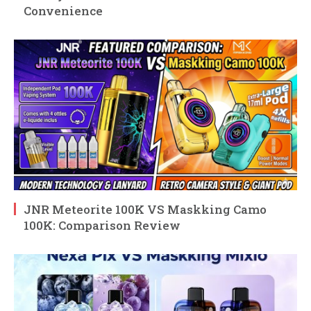
Convenience
JNR Meteorite 100K VS Maskking Camo
100K: Comparison Review