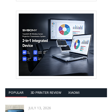
POPULAR
3D PRINTER REVIEW
XIAOMI
JULY 13, 2026