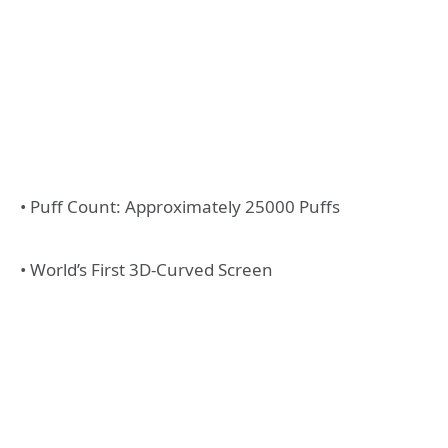
• Puff Count: Approximately 25000 Puffs
• World’s First 3D-Curved Screen