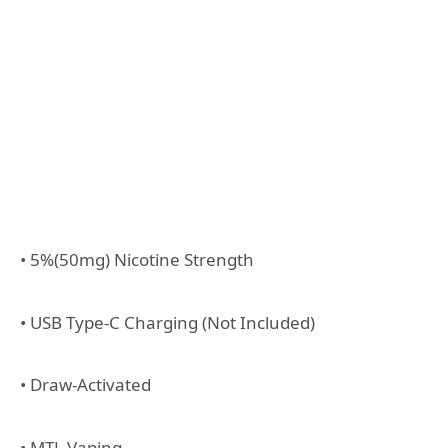
• 5%(50mg) Nicotine Strength
• USB Type-C Charging (Not Included)
• Draw-Activated
• MTL Vaping