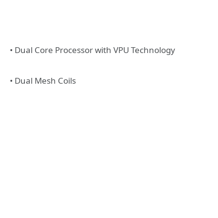
• Dual Core Processor with VPU Technology
• Dual Mesh Coils