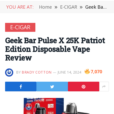
YOU ARE AT:
Home
»
E-CIGAR
»
Geek Bar Pulse X 25K Patriot Edition Disposable Vape Review
E-CIGAR
Geek Bar Pulse X 25K Patriot
Edition Disposable Vape
Review
7,070
BY
BRADY COTTON
JUNE 14, 2024