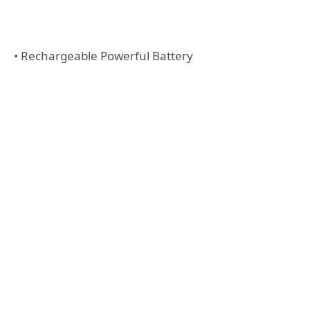
• Rechargeable Powerful Battery