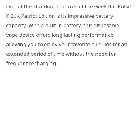
One of the standout features of the Geek Bar Pulse
X 25K Patriot Edition is its impressive battery
capacity. With a built-in battery, this disposable
vape device offers long-lasting performance,
allowing you to enjoy your favorite e-liquids for an
extended period of time without the need for
frequent recharging.