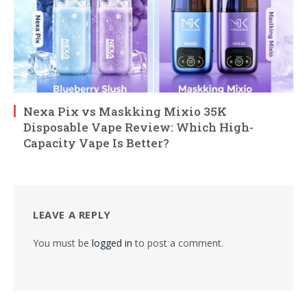
Nexa Pix vs Maskking Mixio 35K
Disposable Vape Review: Which High-
Capacity Vape Is Better?
LEAVE A REPLY
You must be
logged in
to post a comment.