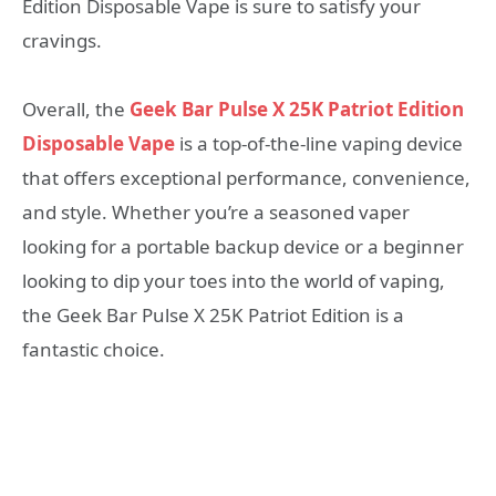
Edition Disposable Vape is sure to satisfy your
cravings.
Overall, the
Geek Bar Pulse X 25K Patriot Edition
Disposable Vape
is a top-of-the-line vaping device
that offers exceptional performance, convenience,
and style. Whether you’re a seasoned vaper
looking for a portable backup device or a beginner
looking to dip your toes into the world of vaping,
the Geek Bar Pulse X 25K Patriot Edition is a
fantastic choice.