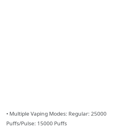
• Multiple Vaping Modes: Regular: 25000
Puffs/Pulse: 15000 Puffs