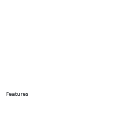
Features