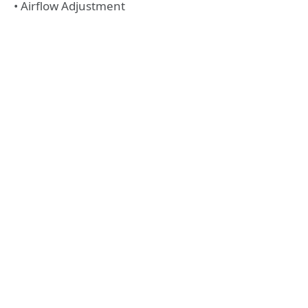
• Airflow Adjustment