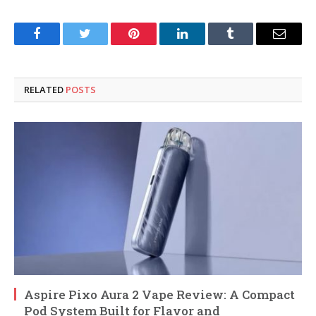
Facebook
Twitter
Pinterest
LinkedIn
Tumblr
Email
RELATED
POSTS
Aspire Pixo Aura 2 Vape Review: A Compact
Pod System Built for Flavor and