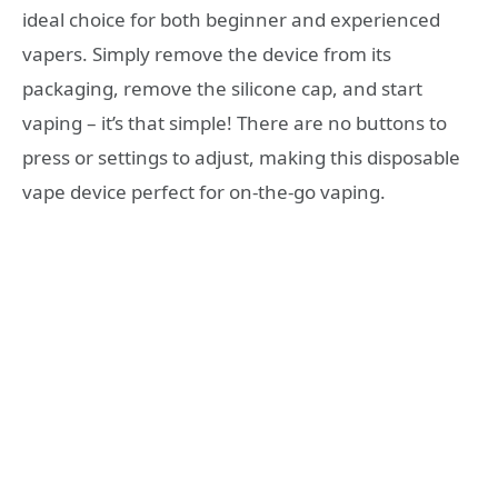
ideal choice for both beginner and experienced
vapers. Simply remove the device from its
packaging, remove the silicone cap, and start
vaping – it’s that simple! There are no buttons to
press or settings to adjust, making this disposable
vape device perfect for on-the-go vaping.