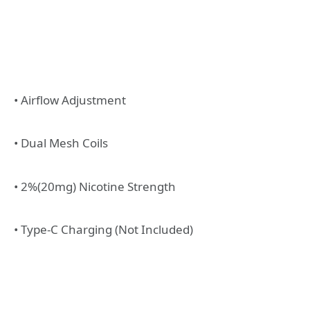
• Airflow Adjustment
• Dual Mesh Coils
• 2%(20mg) Nicotine Strength
• Type-C Charging (Not Included)