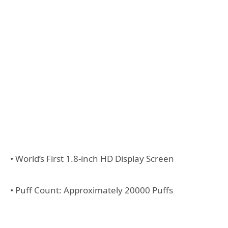
• World’s First 1.8-inch HD Display Screen
• Puff Count: Approximately 20000 Puffs