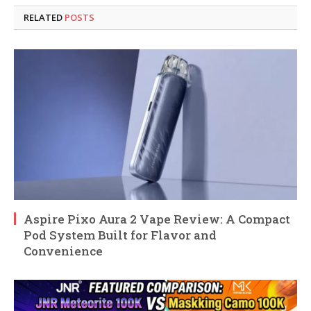
RELATED
POSTS
Aspire Pixo Aura 2 Vape Review: A Compact
Pod System Built for Flavor and
Convenience