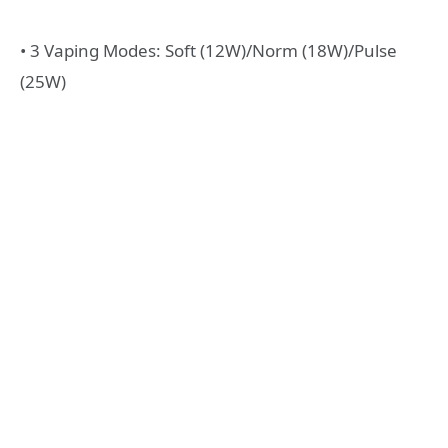
• 3 Vaping Modes: Soft (12W)/Norm (18W)/Pulse
(25W)