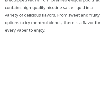
contains high-quality nicotine salt e-liquid in a
variety of delicious flavors. From sweet and fruity
options to icy menthol blends, there is a flavor for
every vaper to enjoy.