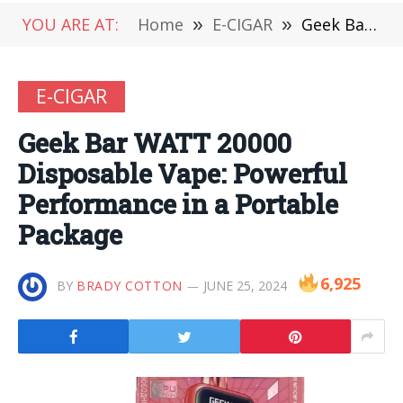
YOU ARE AT:
Home
»
E-CIGAR
»
Geek Bar WATT 20000 Disposable Vape: Powerful Performance in a Portable Package
E-CIGAR
Geek Bar WATT 20000
Disposable Vape: Powerful
Performance in a Portable
Package
6,925
BY
BRADY COTTON
JUNE 25, 2024