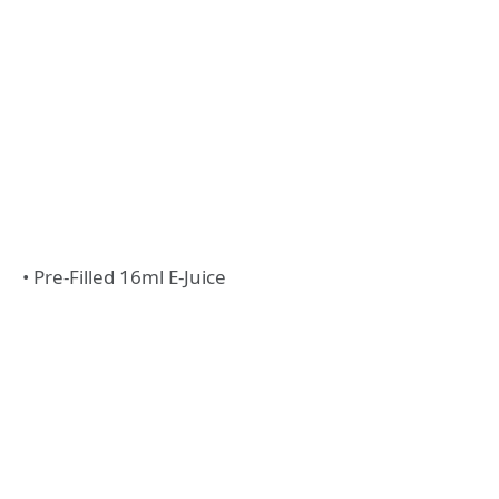
• Pre-Filled 16ml E-Juice