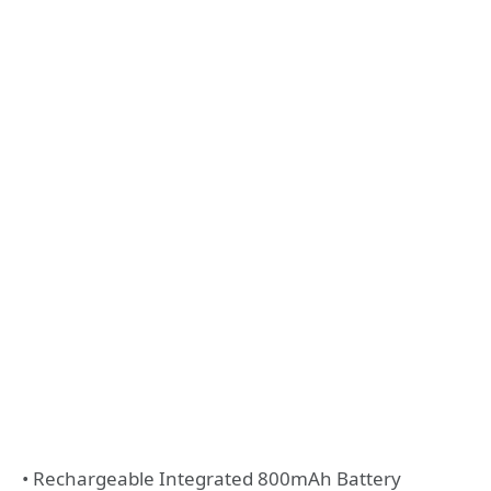
• Rechargeable Integrated 800mAh Battery