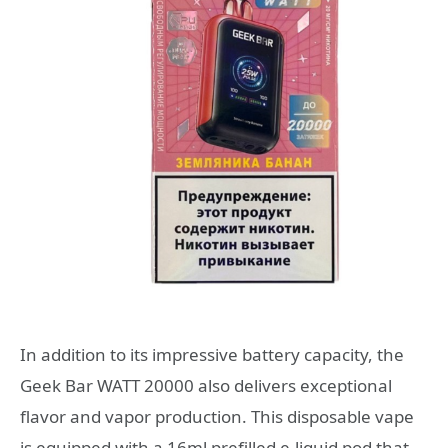
In addition to its impressive battery capacity, the
Geek Bar WATT 20000 also delivers exceptional
flavor and vapor production. This disposable vape
is equipped with a 16ml prefilled e-liquid pod that