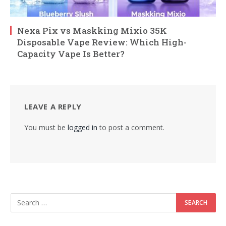
Nexa Pix vs Maskking Mixio 35K
Disposable Vape Review: Which High-
Capacity Vape Is Better?
LEAVE A REPLY
You must be
logged in
to post a comment.