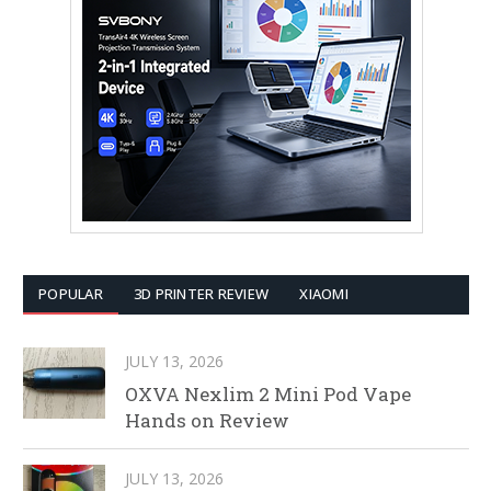
POPULAR
3D PRINTER REVIEW
XIAOMI
JULY 13, 2026
OXVA Nexlim 2 Mini Pod Vape
Hands on Review
JULY 13, 2026