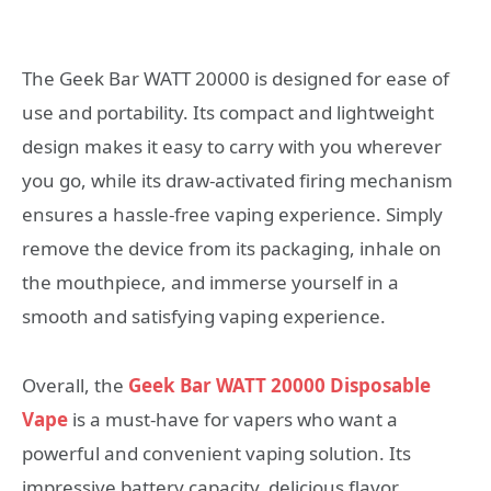
The Geek Bar WATT 20000 is designed for ease of
use and portability. Its compact and lightweight
design makes it easy to carry with you wherever
you go, while its draw-activated firing mechanism
ensures a hassle-free vaping experience. Simply
remove the device from its packaging, inhale on
the mouthpiece, and immerse yourself in a
smooth and satisfying vaping experience.
Overall, the
Geek Bar WATT 20000 Disposable
Vape
is a must-have for vapers who want a
powerful and convenient vaping solution. Its
impressive battery capacity, delicious flavor