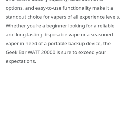
options, and easy-to-use functionality make it a
standout choice for vapers of all experience levels.
Whether you’re a beginner looking for a reliable
and long-lasting disposable vape or a seasoned
vaper in need of a portable backup device, the
Geek Bar WATT 20000 is sure to exceed your
expectations.