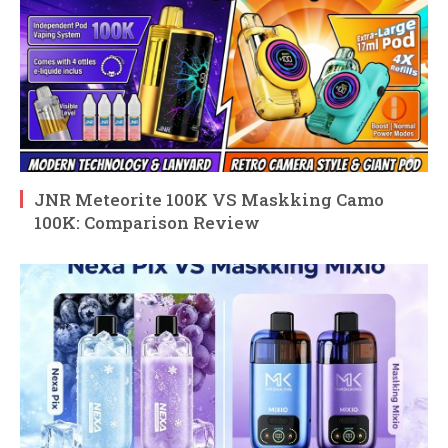
JNR Meteorite 100K VS Maskking Camo
100K: Comparison Review