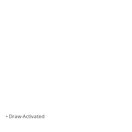
• Draw-Activated