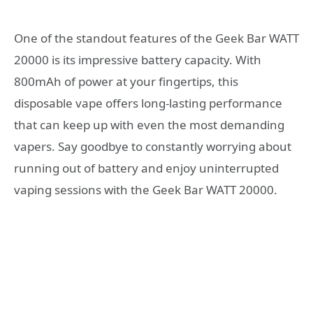
One of the standout features of the Geek Bar WATT
20000 is its impressive battery capacity. With
800mAh of power at your fingertips, this
disposable vape offers long-lasting performance
that can keep up with even the most demanding
vapers. Say goodbye to constantly worrying about
running out of battery and enjoy uninterrupted
vaping sessions with the Geek Bar WATT 20000.