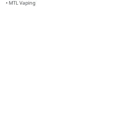
• MTL Vaping