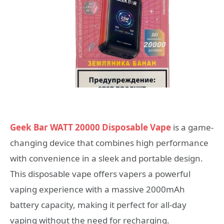
Geek Bar WATT 20000 Disposable Vape
is a game-
changing device that combines high performance
with convenience in a sleek and portable design.
This disposable vape offers vapers a powerful
vaping experience with a massive 2000mAh
battery capacity, making it perfect for all-day
vaping without the need for recharging.