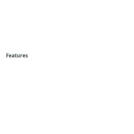
Features