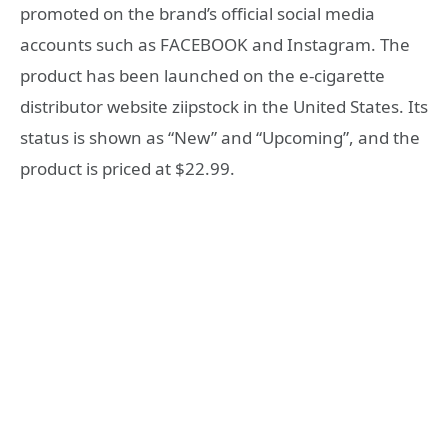
promoted on the brand’s official social media
accounts such as FACEBOOK and Instagram. The
product has been launched on the e-cigarette
distributor website ziipstock in the United States. Its
status is shown as “New” and “Upcoming”, and the
product is priced at $22.99.