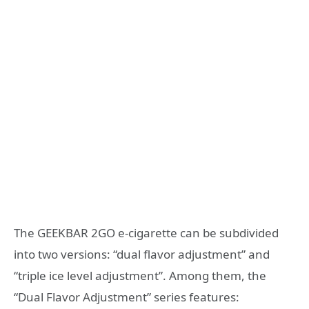
The GEEKBAR 2GO e-cigarette can be subdivided
into two versions: “dual flavor adjustment” and
“triple ice level adjustment”. Among them, the
“Dual Flavor Adjustment” series features: