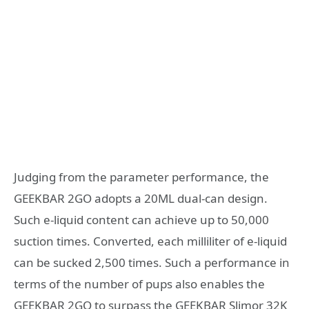
Judging from the parameter performance, the
GEEKBAR 2GO adopts a 20ML dual-can design.
Such e-liquid content can achieve up to 50,000
suction times. Converted, each milliliter of e-liquid
can be sucked 2,500 times. Such a performance in
terms of the number of pups also enables the
GEEKBAR 2GO to surpass the GEEKBAR Slimor 32K