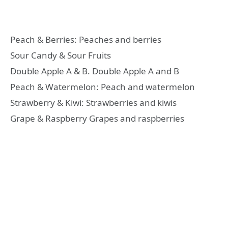
Peach & Berries: Peaches and berries
Sour Candy & Sour Fruits
Double Apple A & B. Double Apple A and B
Peach & Watermelon: Peach and watermelon
Strawberry & Kiwi: Strawberries and kiwis
Grape & Raspberry Grapes and raspberries