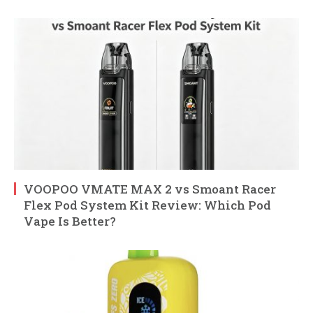
VOOPOO VMATE MAX 2 vs Smoant Racer
Flex Pod System Kit Review: Which Pod
Vape Is Better?