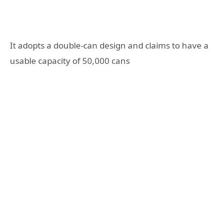
It adopts a double-can design and claims to have a
usable capacity of 50,000 cans