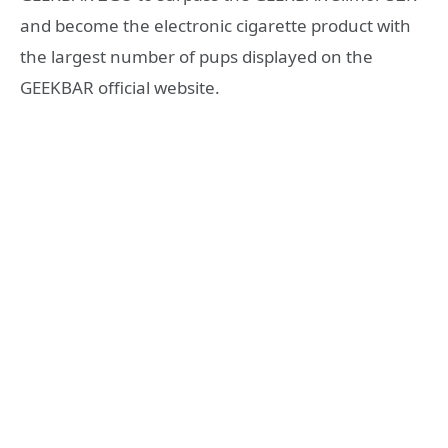
and become the electronic cigarette product with
the largest number of pups displayed on the
GEEKBAR official website.