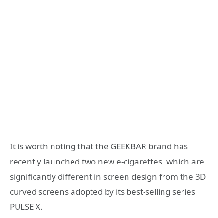
It is worth noting that the GEEKBAR brand has
recently launched two new e-cigarettes, which are
significantly different in screen design from the 3D
curved screens adopted by its best-selling series
PULSE X.