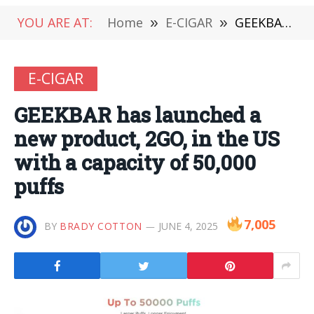
YOU ARE AT:
Home
»
E-CIGAR
»
GEEKBAR has launched a new product, 2GO, in the US with a capacity of 50,000 puffs
E-CIGAR
GEEKBAR has launched a
new product, 2GO, in the US
with a capacity of 50,000
puffs
7,005
BY
BRADY COTTON
JUNE 4, 2025