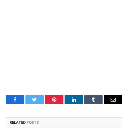
Facebook
Twitter
Pinterest
LinkedIn
Tumblr
Email
RELATED
POSTS