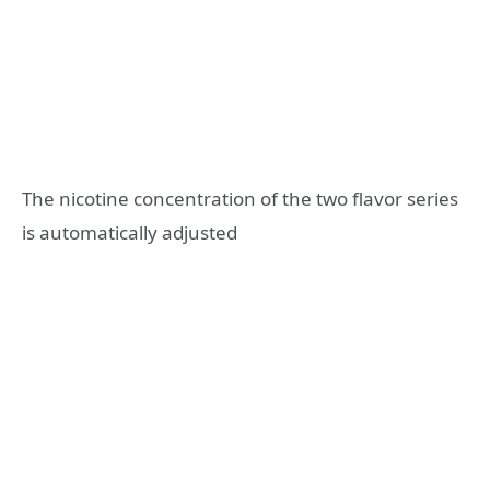
The nicotine concentration of the two flavor series
is automatically adjusted