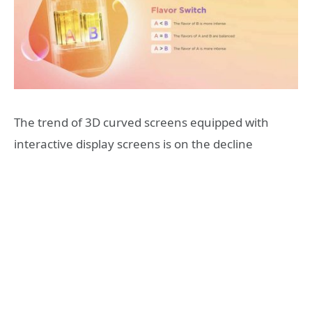
The trend of 3D curved screens equipped with
interactive display screens is on the decline