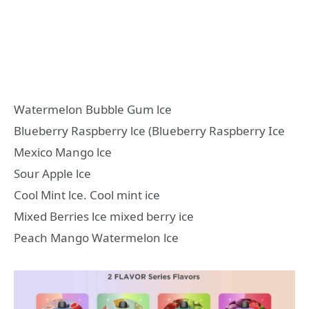
Watermelon Bubble Gum lce
Blueberry Raspberry lce (Blueberry Raspberry Ice
Mexico Mango lce
Sour Apple lce
Cool Mint lce. Cool mint ice
Mixed Berries lce mixed berry ice
Peach Mango Watermelon lce