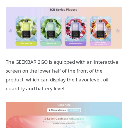
The GEEKBAR 2GO is equipped with an interactive
screen on the lower half of the front of the
product, which can display the flavor level, oil
quantity and battery level.