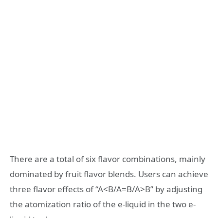
There are a total of six flavor combinations, mainly
dominated by fruit flavor blends. Users can achieve
three flavor effects of “A<B/A=B/A>B” by adjusting
the atomization ratio of the e-liquid in the two e-