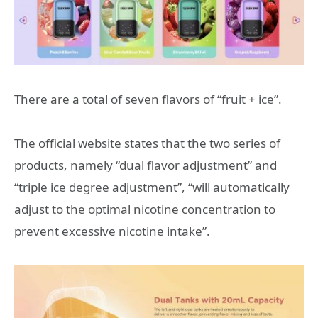
There are a total of seven flavors of “fruit + ice”.
The official website states that the two series of
products, namely “dual flavor adjustment” and
“triple ice degree adjustment”, “will automatically
adjust to the optimal nicotine concentration to
prevent excessive nicotine intake”.