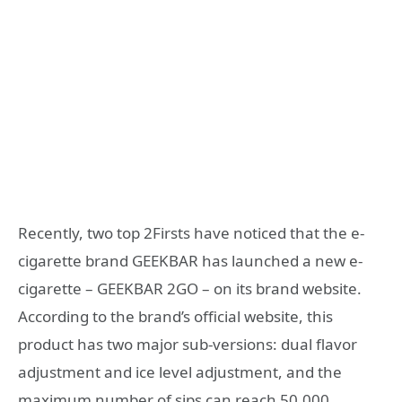
Recently, two top 2Firsts have noticed that the e-
cigarette brand GEEKBAR has launched a new e-
cigarette – GEEKBAR 2GO – on its brand website.
According to the brand’s official website, this
product has two major sub-versions: dual flavor
adjustment and ice level adjustment, and the
maximum number of sips can reach 50,000.