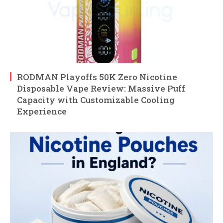
RODMAN Playoffs 50K Zero Nicotine
Disposable Vape Review: Massive Puff
Capacity with Customizable Cooling
Experience