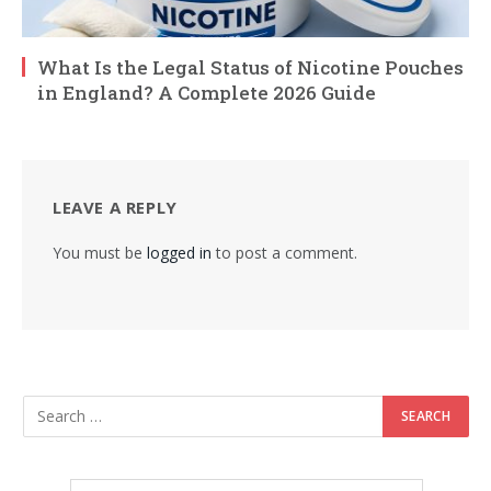
What Is the Legal Status of Nicotine Pouches
in England? A Complete 2026 Guide
LEAVE A REPLY
You must be
logged in
to post a comment.