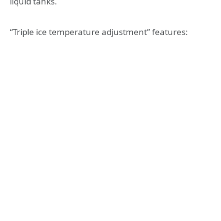
liquid tanks.
“Triple ice temperature adjustment” features: