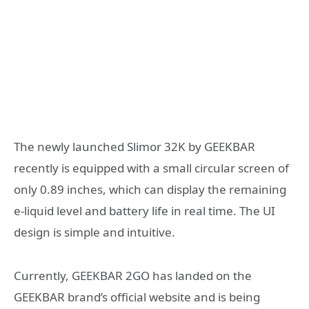
The newly launched Slimor 32K by GEEKBAR
recently is equipped with a small circular screen of
only 0.89 inches, which can display the remaining
e-liquid level and battery life in real time. The UI
design is simple and intuitive.
Currently, GEEKBAR 2GO has landed on the
GEEKBAR brand’s official website and is being