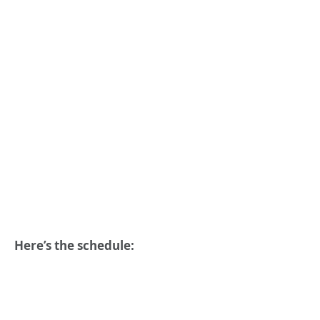
Here’s the schedule: