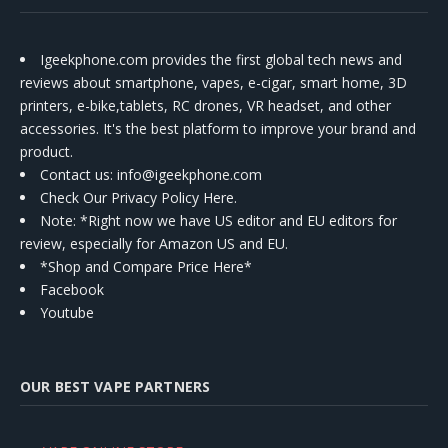
Igeekphone.com provides the first global tech news and
reviews about smartphone, vapes, e-cigar, smart home, 3D
printers, e-bike,tablets, RC drones, VR headset, and other
accessories. It's the best platform to improve your brand and
product.
Contact us
: info@igeekphone.com
Check Our Privacy Policy Here.
Note: *Right now we have US editor and EU editors for
review, especially for Amazon US and EU.
*Shop and Compare Price Here*
Facebook
Youtube
OUR BEST VAPE PARTNERS