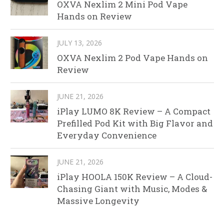
OXVA Nexlim 2 Mini Pod Vape
Hands on Review
JULY 13, 2026
OXVA Nexlim 2 Pod Vape Hands on
Review
JUNE 21, 2026
iPlay LUMO 8K Review – A Compact
Prefilled Pod Kit with Big Flavor and
Everyday Convenience
JUNE 21, 2026
iPlay HOOLA 150K Review – A Cloud-
Chasing Giant with Music, Modes &
Massive Longevity