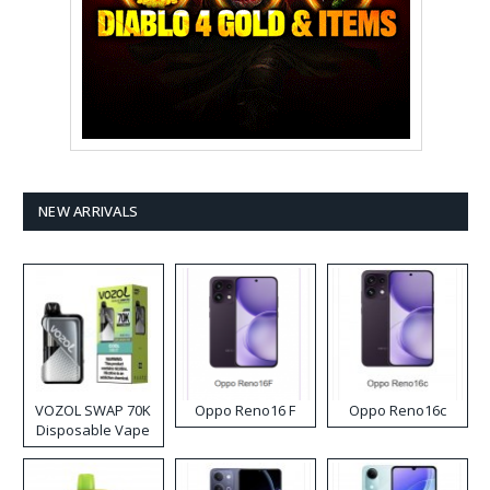
NEW ARRIVALS
VOZOL SWAP 70K
Oppo Reno16 F
Oppo Reno16c
Disposable Vape