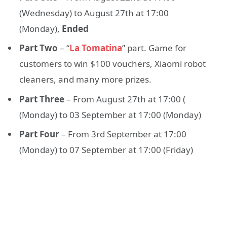
(Wednesday) to August 27th at 17:00
(Monday),
Ended
Part Two
– “
La Tomatina
” part. Game for
customers to win $100 vouchers, Xiaomi robot
cleaners, and many more prizes.
Part Three
– From August 27th at 17:00 (
(Monday) to 03 September at 17:00 (Monday)
Part Four
– From 3rd September at 17:00
(Monday) to 07 September at 17:00 (Friday)