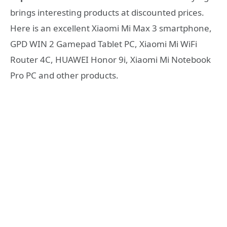
brings interesting products at discounted prices.
Here is an excellent Xiaomi Mi Max 3 smartphone,
GPD WIN 2 Gamepad Tablet PC, Xiaomi Mi WiFi
Router 4C, HUAWEI Honor 9i, Xiaomi Mi Notebook
Pro PC and other products.