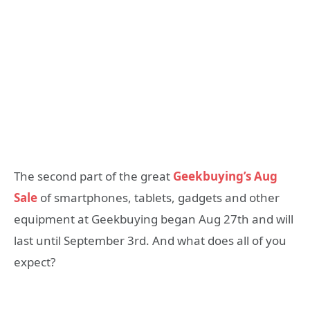
The second part of the great
Geekbuying’s Aug
Sale
of smartphones, tablets, gadgets and other
equipment at Geekbuying began Aug 27th and will
last until September 3rd. And what does all of you
expect?