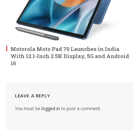
Motorola Moto Pad 70 Launches in India
With 12.1-Inch 2.5K Display, 5G and Android
16
LEAVE A REPLY
You must be
logged in
to post a comment.