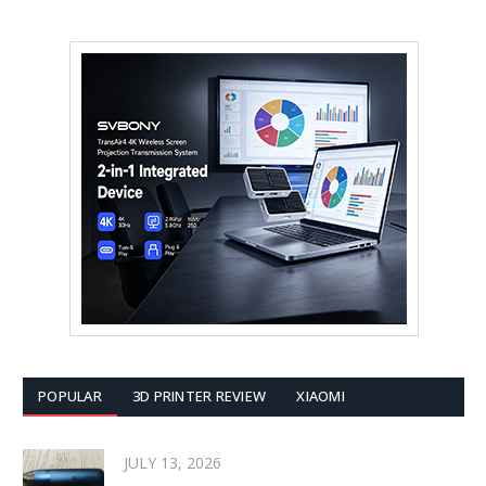
POPULAR
3D PRINTER REVIEW
XIAOMI
JULY 13, 2026