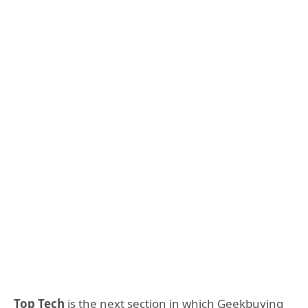
Top Tech
is the next section in which Geekbuying