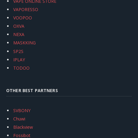
VAPE ONLINE STORE
VAPORESSO
VOOPOO
OXVA
NEXA
MASKKING
SP2S
IPLAY
TODOO
OTHER BEST PARTNERS
SVBONY
Chuwi
Blackview
Fossibot