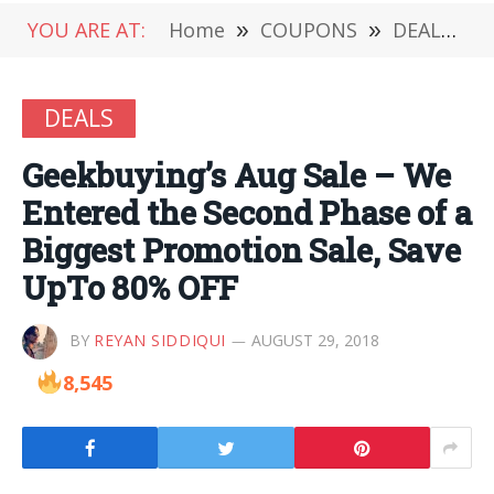
YOU ARE AT:
Home
»
COUPONS
»
DEALS
»
DEALS
Geekbuying’s Aug Sale – We
Entered the Second Phase of a
Biggest Promotion Sale, Save
UpTo 80% OFF
BY
REYAN SIDDIQUI
AUGUST 29, 2018
8,545