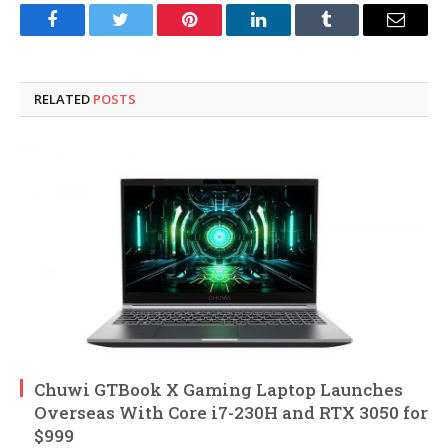
Facebook
Twitter
Pinterest
LinkedIn
Tumblr
Email
RELATED
POSTS
Chuwi GTBook X Gaming Laptop Launches
Overseas With Core i7-230H and RTX 3050 for
$999