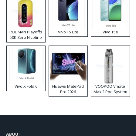
RODMAN Playoffs
Vivo T5 Lite
Vivo T5e
50K Zero Nicotine
Disposable Vape
Vivo X Fold 6
Huawei MatePad
VOOPOO Vmate
Pro 2026
Max 2 Pod System
Kit
ABOUT