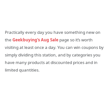
Practically every day you have something new on
the
Geekbuying’s Aug Sale
page so it’s worth
visiting at least once a day. You can win coupons by
simply dividing this station, and by categories you
have many products at discounted prices and in
limited quantities.