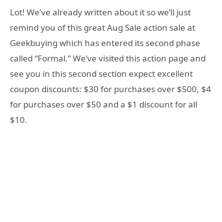
Lot! We’ve already written about it so we’ll just
remind you of this great Aug Sale action sale at
Geekbuying which has entered its second phase
called “Formal.” We’ve visited this action page and
see you in this second section expect excellent
coupon discounts: $30 for purchases over $500, $4
for purchases over $50 and a $1 discount for all
$10.