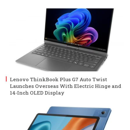
Lenovo ThinkBook Plus G7 Auto Twist
Launches Overseas With Electric Hinge and
14-Inch OLED Display