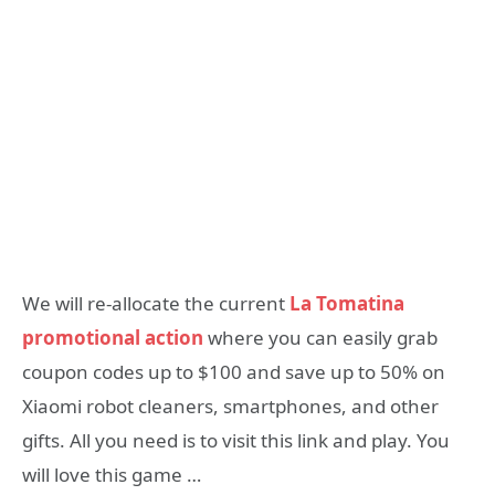
We will re-allocate the current
La Tomatina
promotional action
where you can easily grab
coupon codes up to $100 and save up to 50% on
Xiaomi robot cleaners, smartphones, and other
gifts. All you need is to visit this link and play. You
will love this game …