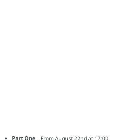
Раrt Оnе
– From August 22nd at 17:00