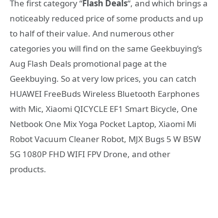
The first category “
Flash Deals
“, and which brings a
noticeably reduced price of some products and up
to half of their value. And numerous other
categories you will find on the same Geekbuying’s
Aug Flash Deals promotional page at the
Geekbuying. So at very low prices, you can catch
HUAWEI FreeBuds Wireless Bluetooth Earphones
with Mic, Xiaomi QICYCLE EF1 Smart Bicycle, One
Netbook One Mix Yoga Pocket Laptop, Xiaomi Mi
Robot Vacuum Cleaner Robot, MJX Bugs 5 W B5W
5G 1080P FHD WIFI FPV Drone, and other
products.