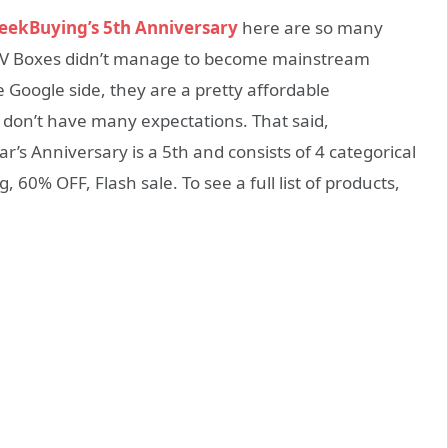
eekBuying’s 5th Anniversary
here are so many
d TV Boxes didn’t manage to become mainstream
 Google side, they are a pretty affordable
 don’t have many expectations. That said,
r’s Anniversary is a 5th and consists of 4 categorical
g, 60% OFF, Flash sale. To see a full list of products,