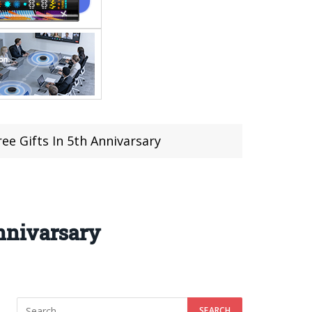
ee Gifts In 5th Annivarsary
Annivarsary