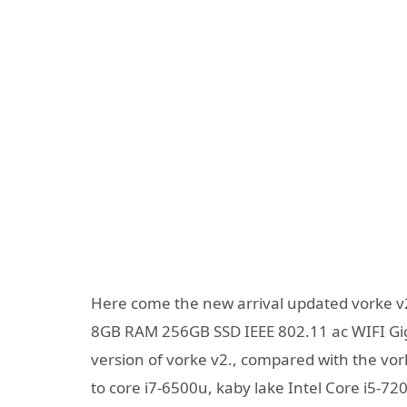
Here come the new arrival updated vorke v2
8GB RAM 256GB SSD IEEE 802.11 ac WIFI Gig
version of vorke v2., compared with the vor
to core i7-6500u, kaby lake Intel Core i5-72