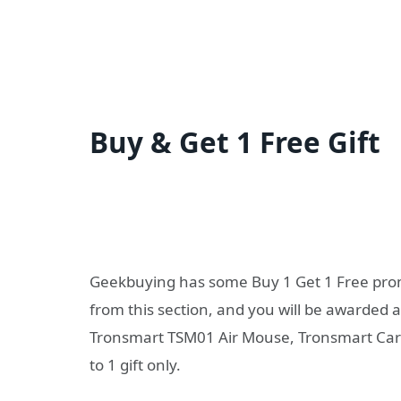
Buy & Get 1 Free Gift
Geekbuying has some Buy 1 Get 1 Free promo
from this section, and you will be awarded a
Tronsmart TSM01 Air Mouse, Tronsmart Car C
to 1 gift only.