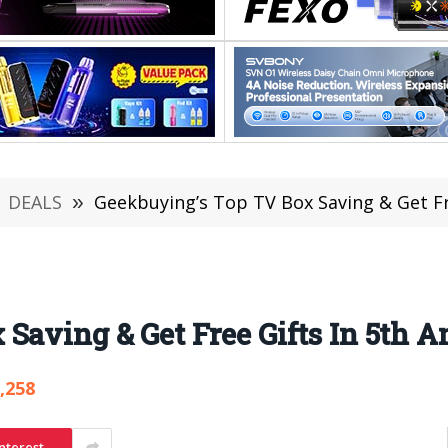
DEALS
»
Geekbuying’s Top TV Box Saving & Get Fr
Saving & Get Free Gifts In 5th 
,258
nterest