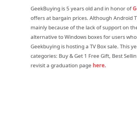
GeekBuying is 5 years old and in honor of
G
offers at bargain prices. Although Androi
mainly because of the lack of support on the
alternative to Windows boxes for users who
Geekbuying is hosting a TV Box sale. This yea
categories: Buy & Get 1 Free Gift, Best Sellin
revisit a graduation page
here.