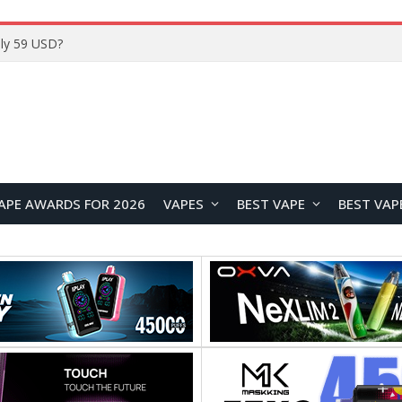
ly 59 USD?
APE AWARDS FOR 2026
VAPES
BEST VAPE
BEST VAP