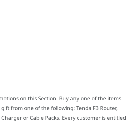
tions on this Section. Buy any one of the items
 gift from one of the following: Tenda F3 Router,
harger or Cable Packs. Every customer is entitled