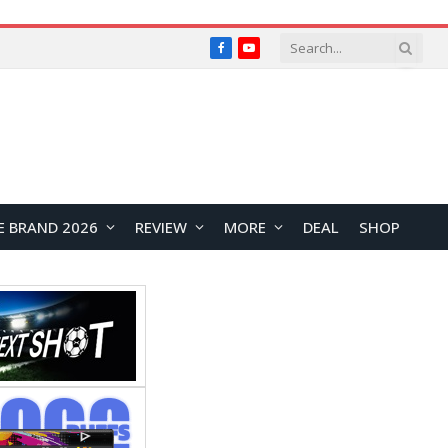
Facebook
YouTube
E BRAND 2026
REVIEW
MORE
DEAL
SHOP