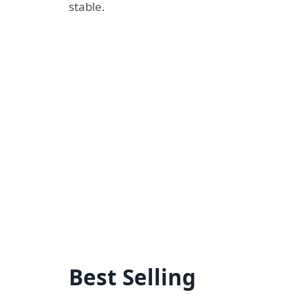
stable.
Best Selling