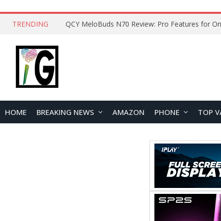
TRENDING
QCY MeloBuds N70 Review: Pro Features for On
HOME
BREAKING NEWS
AMAZON
PHONE
TOP V