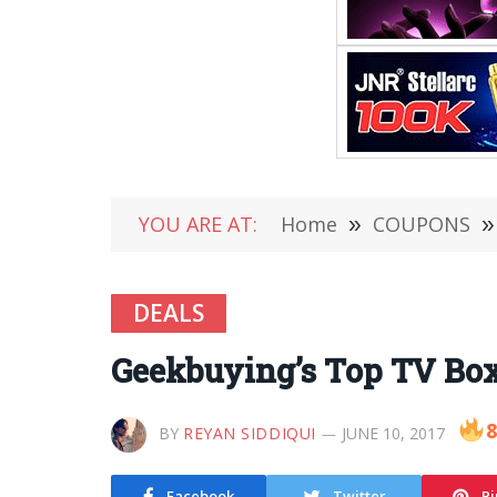
YOU ARE AT:
Home
»
COUPONS
»
DEALS
Geekbuying’s Top TV Box 
8
BY
REYAN SIDDIQUI
JUNE 10, 2017
Facebook
Twitter
Pi