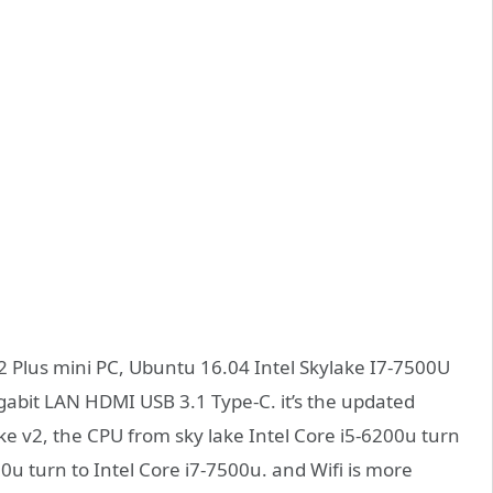
 Plus mini PC, Ubuntu 16.04 Intel Skylake I7-7500U
abit LAN HDMI USB 3.1 Type-C. it’s the updated
ke v2, the CPU from sky lake Intel Core i5-6200u turn
00u turn to Intel Core i7-7500u. and Wifi is more