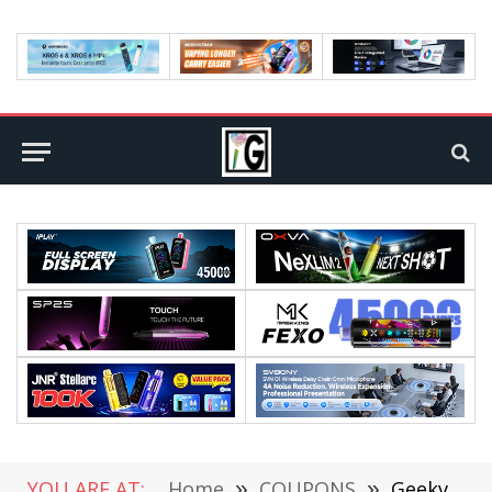
YOU ARE AT:
Home
»
COUPONS
»
Geekvape Obelisk U Pod System Kit 950mAh 20W Review