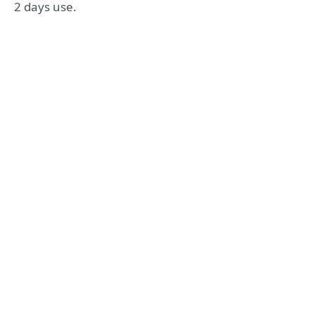
2 days use.