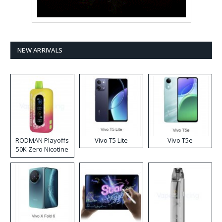
NEW ARRIVALS
RODMAN Playoffs
Vivo T5 Lite
Vivo T5e
50K Zero Nicotine
Disposable Vape