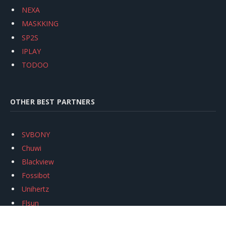
NEXA
MASKKING
SP2S
IPLAY
TODOO
OTHER BEST PARTNERS
SVBONY
Chuwi
Blackview
Fossibot
Unihertz
Flsun
Anycubic