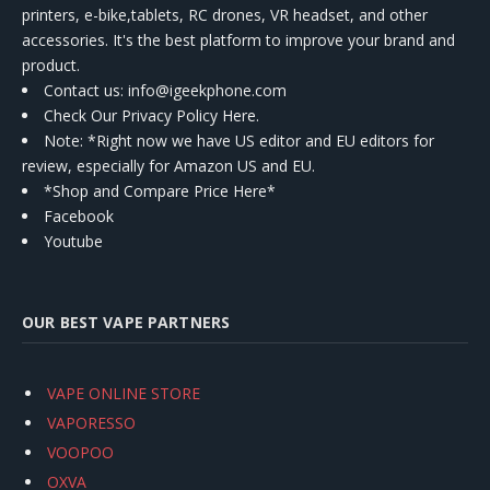
printers, e-bike,tablets, RC drones, VR headset, and other
accessories. It's the best platform to improve your brand and
product.
Contact us
: info@igeekphone.com
Check Our Privacy Policy Here.
Note: *Right now we have US editor and EU editors for
review, especially for Amazon US and EU.
*Shop and Compare Price Here*
Facebook
Youtube
OUR BEST VAPE PARTNERS
VAPE ONLINE STORE
VAPORESSO
VOOPOO
OXVA