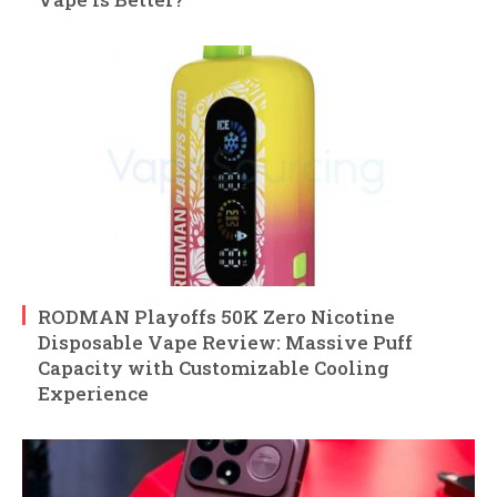
RODMAN Playoffs 50K Zero Nicotine
Disposable Vape Review: Massive Puff
Capacity with Customizable Cooling
Experience