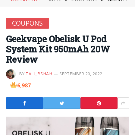
COUPONS
Geekvape Obelisk U Pod
System Kit 950mAh 20W
Review
BY
TALI_BSHAH
SEPTEMBER 20, 2022
6,987