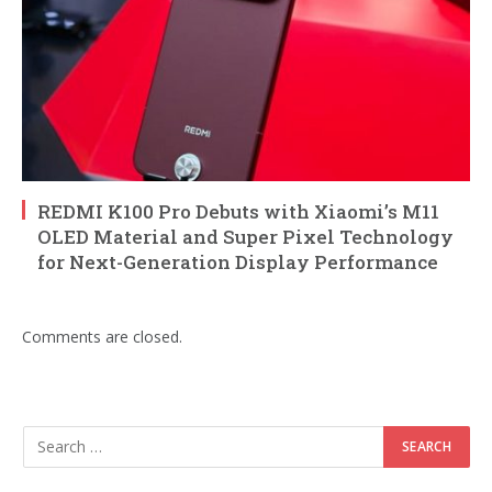
REDMI K100 Pro Debuts with Xiaomi’s M11
OLED Material and Super Pixel Technology
for Next-Generation Display Performance
Comments are closed.