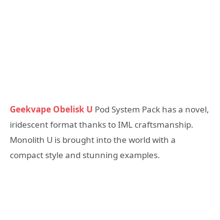
Geekvape Obelisk U
Pod System Pack has a novel,
iridescent format thanks to IML craftsmanship.
Monolith U is brought into the world with a
compact style and stunning examples.