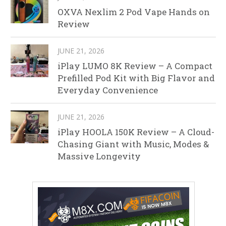
OXVA Nexlim 2 Pod Vape Hands on
Review
JUNE 21, 2026
iPlay LUMO 8K Review – A Compact
Prefilled Pod Kit with Big Flavor and
Everyday Convenience
JUNE 21, 2026
iPlay HOOLA 150K Review – A Cloud-
Chasing Giant with Music, Modes &
Massive Longevity