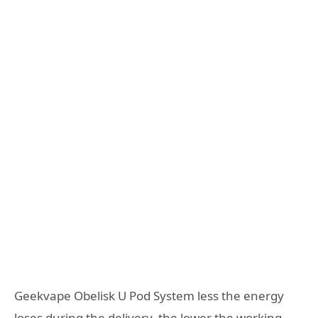
Geekvape Obelisk U Pod System less the energy
loses during the delivery, the lower the working