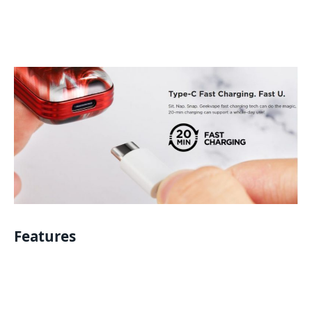
Features