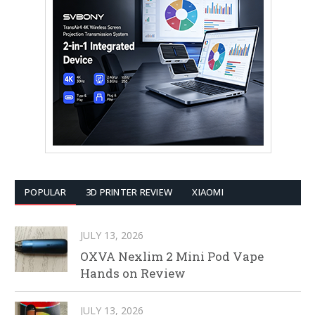
POPULAR
3D PRINTER REVIEW
XIAOMI
JULY 13, 2026
OXVA Nexlim 2 Mini Pod Vape
Hands on Review
JULY 13, 2026