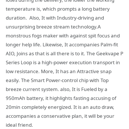
temperature is, which prompts a long battery
duration. Also, It with Industry-driving and
unsurprising breeze stream technology.A
monstrous fogs maker with against spit focus and
longer help life. Likewise, It accompanies Palm-fit
AIO, Joins as that is all there is to it. The Geekvape P
Series Loop is a high-power execution transport in
low resistance. More, It has an Attractive snap
easily. The Smart Power-control chip with Top
breeze current system. also, It is Fueled by a
950mAh battery, it highlights fasting accusing of
20min completely energized. It is an auto draw,
accompanies a conservative plan, it will be your
ideal friend.