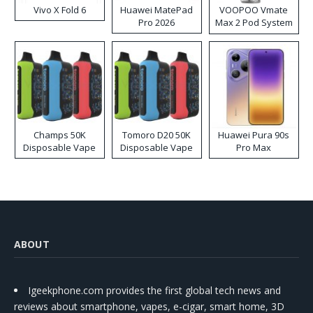
Vivo X Fold 6
Huawei MatePad
VOOPOO Vmate
Pro 2026
Max 2 Pod System
Kit
Champs 50K
Tomoro D20 50K
Huawei Pura 90s
Disposable Vape
Disposable Vape
Pro Max
ABOUT
Igeekphone.com provides the first global tech news and
reviews about smartphone, vapes, e-cigar, smart home, 3D