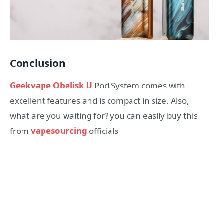
Conclusion
Geekvape Obelisk U
Pod System comes with
excellent features and is compact in size. Also,
what are you waiting for? you can easily buy this
from
vapesourcing
officials