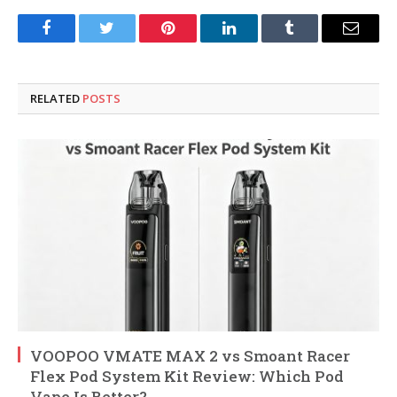
Facebook
Twitter
Pinterest
LinkedIn
Tumblr
Email
RELATED
POSTS
VOOPOO VMATE MAX 2 vs Smoant Racer
Flex Pod System Kit Review: Which Pod
Vape Is Better?