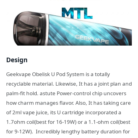
Design
Geekvape Obelisk U Pod System is a totally
recyclable material. Likewise, It has a joint plan and
palm-fit hold. astute Power-control chip uncovers
how charm manages flavor. Also, It has taking care
of 2ml vape juice, its U cartridge incorporated a
1.7ohm coil(best for 16-19W) or a 1.1-ohm coil(best
for 9-12W). Incredibly lengthy battery duration for