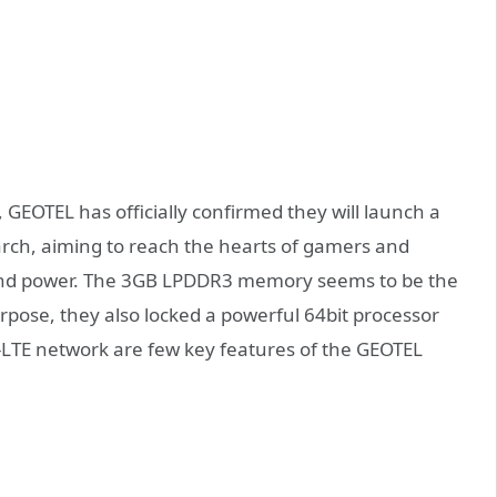
 GEOTEL has officially confirmed they will launch a
March, aiming to reach the hearts of gamers and
 and power. The 3GB LPDDR3 memory seems to be the
rpose, they also locked a powerful 64bit processor
TE network are few key features of the GEOTEL