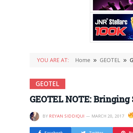
YOU ARE AT:
Home
»
GEOTEL
»
G
GEOTEL
GEOTEL NOTE: Bringing 
BY
REYAN SIDDIQUI
MARCH 20, 2017
Facebook
Twitter
Pi