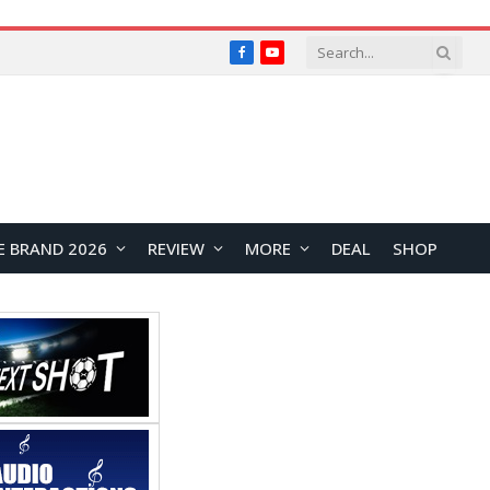
Facebook
YouTube
E BRAND 2026
REVIEW
MORE
DEAL
SHOP