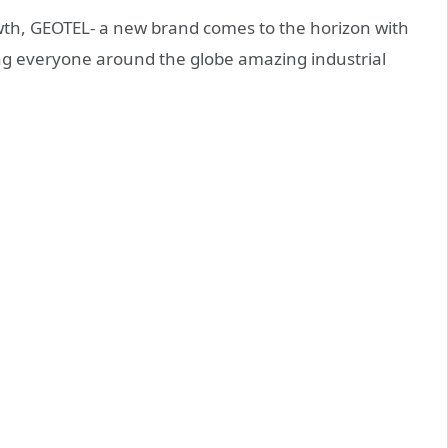
wth, GEOTEL- a new brand comes to the horizon with
ing everyone around the globe amazing industrial