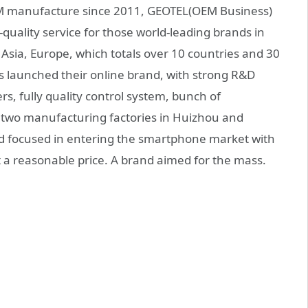
 manufacture since 2011, GEOTEL(OEM Business)
-quality service for those world-leading brands in
 Asia, Europe, which totals over 10 countries and 30
s launched their online brand, with strong R&D
s, fully quality control system, bunch of
s, two manufacturing factories in Huizhou and
nd focused in entering the smartphone market with
 a reasonable price. A brand aimed for the mass.