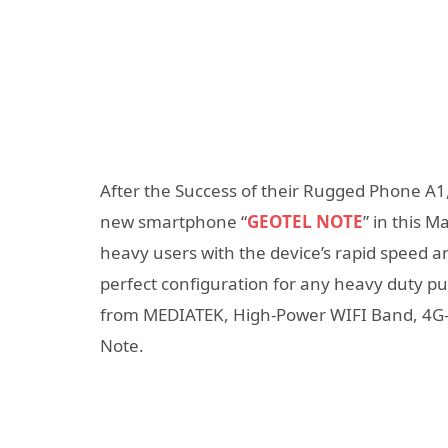
After the Success of their Rugged Phone A1,
new smartphone “
GEOTEL NOTE
” in this 
heavy users with the device’s rapid speed
perfect configuration for any heavy duty pu
from MEDIATEK, High-Power WIFI Band, 4G-L
Note.