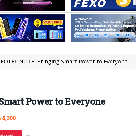
EOTEL NOTE: Bringing Smart Power to Everyone
Smart Power to Everyone
8,300
nterest