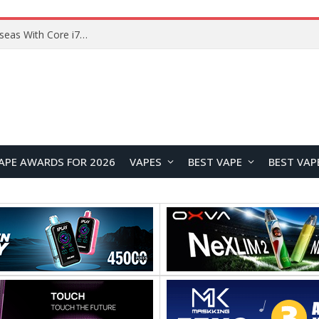
Lenovo ThinkBook Plus G7 Auto Twist Launches Overseas With Electric Hinge and 14-Inch OLED Display
APE AWARDS FOR 2026
VAPES
BEST VAPE
BEST VAP