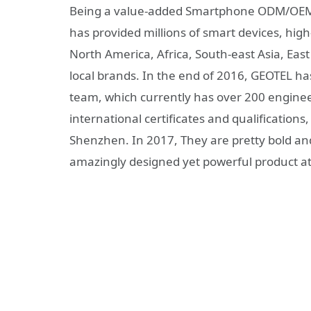
Being a value-added Smartphone ODM/OEM
has provided millions of smart devices, high
North America, Africa, South-east Asia, East
local brands. In the end of 2016, GEOTEL ha
team, which currently has over 200 engineer
international certificates and qualification
Shenzhen. In 2017, They are pretty bold a
amazingly designed yet powerful product at