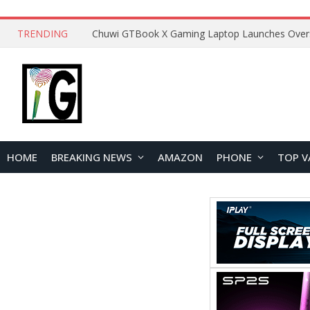
TRENDING
HOME
BREAKING NEWS
AMAZON
PHONE
TOP V