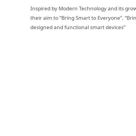
Inspired by Modern Technology and its gro
their aim to “Bring Smart to Everyone”. “Br
designed and functional smart devices”