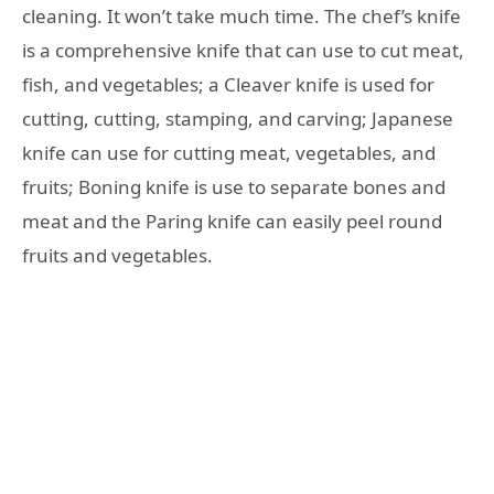
cleaning. It won’t take much time. The chef’s knife
is a comprehensive knife that can use to cut meat,
fish, and vegetables; a Cleaver knife is used for
cutting, cutting, stamping, and carving; Japanese
knife can use for cutting meat, vegetables, and
fruits; Boning knife is use to separate bones and
meat and the Paring knife can easily peel round
fruits and vegetables.