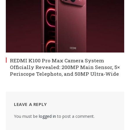
REDMI K100 Pro Max Camera System
Officially Revealed: 200MP Main Sensor, 5×
Periscope Telephoto, and 50MP Ultra-Wide
LEAVE A REPLY
You must be
logged in
to post a comment.