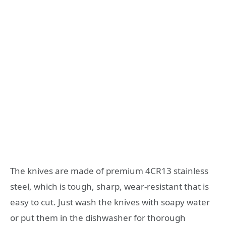
The knives are made of premium 4CR13 stainless
steel, which is tough, sharp, wear-resistant that is
easy to cut. Just wash the knives with soapy water
or put them in the dishwasher for thorough