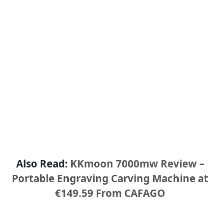
Also Read:
KKmoon 7000mw Review –
Portable Engraving Carving Machine at
€149.59 From CAFAGO