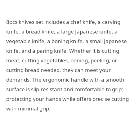
8pcs knives set includes a chef knife, a carving
knife, a bread knife, a large Japanese knife, a
vegetable knife, a boning knife, a small Japanese
knife, and a paring knife. Whether it is cutting
meat, cutting vegetables, boning, peeling, or
cutting bread needed, they can meet your
demands. The ergonomic handle with a smooth
surface is slip-resistant and comfortable to grip;
protecting your hands while offers precise cutting
with minimal grip.