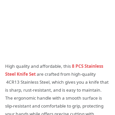
High quality and affordable, this
8 PCS Stainless
Steel Knife Set
are crafted from high-quality
4CR13 Stainless Steel, which gives you a knife that
is sharp, rust-resistant, and is easy to maintain.
The ergonomic handle with a smooth surface is
slip-resistant and comfortable to grip, protecting
your hands while offers precise cutting with