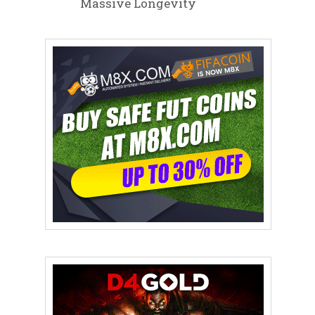
Massive Longevity