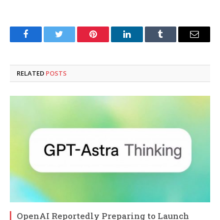
Facebook
Twitter
Pinterest
LinkedIn
Tumblr
Email
RELATED
POSTS
OpenAI Reportedly Preparing to Launch