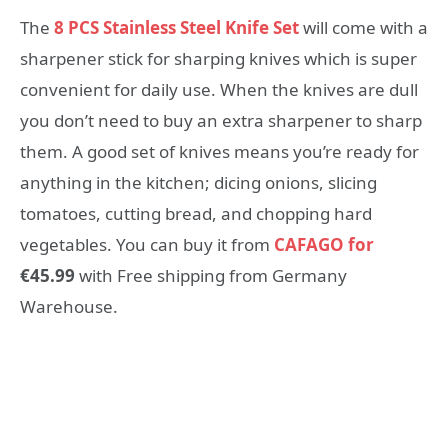
The
8 PCS Stainless Steel Knife Set
will come with a
sharpener stick for sharping knives which is super
convenient for daily use. When the knives are dull
you don’t need to buy an extra sharpener to sharp
them. A good set of knives means you’re ready for
anything in the kitchen; dicing onions, slicing
tomatoes, cutting bread, and chopping hard
vegetables. You can buy it from
CAFAGO for
€45.99
with Free shipping from Germany
Warehouse.