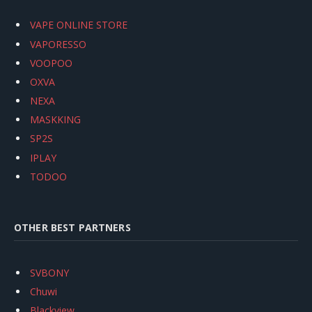
VAPE ONLINE STORE
VAPORESSO
VOOPOO
OXVA
NEXA
MASKKING
SP2S
IPLAY
TODOO
OTHER BEST PARTNERS
SVBONY
Chuwi
Blackview