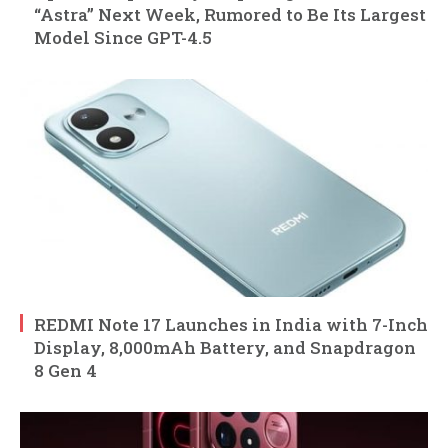
“Astra” Next Week, Rumored to Be Its Largest
Model Since GPT-4.5
REDMI Note 17 Launches in India with 7-Inch
Display, 8,000mAh Battery, and Snapdragon
8 Gen 4