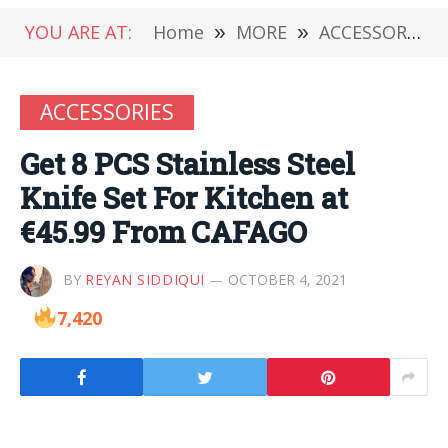
YOU ARE AT:
Home
»
MORE
»
ACCESSORIES
ACCESSORIES
Get 8 PCS Stainless Steel
Knife Set For Kitchen at
€45.99 From CAFAGO
BY
REYAN SIDDIQUI
OCTOBER 4, 2021
7,420