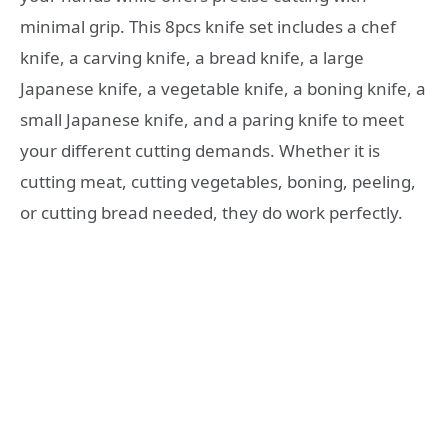
minimal grip. This 8pcs knife set includes a chef
knife, a carving knife, a bread knife, a large
Japanese knife, a vegetable knife, a boning knife, a
small Japanese knife, and a paring knife to meet
your different cutting demands. Whether it is
cutting meat, cutting vegetables, boning, peeling,
or cutting bread needed, they do work perfectly.