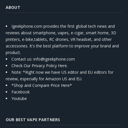
ABOUT
Igeekphone.com provides the first global tech news and
reviews about smartphone, vapes, e-cigar, smart home, 3D
printers, e-bike,tablets, RC drones, VR headset, and other
accessories. It's the best platform to improve your brand and
product.
Contact us
: info@igeekphone.com
Check Our Privacy Policy Here.
Note: *Right now we have US editor and EU editors for
review, especially for Amazon US and EU.
*Shop and Compare Price Here*
Facebook
Youtube
OUR BEST VAPE PARTNERS