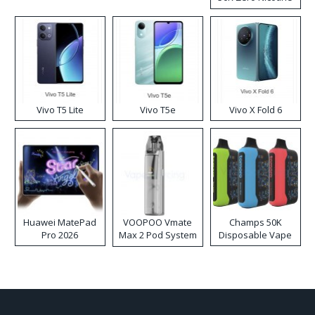
Disposable Vape
Vivo T5 Lite
Vivo T5e
Vivo X Fold 6
Huawei MatePad
VOOPOO Vmate
Champs 50K
Pro 2026
Max 2 Pod System
Disposable Vape
Kit