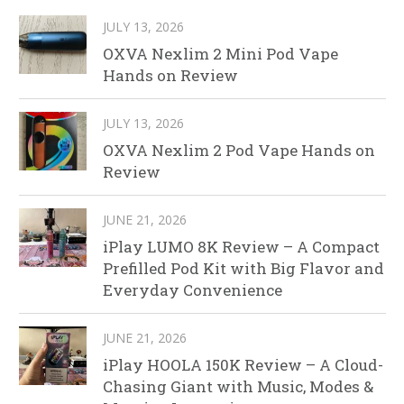
JULY 13, 2026
OXVA Nexlim 2 Mini Pod Vape
Hands on Review
JULY 13, 2026
OXVA Nexlim 2 Pod Vape Hands on
Review
JUNE 21, 2026
iPlay LUMO 8K Review – A Compact
Prefilled Pod Kit with Big Flavor and
Everyday Convenience
JUNE 21, 2026
iPlay HOOLA 150K Review – A Cloud-
Chasing Giant with Music, Modes &