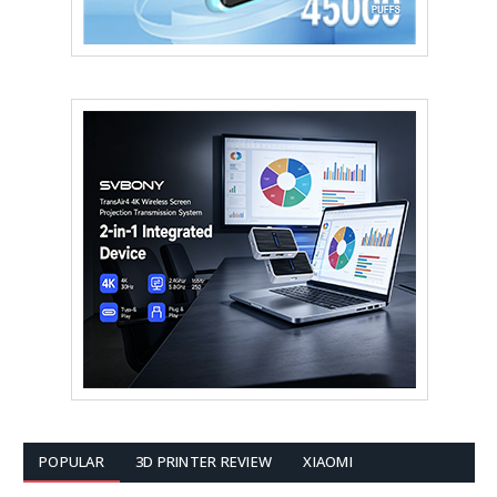
POPULAR
3D PRINTER REVIEW
XIAOMI