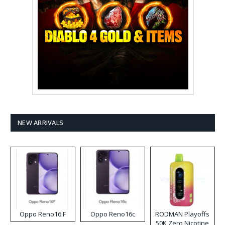
NEW ARRIVALS
Oppo Reno16 F
Oppo Reno16c
RODMAN Playoffs
50K Zero Nicotine