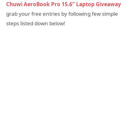
Chuwi AeroBook Pro 15.6” Laptop Giveaway
grab your free entries by following few simple
steps listed down below!