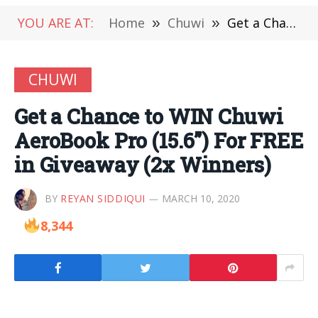
YOU ARE AT:
Home
»
Chuwi
»
Get a Chance to WIN Chuwi AeroBook Pro (15.6”) For FREE in Giveaway (2x Winners)
CHUWI
Get a Chance to WIN Chuwi
AeroBook Pro (15.6”) For FREE
in Giveaway (2x Winners)
BY
REYAN SIDDIQUI
MARCH 10, 2020
8,344