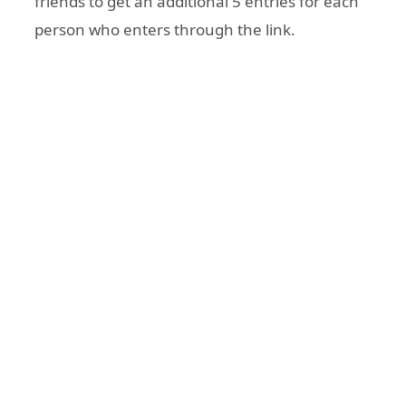
friends to get an additional 5 entries for each
person who enters through the link.