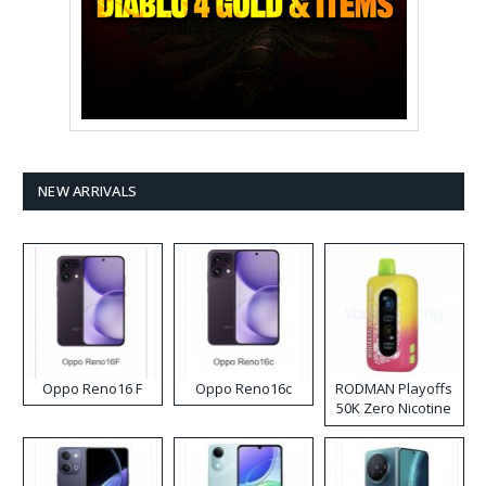
NEW ARRIVALS
Oppo Reno16 F
Oppo Reno16c
RODMAN Playoffs
50K Zero Nicotine
Disposable Vape