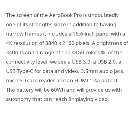
The screen of the AeroBook Pro is undoubtedly
one of its strengths since in addition to having
narrow frames it includes a 15.6-inch panel with a
4K resolution of 3840 x 2160 pixels. A brightness of
340nits and a range of 100 sRGB colors %. At the
connectivity level, we see a USB 3.0, a USB 2.0, a
USB Type-C for data and video. 3.5mm audio jack,
microSD card reader and an HDMI 1.4a output.
The battery will be 60Wh and will provide us with
autonomy that can reach 8h playing video.