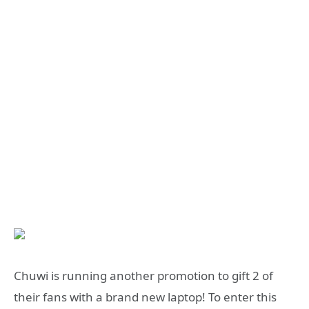
Chuwi is running another promotion to gift 2 of
their fans with a brand new laptop! To enter this