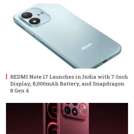
REDMI Note 17 Launches in India with 7-Inch
Display, 8,000mAh Battery, and Snapdragon
8 Gen 4