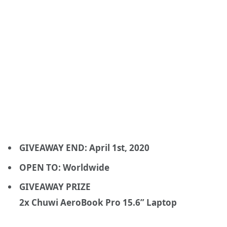
GIVEAWAY END: April 1st, 2020
OPEN TO: Worldwide
GIVEAWAY PRIZE
2x Chuwi AeroBook Pro 15.6” Laptop