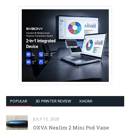
POPULAR
3D PRINTER REVIEW
XIAOMI
JULY 13, 2026
OXVA Nexlim 2 Mini Pod Vape