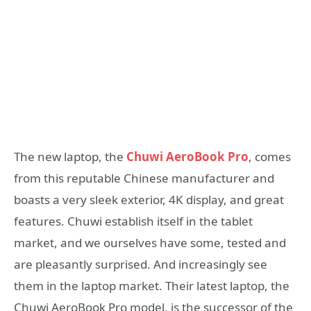
The new laptop, the
Chuwi AeroBook Pro
, comes
from this reputable Chinese manufacturer and
boasts a very sleek exterior, 4K display, and great
features. Chuwi establish itself in the tablet
market, and we ourselves have some, tested and
are pleasantly surprised. And increasingly see
them in the laptop market. Their latest laptop, the
Chuwi AeroBook Pro model, is the successor of the