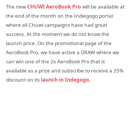
The new
CHUWI AeroBook Pro
will be available at
the end of the month on the Indiegogo portal
where all Chuwi campaigns have had great
success. At the moment we do not know the
launch price. On the promotional page of the
AeroBook Pro, we have active a DRAW where we
can win one of the 2x AeroBook Pro that is
available as a prize and subscribe to receive a 25%
discount on its
launch in Indegogo
.