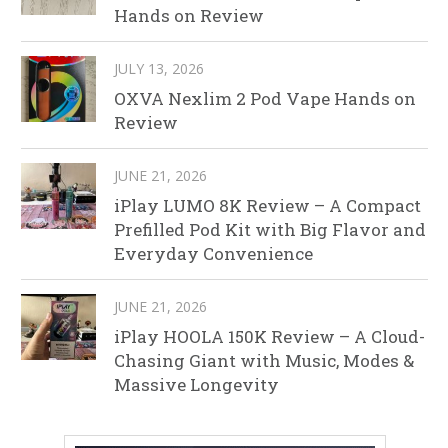
Hands on Review
JULY 13, 2026
OXVA Nexlim 2 Pod Vape Hands on
Review
JUNE 21, 2026
iPlay LUMO 8K Review – A Compact
Prefilled Pod Kit with Big Flavor and
Everyday Convenience
JUNE 21, 2026
iPlay HOOLA 150K Review – A Cloud-
Chasing Giant with Music, Modes &
Massive Longevity