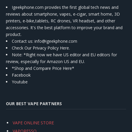
Igeekphone.com provides the first global tech news and
reviews about smartphone, vapes, e-cigar, smart home, 3D
printers, e-bike,tablets, RC drones, VR headset, and other
accessories. It's the best platform to improve your brand and
product.
Contact us
: info@igeekphone.com
Check Our Privacy Policy Here.
Note: *Right now we have US editor and EU editors for
review, especially for Amazon US and EU.
*Shop and Compare Price Here*
Facebook
Youtube
OUR BEST VAPE PARTNERS
VAPE ONLINE STORE
VAPORESSO