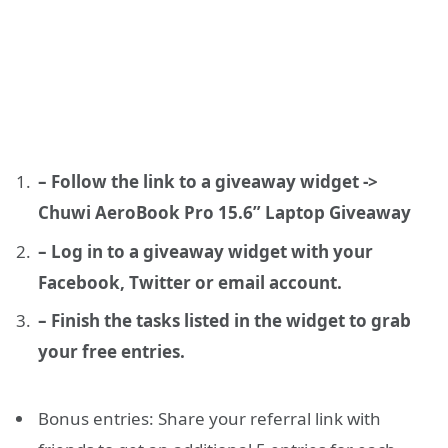
– Follow the link to a giveaway widget ->
Chuwi AeroBook Pro 15.6” Laptop Giveaway
– Log in to a giveaway widget with your
Facebook, Twitter or email account.
– Finish the tasks listed in the widget to grab
your free entries.
Bonus entries: Share your referral link with