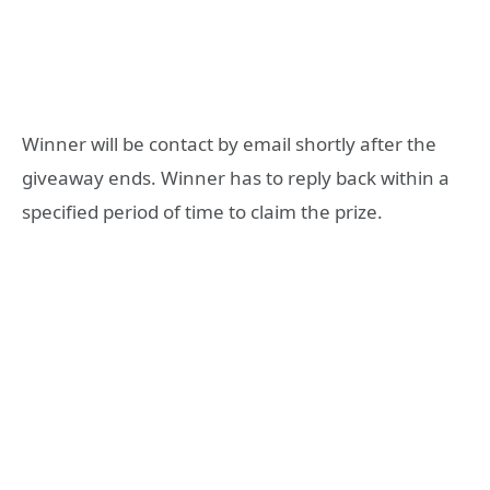
Winner will be contact by email shortly after the
giveaway ends. Winner has to reply back within a
specified period of time to claim the prize.