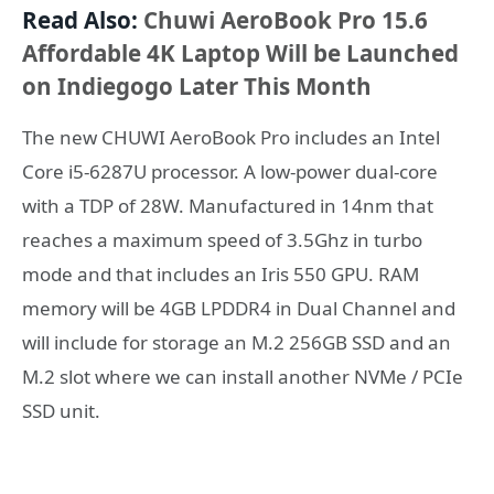
Read Also:
Chuwi AeroBook Pro 15.6
Affordable 4K Laptop Will be Launched
on Indiegogo Later This Month
The new CHUWI AeroBook Pro includes an Intel
Core i5-6287U processor. A low-power dual-core
with a TDP of 28W. Manufactured in 14nm that
reaches a maximum speed of 3.5Ghz in turbo
mode and that includes an Iris 550 GPU. RAM
memory will be 4GB LPDDR4 in Dual Channel and
will include for storage an M.2 256GB SSD and an
M.2 slot where we can install another NVMe / PCIe
SSD unit.