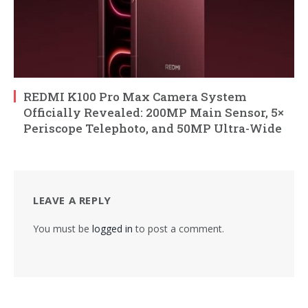
REDMI K100 Pro Max Camera System
Officially Revealed: 200MP Main Sensor, 5×
Periscope Telephoto, and 50MP Ultra-Wide
LEAVE A REPLY
You must be
logged in
to post a comment.