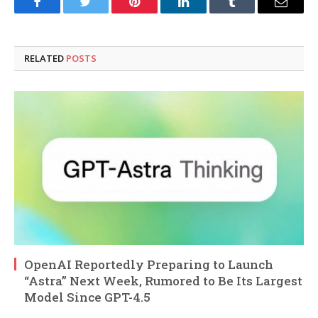
Facebook
Twitter
Pinterest
LinkedIn
Tumblr
Email
RELATED
POSTS
OpenAI Reportedly Preparing to Launch
“Astra” Next Week, Rumored to Be Its Largest
Model Since GPT-4.5