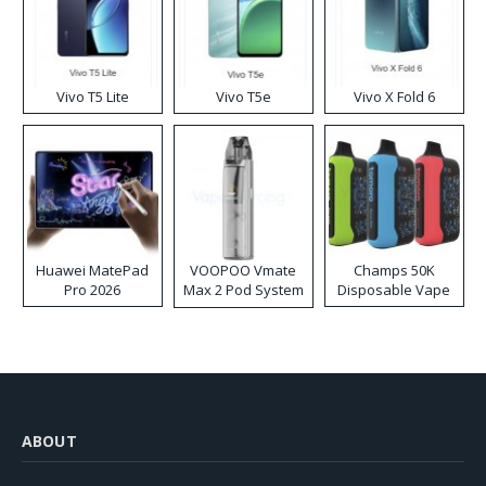
Vivo T5 Lite
Vivo T5e
Vivo X Fold 6
Huawei MatePad
VOOPOO Vmate
Champs 50K
Pro 2026
Max 2 Pod System
Disposable Vape
Kit
ABOUT