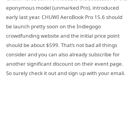
eponymous model (unmarked Pro), introduced
early last year. CHUWI AeroBook Pro 15.6 should
be launch pretty soon on the Indiegogo
crowdfunding website and the initial price point
should be about $599. That’s not bad all things
consider and you can also already subscribe for
another significant discount on their event page.
So surely check it out and sign up with your email.