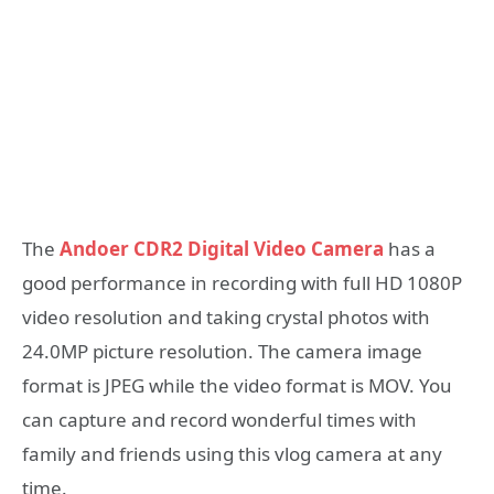
The
Andoer CDR2 Digital Video Camera
has a
good performance in recording with full HD 1080P
video resolution and taking crystal photos with
24.0MP picture resolution. The camera image
format is JPEG while the video format is MOV. You
can capture and record wonderful times with
family and friends using this vlog camera at any
time.