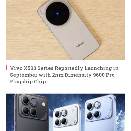
Vivo X500 Series Reportedly Launching in
September with 2nm Dimensity 9600 Pro
Flagship Chip