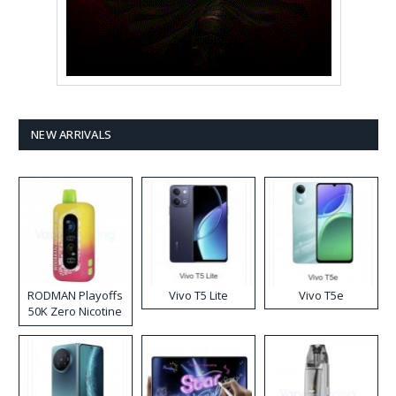
NEW ARRIVALS
RODMAN Playoffs
Vivo T5 Lite
Vivo T5e
50K Zero Nicotine
Disposable Vape