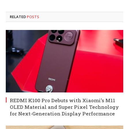
RELATED
POSTS
REDMI K100 Pro Debuts with Xiaomi’s M11
OLED Material and Super Pixel Technology
for Next-Generation Display Performance