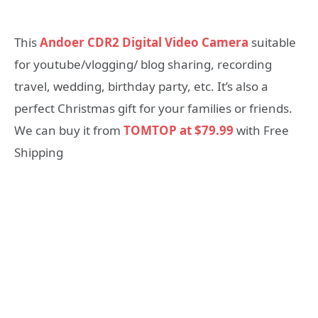
This
Andoer CDR2 Digital Video Camera
suitable
for youtube/vlogging/ blog sharing, recording
travel, wedding, birthday party, etc. It’s also a
perfect Christmas gift for your families or friends.
We can buy it from
TOMTOP at $79.99
with Free
Shipping