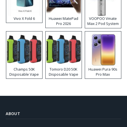
Vivo X Fold 6
Huawei MatePad
VOOPOO Vmate
Pro 2026
Max 2 Pod System
Kit
Champs 50K
Tomoro D20 50K
Huawei Pura 90s
Disposable Vape
Disposable Vape
Pro Max
ABOUT