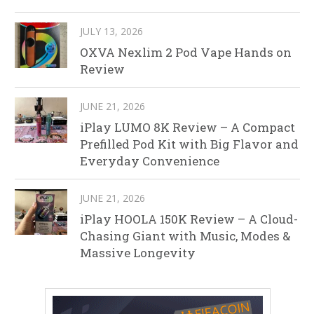
JULY 13, 2026
OXVA Nexlim 2 Pod Vape Hands on
Review
JUNE 21, 2026
iPlay LUMO 8K Review – A Compact
Prefilled Pod Kit with Big Flavor and
Everyday Convenience
JUNE 21, 2026
iPlay HOOLA 150K Review – A Cloud-
Chasing Giant with Music, Modes &
Massive Longevity