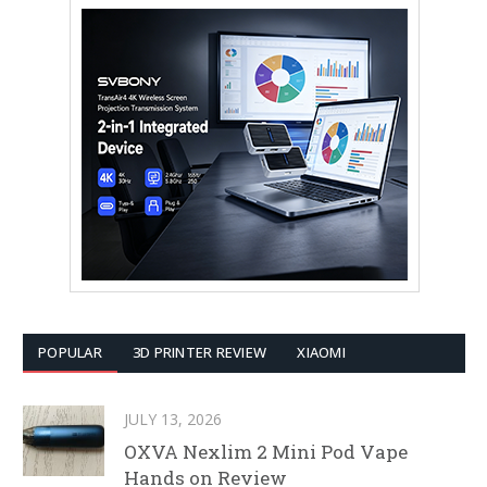
POPULAR
3D PRINTER REVIEW
XIAOMI
JULY 13, 2026
OXVA Nexlim 2 Mini Pod Vape
Hands on Review