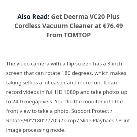
Also Read:
Get Deerma VC20 Plus
Cordless Vacuum Cleaner at €76.49
From TOMTOP
The video camera with a flip screen has a 3-inch
screen that can rotate 180 degrees, which makes
taking selfies a lot easier and more fun. It can
record videos in full HD 1080p and take photos up
to 24.0 megapixels. You flip the monitor into the
front view to take a photo, Support Protect /
Rotate(90°/180°/270°) / Crop / Slide Playback / Print
image processing mode.