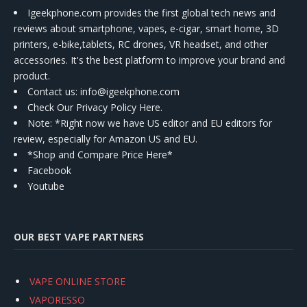
Igeekphone.com provides the first global tech news and
reviews about smartphone, vapes, e-cigar, smart home, 3D
printers, e-bike,tablets, RC drones, VR headset, and other
accessories. It's the best platform to improve your brand and
product.
Contact us
: info@igeekphone.com
Check Our Privacy Policy Here.
Note: *Right now we have US editor and EU editors for
review, especially for Amazon US and EU.
*Shop and Compare Price Here*
Facebook
Youtube
OUR BEST VAPE PARTNERS
VAPE ONLINE STORE
VAPORESSO