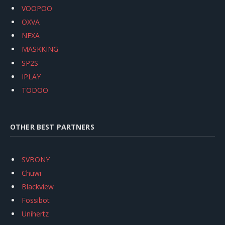
VOOPOO
OXVA
NEXA
MASKKING
SP2S
IPLAY
TODOO
OTHER BEST PARTNERS
SVBONY
Chuwi
Blackview
Fossibot
Unihertz