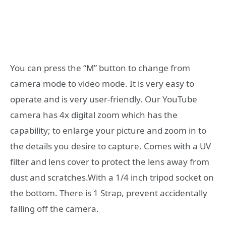
You can press the “M” button to change from
camera mode to video mode. It is very easy to
operate and is very user-friendly. Our YouTube
camera has 4x digital zoom which has the
capability; to enlarge your picture and zoom in to
the details you desire to capture. Comes with a UV
filter and lens cover to protect the lens away from
dust and scratches.With a 1/4 inch tripod socket on
the bottom. There is 1 Strap, prevent accidentally
falling off the camera.