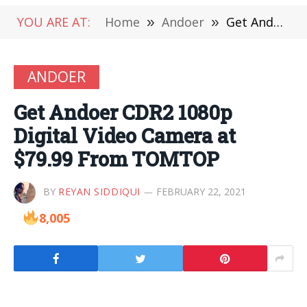
YOU ARE AT:
Home
»
Andoer
»
Get Andoer CDR2 1080p Digital Video Camera at $79.99 From TOMTOP
ANDOER
Get Andoer CDR2 1080p
Digital Video Camera at
$79.99 From TOMTOP
BY
REYAN SIDDIQUI
FEBRUARY 22, 2021
8,005