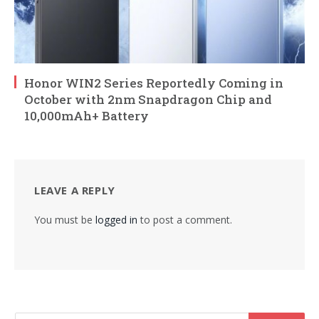
Honor WIN2 Series Reportedly Coming in
October with 2nm Snapdragon Chip and
10,000mAh+ Battery
LEAVE A REPLY
You must be
logged in
to post a comment.