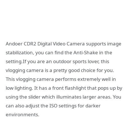
Andoer CDR2 Digital Video Camera supports image
stabilization, you can find the Anti-Shake in the
setting.If you are an outdoor sports lover, this
vlogging camera is a pretty good choice for you.
This vlogging camera performs extremely well in
low lighting. It has a front flashlight that pops up by
using the slider which illuminates larger areas. You
can also adjust the ISO settings for darker
environments.