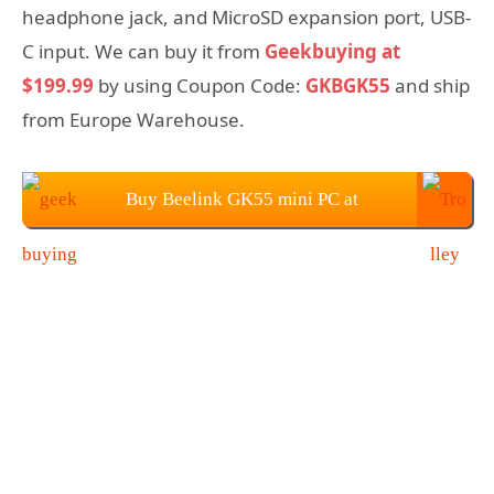
headphone jack, and MicroSD expansion port, USB-
C input. We can buy it from
Geekbuying at
$199.99
by using Coupon Code:
GKBGK55
and ship
from Europe Warehouse.
Buy Beelink GK55 mini PC at
Geekbuying