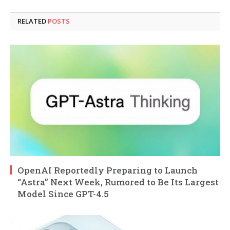
RELATED
POSTS
OpenAI Reportedly Preparing to Launch
“Astra” Next Week, Rumored to Be Its Largest
Model Since GPT-4.5