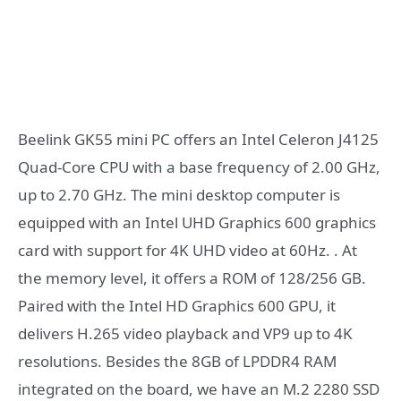
Beelink GK55 mini PC offers an Intel Celeron J4125
Quad-Core CPU with a base frequency of 2.00 GHz,
up to 2.70 GHz. The mini desktop computer is
equipped with an Intel UHD Graphics 600 graphics
card with support for 4K UHD video at 60Hz. . At
the memory level, it offers a ROM of 128/256 GB.
Paired with the Intel HD Graphics 600 GPU, it
delivers H.265 video playback and VP9 up to 4K
resolutions. Besides the 8GB of LPDDR4 RAM
integrated on the board, we have an M.2 2280 SSD