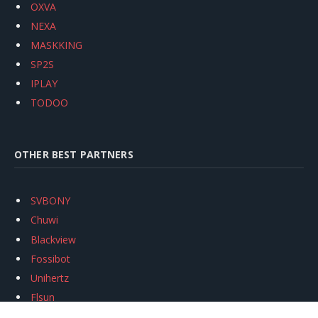
OXVA
NEXA
MASKKING
SP2S
IPLAY
TODOO
OTHER BEST PARTNERS
SVBONY
Chuwi
Blackview
Fossibot
Unihertz
Flsun
Anycubic