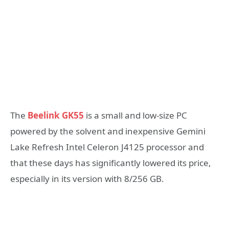
The
Beelink GK55
is a small and low-size PC
powered by the solvent and inexpensive Gemini
Lake Refresh Intel Celeron J4125 processor and
that these days has significantly lowered its price,
especially in its version with 8/256 GB.