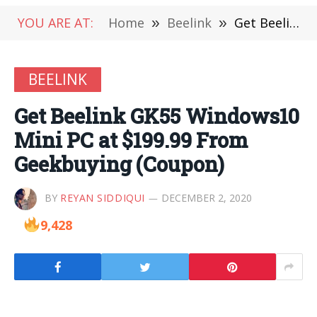
YOU ARE AT:
Home
»
Beelink
»
Get Beelink GK55 Windows10 Mini PC at $199.99 From Geekbuying (Coupon)
BEELINK
Get Beelink GK55 Windows10
Mini PC at $199.99 From
Geekbuying (Coupon)
BY
REYAN SIDDIQUI
DECEMBER 2, 2020
9,428