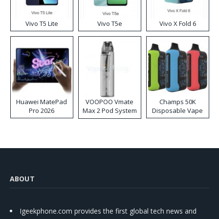
Vivo T5 Lite
Vivo T5e
Vivo X Fold 6
Huawei MatePad
VOOPOO Vmate
Champs 50K
Pro 2026
Max 2 Pod System
Disposable Vape
Kit
ABOUT
Igeekphone.com provides the first global tech news and