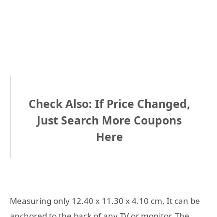
Check Also: If Price Changed,
Just Search More Coupons
Here
Measuring only 12.40 x 11.30 x 4.10 cm, It can be
anchored to the back of any TV or monitor. The