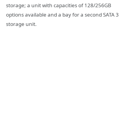
storage; a unit with capacities of 128/256GB
options available and a bay for a second SATA 3
storage unit.