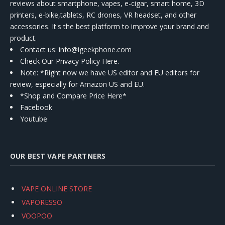
reviews about smartphone, vapes, e-cigar, smart home, 3D
printers, e-bike,tablets, RC drones, VR headset, and other
accessories. It's the best platform to improve your brand and
product.
Contact us
: info@igeekphone.com
Check Our Privacy Policy Here.
Note: *Right now we have US editor and EU editors for
review, especially for Amazon US and EU.
*Shop and Compare Price Here*
Facebook
Youtube
OUR BEST VAPE PARTNERS
VAPE ONLINE STORE
VAPORESSO
VOOPOO