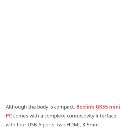
Although the body is compact,
Beelink GK55 mini
PC
comes with a complete connectivity interface,
with four USB-A ports, two HDMI, 3.5mm