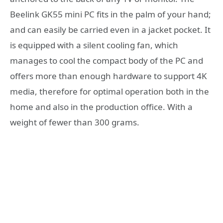
Beelink GK55 mini PC fits in the palm of your hand;
and can easily be carried even in a jacket pocket. It
is equipped with a silent cooling fan, which
manages to cool the compact body of the PC and
offers more than enough hardware to support 4K
media, therefore for optimal operation both in the
home and also in the production office. With a
weight of fewer than 300 grams.