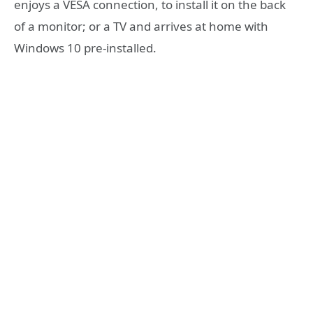
enjoys a VESA connection, to install it on the back
of a monitor; or a TV and arrives at home with
Windows 10 pre-installed.