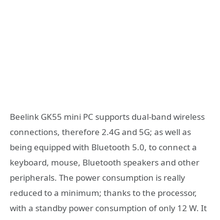
Beelink GK55 mini PC supports dual-band wireless
connections, therefore 2.4G and 5G; as well as
being equipped with Bluetooth 5.0, to connect a
keyboard, mouse, Bluetooth speakers and other
peripherals. The power consumption is really
reduced to a minimum; thanks to the processor,
with a standby power consumption of only 12 W. It