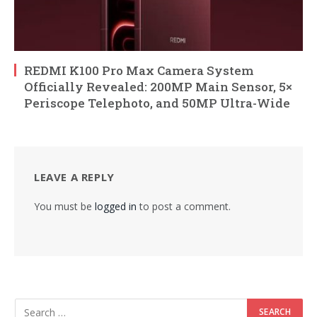
REDMI K100 Pro Max Camera System
Officially Revealed: 200MP Main Sensor, 5×
Periscope Telephoto, and 50MP Ultra-Wide
LEAVE A REPLY
You must be
logged in
to post a comment.