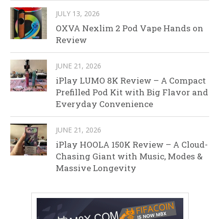
JULY 13, 2026
OXVA Nexlim 2 Pod Vape Hands on
Review
JUNE 21, 2026
iPlay LUMO 8K Review – A Compact
Prefilled Pod Kit with Big Flavor and
Everyday Convenience
JUNE 21, 2026
iPlay HOOLA 150K Review – A Cloud-
Chasing Giant with Music, Modes &
Massive Longevity