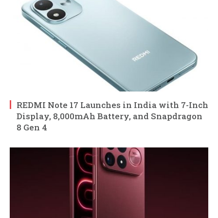
REDMI Note 17 Launches in India with 7-Inch
Display, 8,000mAh Battery, and Snapdragon
8 Gen 4