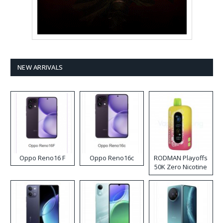
NEW ARRIVALS
Oppo Reno16 F
Oppo Reno16c
RODMAN Playoffs
50K Zero Nicotine
Disposable Vape