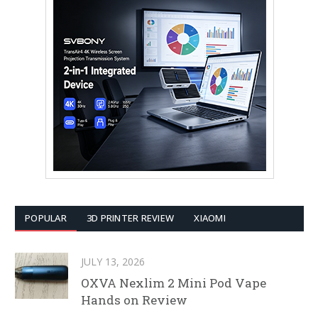
POPULAR
3D PRINTER REVIEW
XIAOMI
JULY 13, 2026
OXVA Nexlim 2 Mini Pod Vape
Hands on Review