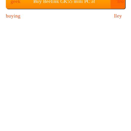
Buy Beelink GK55 mini PC at
Geekbuying