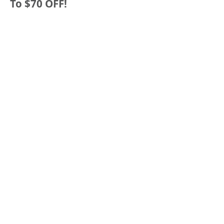
To $70 OFF!