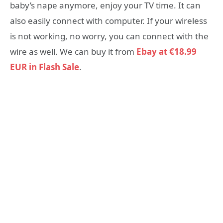
baby’s nape anymore, enjoy your TV time. It can
also easily connect with computer. If your wireless
is not working, no worry, you can connect with the
wire as well. We can buy it from
Ebay at €18.99
EUR in Flash Sale
.