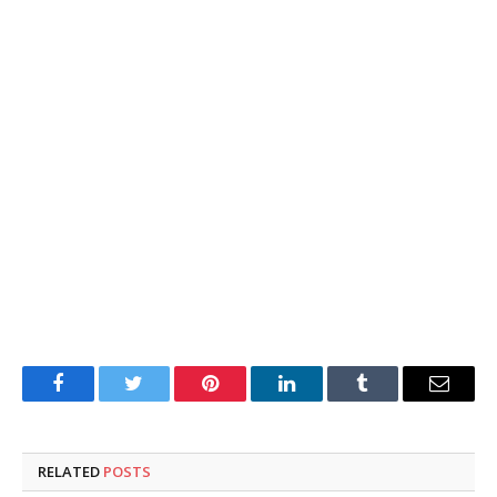
Facebook
Twitter
Pinterest
LinkedIn
Tumblr
Email
RELATED
POSTS