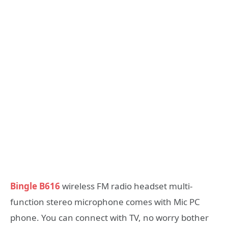
Bingle B616
wireless FM radio headset multi-
function stereo microphone comes with Mic PC
phone. You can connect with TV, no worry bother