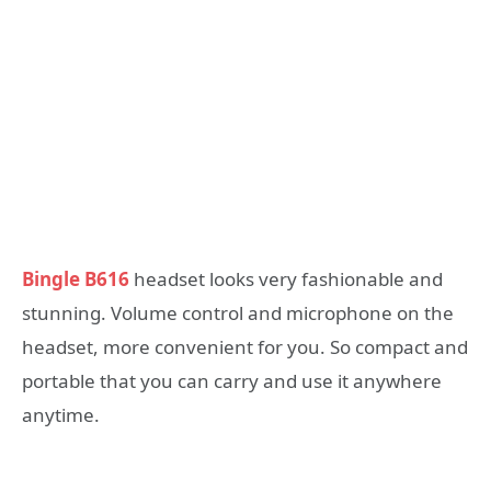
Bingle B616
headset looks very fashionable and
stunning. Volume control and microphone on the
headset, more convenient for you. So compact and
portable that you can carry and use it anywhere
anytime.