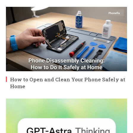
How to Open and Clean Your Phone Safely at
Home