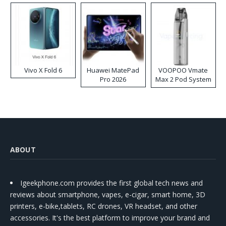
Vivo X Fold 6
Huawei MatePad
VOOPOO Vmate
Pro 2026
Max 2 Pod System
Kit
ABOUT
Igeekphone.com provides the first global tech news and
reviews about smartphone, vapes, e-cigar, smart home, 3D
printers, e-bike,tablets, RC drones, VR headset, and other
accessories. It's the best platform to improve your brand and