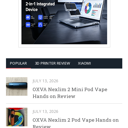
POPULAR
3D PRINTER REVIEW
XIAOMI
JULY 13, 2026
OXVA Nexlim 2 Mini Pod Vape
Hands on Review
JULY 13, 2026
OXVA Nexlim 2 Pod Vape Hands on
Review