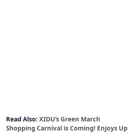
Read Also:
XIDU’s Green March
Shopping Carnival is Coming! Enjoys Up