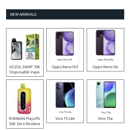
NEW ARRIVALS
VOZOL SWAP 70K
Oppo Reno16 F
Oppo Reno16c
Disposable Vape
RODMAN Playoffs
Vivo T5 Lite
Vivo T5e
50K Zero Nicotine
Disposable Vape