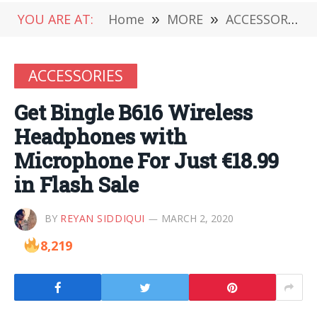
YOU ARE AT:
Home
»
MORE
»
ACCESSORIES
ACCESSORIES
Get Bingle B616 Wireless
Headphones with
Microphone For Just €18.99
in Flash Sale
BY
REYAN SIDDIQUI
MARCH 2, 2020
8,219