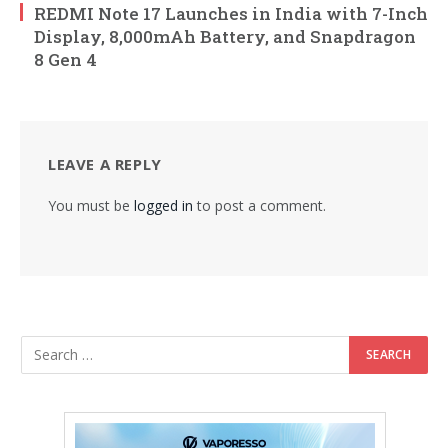
REDMI Note 17 Launches in India with 7-Inch
Display, 8,000mAh Battery, and Snapdragon
8 Gen 4
LEAVE A REPLY
You must be
logged in
to post a comment.