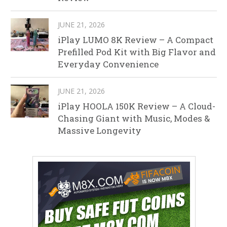
JUNE 21, 2026
iPlay LUMO 8K Review – A Compact
Prefilled Pod Kit with Big Flavor and
Everyday Convenience
JUNE 21, 2026
iPlay HOOLA 150K Review – A Cloud-
Chasing Giant with Music, Modes &
Massive Longevity