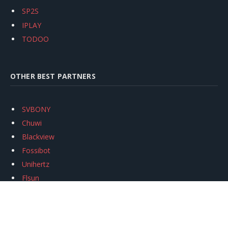
SP2S
IPLAY
TODOO
OTHER BEST PARTNERS
SVBONY
Chuwi
Blackview
Fossibot
Unihertz
Flsun
Anycubic
Xtool
Oukitel