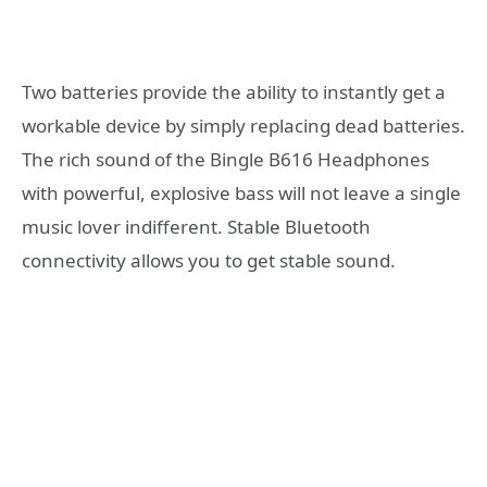
Two batteries provide the ability to instantly get a
workable device by simply replacing dead batteries.
The rich sound of the Bingle B616 Headphones
with powerful, explosive bass will not leave a single
music lover indifferent. Stable Bluetooth
connectivity allows you to get stable sound.