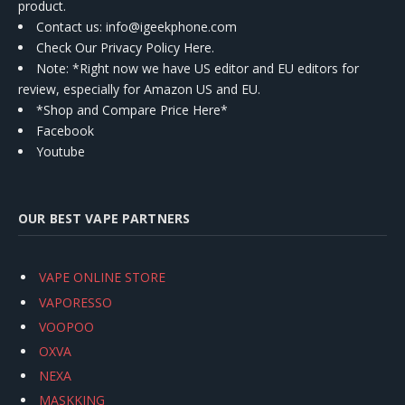
product.
Contact us
: info@igeekphone.com
Check Our Privacy Policy Here.
Note: *Right now we have US editor and EU editors for
review, especially for Amazon US and EU.
*Shop and Compare Price Here*
Facebook
Youtube
OUR BEST VAPE PARTNERS
VAPE ONLINE STORE
VAPORESSO
VOOPOO
OXVA
NEXA
MASKKING