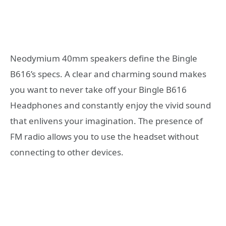
Neodymium 40mm speakers define the Bingle
B616’s specs. A clear and charming sound makes
you want to never take off your Bingle B616
Headphones and constantly enjoy the vivid sound
that enlivens your imagination. The presence of
FM radio allows you to use the headset without
connecting to other devices.