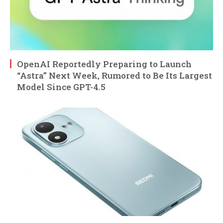
OpenAI Reportedly Preparing to Launch
“Astra” Next Week, Rumored to Be Its Largest
Model Since GPT-4.5