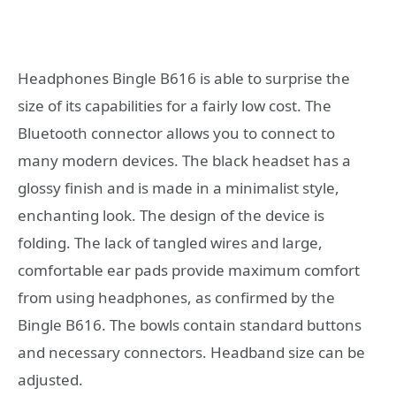
Headphones Bingle B616 is able to surprise the
size of its capabilities for a fairly low cost. The
Bluetooth connector allows you to connect to
many modern devices. The black headset has a
glossy finish and is made in a minimalist style,
enchanting look. The design of the device is
folding. The lack of tangled wires and large,
comfortable ear pads provide maximum comfort
from using headphones, as confirmed by the
Bingle B616. The bowls contain standard buttons
and necessary connectors. Headband size can be
adjusted.