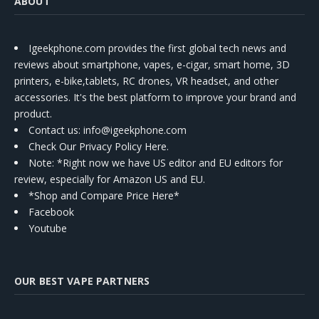
ABOUT
Igeekphone.com provides the first global tech news and
reviews about smartphone, vapes, e-cigar, smart home, 3D
printers, e-bike,tablets, RC drones, VR headset, and other
accessories. It's the best platform to improve your brand and
product.
Contact us
: info@igeekphone.com
Check Our Privacy Policy Here.
Note: *Right now we have US editor and EU editors for
review, especially for Amazon US and EU.
*Shop and Compare Price Here*
Facebook
Youtube
OUR BEST VAPE PARTNERS