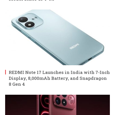
REDMI Note 17 Launches in India with 7-Inch
Display, 8,000mAh Battery, and Snapdragon
8 Gen 4