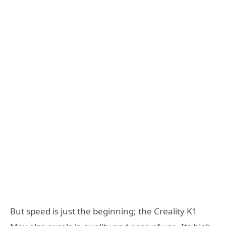
But speed is just the beginning; the Creality K1