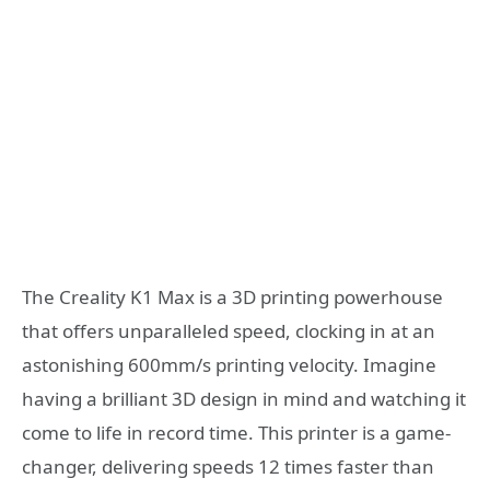
The Creality K1 Max is a 3D printing powerhouse
that offers unparalleled speed, clocking in at an
astonishing 600mm/s printing velocity. Imagine
having a brilliant 3D design in mind and watching it
come to life in record time. This printer is a game-
changer, delivering speeds 12 times faster than