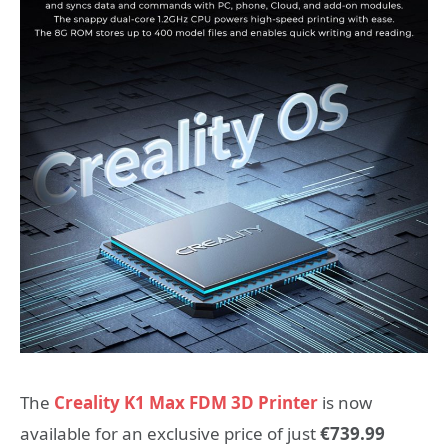
The
Creality K1 Max FDM 3D Printer
is now
available for an exclusive price of just
€739.99