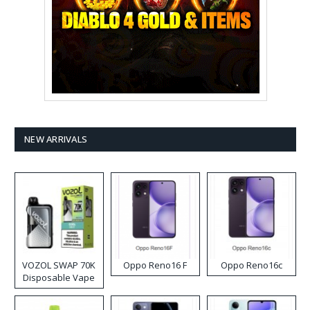
NEW ARRIVALS
VOZOL SWAP 70K
Oppo Reno16 F
Oppo Reno16c
Disposable Vape