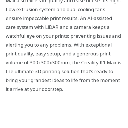
Max also excels in quality and ease of use. Its high-
flow extrusion system and dual cooling fans
ensure impeccable print results. An AI-assisted
care system with LiDAR and a camera keeps a
watchful eye on your prints; preventing issues and
alerting you to any problems. With exceptional
print quality, easy setup, and a generous print
volume of 300x300x300mm; the Creality K1 Max is
the ultimate 3D printing solution that’s ready to
bring your grandest ideas to life from the moment
it arrive at your doorstep.