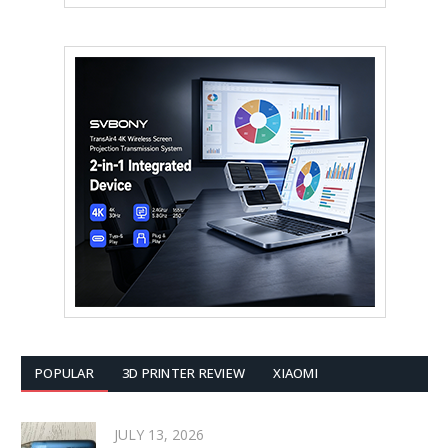
POPULAR
3D PRINTER REVIEW
XIAOMI
JULY 13, 2026