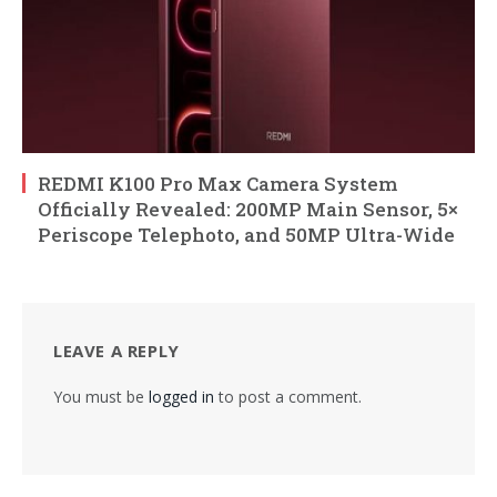
REDMI K100 Pro Max Camera System
Officially Revealed: 200MP Main Sensor, 5×
Periscope Telephoto, and 50MP Ultra-Wide
LEAVE A REPLY
You must be
logged in
to post a comment.