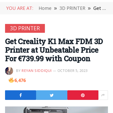
YOU ARE AT:
Home
»
3D PRINTER
»
Get Creality K1 Max FDM 3D Printer at Unbeatable Price For €739.99 with Coupon
3D PRINTER
Get Creality K1 Max FDM 3D
Printer at Unbeatable Price
For €739.99 with Coupon
BY
REYAN SIDDIQUI
OCTOBER 5, 2023
6,476