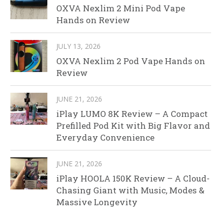
OXVA Nexlim 2 Mini Pod Vape
Hands on Review
JULY 13, 2026
OXVA Nexlim 2 Pod Vape Hands on
Review
JUNE 21, 2026
iPlay LUMO 8K Review – A Compact
Prefilled Pod Kit with Big Flavor and
Everyday Convenience
JUNE 21, 2026
iPlay HOOLA 150K Review – A Cloud-
Chasing Giant with Music, Modes &
Massive Longevity