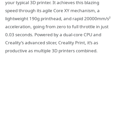
your typical 3D printer. It achieves this blazing
speed through its agile Core XY mechanism, a
lightweight 190g printhead, and rapid 20000mm/s²
acceleration, going from zero to full throttle in just
0.03 seconds. Powered by a dual-core CPU and
Creality’s advanced slicer, Creality Print, it’s as
productive as multiple 3D printers combined.