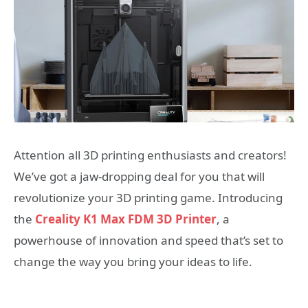
Attention all 3D printing enthusiasts and creators!
We’ve got a jaw-dropping deal for you that will
revolutionize your 3D printing game. Introducing
the
Creality K1 Max FDM 3D Printer
, a
powerhouse of innovation and speed that’s set to
change the way you bring your ideas to life.