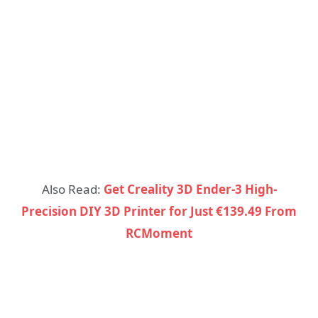
Also Read:
Get Creality 3D Ender-3 High-
Precision DIY 3D Printer for Just €139.49 From
RCMoment