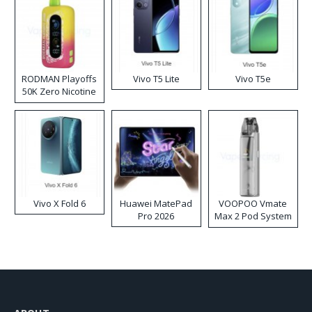
RODMAN Playoffs
Vivo T5 Lite
Vivo T5e
50K Zero Nicotine
Disposable Vape
Vivo X Fold 6
Huawei MatePad
VOOPOO Vmate
Pro 2026
Max 2 Pod System
Kit