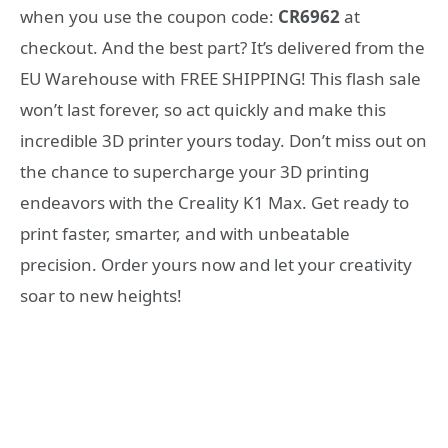
when you use the coupon code:
CR6962
at
checkout. And the best part? It’s delivered from the
EU Warehouse with FREE SHIPPING! This flash sale
won’t last forever, so act quickly and make this
incredible 3D printer yours today. Don’t miss out on
the chance to supercharge your 3D printing
endeavors with the Creality K1 Max. Get ready to
print faster, smarter, and with unbeatable
precision. Order yours now and let your creativity
soar to new heights!