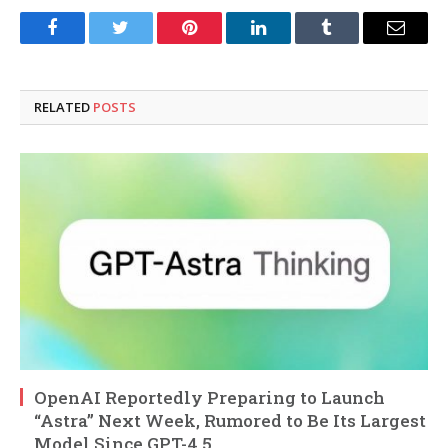
Facebook
Twitter
Pinterest
LinkedIn
Tumblr
Email
RELATED
POSTS
OpenAI Reportedly Preparing to Launch
“Astra” Next Week, Rumored to Be Its Largest
Model Since GPT-4.5