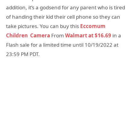
addition, it’s a godsend for any parent who is tired
of handing their kid their cell phone so they can
take pictures. You can buy this
Eccomum
Children Camera
From
Walmart at $16.69
in a
Flash sale for a limited time until 10/19/2022 at
23:59 PM PDT.