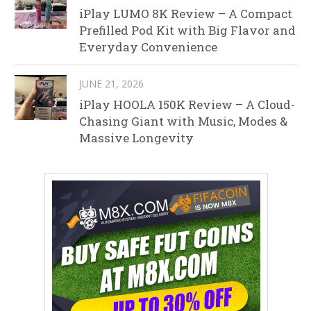
iPlay LUMO 8K Review – A Compact
Prefilled Pod Kit with Big Flavor and
Everyday Convenience
JUNE 21, 2026
iPlay HOOLA 150K Review – A Cloud-
Chasing Giant with Music, Modes &
Massive Longevity