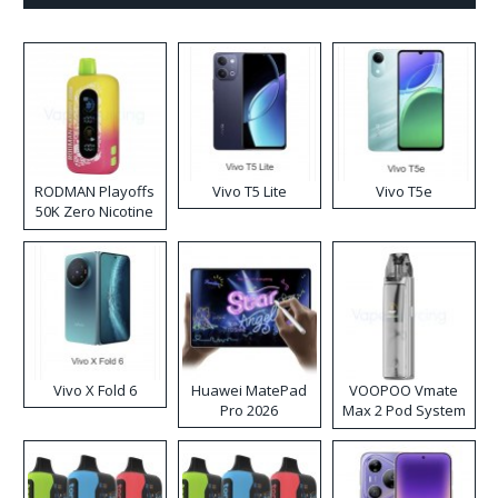
RODMAN Playoffs
Vivo T5 Lite
Vivo T5e
50K Zero Nicotine
Disposable Vape
Vivo X Fold 6
Huawei MatePad
VOOPOO Vmate
Pro 2026
Max 2 Pod System
Kit