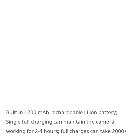
Built-in 1200 mAh rechargeable Li-ion battery;
Single full charging can maintain the camera
working for 2-4 hours; full charges can take 2000+