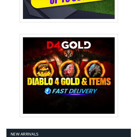
NEW ARRIVALS