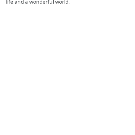
life and a wonderful world.