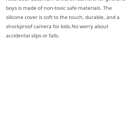
boys is made of non-toxic safe materials. The
silicone cover is soft to the touch, durable, and a
shockproof camera for kids.No worry about
accidental slips or falls.