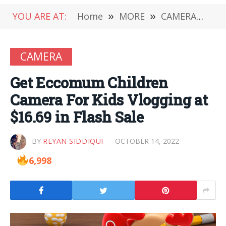
YOU ARE AT:
Home
»
MORE
»
CAMERA
»
Get
CAMERA
Get Eccomum Children
Camera For Kids Vlogging at
$16.69 in Flash Sale
BY
REYAN SIDDIQUI
OCTOBER 14, 2022
6,998