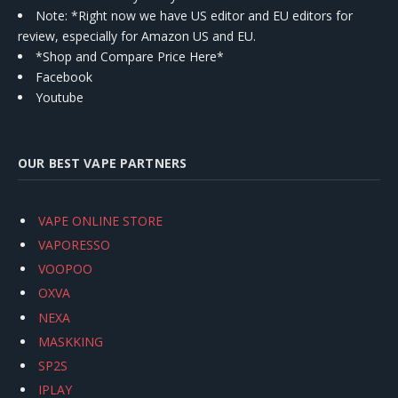
Note: *Right now we have US editor and EU editors for
review, especially for Amazon US and EU.
*Shop and Compare Price Here*
Facebook
Youtube
OUR BEST VAPE PARTNERS
VAPE ONLINE STORE
VAPORESSO
VOOPOO
OXVA
NEXA
MASKKING
SP2S
IPLAY