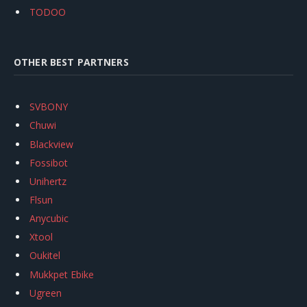
TODOO
OTHER BEST PARTNERS
SVBONY
Chuwi
Blackview
Fossibot
Unihertz
Flsun
Anycubic
Xtool
Oukitel
Mukkpet Ebike
Ugreen