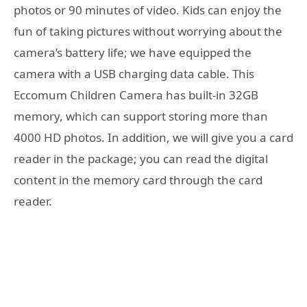
photos or 90 minutes of video. Kids can enjoy the
fun of taking pictures without worrying about the
camera’s battery life; we have equipped the
camera with a USB charging data cable. This
Eccomum Children Camera has built-in 32GB
memory, which can support storing more than
4000 HD photos. In addition, we will give you a card
reader in the package; you can read the digital
content in the memory card through the card
reader.