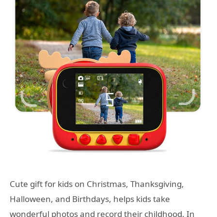
Cute gift for kids on Christmas, Thanksgiving,
Halloween, and Birthdays, helps kids take
wonderful photos and record their childhood. In