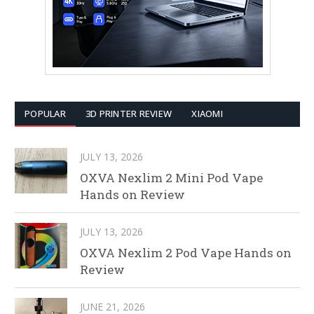
POPULAR
3D PRINTER REVIEW
XIAOMI
JULY 13, 2026
OXVA Nexlim 2 Mini Pod Vape
Hands on Review
JULY 13, 2026
OXVA Nexlim 2 Pod Vape Hands on
Review
JUNE 21, 2026