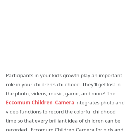
Participants in your kid’s growth play an important
role in your children’s childhood. They’ll get lost in
the photo, videos, music, game, and more! The
Eccomum Children Camera
integrates photo and
video functions to record the colorful childhood
time so that every brilliant idea of children can be
recorded. Eccomum Children Camera for girls and