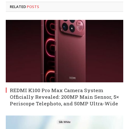
RELATED
POSTS
REDMI K100 Pro Max Camera System
Officially Revealed: 200MP Main Sensor, 5×
Periscope Telephoto, and 50MP Ultra-Wide