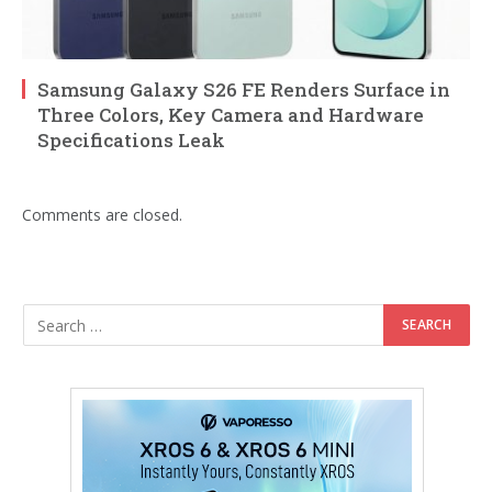
Samsung Galaxy S26 FE Renders Surface in
Three Colors, Key Camera and Hardware
Specifications Leak
Comments are closed.