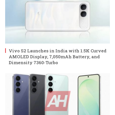
Vivo S2 Launches in India with 1.5K Curved
AMOLED Display, 7,050mAh Battery, and
Dimensity 7360-Turbo