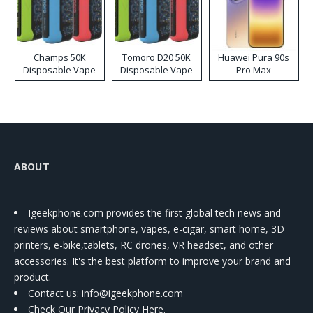
Champs 50K
Tomoro D20 50K
Huawei Pura 90s
Disposable Vape
Disposable Vape
Pro Max
ABOUT
Igeekphone.com provides the first global tech news and
reviews about smartphone, vapes, e-cigar, smart home, 3D
printers, e-bike,tablets, RC drones, VR headset, and other
accessories. It's the best platform to improve your brand and
product.
Contact us
: info@igeekphone.com
Check Our Privacy Policy Here.