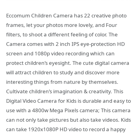
Eccomum Children Camera has 22 creative photo
frames, let your photos more lovely, and Four
filters, to shoot a different feeling of color. The
Camera comes with 2 inch IPS eye-protection HD
screen and 1080p video recording which can
protect children’s eyesight. The cute digital camera
will attract children to study and discover more
interesting things from nature by themselves.
Cultivate children’s imagination & creativity. This
Digital Video Camera for Kids is durable and easy to
use with a 4800w Mega Pixels camera; This camera
can not only take pictures but also take videos. Kids
can take 1920x1080P HD video to record a happy