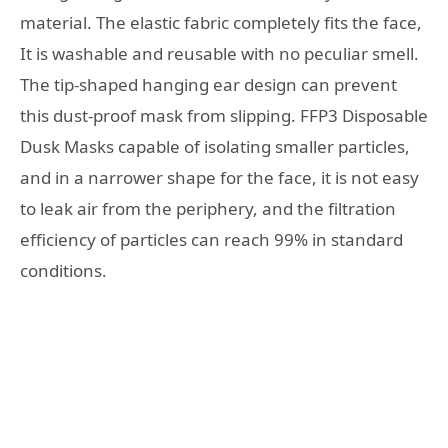
material. The elastic fabric completely fits the face,
It is washable and reusable with no peculiar smell.
The tip-shaped hanging ear design can prevent
this dust-proof mask from slipping. FFP3 Disposable
Dusk Masks capable of isolating smaller particles,
and in a narrower shape for the face, it is not easy
to leak air from the periphery, and the filtration
efficiency of particles can reach 99% in standard
conditions.