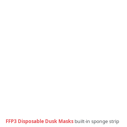
FFP3 Disposable Dusk Masks
built-in sponge strip