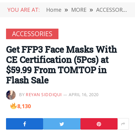
YOU ARE AT:
Home
»
MORE
»
ACCESSORIES
ACCESSORIES
Get FFP3 Face Masks With
CE Certification (5Pcs) at
$59.99 From TOMTOP in
Flash Sale
BY
REYAN SIDDIQUI
APRIL 16, 2020
8,130