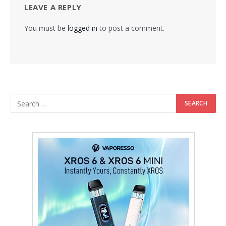
LEAVE A REPLY
You must be
logged in
to post a comment.