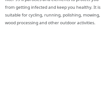
from getting infected and keep you healthy. It is
suitable for cycling, running, polishing, mowing,
wood processing and other outdoor activities.