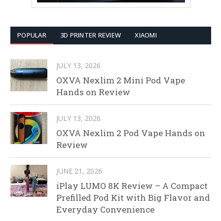
POPULAR
3D PRINTER REVIEW
XIAOMI
JULY 13, 2026
OXVA Nexlim 2 Mini Pod Vape
Hands on Review
JULY 13, 2026
OXVA Nexlim 2 Pod Vape Hands on
Review
JUNE 21, 2026
iPlay LUMO 8K Review – A Compact
Prefilled Pod Kit with Big Flavor and
Everyday Convenience