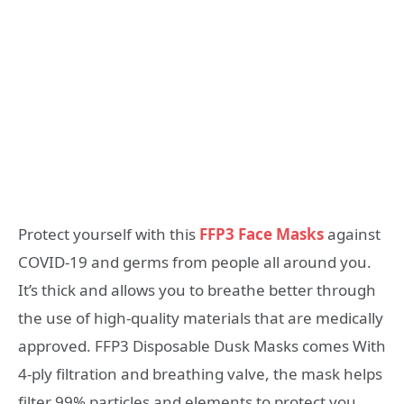
Protect yourself with this
FFP3 Face Masks
against
COVID-19 and germs from people all around you.
It’s thick and allows you to breathe better through
the use of high-quality materials that are medically
approved. FFP3 Disposable Dusk Masks comes With
4-ply filtration and breathing valve, the mask helps
filter 99% particles and elements to protect you