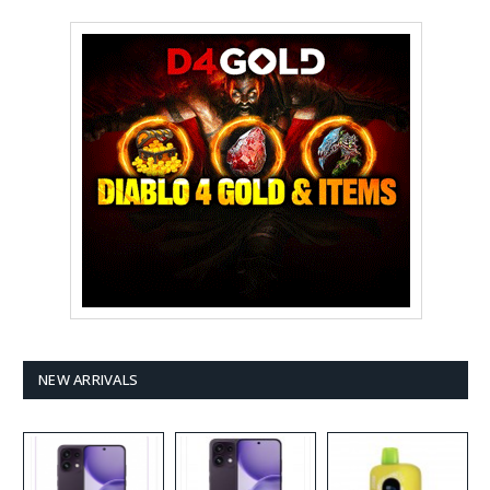
NEW ARRIVALS