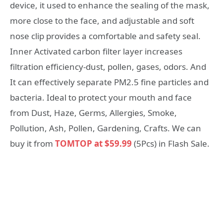
device, it used to enhance the sealing of the mask,
more close to the face, and adjustable and soft
nose clip provides a comfortable and safety seal.
Inner Activated carbon filter layer increases
filtration efficiency-dust, pollen, gases, odors. And
It can effectively separate PM2.5 fine particles and
bacteria. Ideal to protect your mouth and face
from Dust, Haze, Germs, Allergies, Smoke,
Pollution, Ash, Pollen, Gardening, Crafts. We can
buy it from
TOMTOP at $59.99
(5Pcs) in Flash Sale.