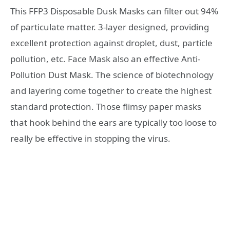
This FFP3 Disposable Dusk Masks can filter out 94%
of particulate matter. 3-layer designed, providing
excellent protection against droplet, dust, particle
pollution, etc. Face Mask also an effective Anti-
Pollution Dust Mask. The science of biotechnology
and layering come together to create the highest
standard protection. Those flimsy paper masks
that hook behind the ears are typically too loose to
really be effective in stopping the virus.