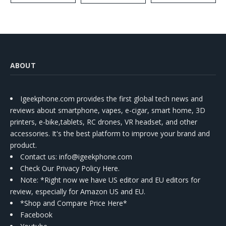
Kit
ABOUT
Igeekphone.com provides the first global tech news and
reviews about smartphone, vapes, e-cigar, smart home, 3D
printers, e-bike,tablets, RC drones, VR headset, and other
accessories. It's the best platform to improve your brand and
product.
Contact us
: info@igeekphone.com
Check Our Privacy Policy Here.
Note: *Right now we have US editor and EU editors for
review, especially for Amazon US and EU.
*Shop and Compare Price Here*
Facebook