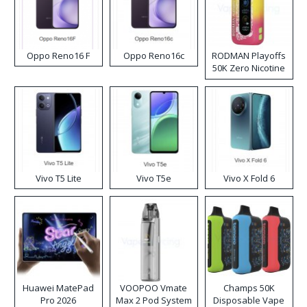
Oppo Reno16 F
Oppo Reno16c
RODMAN Playoffs
50K Zero Nicotine
Disposable Vape
Vivo T5 Lite
Vivo T5e
Vivo X Fold 6
Huawei MatePad
VOOPOO Vmate
Champs 50K
Pro 2026
Max 2 Pod System
Disposable Vape