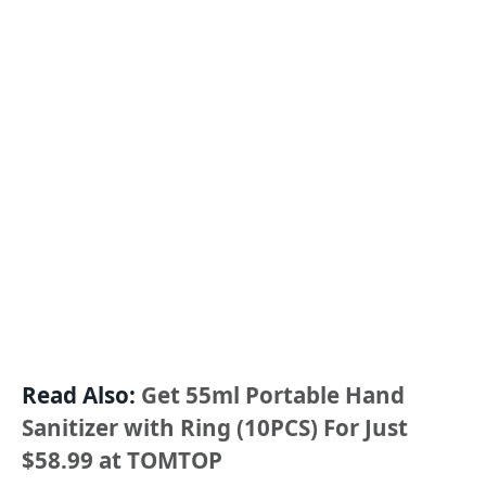
Read Also:
Get 55ml Portable Hand
Sanitizer with Ring (10PCS) For Just
$58.99 at TOMTOP