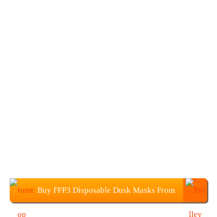
Buy FFP3 Disposable Dusk Masks From
TOMTOP