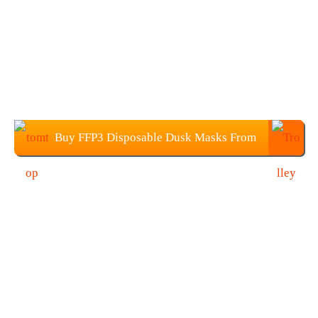
Buy FFP3 Disposable Dusk Masks From
TOMTOP