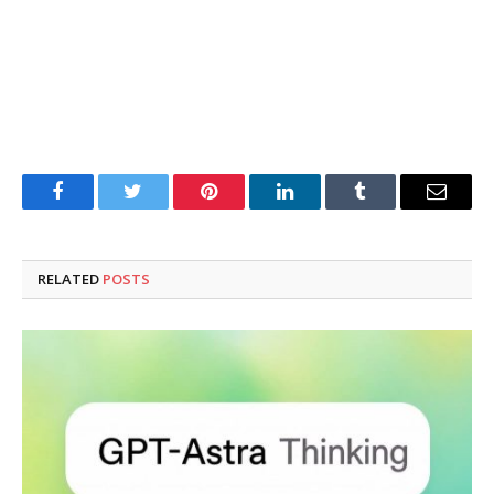
Facebook
Twitter
Pinterest
LinkedIn
Tumblr
Email
RELATED
POSTS