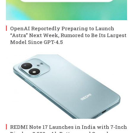
OpenAI Reportedly Preparing to Launch
“Astra” Next Week, Rumored to Be Its Largest
Model Since GPT-4.5
REDMI Note 17 Launches in India with 7-Inch