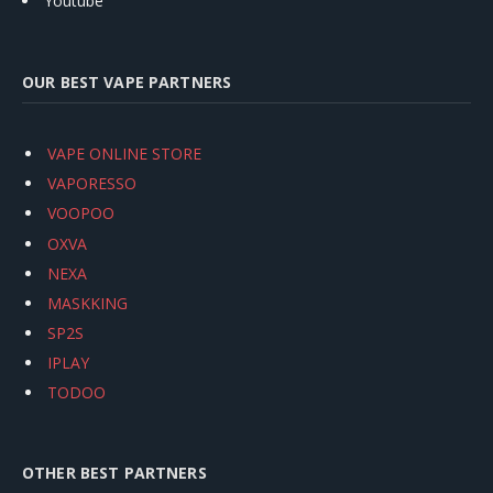
Youtube
OUR BEST VAPE PARTNERS
VAPE ONLINE STORE
VAPORESSO
VOOPOO
OXVA
NEXA
MASKKING
SP2S
IPLAY
TODOO
OTHER BEST PARTNERS