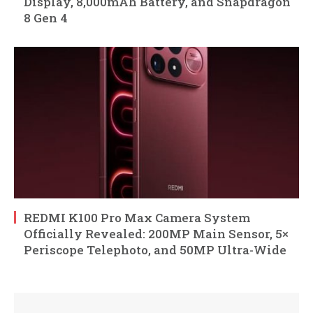
Display, 8,000mAh Battery, and Snapdragon
8 Gen 4
REDMI K100 Pro Max Camera System
Officially Revealed: 200MP Main Sensor, 5×
Periscope Telephoto, and 50MP Ultra-Wide