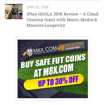
JUNE 21, 2026
iPlay HOOLA 150K Review – A Cloud-
Chasing Giant with Music, Modes &
Massive Longevity