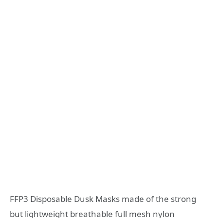
FFP3 Disposable Dusk Masks made of the strong
but lightweight breathable full mesh nylon