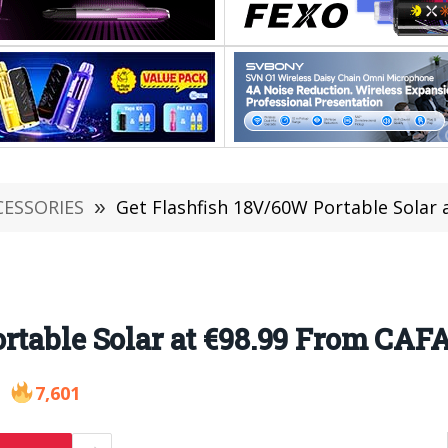
CESSORIES
»
Get Flashfish 18V/60W Portable Solar 
rtable Solar at €98.99 From CAFA
7,601