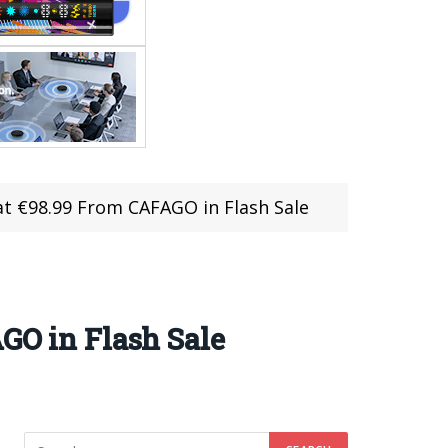
at €98.99 From CAFAGO in Flash Sale
GO in Flash Sale