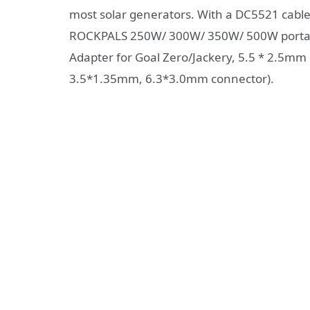
most solar generators. With a DC5521 cable 
ROCKPALS 250W/ 300W/ 350W/ 500W portabl
Adapter for Goal Zero/Jackery, 5.5 * 2.5mm
3.5*1.35mm, 6.3*3.0mm connector).