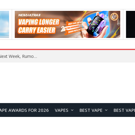
REDMI Note 17 Launches in India with 7-Inch Display, 8,000mAh Battery, and Snapdragon 8 Gen 4
APE AWARDS FOR 2026
VAPES
BEST VAPE
BEST VAP