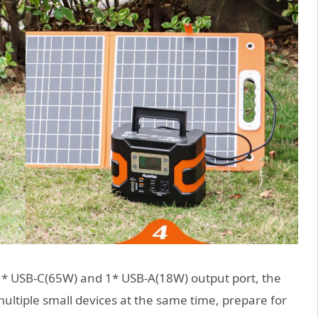
1* USB-C(65W) and 1* USB-A(18W) output port, the
ltiple small devices at the same time, prepare for