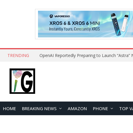
TRENDING
HOME
BREAKING NEWS
AMAZON
PHONE
TOP V