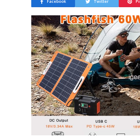
Facebook
Twitter
Pi