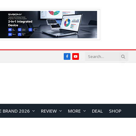
Facebook
YouTube
E BRAND 2026
REVIEW
MORE
DEAL
SHOP