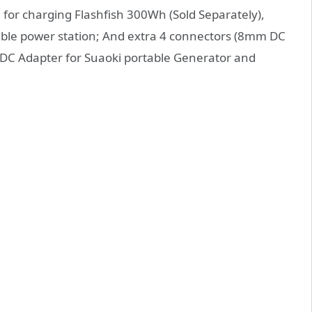
for charging Flashfish 300Wh (Sold Separately),
e power station; And extra 4 connectors (8mm DC
 DC Adapter for Suaoki portable Generator and