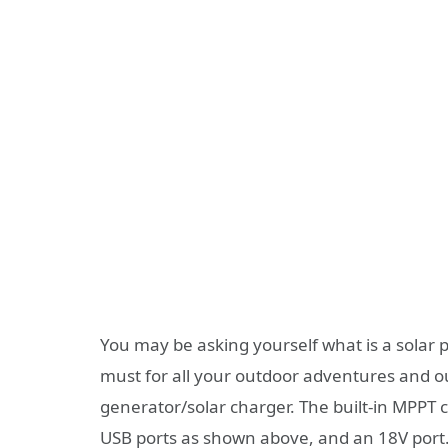
You may be asking yourself what is a solar 
must for all your outdoor adventures and out
generator/solar charger. The built-in MPPT co
USB ports as shown above, and an 18V port. 