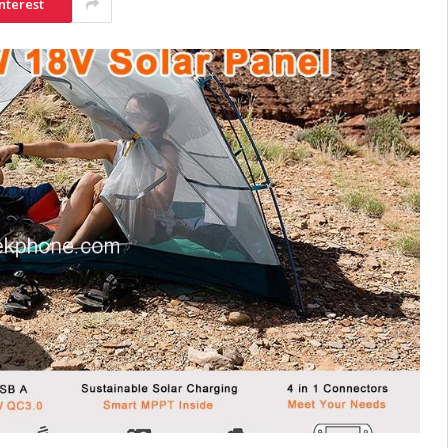
nterest