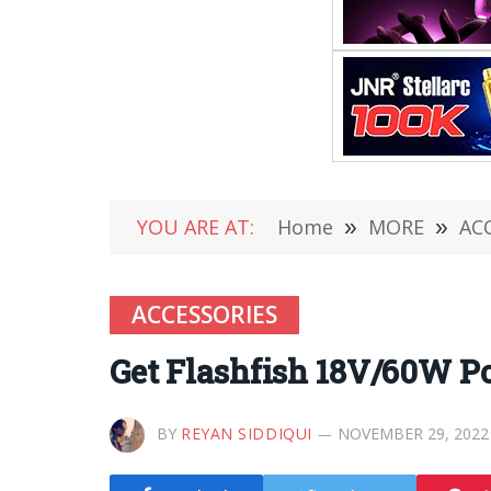
YOU ARE AT:
Home
»
MORE
»
AC
ACCESSORIES
Get Flashfish 18V/60W Po
BY
REYAN SIDDIQUI
NOVEMBER 29, 2022