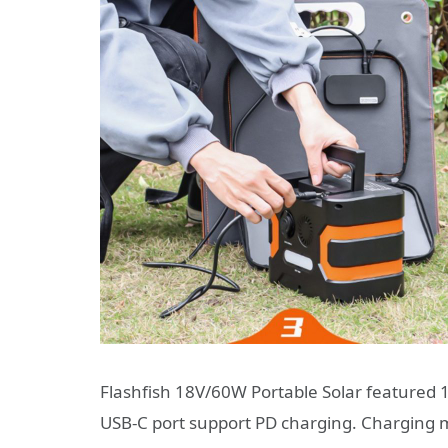
Flashfish 18V/60W Portable Solar featured 
USB-C port support PD charging. Charging mu