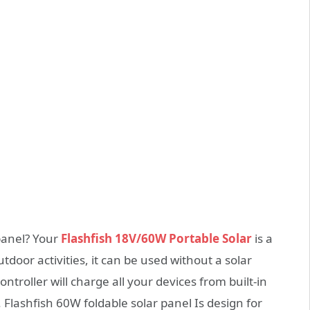
panel? Your
Flashfish 18V/60W Portable Solar
is a
door activities, it can be used without a solar
ntroller will charge all your devices from built-in
Flashfish 60W foldable solar panel Is design for