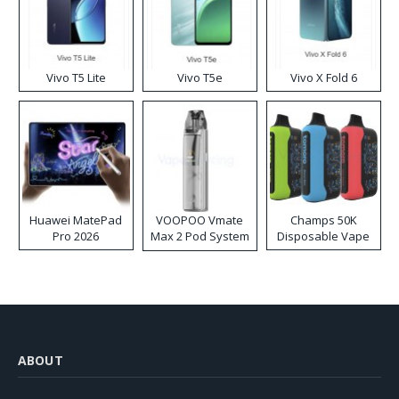
Vivo T5 Lite
Vivo T5e
Vivo X Fold 6
Huawei MatePad
VOOPOO Vmate
Champs 50K
Pro 2026
Max 2 Pod System
Disposable Vape
Kit
ABOUT