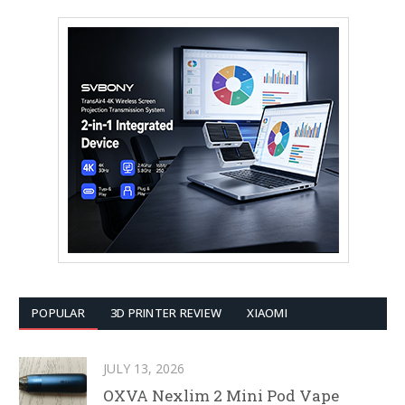
POPULAR
3D PRINTER REVIEW
XIAOMI
JULY 13, 2026
OXVA Nexlim 2 Mini Pod Vape