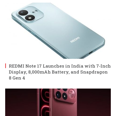
REDMI Note 17 Launches in India with 7-Inch
Display, 8,000mAh Battery, and Snapdragon
8 Gen 4