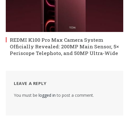
REDMI K100 Pro Max Camera System
Officially Revealed: 200MP Main Sensor, 5×
Periscope Telephoto, and 50MP Ultra-Wide
LEAVE A REPLY
You must be
logged in
to post a comment.