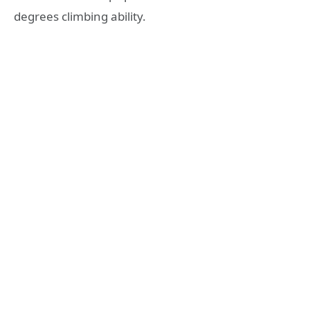
degrees climbing ability.