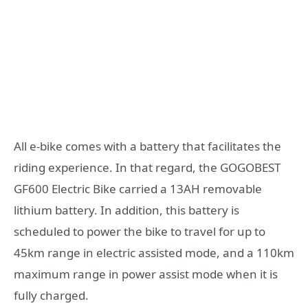
All e-bike comes with a battery that facilitates the
riding experience. In that regard, the GOGOBEST
GF600 Electric Bike carried a 13AH removable
lithium battery. In addition, this battery is
scheduled to power the bike to travel for up to
45km range in electric assisted mode, and a 110km
maximum range in power assist mode when it is
fully charged.