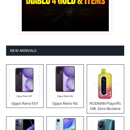
NEW ARRIVALS
Oppo Reno16 F
Oppo Reno16c
RODMAN Playoffs
50K Zero Nicotine
Disposable Vape