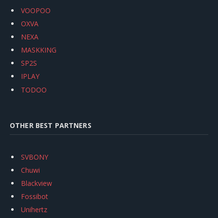
VOOPOO
OXVA
NEXA
MASKKING
SP2S
IPLAY
TODOO
OTHER BEST PARTNERS
SVBONY
Chuwi
Blackview
Fossibot
Unihertz