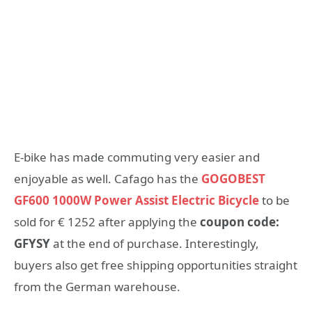
E-bike has made commuting very easier and
enjoyable as well. Cafago has the
GOGOBEST
GF600 1000W Power Assist Electric Bicycle
to be
sold for € 1252 after applying the
coupon code:
GFYSY
at the end of purchase. Interestingly,
buyers also get free shipping opportunities straight
from the German warehouse.