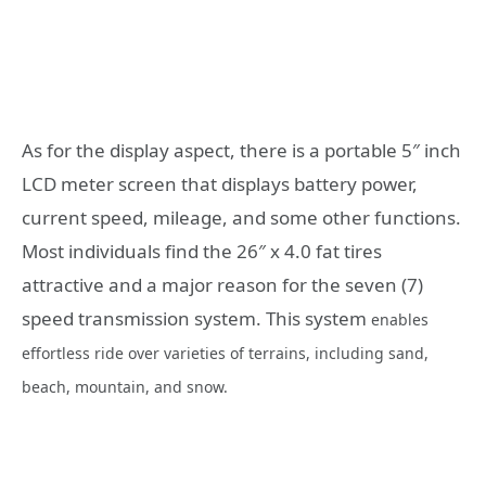
As for the display aspect, there is a portable 5″ inch
LCD meter screen that displays battery power,
current speed, mileage, and some other functions.
Most individuals find the 26″ x 4.0 fat tires
attractive and a major reason for the seven (7)
speed transmission system. This system
enables
effortless ride over varieties of terrains, including sand,
beach, mountain, and snow.