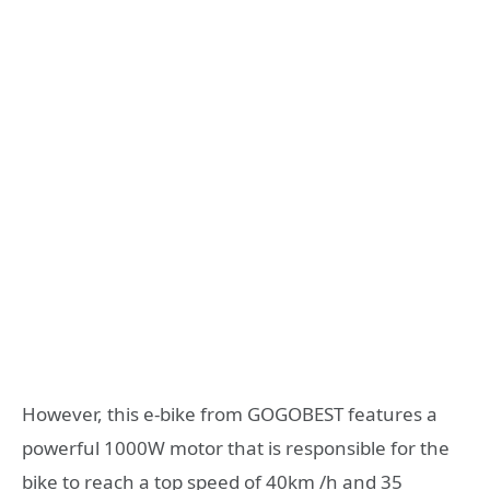
However, this e-bike from GOGOBEST features a
powerful 1000W motor that is responsible for the
bike to reach a top speed of 40km /h and 35