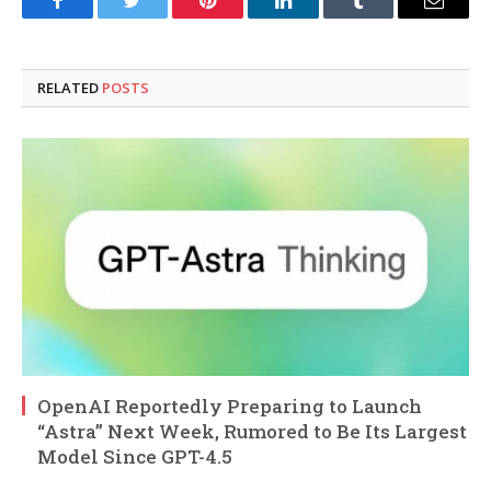
Facebook
Twitter
Pinterest
LinkedIn
Tumblr
Email
RELATED
POSTS
OpenAI Reportedly Preparing to Launch
“Astra” Next Week, Rumored to Be Its Largest
Model Since GPT-4.5