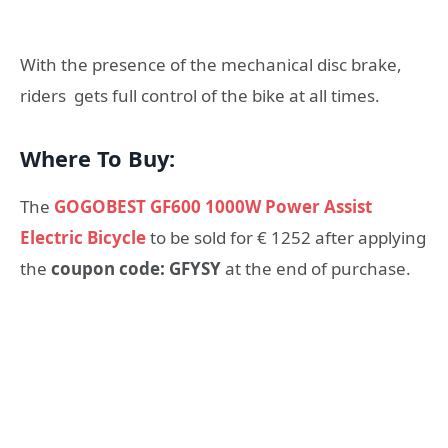
With the presence of the mechanical disc brake,
riders gets full control of the bike at all times.
Where To Buy:
The
GOGOBEST GF600 1000W Power Assist
Electric Bicycle
to be sold for € 1252 after applying
the
coupon code: GFYSY
at the end of purchase.