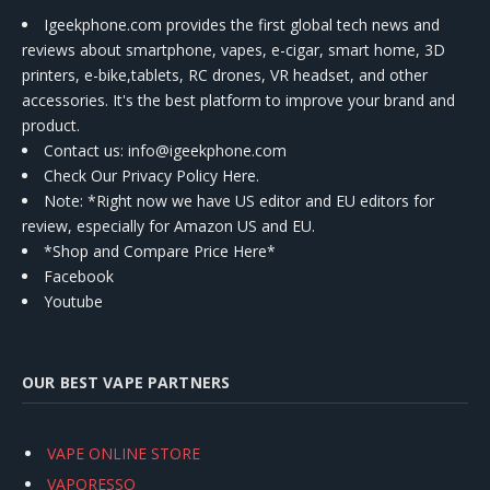
Igeekphone.com provides the first global tech news and
reviews about smartphone, vapes, e-cigar, smart home, 3D
printers, e-bike,tablets, RC drones, VR headset, and other
accessories. It's the best platform to improve your brand and
product.
Contact us
: info@igeekphone.com
Check Our Privacy Policy Here.
Note: *Right now we have US editor and EU editors for
review, especially for Amazon US and EU.
*Shop and Compare Price Here*
Facebook
Youtube
OUR BEST VAPE PARTNERS
VAPE ONLINE STORE
VAPORESSO