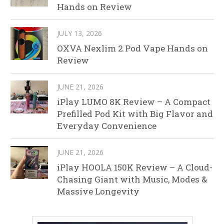
Hands on Review
JULY 13, 2026
OXVA Nexlim 2 Pod Vape Hands on
Review
JUNE 21, 2026
iPlay LUMO 8K Review – A Compact
Prefilled Pod Kit with Big Flavor and
Everyday Convenience
JUNE 21, 2026
iPlay HOOLA 150K Review – A Cloud-
Chasing Giant with Music, Modes &
Massive Longevity