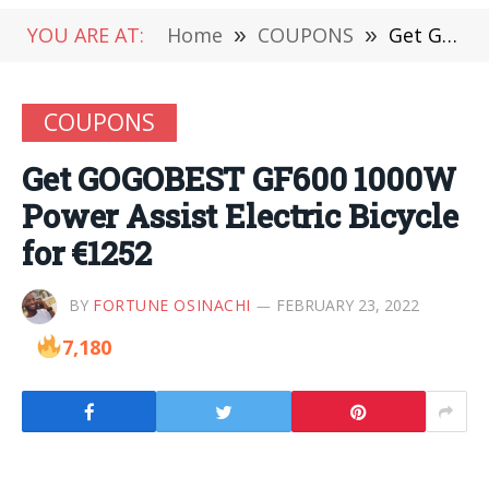
YOU ARE AT:
Home
»
COUPONS
»
Get GOGOBEST GF600 1000W Power Assist Electric Bicycle for €1252
COUPONS
Get GOGOBEST GF600 1000W
Power Assist Electric Bicycle
for €1252
BY
FORTUNE OSINACHI
FEBRUARY 23, 2022
7,180