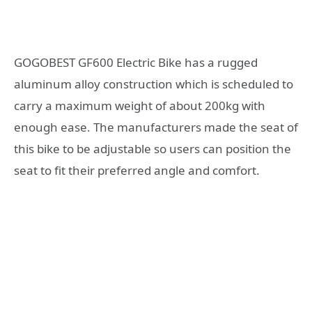
GOGOBEST GF600 Electric Bike has a rugged
aluminum alloy construction which is scheduled to
carry a maximum weight of about 200kg with
enough ease. The manufacturers made the seat of
this bike to be adjustable so users can position the
seat to fit their preferred angle and comfort.