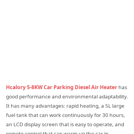
Hcalory 5-8KW Car Parking Diesel Air Heater
has
good performance and environmental adaptability.
It has many advantages: rapid heating, a 5L large
fuel tank that can work continuously for 30 hours,
an LCD display screen that is easy to operate, and
remote control that can warm up the car in