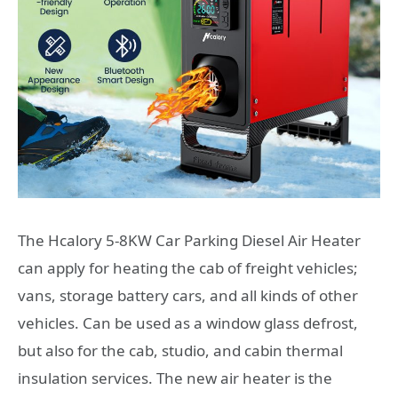
The Hcalory 5-8KW Car Parking Diesel Air Heater
can apply for heating the cab of freight vehicles;
vans, storage battery cars, and all kinds of other
vehicles. Can be used as a window glass defrost,
but also for the cab, studio, and cabin thermal
insulation services. The new air heater is the