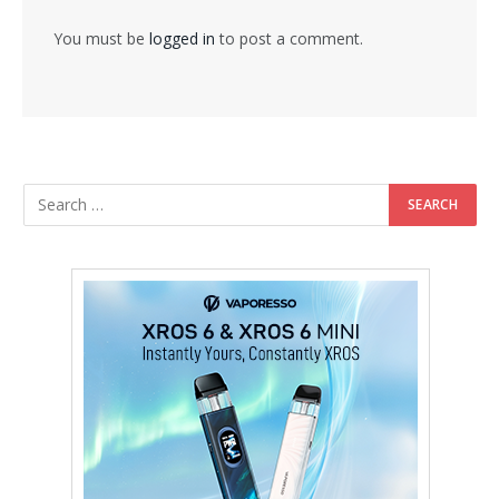
You must be
logged in
to post a comment.