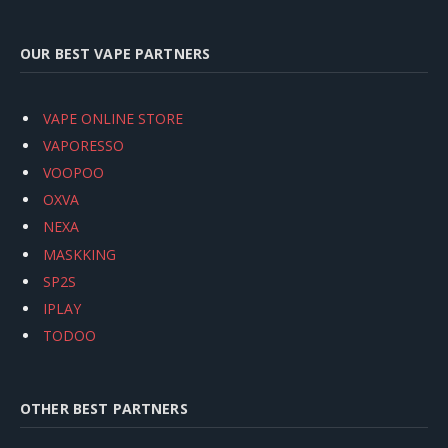
OUR BEST VAPE PARTNERS
VAPE ONLINE STORE
VAPORESSO
VOOPOO
OXVA
NEXA
MASKKING
SP2S
IPLAY
TODOO
OTHER BEST PARTNERS