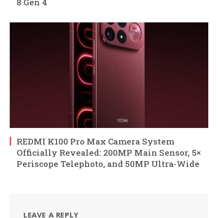
8 Gen 4
REDMI K100 Pro Max Camera System
Officially Revealed: 200MP Main Sensor, 5×
Periscope Telephoto, and 50MP Ultra-Wide
LEAVE A REPLY