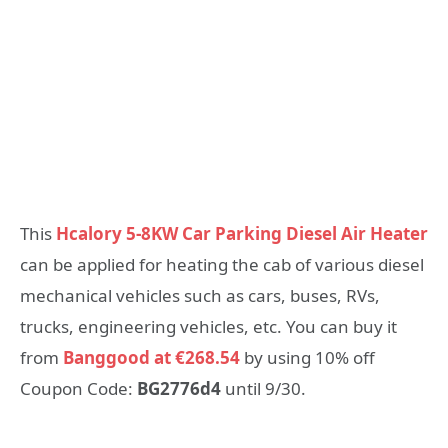
This
Hcalory 5-8KW Car Parking Diesel Air Heater
can be applied for heating the cab of various diesel
mechanical vehicles such as cars, buses, RVs,
trucks, engineering vehicles, etc. You can buy it
from
Banggood at €268.54
by using 10% off
Coupon Code:
BG2776d4
until 9/30.