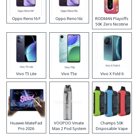
Oppo Reno16 F
Oppo Reno16c
RODMAN Playoffs
50K Zero Nicotine
Disposable Vape
Vivo T5 Lite
Vivo T5e
Vivo X Fold 6
Huawei MatePad
VOOPOO Vmate
Champs 50K
Pro 2026
Max 2 Pod System
Disposable Vape
Kit