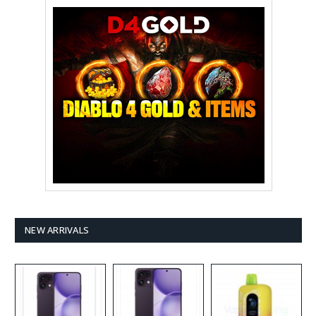
NEW ARRIVALS