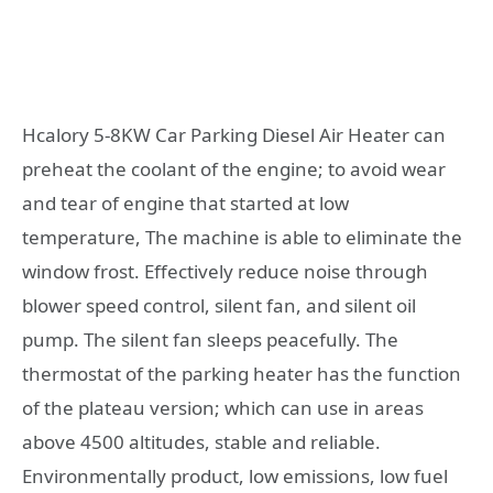
Hcalory 5-8KW Car Parking Diesel Air Heater can
preheat the coolant of the engine; to avoid wear
and tear of engine that started at low
temperature, The machine is able to eliminate the
window frost. Effectively reduce noise through
blower speed control, silent fan, and silent oil
pump. The silent fan sleeps peacefully. The
thermostat of the parking heater has the function
of the plateau version; which can use in areas
above 4500 altitudes, stable and reliable.
Environmentally product, low emissions, low fuel