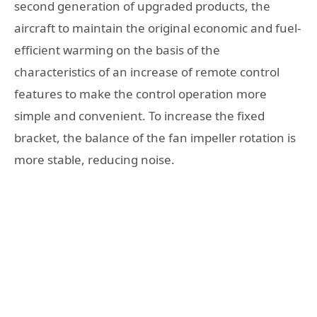
second generation of upgraded products, the
aircraft to maintain the original economic and fuel-
efficient warming on the basis of the
characteristics of an increase of remote control
features to make the control operation more
simple and convenient. To increase the fixed
bracket, the balance of the fan impeller rotation is
more stable, reducing noise.