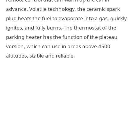
advance. Volatile technology, the ceramic spark
plug heats the fuel to evaporate into a gas, quickly
ignites, and fully burns.-The thermostat of the
parking heater has the function of the plateau
version, which can use in areas above 4500
altitudes, stable and reliable.