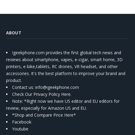
ABOUT
Igeekphone.com provides the first global tech news and
reviews about smartphone, vapes, e-cigar, smart home, 3D
printers, e-bike,tablets, RC drones, VR headset, and other
accessories. It's the best platform to improve your brand and
product.
Contact us
: info@igeekphone.com
Check Our Privacy Policy Here.
Note: *Right now we have US editor and EU editors for
review, especially for Amazon US and EU.
*Shop and Compare Price Here*
Facebook
Youtube