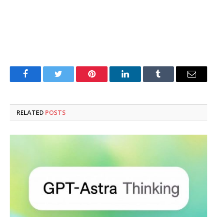
Facebook
Twitter
Pinterest
LinkedIn
Tumblr
Email
RELATED
POSTS