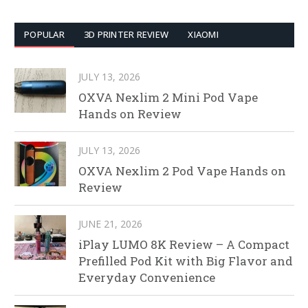
POPULAR
3D PRINTER REVIEW
XIAOMI
JULY 13, 2026
OXVA Nexlim 2 Mini Pod Vape
Hands on Review
JULY 13, 2026
OXVA Nexlim 2 Pod Vape Hands on
Review
JUNE 21, 2026
iPlay LUMO 8K Review – A Compact
Prefilled Pod Kit with Big Flavor and
Everyday Convenience