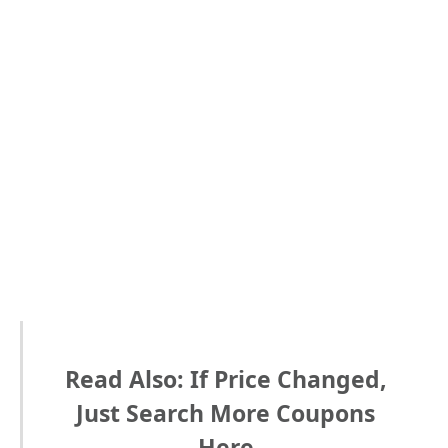
Read Also: If Price Changed,
Just Search More Coupons
Here