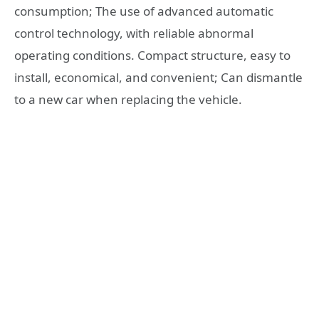
consumption; The use of advanced automatic
control technology, with reliable abnormal
operating conditions. Compact structure, easy to
install, economical, and convenient; Can dismantle
to a new car when replacing the vehicle.