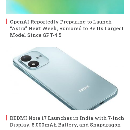
OpenAI Reportedly Preparing to Launch
“Astra” Next Week, Rumored to Be Its Largest
Model Since GPT-4.5
REDMI Note 17 Launches in India with 7-Inch
Display, 8,000mAh Battery, and Snapdragon