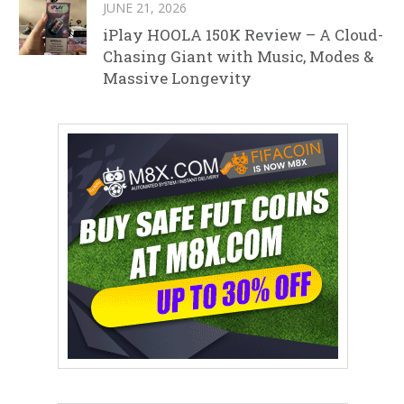
JUNE 21, 2026
iPlay HOOLA 150K Review – A Cloud-
Chasing Giant with Music, Modes &
Massive Longevity