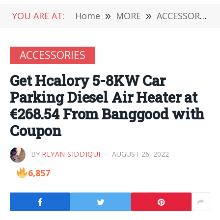
YOU ARE AT:
Home
»
MORE
»
ACCESSORIES
ACCESSORIES
Get Hcalory 5-8KW Car
Parking Diesel Air Heater at
€268.54 From Banggood with
Coupon
BY
REYAN SIDDIQUI
AUGUST 26, 2022
6,857