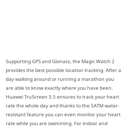
Supporting GPS and Glonass, the Magic Watch 2
provides the best possible location tracking. After a
day walking around or running a marathon you
are able to know exactly where you have been.
Huawei TruScreen 3.5 ensures to track your heart
rate the whole day and thanks to the 5ATM water-
resistant feature you can even monitor your heart
rate while you are swimming. For indoor and