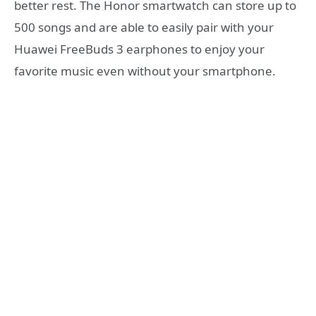
better rest. The Honor smartwatch can store up to
500 songs and are able to easily pair with your
Huawei FreeBuds 3 earphones to enjoy your
favorite music even without your smartphone.