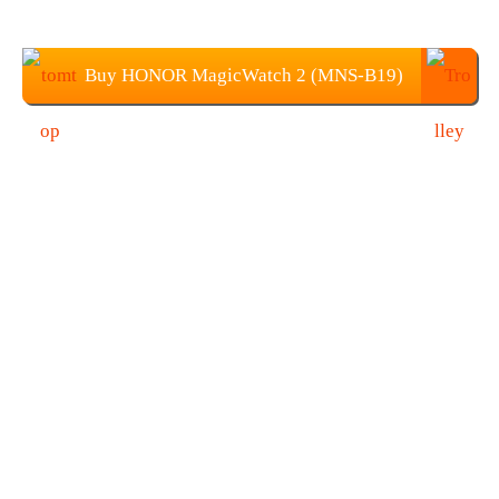
Buy HONOR MagicWatch 2 (MNS-B19)
from TOMTOP