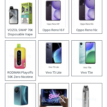
VOZOL SWAP 70K
Oppo Reno16 F
Oppo Reno16c
Disposable Vape
RODMAN Playoffs
Vivo T5 Lite
Vivo T5e
50K Zero Nicotine
Disposable Vape