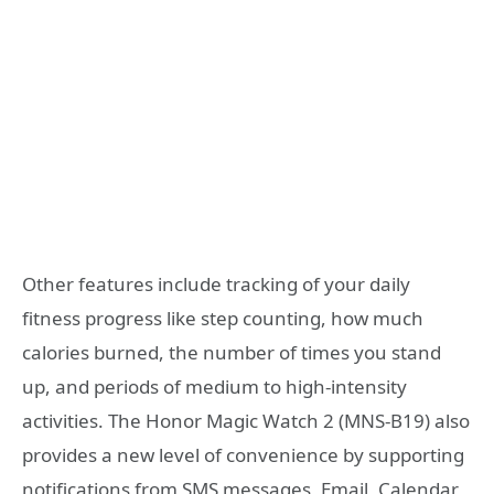
Other features include tracking of your daily
fitness progress like step counting, how much
calories burned, the number of times you stand
up, and periods of medium to high-intensity
activities. The Honor Magic Watch 2 (MNS-B19) also
provides a new level of convenience by supporting
notifications from SMS messages, Email, Calendar,