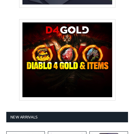
NEW ARRIVALS