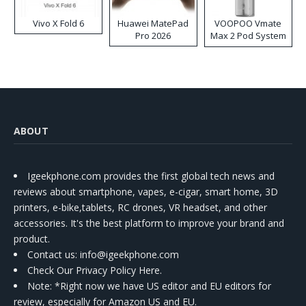
Vivo X Fold 6
Huawei MatePad
VOOPOO Vmate
Pro 2026
Max 2 Pod System
Kit
ABOUT
Igeekphone.com provides the first global tech news and
reviews about smartphone, vapes, e-cigar, smart home, 3D
printers, e-bike,tablets, RC drones, VR headset, and other
accessories. It's the best platform to improve your brand and
product.
Contact us
: info@igeekphone.com
Check Our Privacy Policy Here.
Note: *Right now we have US editor and EU editors for
review, especially for Amazon US and EU.