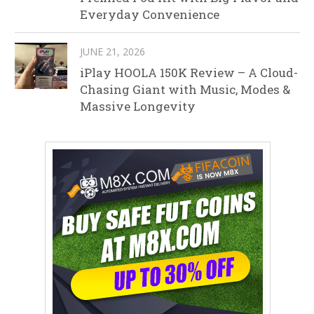
Everyday Convenience
JUNE 21, 2026
iPlay HOOLA 150K Review – A Cloud-
Chasing Giant with Music, Modes &
Massive Longevity