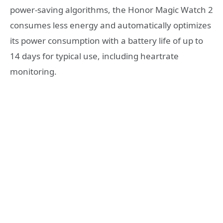
power-saving algorithms, the Honor Magic Watch 2
consumes less energy and automatically optimizes
its power consumption with a battery life of up to
14 days for typical use, including heartrate
monitoring.