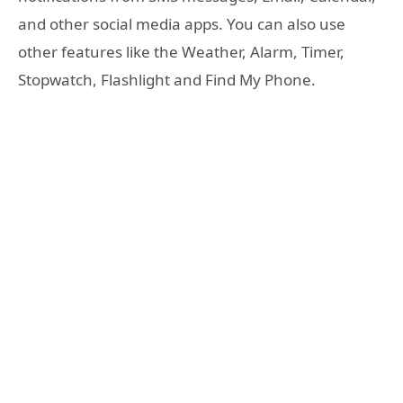
and other social media apps. You can also use
other features like the Weather, Alarm, Timer,
Stopwatch, Flashlight and Find My Phone.