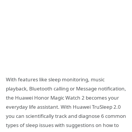
With features like sleep monitoring, music
playback, Bluetooth calling or Message notification,
the Huawei Honor Magic Watch 2 becomes your
everyday life assistant. With Huawei TruSleep 2.0
you can scientifically track and diagnose 6 common
types of sleep issues with suggestions on how to