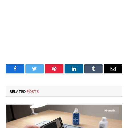
Facebook
Twitter
Pinterest
LinkedIn
Tumblr
Email
RELATED
POSTS