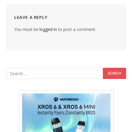
LEAVE A REPLY
You must be
logged in
to post a comment.