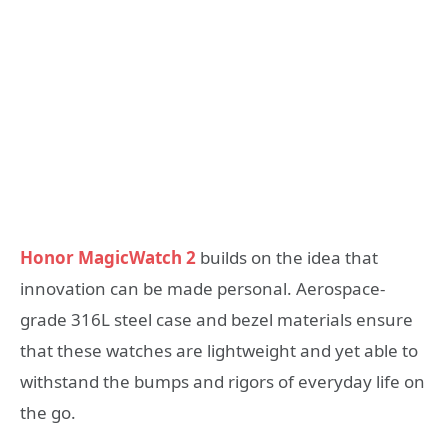
Honor MagicWatch 2
builds on the idea that
innovation can be made personal. Aerospace-
grade 316L steel case and bezel materials ensure
that these watches are lightweight and yet able to
withstand the bumps and rigors of everyday life on
the go.