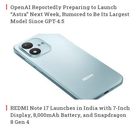
OpenAI Reportedly Preparing to Launch
“Astra” Next Week, Rumored to Be Its Largest
Model Since GPT-4.5
REDMI Note 17 Launches in India with 7-Inch
Display, 8,000mAh Battery, and Snapdragon
8 Gen 4