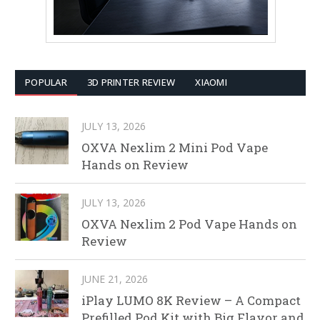
POPULAR
3D PRINTER REVIEW
XIAOMI
JULY 13, 2026
OXVA Nexlim 2 Mini Pod Vape
Hands on Review
JULY 13, 2026
OXVA Nexlim 2 Pod Vape Hands on
Review
JUNE 21, 2026
iPlay LUMO 8K Review – A Compact
Prefilled Pod Kit with Big Flavor and