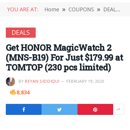
YOU ARE AT:
Home
»
COUPONS
»
DEALS
»
DEALS
Get HONOR MagicWatch 2
(MNS-B19) For Just $179.99 at
TOMTOP (230 pcs limited)
BY
REYAN SIDDIQUI
FEBRUARY 19, 2020
8,834