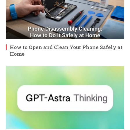
How to Open and Clean Your Phone Safely at
Home