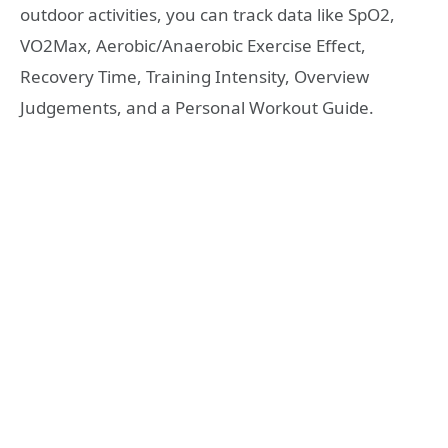
outdoor activities, you can track data like SpO2,
VO2Max, Aerobic/Anaerobic Exercise Effect,
Recovery Time, Training Intensity, Overview
Judgements, and a Personal Workout Guide.