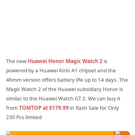
The new
Huawei Honor Magic Watch 2
is
powered by a Huawei Kirin A1 chipset and the
46mm version offers battery life up to 14 days. The
Magic Watch 2 of the Huawei subsidiary Honor is
similar to the Huawei Watch GT 2. We can buy it
from
TOMTOP at $179.99
in flash Sale for Only
230 Pcs limited