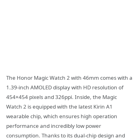
The Honor Magic Watch 2 with 46mm comes with a
1.39-inch AMOLED display with HD resolution of
454×454 pixels and 326ppi. Inside, the Magic
Watch 2 is equipped with the latest Kirin A1
wearable chip, which ensures high operation
performance and incredibly low power
consumption. Thanks to its dual-chip design and