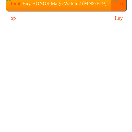
Buy HONOR MagicWatch 2 (MNS-B19)
from TOMTOP