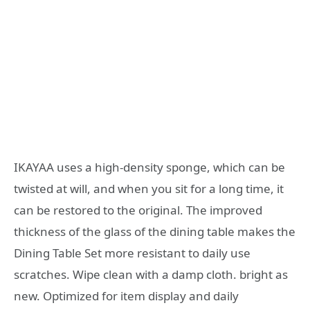
IKAYAA uses a high-density sponge, which can be
twisted at will, and when you sit for a long time, it
can be restored to the original. The improved
thickness of the glass of the dining table makes the
Dining Table Set more resistant to daily use
scratches. Wipe clean with a damp cloth. bright as
new. Optimized for item display and daily