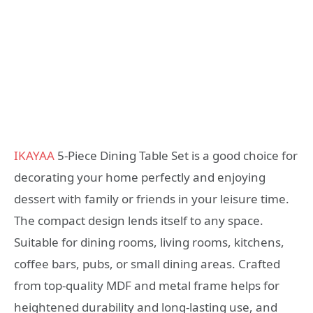
IKAYAA
5-Piece Dining Table Set is a good choice for
decorating your home perfectly and enjoying
dessert with family or friends in your leisure time.
The compact design lends itself to any space.
Suitable for dining rooms, living rooms, kitchens,
coffee bars, pubs, or small dining areas. Crafted
from top-quality MDF and metal frame helps for
heightened durability and long-lasting use, and