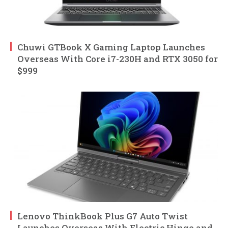
Chuwi GTBook X Gaming Laptop Launches
Overseas With Core i7-230H and RTX 3050 for
$999
Lenovo ThinkBook Plus G7 Auto Twist
Launches Overseas With Electric Hinge and