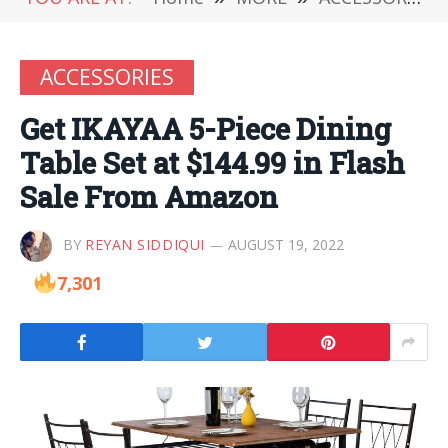
ACCESSORIES
Get IKAYAA 5-Piece Dining
Table Set at $144.99 in Flash
Sale From Amazon
BY
REYAN SIDDIQUI
AUGUST 19, 2022
7,301