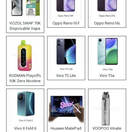
VOZOL SWAP 70K
Oppo Reno16 F
Oppo Reno16c
Disposable Vape
RODMAN Playoffs
Vivo T5 Lite
Vivo T5e
50K Zero Nicotine
Disposable Vape
Vivo X Fold 6
Huawei MatePad
VOOPOO Vmate