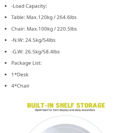
-Load Capacity:
Table: Max.120kg / 264.6lbs
Chair: Max.100kg / 220.5lbs
-N.W: 24.5kg/54lbs
-G.W: 26.5kg/58.4lbs
Package List:
1*Desk
4*Chair