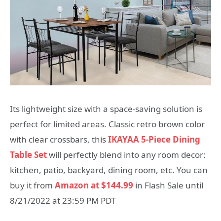
Its lightweight size with a space-saving solution is
perfect for limited areas. Classic retro brown color
with clear crossbars, this
IKAYAA 5-Piece Dining
Table Set
will perfectly blend into any room decor:
kitchen, patio, backyard, dining room, etc. You can
buy it from
Amazon at $144.99
in Flash Sale until
8/21/2022 at 23:59 PM PDT