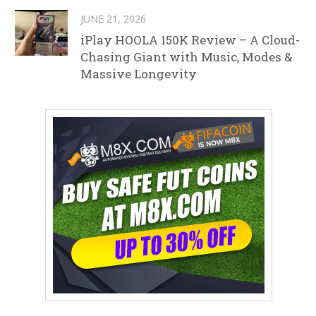
JUNE 21, 2026
iPlay HOOLA 150K Review – A Cloud-
Chasing Giant with Music, Modes &
Massive Longevity