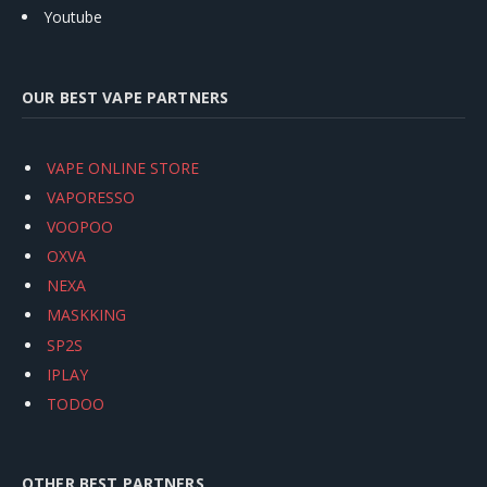
Youtube
OUR BEST VAPE PARTNERS
VAPE ONLINE STORE
VAPORESSO
VOOPOO
OXVA
NEXA
MASKKING
SP2S
IPLAY
TODOO
OTHER BEST PARTNERS