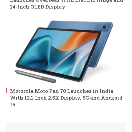
14-Inch OLED Display
Motorola Moto Pad 70 Launches in India
With 12.1-Inch 2.5K Display, 5G and Android
16