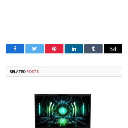
Facebook
Twitter
Pinterest
LinkedIn
Tumblr
Email
RELATED
POSTS