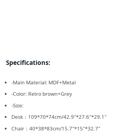
Specifications:
-Main Material: MDF+Metal
-Color: Retro brown+Grey
-Size:
Desk：109*70*74cm/42.9″*27.6″*29.1″
Chair：40*38*83cm/15.7″*15″*32.7″