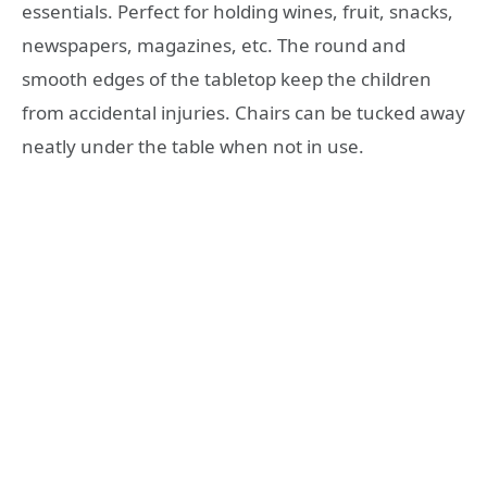
essentials. Perfect for holding wines, fruit, snacks,
newspapers, magazines, etc. The round and
smooth edges of the tabletop keep the children
from accidental injuries. Chairs can be tucked away
neatly under the table when not in use.