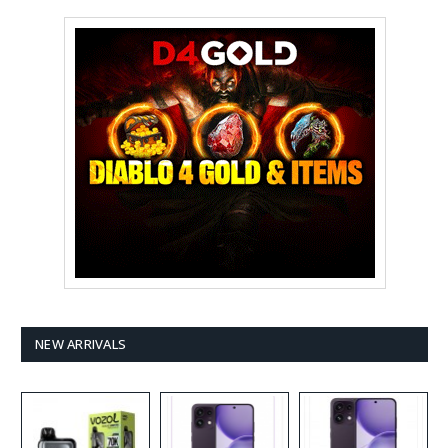
NEW ARRIVALS