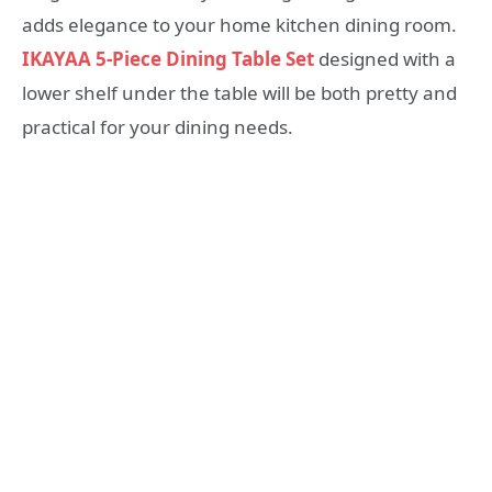
adds elegance to your home kitchen dining room.
IKAYAA 5-Piece Dining Table Set
designed with a
lower shelf under the table will be both pretty and
practical for your dining needs.