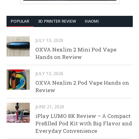
POPULAR
3D PRINTER REVIEW
XIAOMI
JULY 13, 2026
OXVA Nexlim 2 Mini Pod Vape
Hands on Review
JULY 13, 2026
OXVA Nexlim 2 Pod Vape Hands on
Review
JUNE 21, 2026
iPlay LUMO 8K Review – A Compact
Prefilled Pod Kit with Big Flavor and
Everyday Convenience