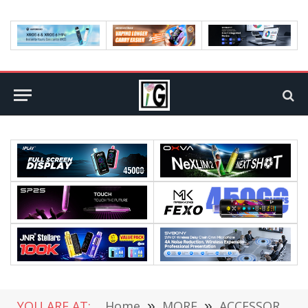
YOU ARE AT:
Home
»
MORE
»
ACCESSORIES