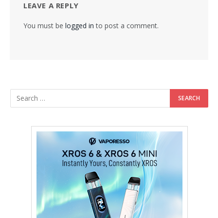
LEAVE A REPLY
You must be
logged in
to post a comment.