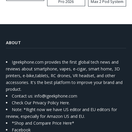
Pro 2026
Max 2 Pod System
Kit
ABOUT
Igeekphone.com provides the first global tech news and
reviews about smartphone, vapes, e-cigar, smart home, 3D
printers, e-bike,tablets, RC drones, VR headset, and other
accessories. It's the best platform to improve your brand and
product.
Contact us
: info@igeekphone.com
Check Our Privacy Policy Here.
Note: *Right now we have US editor and EU editors for
review, especially for Amazon US and EU.
*Shop and Compare Price Here*
Facebook