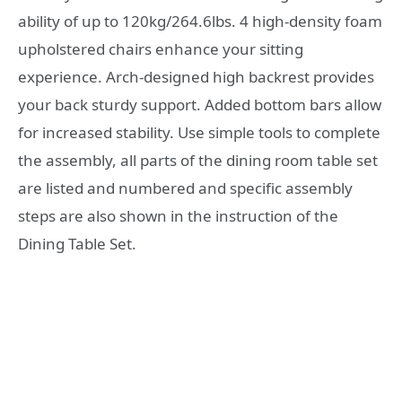
ability of up to 120kg/264.6lbs. 4 high-density foam
upholstered chairs enhance your sitting
experience. Arch-designed high backrest provides
your back sturdy support. Added bottom bars allow
for increased stability. Use simple tools to complete
the assembly, all parts of the dining room table set
are listed and numbered and specific assembly
steps are also shown in the instruction of the
Dining Table Set.