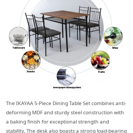
The IKAYAA 5-Piece Dining Table Set combines anti-
deforming MDF and sturdy steel construction with
a baking finish for exceptional strength and
stability. The desk also boasts a strong load-bearing