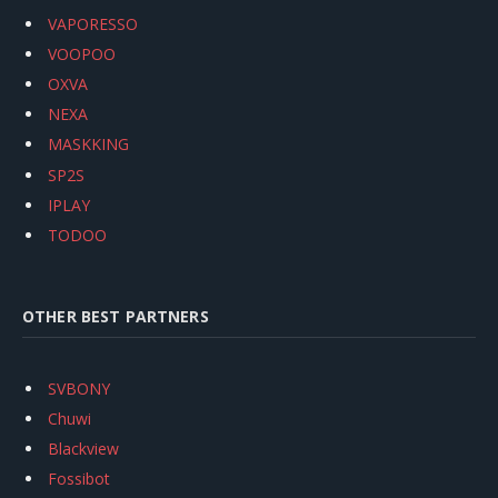
VAPORESSO
VOOPOO
OXVA
NEXA
MASKKING
SP2S
IPLAY
TODOO
OTHER BEST PARTNERS
SVBONY
Chuwi
Blackview
Fossibot