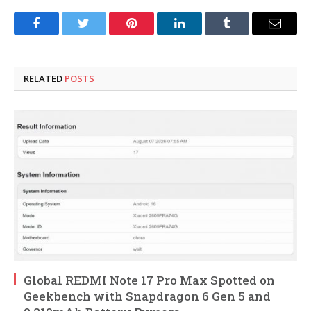
Facebook
Twitter
Pinterest
LinkedIn
Tumblr
Email
RELATED
POSTS
Global REDMI Note 17 Pro Max Spotted on
Geekbench with Snapdragon 6 Gen 5 and