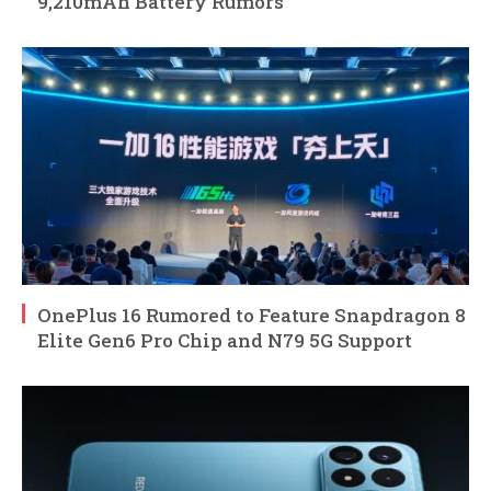
9,210mAh Battery Rumors
OnePlus 16 Rumored to Feature Snapdragon 8
Elite Gen6 Pro Chip and N79 5G Support