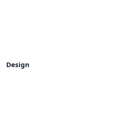
Design