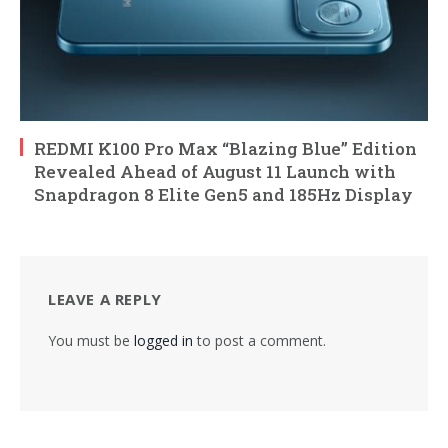
REDMI K100 Pro Max “Blazing Blue” Edition
Revealed Ahead of August 11 Launch with
Snapdragon 8 Elite Gen5 and 185Hz Display
LEAVE A REPLY
You must be
logged in
to post a comment.