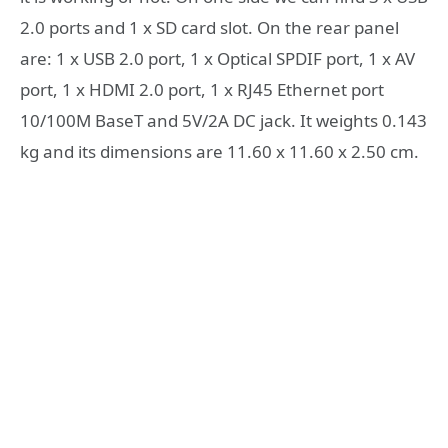
2.0 ports and 1 x SD card slot. On the rear panel
are: 1 x USB 2.0 port, 1 x Optical SPDIF port, 1 x AV
port, 1 x HDMI 2.0 port, 1 x RJ45 Ethernet port
10/100M BaseT and 5V/2A DC jack. It weights 0.143
kg and its dimensions are 11.60 x 11.60 x 2.50 cm.