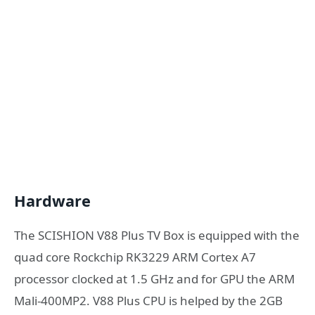
Hardware
The SCISHION V88 Plus TV Box is equipped with the
quad core Rockchip RK3229 ARM Cortex A7
processor clocked at 1.5 GHz and for GPU the ARM
Mali-400MP2. V88 Plus CPU is helped by the 2GB