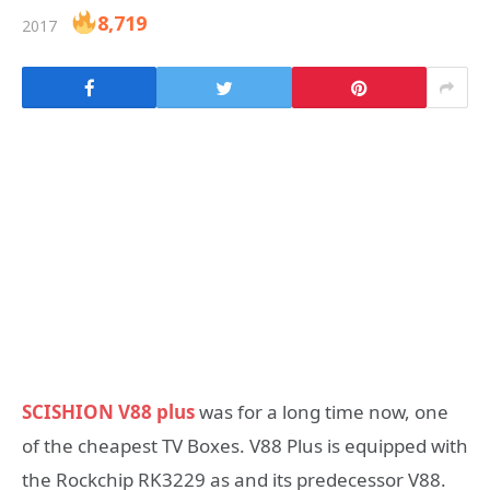
8,719
2017
SCISHION V88 plus
was for a long time now, one
of the cheapest TV Boxes. V88 Plus is equipped with
the Rockchip RK3229 as and its predecessor V88.