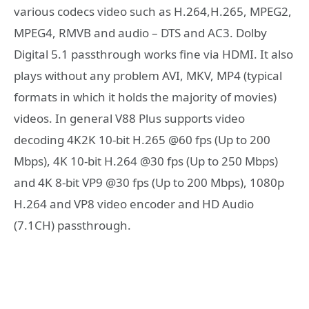
various codecs video such as H.264,H.265, MPEG2,
MPEG4, RMVB and audio – DTS and AC3. Dolby
Digital 5.1 passthrough works fine via HDMI. It also
plays without any problem AVI, MKV, MP4 (typical
formats in which it holds the majority of movies)
videos. In general V88 Plus supports video
decoding 4K2K 10-bit H.265 @60 fps (Up to 200
Mbps), 4K 10-bit H.264 @30 fps (Up to 250 Mbps)
and 4K 8-bit VP9 @30 fps (Up to 200 Mbps), 1080p
H.264 and VP8 video encoder and HD Audio
(7.1CH) passthrough.