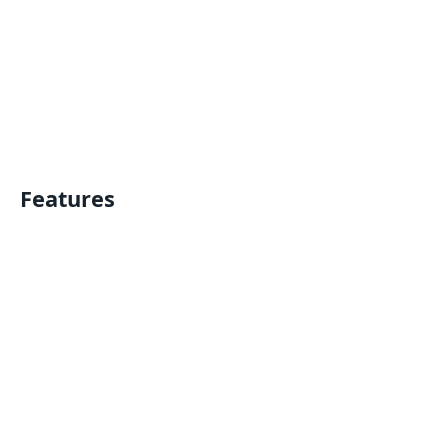
Features