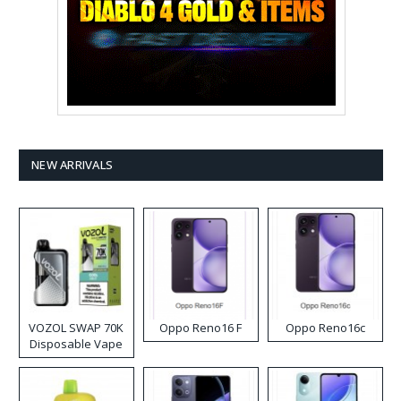
NEW ARRIVALS
VOZOL SWAP 70K
Oppo Reno16 F
Oppo Reno16c
Disposable Vape