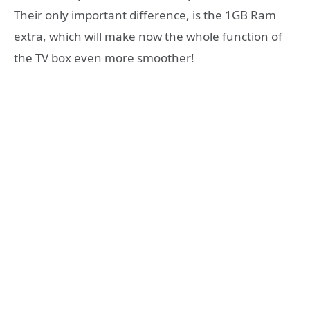
Their only important difference, is the 1GB Ram
extra, which will make now the whole function of
the TV box even more smoother!