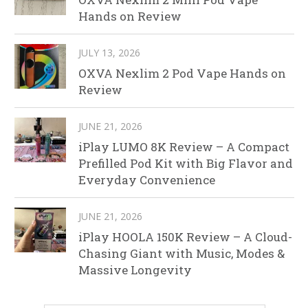
Hands on Review
JULY 13, 2026
OXVA Nexlim 2 Pod Vape Hands on
Review
JUNE 21, 2026
iPlay LUMO 8K Review – A Compact
Prefilled Pod Kit with Big Flavor and
Everyday Convenience
JUNE 21, 2026
iPlay HOOLA 150K Review – A Cloud-
Chasing Giant with Music, Modes &
Massive Longevity