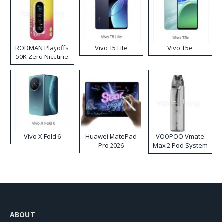
RODMAN Playoffs
Vivo T5 Lite
Vivo T5e
50K Zero Nicotine
Disposable Vape
Vivo X Fold 6
Huawei MatePad
VOOPOO Vmate
Pro 2026
Max 2 Pod System
Kit
ABOUT