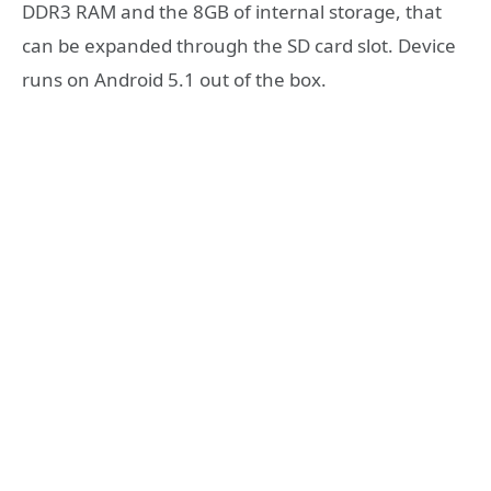
DDR3 RAM and the 8GB of internal storage, that
can be expanded through the SD card slot. Device
runs on Android 5.1 out of the box.