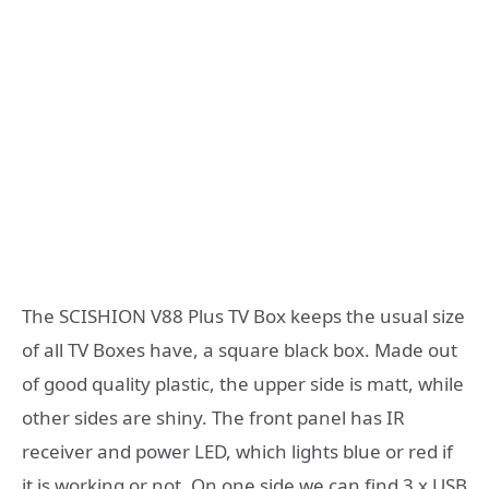
The SCISHION V88 Plus TV Box keeps the usual size
of all TV Boxes have, a square black box. Made out
of good quality plastic, the upper side is matt, while
other sides are shiny. The front panel has IR
receiver and power LED, which lights blue or red if
it is working or not. On one side we can find 3 x USB