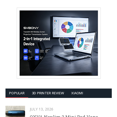
POPULAR
3D PRINTER REVIEW
XIAOMI
JULY 13, 2026
OXVA Nexlim 2 Mini Pod Vape