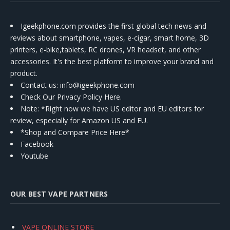
Igeekphone.com provides the first global tech news and
reviews about smartphone, vapes, e-cigar, smart home, 3D
printers, e-bike,tablets, RC drones, VR headset, and other
accessories. It's the best platform to improve your brand and
product.
Contact us
: info@igeekphone.com
Check Our Privacy Policy Here.
Note: *Right now we have US editor and EU editors for
review, especially for Amazon US and EU.
*Shop and Compare Price Here*
Facebook
Youtube
OUR BEST VAPE PARTNERS
VAPE ONLINE STORE