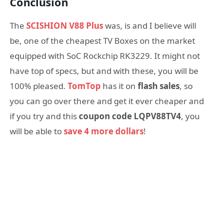
Conclusion
The
SCISHION V88 Plus
was, is and I believe will
be, one of the cheapest TV Boxes on the market
equipped with SoC Rockchip RK3229. It might not
have top of specs, but and with these, you will be
100% pleased.
TomTop
has it on
flash sales
, so
you can go over there and get it ever cheaper and
if you try and this
coupon code LQPV88TV4
, you
will be able to
save 4 more dollars
!