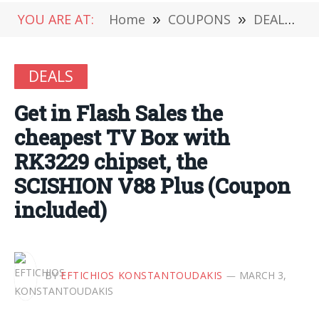
YOU ARE AT:
Home
»
COUPONS
»
DEALS
»
DEALS
Get in Flash Sales the
cheapest TV Box with
RK3229 chipset, the
SCISHION V88 Plus (Coupon
included)
BY
EFTICHIOS KONSTANTOUDAKIS
MARCH 3,