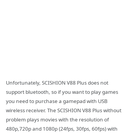
Unfortunately, SCISHION V88 Plus does not
support bluetooth, so if you want to play games
you need to purchase a gamepad with USB
wireless receiver. The SCISHION V88 Plus without
problem plays movies with the resolution of
480p,720p and 1080p (24fps, 30fps, 60fps) with